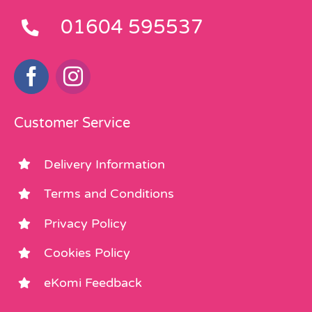
01604 595537
Customer Service
Delivery Information
Terms and Conditions
Privacy Policy
Cookies Policy
eKomi Feedback