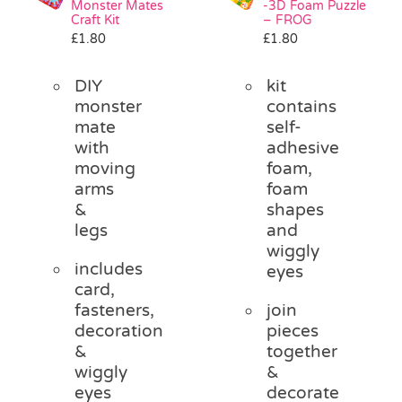
Monster Mates
-3D Foam Puzzle
Pass the Parcel
Craft Kit
– FROG
£
1.80
£
1.80
Halloween
DIY
kit
monster
contains
mate
self-
SALE
with
adhesive
moving
foam,
arms
foam
&
shapes
legs
and
wiggly
includes
eyes
card,
fasteners,
join
decoration
pieces
&
together
wiggly
&
eyes
decorate