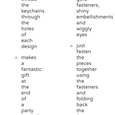
the
fasteners,
keychains
shiny
through
embellishments
the
and
holes
wiggly
of
eyes
each
just
design
fasten
makes
the
a
pieces
fantastic
together
gift
using
at
the
the
fasteners
end
and
of
folding
a
back
party
the