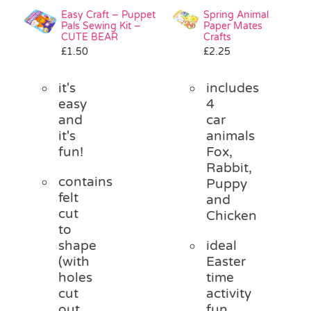
Easy Craft – Puppet
Spring Animal
Pals Sewing Kit –
Paper Mates
CUTE BEAR
Crafts
£
1.50
£
2.25
it's
includes
easy
4
and
car
it's
animals
fun!
Fox,
Rabbit,
contains
Puppy
felt
and
cut
Chicken
to
shape
ideal
(with
Easter
holes
time
cut
activity
out
fun