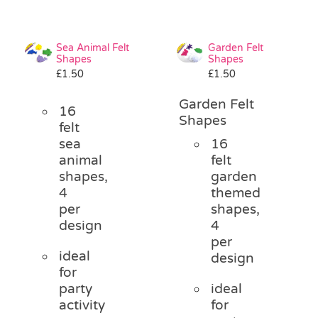
Sea Animal Felt
Garden Felt
Shapes
Shapes
£
1.50
£
1.50
Garden Felt
16
Shapes
felt
sea
16
animal
felt
shapes,
garden
4
themed
per
shapes,
design
4
per
ideal
design
for
party
ideal
activity
for