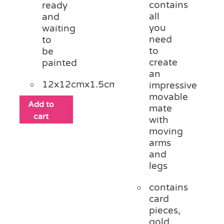
contains
ready
all
and
you
waiting
need
to
to
be
create
painted
an
12x12cmx1.5cm
impressive
movable
Add to
mate
cart
with
moving
arms
and
legs
contains
card
pieces,
gold