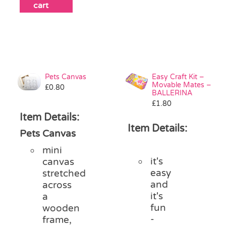
cart
Pets Canvas
Easy Craft Kit –
Movable Mates –
£
0.80
BALLERINA
£
1.80
Item Details:
Item Details:
Pets Canvas
mini
it's
canvas
easy
stretched
and
across
it's
a
fun
wooden
-
frame,