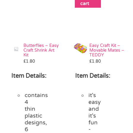
cart
Butterflies – Easy
Easy Craft Kit –
Craft Shrink Art
Movable Mates –
Kit
TEDDY
£
1.80
£
1.80
Item Details:
Item Details:
contains
it's
4
easy
thin
and
plastic
it's
designs,
fun
6
-