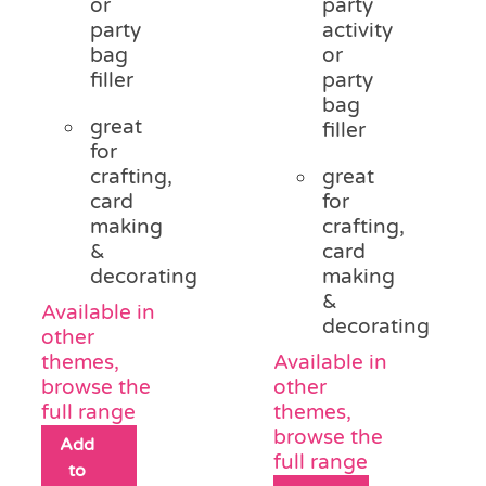
or
party
party
activity
bag
or
filler
party
bag
great
filler
for
crafting,
great
card
for
making
crafting,
&
card
decorating
making
&
Available in
decorating
other
themes,
Available in
browse the
other
full range
themes,
browse the
Add
full range
to