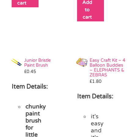
Add
cart
to
cart
Junior Bristle
Easy Craft Kit – 4
Paint Brush
Balloon Buddies
– ELEPHANTS &
£
0.45
ZEBRAS
£
1.80
Item Details:
Item Details:
chunky
paint
it's
brush
easy
for
and
little