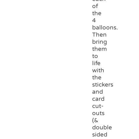
of
the
4
balloons.
Then
bring
them
to
life
with
the
stickers
and
card
cut-
outs
(&
double
sided