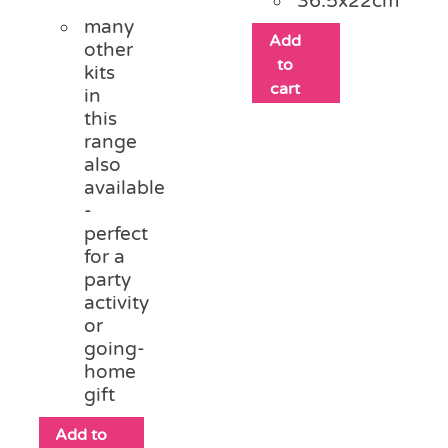
36.5x22cm
many
Add
other
to
kits
cart
in
this
range
also
available
-
perfect
for a
party
activity
or
going-
home
gift
Add to