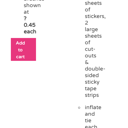
sheets
shown
of
at
stickers,
?
2
0.45
large
each
sheets
of
Add
cut-
to
outs
cart
&
double-
sided
sticky
tape
strips
inflate
and
tie
each