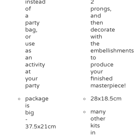
instead
2
of
prongs,
a
and
party
then
bag,
decorate
or
with
use
the
as
embellishments
an
to
activity
produce
at
your
your
finished
party
masterpiece!
package
28x18.5cm
is
many
big
other
-
kits
37.5x21cm
in