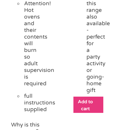
Attention!
this
Hot
range
ovens
also
and
available
their
-
contents
perfect
will
for
burn
a
so
party
adult
activity
supervision
or
is
going-
required
home
gift
full
Add to
instructions
cart
supplied
Why is this