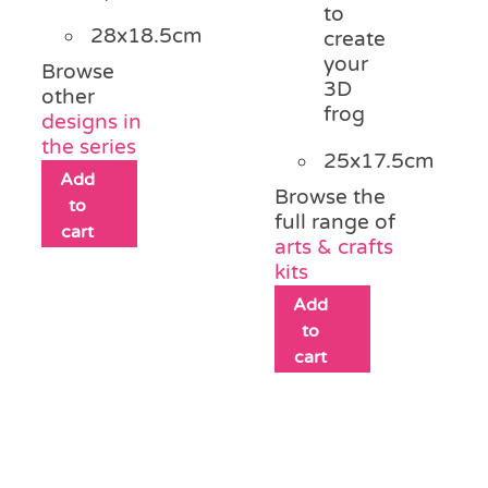
to
28x18.5cm
create
your
Browse
3D
other
frog
designs in
the series
25x17.5cm
Add
Browse the
to
full range of
cart
arts & crafts
kits
Add
to
cart