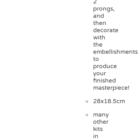
2
prongs,
and
then
decorate
with
the
embellishments
to
produce
your
finished
masterpiece!
28x18.5cm
many
other
kits
in