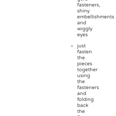
fasteners,
shiny
embellishments
and
wiggly
eyes
just
fasten
the
pieces
together
using
the
fasteners
and
folding
back
the