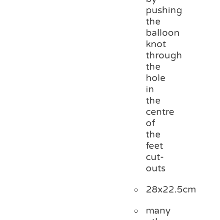
pushing
the
balloon
knot
through
the
hole
in
the
centre
of
the
feet
cut-
outs
28x22.5cm
many