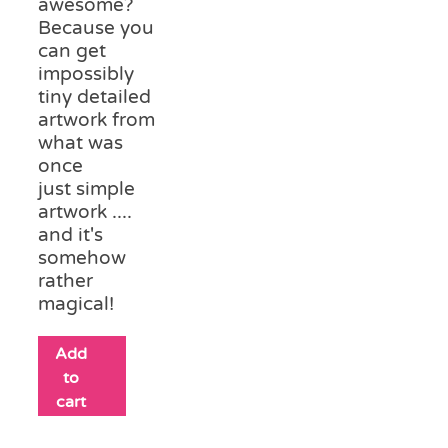
awesome?
Because you
can get
impossibly
tiny detailed
artwork from
what was
once
just simple
artwork ....
and it's
somehow
rather
magical!
Add
to
cart