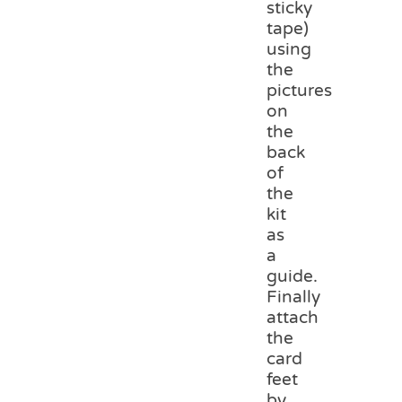
sticky
tape)
using
the
pictures
on
the
back
of
the
kit
as
a
guide.
Finally
attach
the
card
feet
by