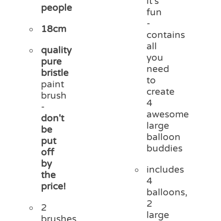
it's
people
fun
-
18cm
contains
all
quality
you
pure
need
bristle
to
paint
create
brush
4
-
awesome
don't
large
be
balloon
put
buddies
off
by
includes
the
4
price!
balloons,
2
2
large
brushes