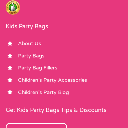
Kids Party Bags
About Us
Party Bags
Party Bag Fillers
Children’s Party Accessories
Children’s Party Blog
Get Kids Party Bags Tips & Discounts