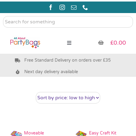
Skip
to
content
Search
for
something
£
0.00
Toggle
Navigation
Free Standard Delivery on orders over £35
Pre Filled Party Bags
Next day delivery available
Party Bag Fillers
Bags & Boxes
Party Supplies & Games
Moveable
Easy Craft Kit