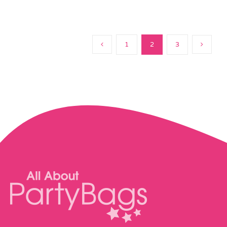
1
2
3