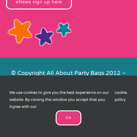
eNews sign up here
© Copyright All About Party Bags 2012 –
2026 | Registered in England No.
4678650. VAT No. 816 4682 15
We use cookies to give you the best experience on our
cookie
.
Contact Us
|
Privacy
|
Cookies
|
XML
website. By closing this window you accept that you
policy
Sitemap
| Website by
FishVan
Agree with our
Ok