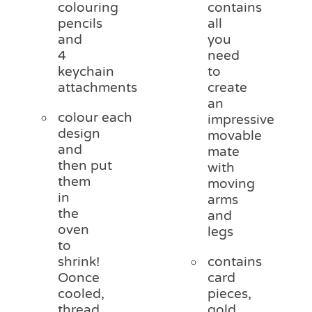
colouring
contains
pencils
all
and
you
4
need
keychain
to
attachments
create
an
colour each
impressive
design
movable
and
mate
then put
with
them
moving
in
arms
the
and
oven
legs
to
shrink!
contains
Oonce
card
cooled,
pieces,
thread
gold