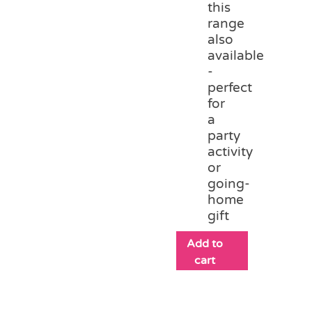
this
range
also
available
-
perfect
for
a
party
activity
or
going-
home
gift
Add to
cart