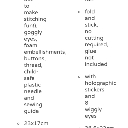
to
fold
make
and
stitching
stick,
fun!),
no
goggly
cutting
eyes,
required,
foam
glue
embellishments,
not
buttons,
included
thread,
child-
with
safe
holographic
plastic
stickers
needle
and
and
8
sewing
wiggly
guide
eyes
23x17cm