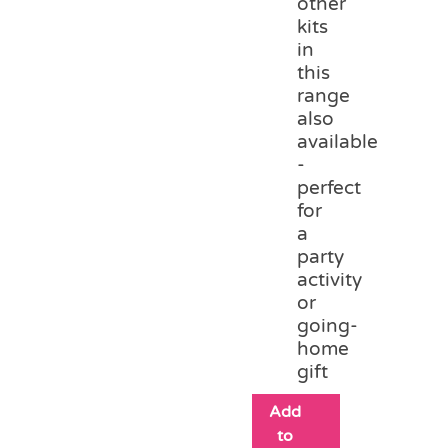
other
kits
in
this
range
also
available
-
perfect
for
a
party
activity
or
going-
home
gift
Add
to