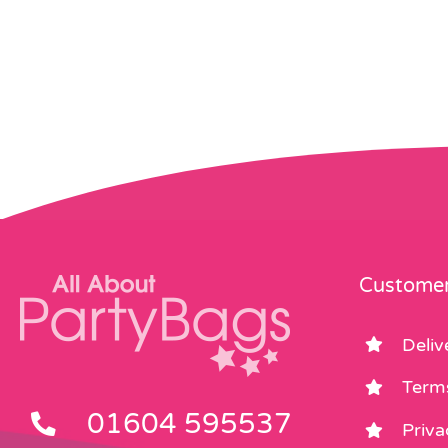
Customer
Deliv
Term
01604 595537
Priva