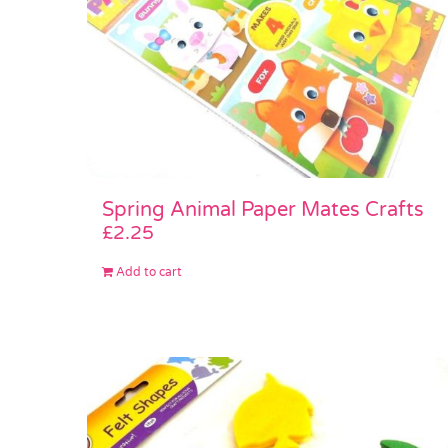
Spring Animal Paper Mates Crafts
£
2.25
Add to cart