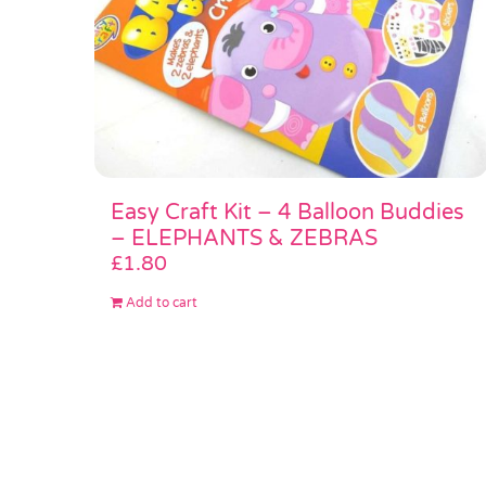
Easy Craft Kit – 4 Balloon Buddies
– ELEPHANTS & ZEBRAS
£
1.80
Add to cart