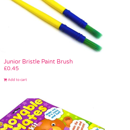
Junior Bristle Paint Brush
£
0.45
Add to cart