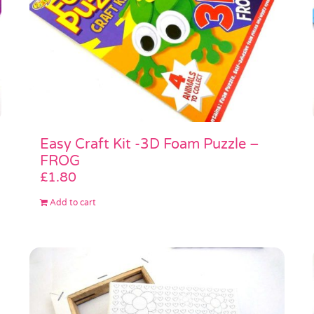
Easy Craft Kit -3D Foam Puzzle –
FROG
£
1.80
Add to cart