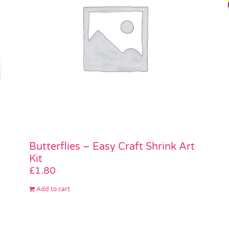
Butterflies – Easy Craft Shrink Art
Kit
£
1.80
Add to cart