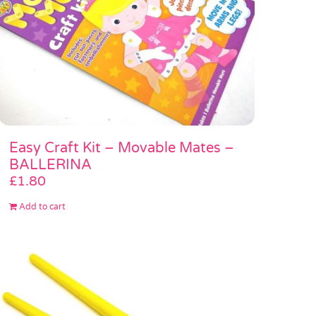
Easy Craft Kit – Movable Mates –
BALLERINA
£
1.80
Add to cart