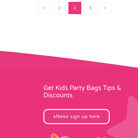
1
2
3
Get Kids Party Bags Tips &
Discounts
eNews sign up here