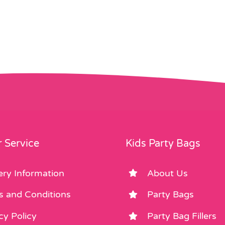
 Service
Kids Party Bags
ery Information
About Us
s and Conditions
Party Bags
cy Policy
Party Bag Fillers