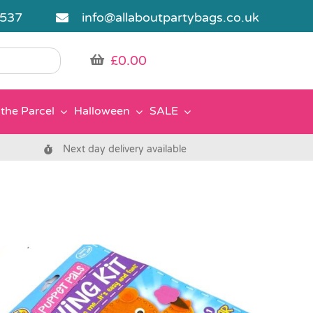
5537
info@allaboutpartybags.co.uk
£
0.00
the Parcel
Halloween
SALE
Next day delivery available