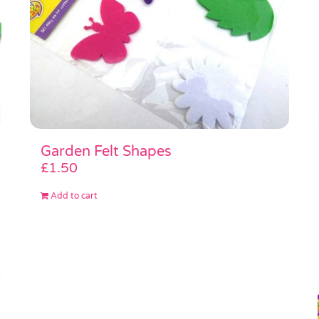
Garden Felt Shapes
£
1.50
Add to cart