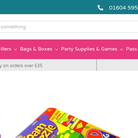
01604 59
g
illers
Bags & Boxes
Party Supplies & Games
Pass 
y on orders over £35