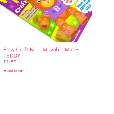
Easy Craft Kit – Movable Mates –
TEDDY
£
1.80
Add to cart