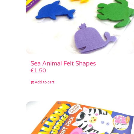
Sea Animal Felt Shapes
£
1.50
Add to cart