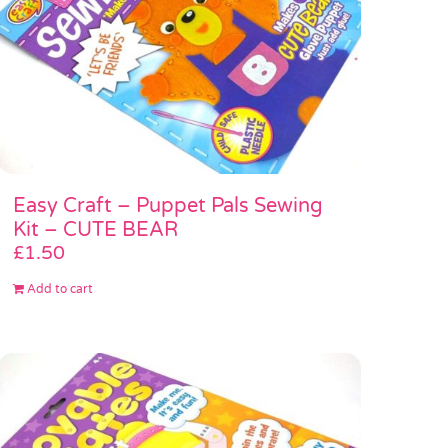
Easy Craft – Puppet Pals Sewing
Kit – CUTE BEAR
£
1.50
Add to cart