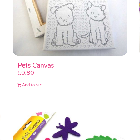
Pets Canvas
£
0.80
Add to cart