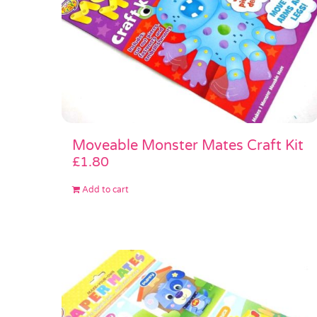
Moveable Monster Mates Craft Kit
£
1.80
Add to cart