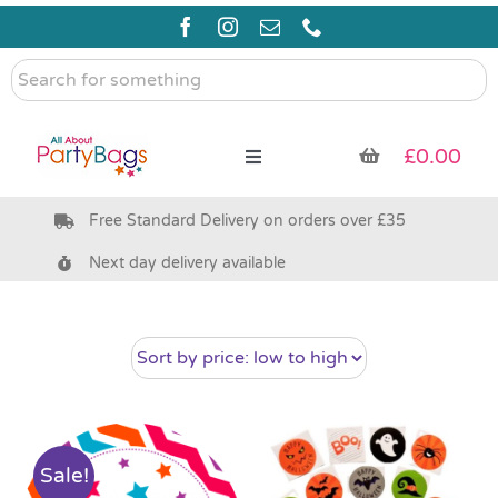
Skip
to
content
Search
for
something
£
0.00
Toggle
Navigation
Free Standard Delivery on orders over £35
Pre Filled Party Bags
Next day delivery available
Party Bag Fillers
Bags & Boxes
Party Supplies & Games
Sale!