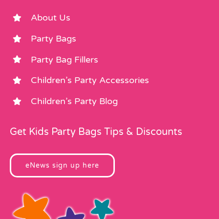
About Us
Party Bags
Party Bag Fillers
Children’s Party Accessories
Children’s Party Blog
Get Kids Party Bags Tips & Discounts
eNews sign up here