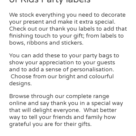
We stock everything you need to decorate
your present and make it extra special.
Check out our thank you labels to add that
finishing touch to your gift; from labels to
bows, ribbons and stickers.
You can add these to your party bags to
show your appreciation to your guests
and to add a sense of personalisation.
Choose from our bright and colourful
designs.
Browse through our complete range
online and say thank you in a special way
that will delight everyone. What better
way to tell your friends and family how
grateful you are for their gifts.