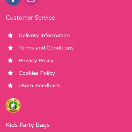
Customer Service
Delivery Information
Terms and Conditions
Privacy Policy
Cookies Policy
eKomi Feedback
Kids Party Bags