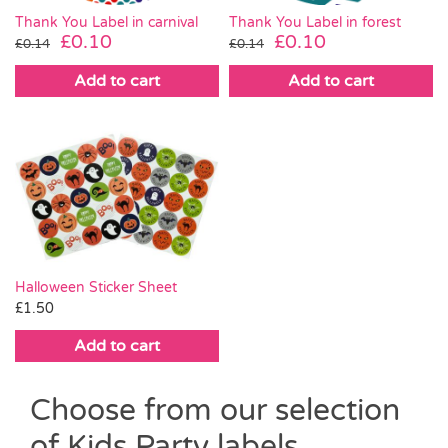
Thank You Label in carnival
Thank You Label in forest
Original
Current
Original
Current
£
0.10
£
0.10
£
0.14
£
0.14
price
price
price
price
Add to cart
Add to cart
was:
is:
was:
is:
£0.14.
£0.10.
£0.14.
£0.10.
Halloween Sticker Sheet
£
1.50
Add to cart
Choose from our selection
of Kids Party labels