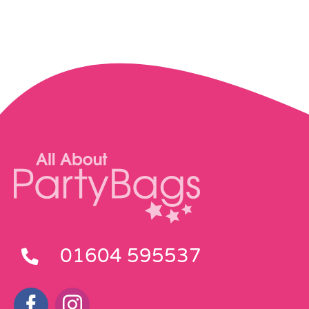
01604 595537