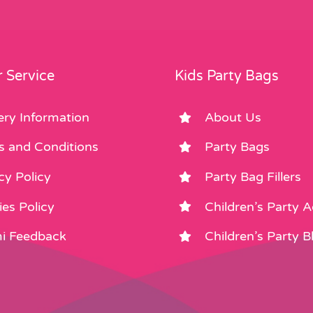
 Service
Kids Party Bags
ery Information
About Us
s and Conditions
Party Bags
cy Policy
Party Bag Fillers
es Policy
Children’s Party 
i Feedback
Children’s Party B