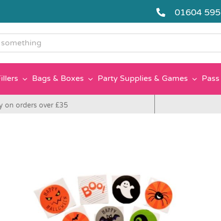
01604 59
g
illers
Bags & Boxes
Party Supplies & Games
Pass 
y on orders over £35