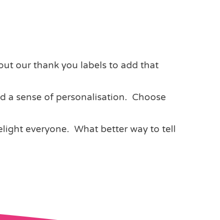
out our thank you labels to add that
dd a sense of personalisation. Choose
light everyone. What better way to tell