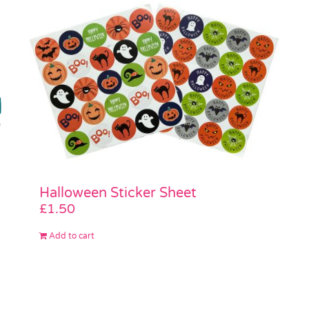
Halloween Sticker Sheet
£
1.50
Add to cart