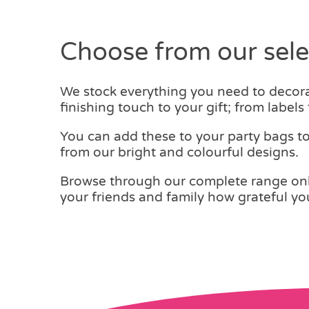
£0.14.
£0.10.
Choose from our selec
We stock everything you need to decorat
finishing touch to your gift; from labels
You can add these to your party bags t
from our bright and colourful designs.
Browse through our complete range onlin
your friends and family how grateful you 