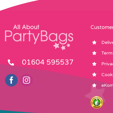
Customer
Deliv
Term
01604 595537
Priva
Cooki
eKom