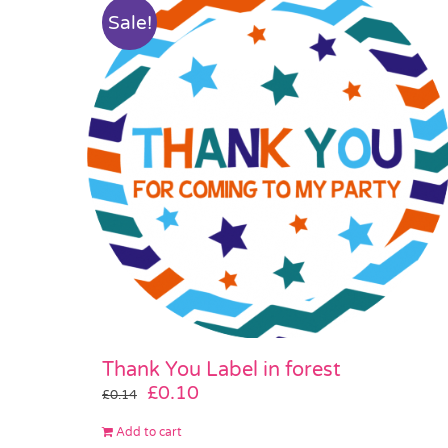
Sale!
Thank You Label in forest
Original
Current
£
0.10
£
0.14
price
price
Add to cart
was:
is: