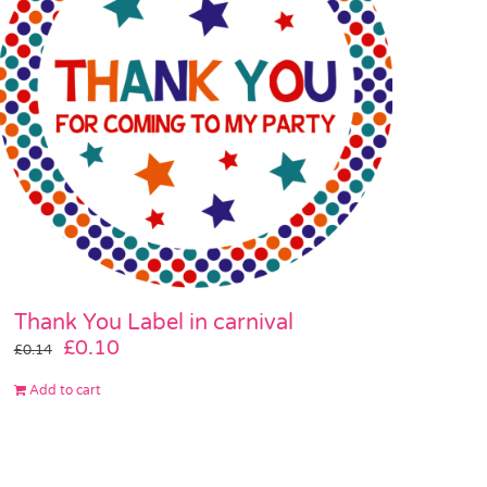
Thank You Label in carnival
Original
Current
£
0.10
£
0.14
price
price
Add to cart
was:
is:
£0.14.
£0.10.