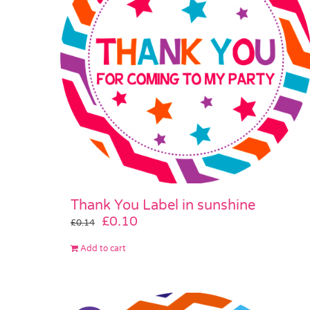
Thank You Label in sunshine
Original
Current
£
0.10
£
0.14
price
price
Add to cart
was:
is:
£0.14.
£0.10.