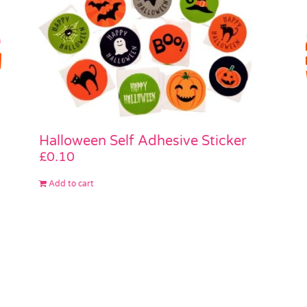
Halloween Self Adhesive Sticker
£
0.10
Add to cart