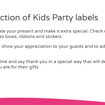
tion of Kids Party labels
e your present and make it extra special. Check 
 to bows, ribbons and stickers.
o show your appreciation to your guests and to a
e and say thank you in a special way that will de
are for their gifts.