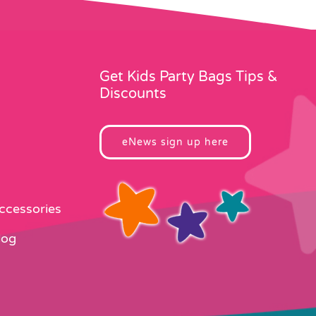
Get Kids Party Bags Tips &
Discounts
eNews sign up here
Accessories
log