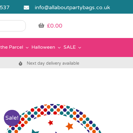
5537
info@allaboutpartybags.co.uk
£
0.00
the Parcel
Halloween
SALE
Next day delivery available
Sale!