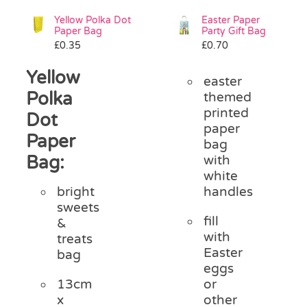
Yellow Polka Dot
Easter Paper
Paper Bag
Party Gift Bag
£
0.35
£
0.70
Yellow
easter
Polka
themed
printed
Dot
paper
Paper
bag
Bag:
with
white
handles
bright
sweets
fill
&
with
treats
Easter
bag
eggs
or
13cm
other
x