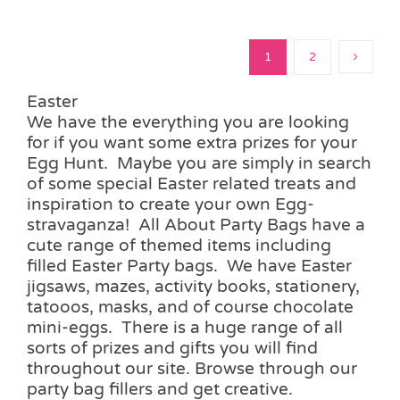
1
2
Easter
We have the everything you are looking
for if you want some extra prizes for your
Egg Hunt. Maybe you are simply in search
of some special Easter related treats and
inspiration to create your own Egg-
stravaganza! All About Party Bags have a
cute range of themed items including
filled Easter Party bags. We have Easter
jigsaws, mazes, activity books, stationery,
tatooos, masks, and of course chocolate
mini-eggs. There is a huge range of all
sorts of prizes and gifts you will find
throughout our site. Browse through our
party bag fillers and get creative.