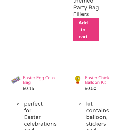
themed
Party Bag
Fillers
Add
to
cart
Easter Egg Cello
Easter Chick
Bag
Balloon Kit
£
0.15
£
0.50
perfect
kit
for
contains
Easter
balloon,
celebrations
stickers