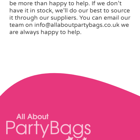
be more than happy to help. If we don’t
have it in stock, we’ll do our best to source
it through our suppliers. You can email our
team on info@allaboutpartybags.co.uk we
are always happy to help.