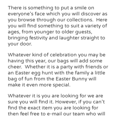
There is something to put a smile on
everyone’s face which you will discover as
you browse through our collections. Here
you will find something to suit a variety of
ages, from younger to older guests,
bringing festivity and laughter straight to
your door.
Whatever kind of celebration you may be
having this year, our bags will add some
cheer. Whether it is a party with friends or
an Easter egg hunt with the family a little
bag of fun from the Easter Bunny will
make it even more special.
Whatever it is you are looking for we are
sure you will find it. However, if you can’t
find the exact item you are looking for
then feel free to e-mail our team who will