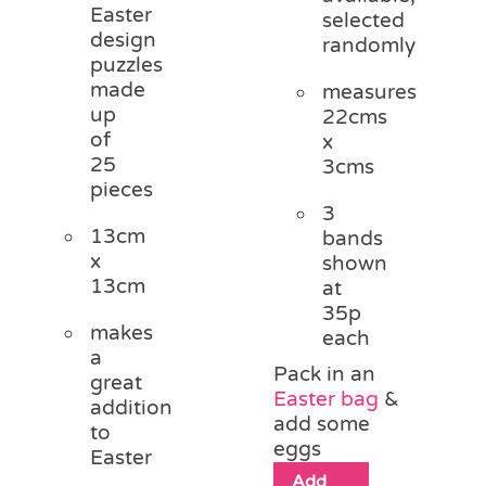
Easter
selected
design
randomly
puzzles
made
measures
up
22cms
of
x
25
3cms
pieces
3
13cm
bands
x
shown
13cm
at
35p
makes
each
a
Pack in an
great
Easter bag
&
addition
add some
to
eggs
Easter
Add