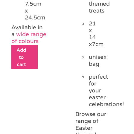
themed
7.5cm
treats
x
24.5cm
21
Available in
x
a
wide range
14
of colours
x7cm
Add
unisex
to
bag
cart
perfect
for
your
easter
celebrations!
Browse our
range of
Easter