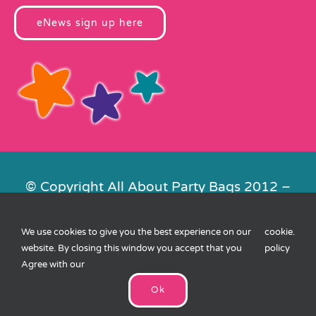
eNews sign up here
© Copyright All About Party Bags 2012 –
2026 | Registered in England No.
4678650. VAT No. 816 4682 15
We use cookies to give you the best experience on our
cookie
.
Contact Us
|
Privacy
|
Cookies
|
XML
website. By closing this window you accept that you
policy
Sitemap
| Website by
FishVan
Agree with our
Ok