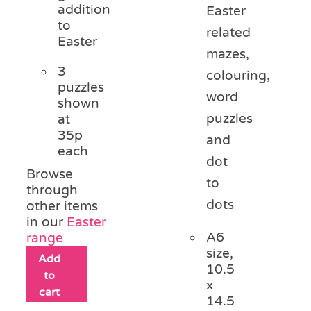
addition
Easter
to
related
Easter
mazes,
3
colouring,
puzzles
word
shown
puzzles
at
35p
and
each
dot
Browse
to
through
dots
other items
in our
Easter
A6
range
size,
Add
10.5
to
x
cart
14.5