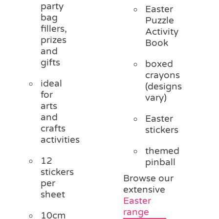
party
Easter
bag
Puzzle
fillers,
Activity
prizes
Book
and
gifts
boxed
crayons
ideal
(designs
for
vary)
arts
and
Easter
crafts
stickers
activities
themed
12
pinball
stickers
Browse our
per
extensive
sheet
Easter
range
10cm