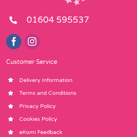
01604 595537
Customer Service
Delivery Information
Terms and Conditions
Privacy Policy
Cookies Policy
eKomi Feedback