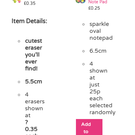
Note Pad
£
0.35
£
0.25
Item Details:
sparkle
oval
notepad
cutest
eraser
6.5cm
you'll
ever
4
find!
shown
at
5.5cm
just
25p
4
each
erasers
selected
shown
randomly
at
?
Add
0.35
to