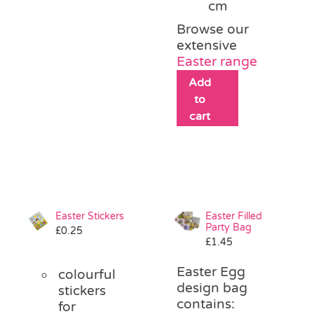
cm
Browse our
extensive
Easter range
Add
to
cart
Easter Stickers
Easter Filled
Party Bag
£
0.25
£
1.45
Easter Egg
colourful
design bag
stickers
contains:
for