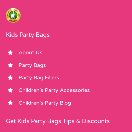
Kids Party Bags
About Us
Party Bags
Party Bag Fillers
Children’s Party Accessories
Children’s Party Blog
Get Kids Party Bags Tips & Discounts