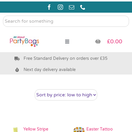
Skip
to
content
Search
for
something
£
0.00
Toggle
Navigation
Free Standard Delivery on orders over £35
Pre Filled Party Bags
Next day delivery available
Party Bag Fillers
Bags & Boxes
Party Supplies & Games
Yellow Stripe
Easter Tattoo