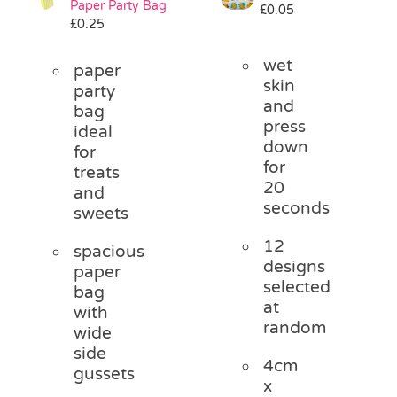
Paper Party Bag
£
0.05
Pass the Parcel
£
0.25
wet
paper
Halloween
skin
party
and
bag
press
ideal
SALE
down
for
for
treats
20
and
seconds
sweets
12
spacious
designs
paper
selected
bag
at
with
random
wide
side
4cm
gussets
x