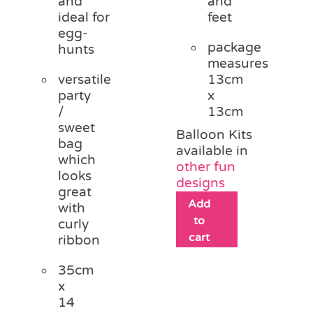
and
and
ideal for
feet
egg-
package
hunts
measures
versatile
13cm
party
x
/
13cm
sweet
Balloon Kits
bag
available in
which
other fun
looks
designs
great
Add
with
to
curly
cart
ribbon
35cm
x
14