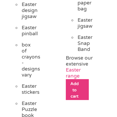
paper
Easter
bag
design
jigsaw
Easter
jigsaw
Easter
pinball
Easter
Snap
box
Band
of
crayons
Browse our
-
extensive
designs
Easter
vary
range
Add
Easter
to
stickers
cart
Easter
Puzzle
book