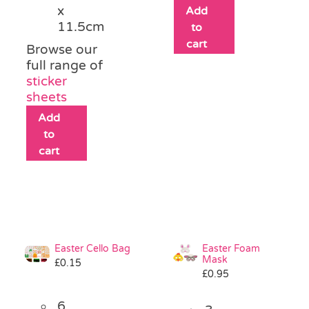
x
Add
11.5cm
to
cart
Browse our
full range of
sticker
sheets
Add
to
cart
Easter Cello Bag
Easter Foam
Mask
£
0.15
£
0.95
6