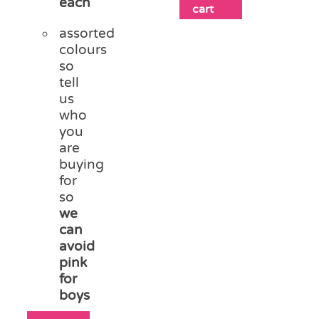
each
cart
assorted
colours
so
tell
us
who
you
are
buying
for
so
we
can
avoid
pink
for
boys