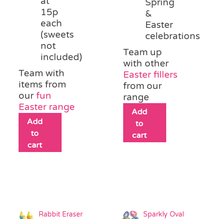
at
Spring
15p
&
each
Easter
(sweets
celebrations
not
Team up
included)
with other
Team with
Easter fillers
items from
from our
our
fun
range
Easter range
Add
Add
to
to
cart
cart
Rabbit Eraser
Sparkly Oval