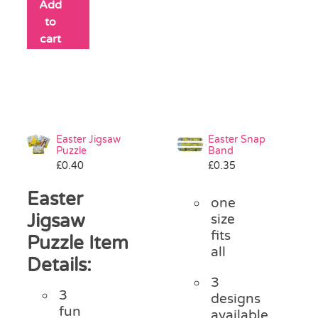
Add
to
cart
Easter Jigsaw
Easter Snap
Puzzle
Band
£
0.40
£
0.35
Easter
one
Jigsaw
size
fits
Puzzle Item
all
Details:
3
3
designs
fun
available,