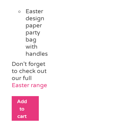
Easter
design
paper
party
bag
with
handles
Don't forget
to check out
our full
Easter range
Add
to
cart