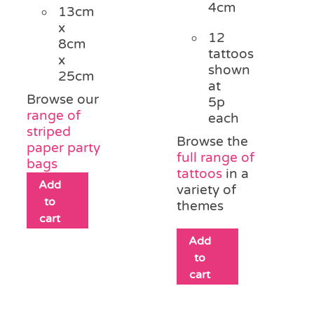
4cm
13cm
x
12
8cm
tattoos
x
shown
25cm
at
Browse our
5p
range of
each
striped
Browse the
paper party
full range of
bags
tattoos
in a
Add
variety of
to
themes
cart
Add
to
cart