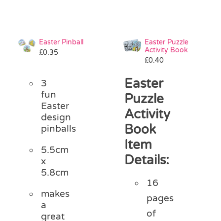
Easter Pinball
Easter Puzzle
Activity Book
£
0.35
£
0.40
Easter
3
fun
Puzzle
Easter
Activity
design
Book
pinballs
Item
5.5cm
Details:
x
5.8cm
16
makes
pages
a
of
great