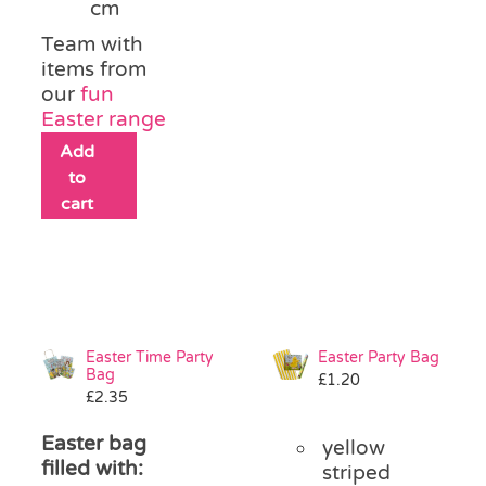
cm
Team with
items from
our
fun
Easter range
Add
to
cart
Easter Time Party
Easter Party Bag
Bag
£
1.20
£
2.35
Easter bag
yellow
filled with:
striped