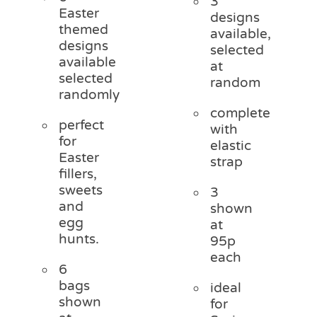
3
Easter
designs
themed
available,
designs
selected
available
at
selected
random
randomly
complete
perfect
with
for
elastic
Easter
strap
fillers,
sweets
3
and
shown
egg
at
hunts.
95p
each
6
bags
ideal
shown
for