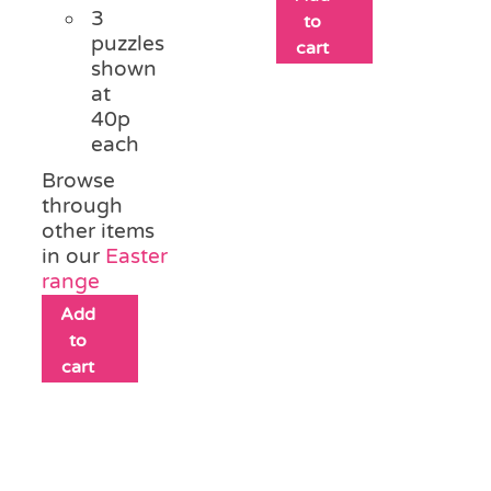
3
to
puzzles
cart
shown
at
40p
each
Browse
through
other items
in our
Easter
range
Add
to
cart