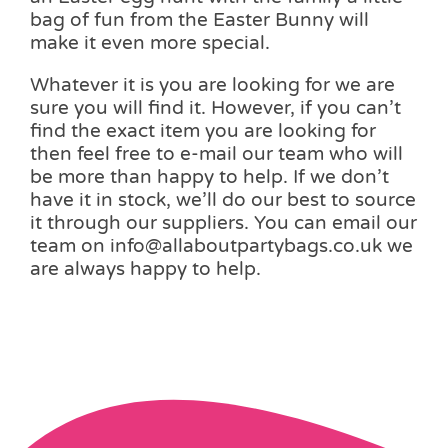
bag of fun from the Easter Bunny will
make it even more special.
Whatever it is you are looking for we are
sure you will find it. However, if you can’t
find the exact item you are looking for
then feel free to e-mail our team who will
be more than happy to help. If we don’t
have it in stock, we’ll do our best to source
it through our suppliers. You can email our
team on info@allaboutpartybags.co.uk we
are always happy to help.