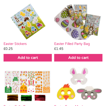
Easter Stickers
Easter Filled Party Bag
£
0.25
£
1.45
Add to cart
Add to cart