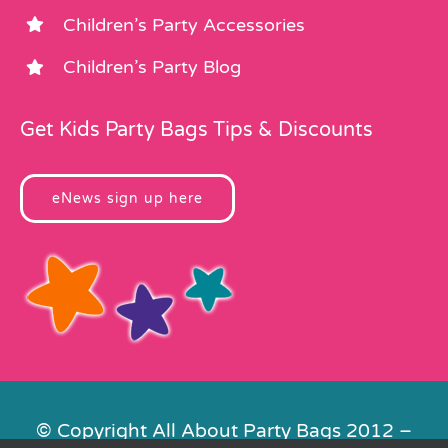
Children’s Party Accessories
Children’s Party Blog
Get Kids Party Bags Tips & Discounts
eNews sign up here
© Copyright All About Party Bags 2012 –