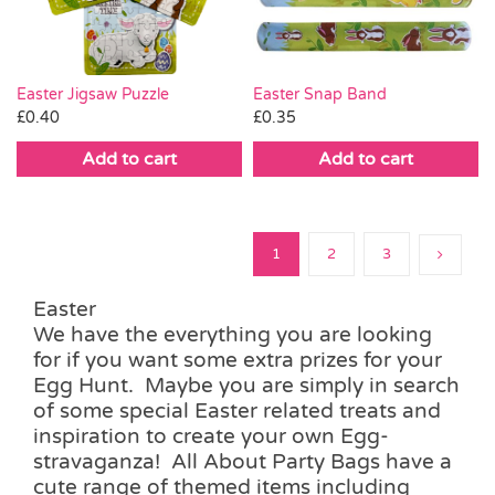
Easter Jigsaw Puzzle
Easter Snap Band
£
0.40
£
0.35
Add to cart
Add to cart
1
2
3
Easter
We have the everything you are looking
for if you want some extra prizes for your
Egg Hunt. Maybe you are simply in search
of some special Easter related treats and
inspiration to create your own Egg-
stravaganza! All About Party Bags have a
cute range of themed items including