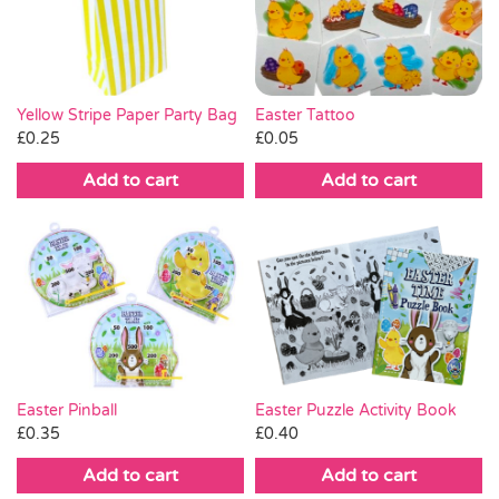
Pass the Parcel
Halloween
Yellow Stripe Paper Party Bag
Easter Tattoo
£
0.25
£
0.05
SALE
Add to cart
Add to cart
Easter Pinball
Easter Puzzle Activity Book
£
0.35
£
0.40
Add to cart
Add to cart