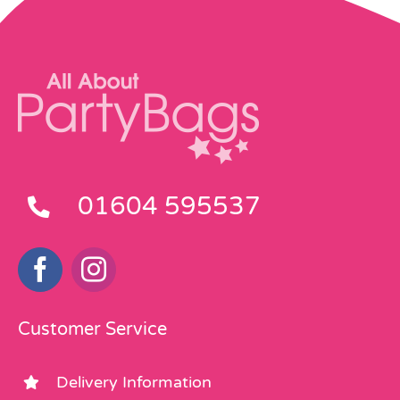
01604 595537
Customer Service
Delivery Information