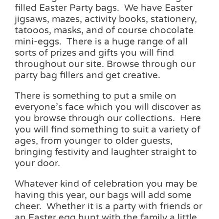
filled Easter Party bags. We have Easter
jigsaws, mazes, activity books, stationery,
tatooos, masks, and of course chocolate
mini-eggs. There is a huge range of all
sorts of prizes and gifts you will find
throughout our site. Browse through our
party bag fillers and get creative.
There is something to put a smile on
everyone’s face which you will discover as
you browse through our collections. Here
you will find something to suit a variety of
ages, from younger to older guests,
bringing festivity and laughter straight to
your door.
Whatever kind of celebration you may be
having this year, our bags will add some
cheer. Whether it is a party with friends or
an Easter egg hunt with the family a little