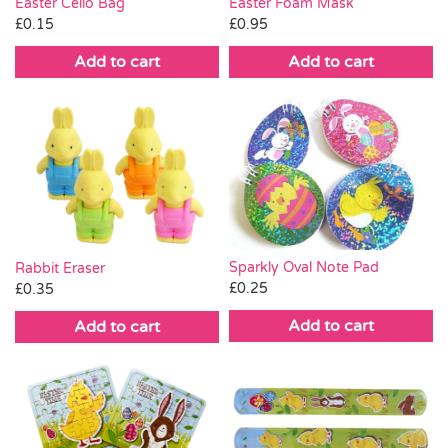
Easter Cello Bag
Easter Foam Mask
£
0.15
£
0.95
Add to cart
Add to cart
Sparkly Oval Note Pad
Rabbit Eraser
£
0.25
£
0.35
Add to cart
Add to cart