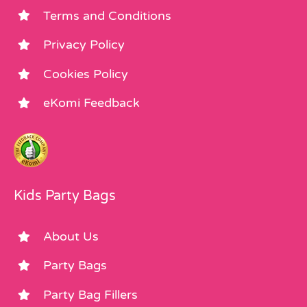
Terms and Conditions
Privacy Policy
Cookies Policy
eKomi Feedback
Kids Party Bags
About Us
Party Bags
Party Bag Fillers