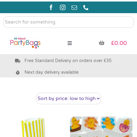
Skip
to
content
Search
for
something
£
0.00
Toggle
Navigation
Free Standard Delivery on orders over £35
Pre Filled Party Bags
Next day delivery available
Party Bag Fillers
Bags & Boxes
Party Supplies & Games