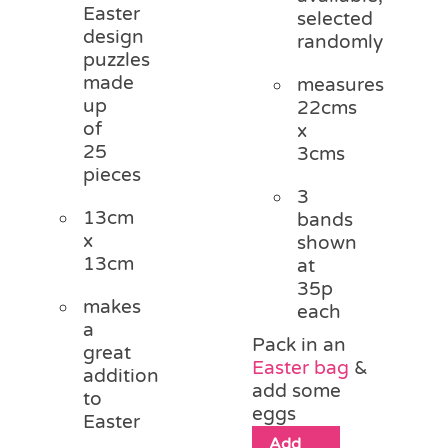
Easter
selected
design
randomly
puzzles
made
measures
up
22cms
of
x
25
3cms
pieces
3
13cm
bands
x
shown
13cm
at
35p
makes
each
a
Pack in an
great
Easter bag
&
addition
add some
to
eggs
Easter
Add