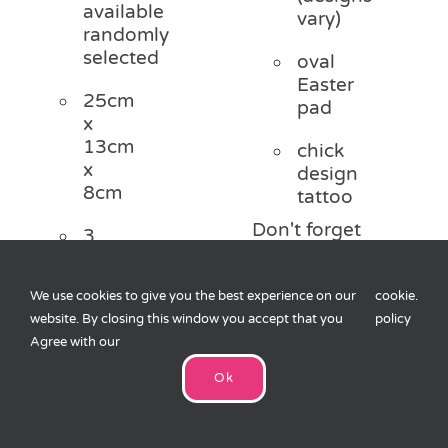
available
vary)
randomly
selected
oval
Easter
25cm
pad
x
13cm
chick
x
design
8cm
tattoo
Don't forget
3
to check out
designs
our full
shown,
Easter range
We use cookies to give you the best experience on our
cookie
.
30p
website. By closing this window you accept that you
policy
per
Agree with our
bag
Add
&
to
Ok
1
cart
sticker