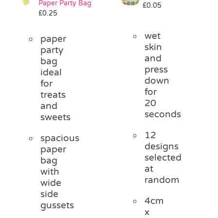
Paper Party Bag
£
0.05
Pass the Parcel
£
0.25
wet
paper
Halloween
skin
party
and
bag
press
ideal
SALE
down
for
for
treats
20
and
seconds
sweets
12
spacious
designs
paper
selected
bag
at
with
random
wide
side
4cm
gussets
x