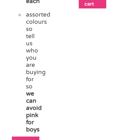
each
cart
assorted
colours
so
tell
us
who
you
are
buying
for
so
we
can
avoid
pink
for
boys