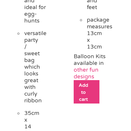
and
and
ideal for
feet
egg-
package
hunts
measures
versatile
13cm
party
x
/
13cm
sweet
Balloon Kits
bag
available in
which
other fun
looks
designs
great
Add
with
to
curly
cart
ribbon
35cm
x
14