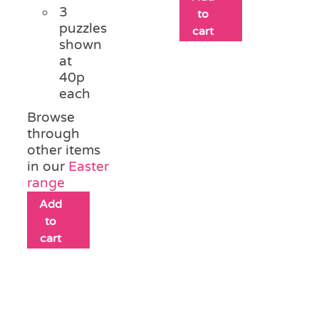
3
to
puzzles
cart
shown
at
40p
each
Browse
through
other items
in our
Easter
range
Add
to
cart