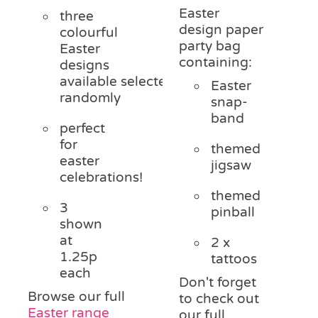
Easter
three
design paper
colourful
party bag
Easter
containing:
designs
available
selected
Easter
randomly
snap-
band
perfect
for
themed
easter
jigsaw
celebrations!
themed
3
pinball
shown
at
2 x
1.25p
tattoos
each
Don't forget
Browse our full
to check out
Easter range
our full