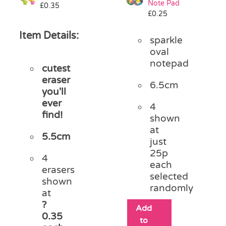
Note Pad
£
0.35
£
0.25
Item Details:
sparkle
oval
notepad
cutest
eraser
6.5cm
you'll
ever
4
find!
shown
at
5.5cm
just
25p
4
each
erasers
selected
shown
randomly
at
?
Add
0.35
to