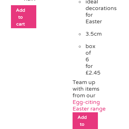
ideal
decorations
Add
for
to
Easter
cart
3.5cm
box
of
6
for
£2.45
Team up
with items
from our
Egg-citing
Easter range
Add
to