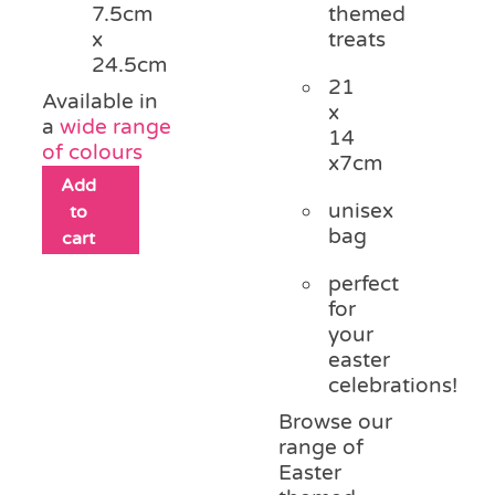
themed
7.5cm
treats
x
24.5cm
21
Available in
x
a
wide range
14
of colours
x7cm
Add
unisex
to
bag
cart
perfect
for
your
easter
celebrations!
Browse our
range of
Easter