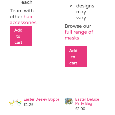
each
designs
Team with
may
other
hair
vary
accessories
Browse our
Add
full range of
to
masks
cart
Add
to
cart
Easter Deeley Bopper
Easter Deluxe
Party Bag
£
1.25
£
2.00