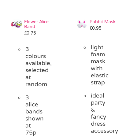
Flower Alice
Rabbit Mask
Band
£
0.95
£
0.75
light
3
foam
colours
mask
available,
with
selected
elastic
at
strap
random
ideal
3
party
alice
&
bands
fancy
shown
dress
at
accessory
75p