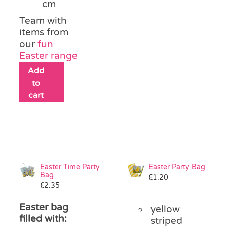
cm
Team with
items from
our
fun
Easter range
Add
to
cart
Easter Time Party
Easter Party Bag
Bag
£
1.20
£
2.35
Easter bag
yellow
filled with:
striped