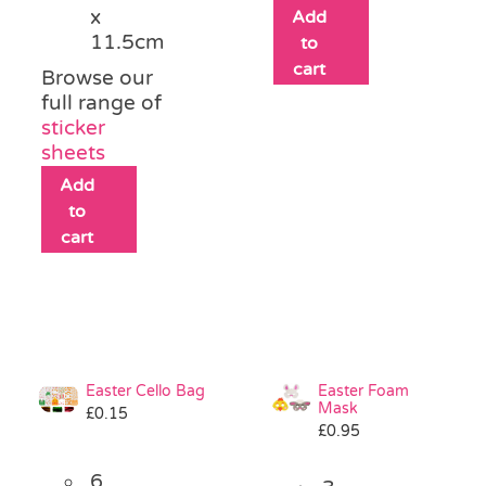
x
Add
11.5cm
to
cart
Browse our
full range of
sticker
sheets
Add
to
cart
Easter Cello Bag
Easter Foam
Mask
£
0.15
£
0.95
6