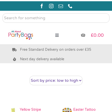
Skip
to
content
Search
for
something
£
0.00
Toggle
Navigation
Free Standard Delivery on orders over £35
Pre Filled Party Bags
Next day delivery available
Party Bag Fillers
Bags & Boxes
Party Supplies & Games
Yellow Stripe
Easter Tattoo