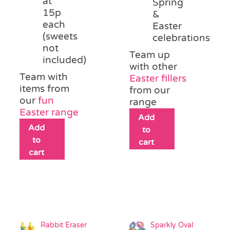
at
Spring
15p
&
each
Easter
(sweets
celebrations
not
Team up
included)
with other
Team with
Easter fillers
items from
from our
our
fun
range
Easter range
Add
Add
to
to
cart
cart
Rabbit Eraser
Sparkly Oval