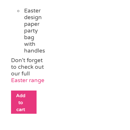
Easter
design
paper
party
bag
with
handles
Don't forget
to check out
our full
Easter range
Add
to
cart