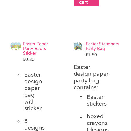
cart
Easter Paper
Easter Stationery
Party Bag &
Party Bag
Sticker
£
1.50
£
0.30
Easter
design paper
Easter
party bag
design
contains:
paper
bag
Easter
with
stickers
sticker
boxed
3
crayons
designs
(designs