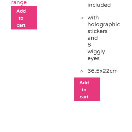
range
included
Add
with
to
holographic
cart
stickers
and
8
wiggly
eyes
36.5x22cm
Add
to
cart