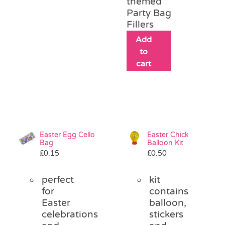
themed
Party Bag
Fillers
Add
to
cart
Easter Egg Cello
Easter Chick
Bag
Balloon Kit
£
0.15
£
0.50
perfect
kit
for
contains
Easter
balloon,
celebrations
stickers