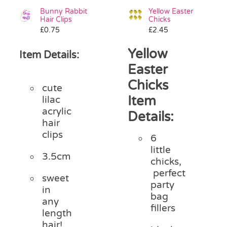
Bunny Rabbit
Yellow Easter
Hair Clips
Chicks
£
0.75
£
2.45
Yellow
Item Details:
Easter
Chicks
cute
Item
lilac
acrylic
Details:
hair
clips
6
little
3.5cm
chicks,
perfect
sweet
party
in
bag
any
fillers
length
hair!