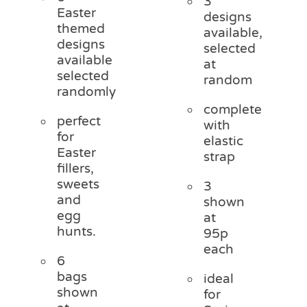
3
Easter
designs
themed
available,
designs
selected
available
at
selected
random
randomly
complete
perfect
with
for
elastic
Easter
strap
fillers,
sweets
3
and
shown
egg
at
hunts.
95p
each
6
bags
ideal
shown
for