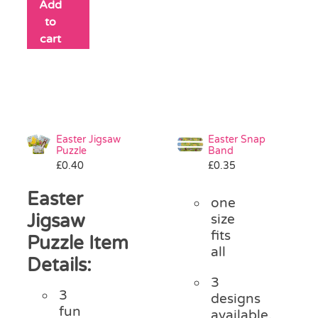
Add
to
cart
Easter Jigsaw
Easter Snap
Puzzle
Band
£
0.40
£
0.35
Easter
one
Jigsaw
size
fits
Puzzle Item
all
Details:
3
3
designs
fun
available,