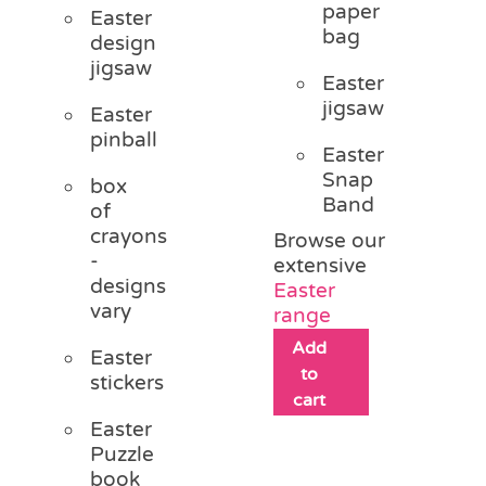
paper
Easter
bag
design
jigsaw
Easter
jigsaw
Easter
pinball
Easter
Snap
box
Band
of
crayons
Browse our
-
extensive
designs
Easter
vary
range
Add
Easter
to
stickers
cart
Easter
Puzzle
book