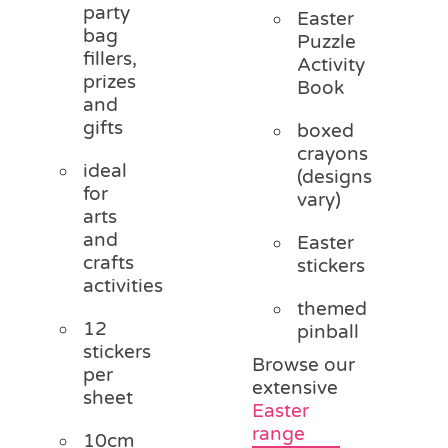
party
Easter
bag
Puzzle
fillers,
Activity
prizes
Book
and
gifts
boxed
crayons
ideal
(designs
for
vary)
arts
and
Easter
crafts
stickers
activities
themed
12
pinball
stickers
Browse our
per
extensive
sheet
Easter
range
10cm