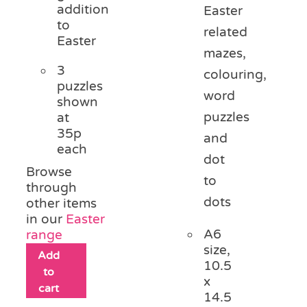
addition
Easter
to
related
Easter
mazes,
3
colouring,
puzzles
word
shown
puzzles
at
35p
and
each
dot
Browse
to
through
dots
other items
in our
Easter
A6
range
size,
Add
10.5
to
x
cart
14.5