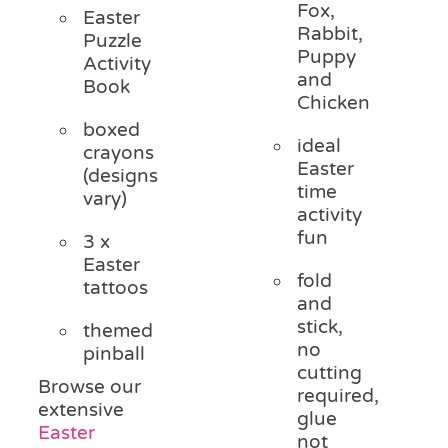
Fox,
Easter
Rabbit,
Puzzle
Puppy
Activity
and
Book
Chicken
boxed
ideal
crayons
Easter
(designs
time
vary)
activity
fun
3 x
Easter
fold
tattoos
and
stick,
themed
no
pinball
cutting
Browse our
required,
extensive
glue
Easter
not