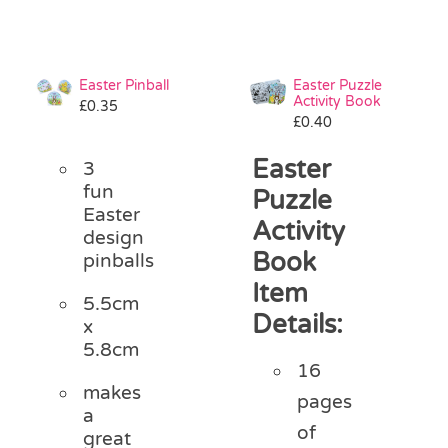
Easter Pinball
Easter Puzzle
Activity Book
£
0.35
£
0.40
Easter
3
fun
Puzzle
Easter
Activity
design
Book
pinballs
Item
5.5cm
Details:
x
5.8cm
16
makes
pages
a
of
great