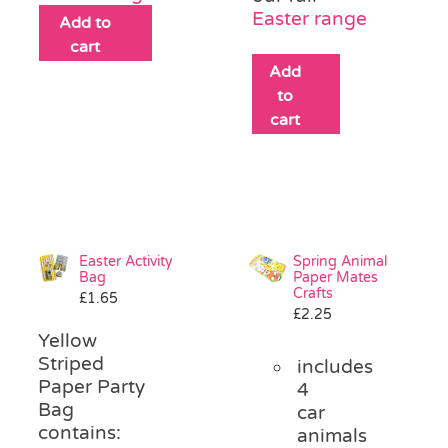
Easter range
Add to
cart
Add
to
cart
Easter Activity
Spring Animal
Bag
Paper Mates
Crafts
£
1.65
£
2.25
Yellow
Striped
includes
Paper Party
4
Bag
car
contains:
animals