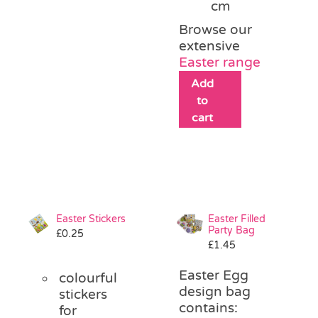
cm
Browse our
extensive
Easter range
Add
to
cart
Easter Stickers
Easter Filled
Party Bag
£
0.25
£
1.45
Easter Egg
colourful
design bag
stickers
contains:
for