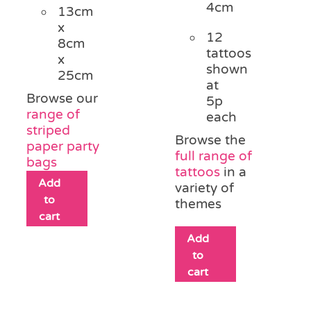
4cm
13cm
x
12
8cm
tattoos
x
shown
25cm
at
Browse our
5p
range of
each
striped
Browse the
paper party
full range of
bags
tattoos
in a
Add
variety of
to
themes
cart
Add
to
cart