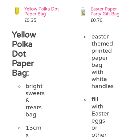
Yellow Polka Dot
Easter Paper
Paper Bag
Party Gift Bag
£
0.35
£
0.70
Yellow
easter
Polka
themed
printed
Dot
paper
Paper
bag
Bag:
with
white
handles
bright
sweets
fill
&
with
treats
Easter
bag
eggs
or
13cm
other
x