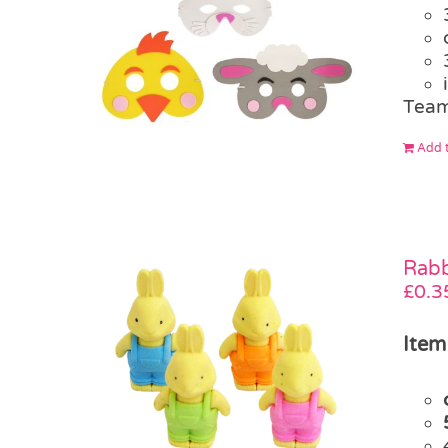
Team
Add t
Rabb
£
0.3
Item