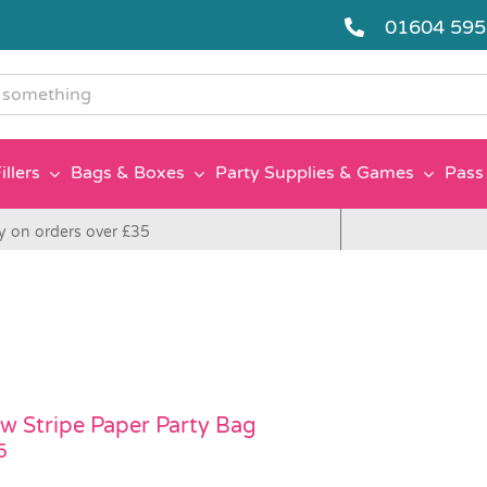
01604 59
g
illers
Bags & Boxes
Party Supplies & Games
Pass 
y on orders over £35
ow Stripe Paper Party Bag
5