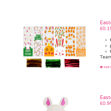
East
£
0.1
Team
Add t
East
£
0.9