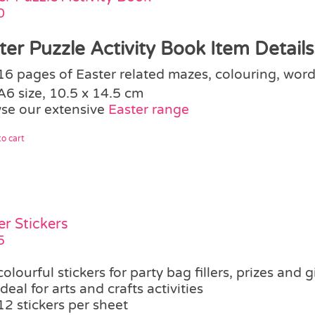
0
ter Puzzle Activity Book Item Details
16 pages of Easter related mazes, colouring, word
A6 size, 10.5 x 14.5 cm
se our extensive
Easter range
o cart
er Stickers
5
colourful stickers for party bag fillers, prizes and g
ideal for arts and crafts activities
12 stickers per sheet