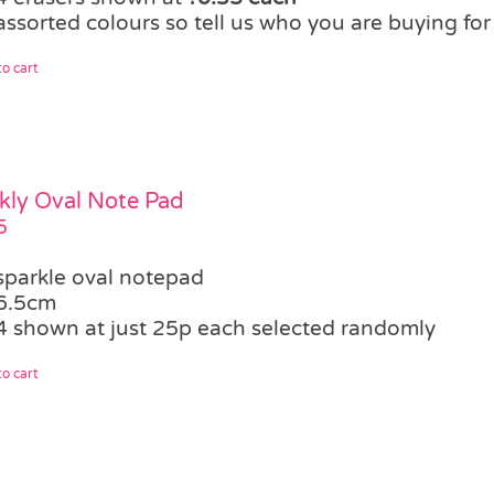
assorted colours so tell us who you are buying fo
o cart
kly Oval Note Pad
5
sparkle oval notepad
6.5cm
4 shown at just 25p each selected randomly
o cart