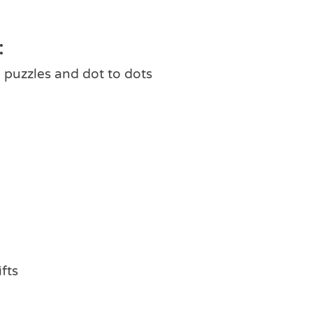
:
 puzzles and dot to dots
ifts