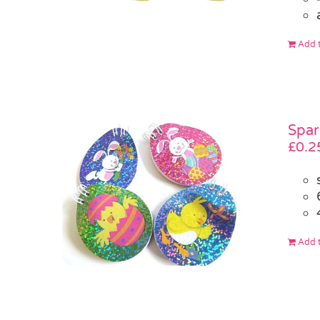
Add t
Spar
£
0.2
Add t