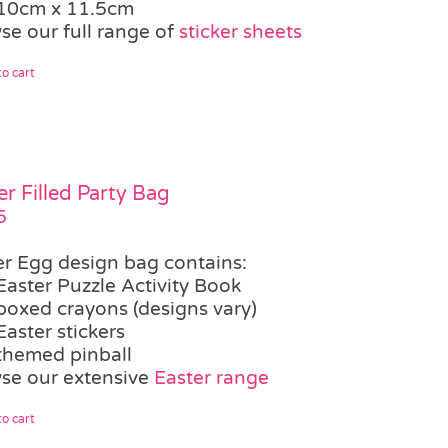
10cm x 11.5cm
se our full range of
sticker sheets
o cart
er Filled Party Bag
5
er Egg design bag contains:
Easter Puzzle Activity Book
boxed crayons (designs vary)
Easter stickers
themed pinball
se our extensive
Easter range
o cart