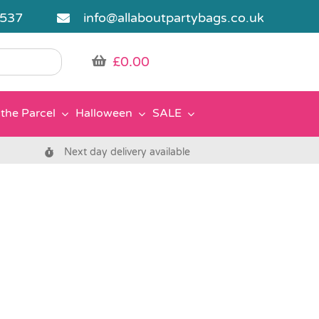
5537
info@allaboutpartybags.co.uk
£
0.00
the Parcel
Halloween
SALE
Next day delivery available