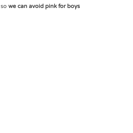
r so
we can avoid pink for boys