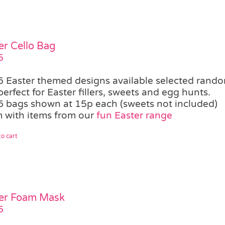
er Cello Bag
5
6 Easter themed designs available selected rand
perfect for Easter fillers, sweets and egg hunts.
6 bags shown at 15p each (sweets not included)
 with items from our
fun Easter range
o cart
er Foam Mask
5