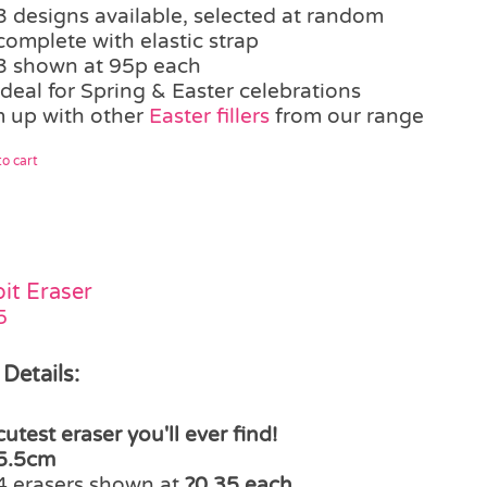
3 designs available, selected at random
complete with elastic strap
3 shown at 95p each
ideal for Spring & Easter celebrations
 up with other
Easter fillers
from our range
o cart
it Eraser
5
 Details:
cutest eraser you'll ever find!
5.5cm
4 erasers shown at
?0.35 each