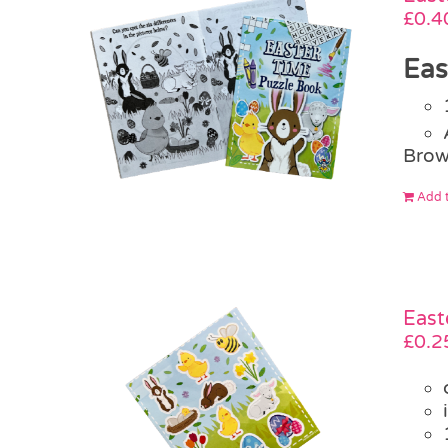
£
0.4
Eas
Brow
Add t
East
£
0.2