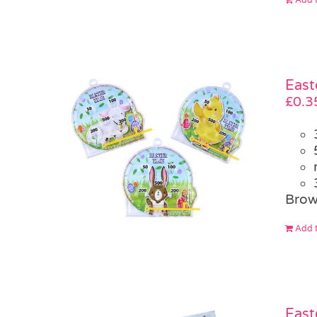
East
£
0.3
Brow
Add t
East