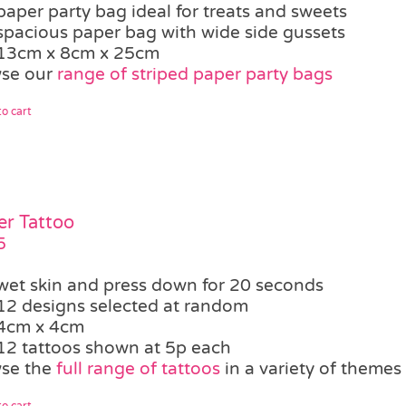
paper party bag ideal for treats and sweets
spacious paper bag with wide side gussets
13cm x 8cm x 25cm
se our
range of striped paper party bags
o cart
er Tattoo
5
wet skin and press down for 20 seconds
12 designs selected at random
4cm x 4cm
12 tattoos shown at 5p each
se the
full range of tattoos
in a variety of themes
o cart