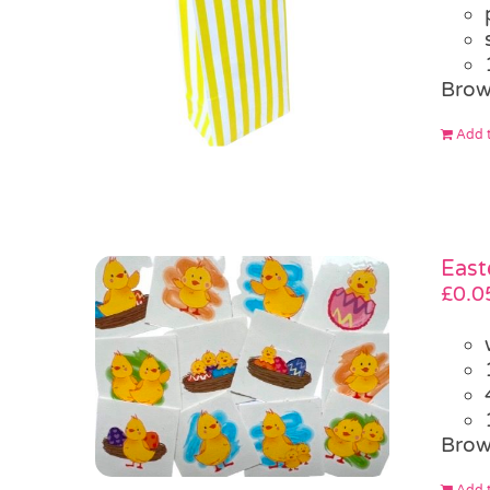
Brow
Add t
East
£
0.0
Brow
Add t