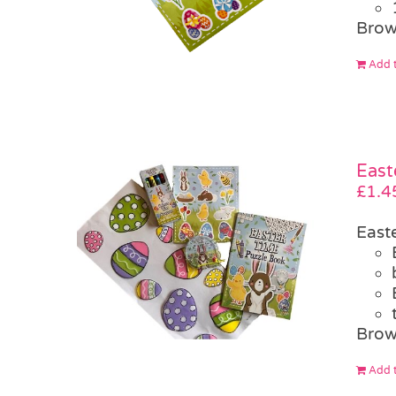
Brow
Add t
East
£
1.4
East
Brow
Add t