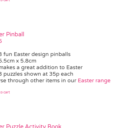
er Pinball
5
3 fun Easter design pinballs
5.5cm x 5.8cm
makes a great addition to Easter
3 puzzles shown at 35p each
se through other items in our
Easter range
o cart
er Puzzle Activity Book