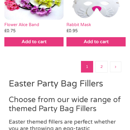
Flower Alice Band
Rabbit Mask
£
0.75
£
0.95
Add to cart
Add to cart
1
2
Easter Party Bag Fillers
Choose from our wide range of
themed Party Bag Fillers
Easter themed fillers are perfect whether
you are throwing an egg-tastic