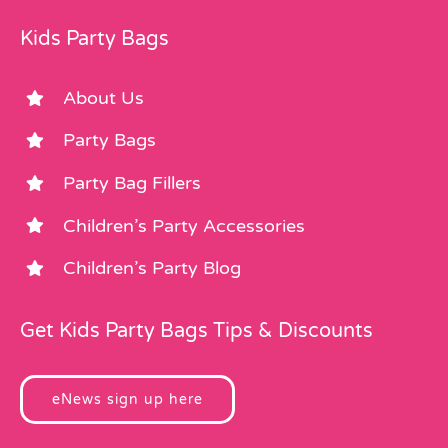
Kids Party Bags
About Us
Party Bags
Party Bag Fillers
Children’s Party Accessories
Children’s Party Blog
Get Kids Party Bags Tips & Discounts
eNews sign up here