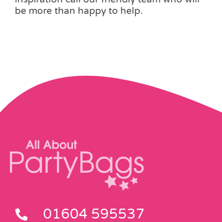
be more than happy to help.
01604 595537