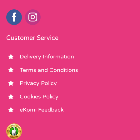
Customer Service
Delivery Information
Terms and Conditions
Privacy Policy
Cookies Policy
eKomi Feedback