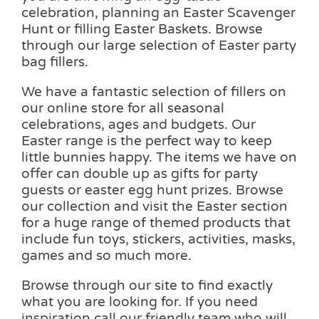
celebration, planning an Easter Scavenger
Hunt or filling Easter Baskets. Browse
through our large selection of Easter party
bag fillers.
We have a fantastic selection of fillers on
our online store for all seasonal
celebrations, ages and budgets. Our
Easter range is the perfect way to keep
little bunnies happy. The items we have on
offer can double up as gifts for party
guests or easter egg hunt prizes. Browse
our collection and visit the Easter section
for a huge range of themed products that
include fun toys, stickers, activities, masks,
games and so much more.
Browse through our site to find exactly
what you are looking for. If you need
inspiration call our friendly team who will