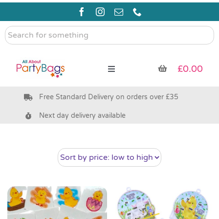
Skip
to
content
Search
for
something
£
0.00
Toggle
Navigation
Free Standard Delivery on orders over £35
Pre Filled Party Bags
Next day delivery available
Party Bag Fillers
Bags & Boxes
Party Supplies & Games