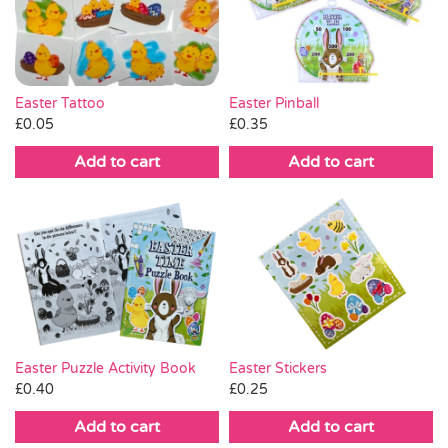
Pass the Parcel
Halloween
Easter Tattoo
Easter Pinball
£
0.05
£
0.35
SALE
Add to cart
Add to cart
Easter Puzzle Activity Book
Easter Stickers
£
0.40
£
0.25
Add to cart
Add to cart