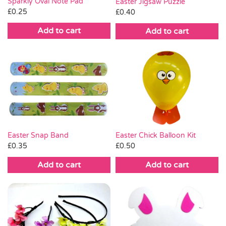
Sparkly Oval Note Pad
Easter Jigsaw Puzzle
£
0.25
£
0.40
Add to cart
Add to cart
Easter Chick Balloon Kit
Easter Snap Band
£
0.50
£
0.35
Add to cart
Add to cart