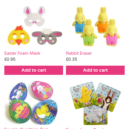
Easter Foam Mask
Rabbit Eraser
£
0.95
£
0.35
Add to cart
Add to cart