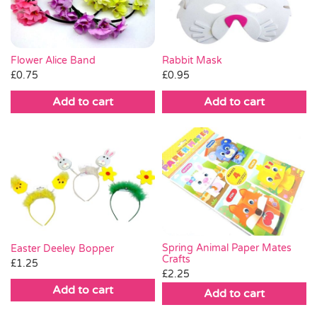
Flower Alice Band
Rabbit Mask
£
0.75
£
0.95
Add to cart
Add to cart
Spring Animal Paper Mates
Easter Deeley Bopper
Crafts
£
1.25
£
2.25
Add to cart
Add to cart