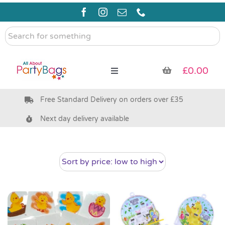
Skip
to
content
Search
for
something
£
0.00
Toggle
Navigation
Free Standard Delivery on orders over £35
Pre Filled Party Bags
Next day delivery available
Party Bag Fillers
Bags & Boxes
Party Supplies & Games