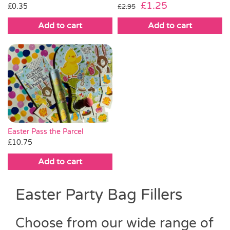
Original
Current
£
1.25
£
0.35
£
2.95
price
price
Add to cart
Add to cart
was:
is:
£2.95.
£1.25.
Easter Pass the Parcel
£
10.75
Add to cart
Easter Party Bag Fillers
Choose from our wide range of