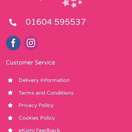
01604 595537
Customer Service
Delivery Information
Terms and Conditions
Privacy Policy
Cookies Policy
eKomi Feedback