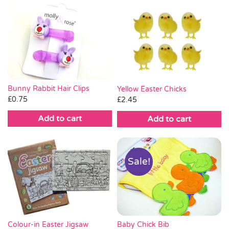
Bunny Rabbit Hair Clips
Yellow Easter Chicks
£
0.75
£
2.45
Add to cart
Add to cart
Sale!
Baby Chick Bib
Colour-in Easter Jigsaw