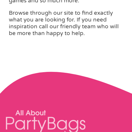
games and so much more.
Browse through our site to find exactly
what you are looking for. If you need
inspiration call our friendly team who will
be more than happy to help.