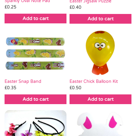
Sparkly Oval Note Pad
Easter Jigsaw Puzzle
£
0.25
£
0.40
Add to cart
Add to cart
Easter Chick Balloon Kit
Easter Snap Band
£
0.50
£
0.35
Add to cart
Add to cart