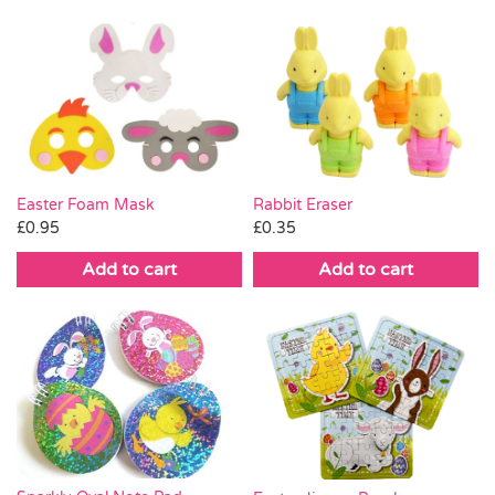
Easter Foam Mask
Rabbit Eraser
£
0.95
£
0.35
Add to cart
Add to cart