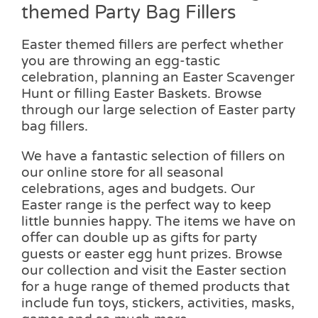
themed Party Bag Fillers
Easter themed fillers are perfect whether
you are throwing an egg-tastic
celebration, planning an Easter Scavenger
Hunt or filling Easter Baskets. Browse
through our large selection of Easter party
bag fillers.
We have a fantastic selection of fillers on
our online store for all seasonal
celebrations, ages and budgets. Our
Easter range is the perfect way to keep
little bunnies happy. The items we have on
offer can double up as gifts for party
guests or easter egg hunt prizes. Browse
our collection and visit the Easter section
for a huge range of themed products that
include fun toys, stickers, activities, masks,