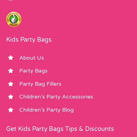
Kids Party Bags
About Us
Party Bags
Party Bag Fillers
Children’s Party Accessories
Children’s Party Blog
Get Kids Party Bags Tips & Discounts