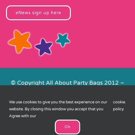
eNews sign up here
© Copyright All About Party Bags 2012 –
2026 | Registered in England No.
4678650. VAT No. 816 4682 15
We use cookies to give you the best experience on our
cookie
.
Contact Us
|
Privacy
|
Cookies
|
XML
website. By closing this window you accept that you
policy
Sitemap
| Website by
FishVan
Agree with our
Ok