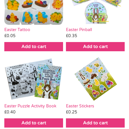
Pass the Parcel
Halloween
Easter Tattoo
Easter Pinball
£
0.05
£
0.35
SALE
Add to cart
Add to cart
Easter Puzzle Activity Book
Easter Stickers
£
0.40
£
0.25
Add to cart
Add to cart