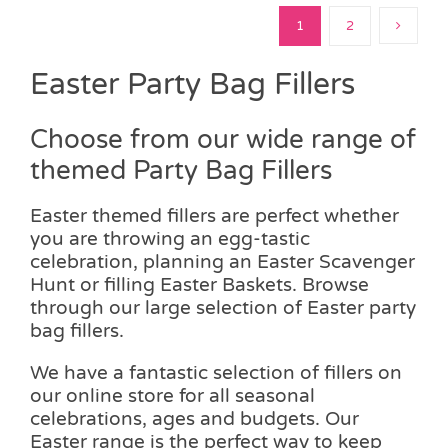
1
2
Easter Party Bag Fillers
Choose from our wide range of
themed Party Bag Fillers
Easter themed fillers are perfect whether
you are throwing an egg-tastic
celebration, planning an Easter Scavenger
Hunt or filling Easter Baskets. Browse
through our large selection of Easter party
bag fillers.
We have a fantastic selection of fillers on
our online store for all seasonal
celebrations, ages and budgets. Our
Easter range is the perfect way to keep