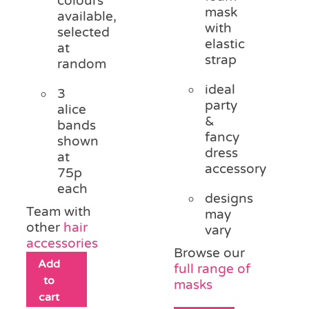
colours
mask
available,
with
selected
elastic
at
strap
random
ideal
3
party
alice
&
bands
fancy
shown
dress
at
accessory
75p
each
designs
Team with
may
other
hair
vary
accessories
Browse our
Add
full range of
to
masks
cart