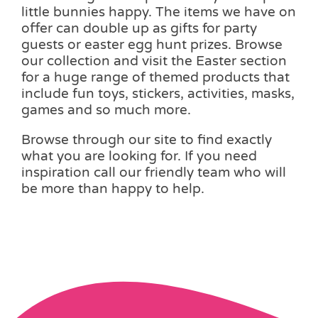
little bunnies happy. The items we have on
offer can double up as gifts for party
guests or easter egg hunt prizes. Browse
our collection and visit the Easter section
for a huge range of themed products that
include fun toys, stickers, activities, masks,
games and so much more.
Browse through our site to find exactly
what you are looking for. If you need
inspiration call our friendly team who will
be more than happy to help.