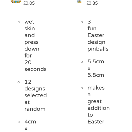
£
0.05
£
0.35
Pass the Parcel
wet
3
Halloween
skin
fun
and
Easter
press
design
SALE
down
pinballs
for
5.5cm
20
x
seconds
5.8cm
12
makes
designs
a
selected
great
at
addition
random
to
4cm
Easter
x