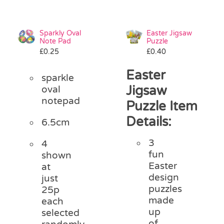
Sparkly Oval
Easter Jigsaw
Note Pad
Puzzle
£
0.25
£
0.40
Easter
sparkle
Jigsaw
oval
notepad
Puzzle Item
Details:
6.5cm
3
4
fun
shown
Easter
at
design
just
puzzles
25p
made
each
up
selected
of