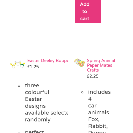
Add
to
cart
Easter Deeley Bopper
Spring Animal
Paper Mates
£
1.25
Crafts
£
2.25
three
includes
colourful
4
Easter
car
designs
animals
available
selected
Fox,
randomly
Rabbit,
perfect
Puppy