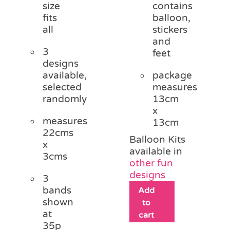
size
contains
fits
balloon,
all
stickers
and
3
feet
designs
available,
package
selected
measures
randomly
13cm
x
measures
13cm
22cms
Balloon Kits
x
available in
3cms
other fun
designs
3
bands
Add
shown
to
at
cart
35p