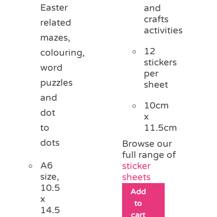
Easter
and
crafts
related
activities
mazes,
12
colouring,
stickers
word
per
puzzles
sheet
and
10cm
dot
x
11.5cm
to
dots
Browse our
full range of
A6
sticker
size,
sheets
10.5
Add
x
to
14.5
cart