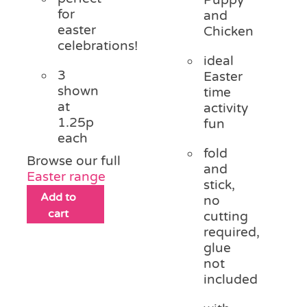
for
and
easter
Chicken
celebrations!
ideal
3
Easter
shown
time
at
activity
1.25p
fun
each
fold
Browse our full
and
Easter range
stick,
Add to
no
cart
cutting
required,
glue
not
included