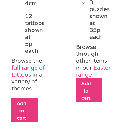
3
4cm
puzzles
12
shown
tattoos
at
shown
35p
at
each
5p
Browse
each
through
Browse the
other items
full range of
in our
Easter
tattoos
in a
range
variety of
Add
themes
to
cart
Add
to
cart