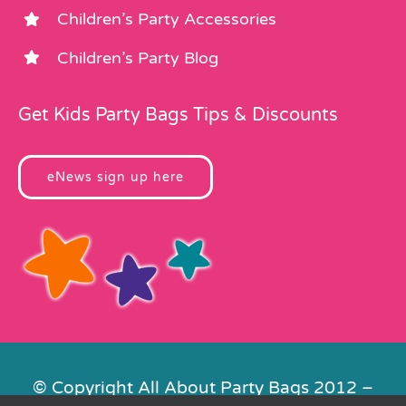
Children’s Party Accessories
Children’s Party Blog
Get Kids Party Bags Tips & Discounts
eNews sign up here
© Copyright All About Party Bags 2012 –