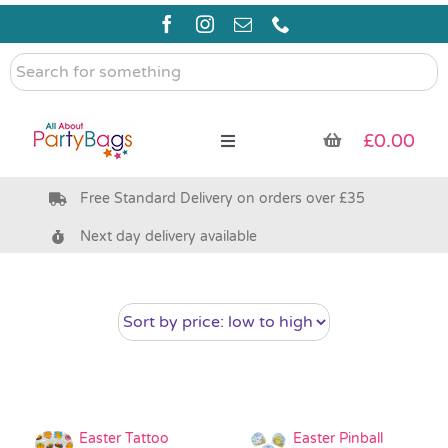
Skip
to
content
Search
for
something
£
0.00
Toggle
Navigation
Free Standard Delivery on orders over £35
Pre Filled Party Bags
Next day delivery available
Party Bag Fillers
Bags & Boxes
Party Supplies & Games
Easter Tattoo
Easter Pinball