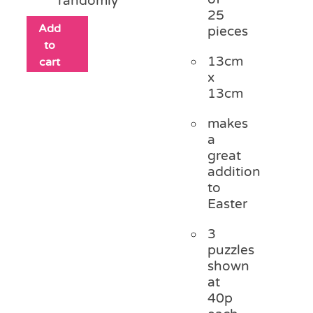
randomly
25
Add
pieces
to
13cm
cart
x
13cm
makes
a
great
addition
to
Easter
3
puzzles
shown
at
40p