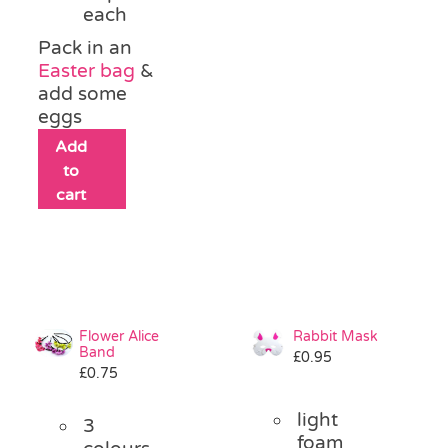
each
Pack in an
Easter bag
&
add some
eggs
Add
to
cart
Flower Alice
Rabbit Mask
Band
£
0.95
£
0.75
light
3
foam