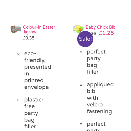
Colour-in Easter
Baby Chick Bib
Jigsaw
Original
Curre
£
1.25
£
2.95
£
0.35
Sale!
price
price
was:
is:
perfect
£2.95.
£1.25.
eco-
party
friendly,
bag
presented
filler
in
printed
appliqued
envelope
bib
with
plastic-
velcro
free
fastening
party
bag
perfect
filler
party