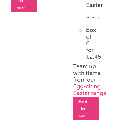
to
Easter
cart
3.5cm
box
of
6
for
£2.45
Team up
with items
from our
Egg-citing
Easter range
Add
to
cart