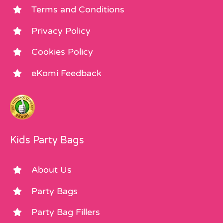
Terms and Conditions
Privacy Policy
Cookies Policy
eKomi Feedback
Kids Party Bags
About Us
Party Bags
Party Bag Fillers