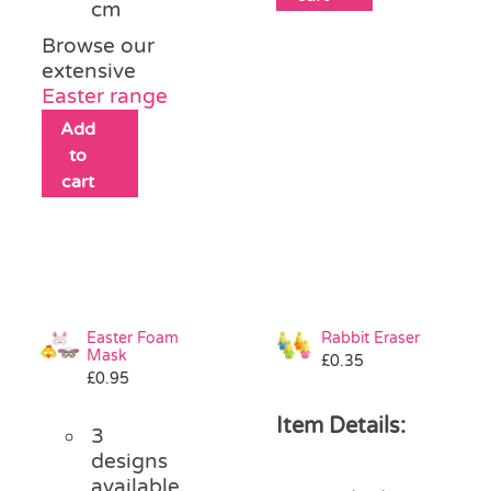
cm
Browse our
extensive
Easter range
Add
to
cart
Easter Foam
Rabbit Eraser
Mask
£
0.35
£
0.95
Item Details:
3
designs
available,