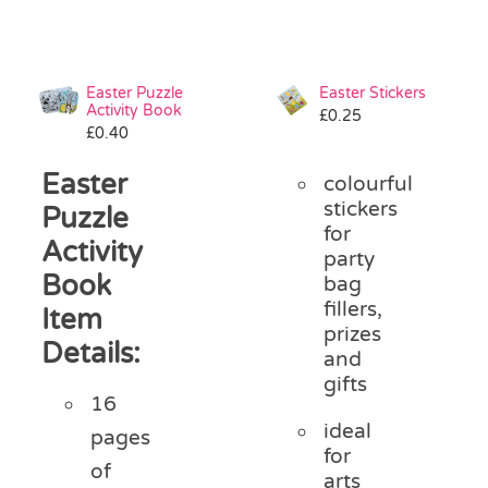
Easter Puzzle
Easter Stickers
Activity Book
£
0.25
£
0.40
Easter
colourful
stickers
Puzzle
for
Activity
party
Book
bag
fillers,
Item
prizes
Details:
and
gifts
16
ideal
pages
for
of
arts