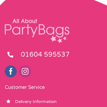
01604 595537
Customer Service
Delivery Information