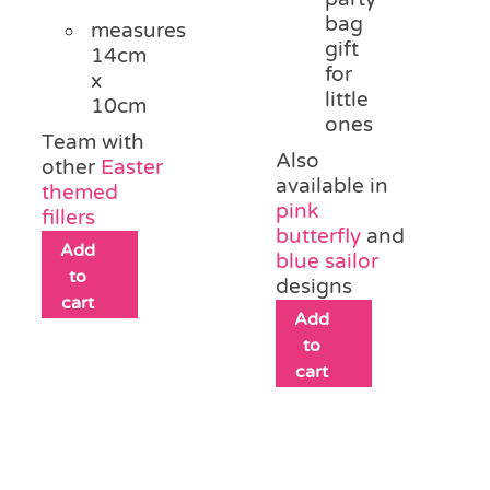
bag
measures
gift
14cm
for
x
little
10cm
ones
Team with
Also
other
Easter
available in
themed
pink
fillers
butterfly
and
Add
blue sailor
to
designs
cart
Add
to
cart