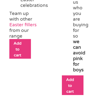
us
celebrations
who
Team up
you
with other
are
Easter fillers
buying
from our
for
range
so
we
Add
can
to
avoid
cart
pink
for
boys
Add
to
cart