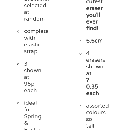
cutest
selected
eraser
at
you'll
random
ever
find!
complete
with
5.5cm
elastic
strap
4
erasers
3
shown
shown
at
at
?
95p
0.35
each
each
ideal
assorted
for
colours
Spring
so
&
tell
Easter