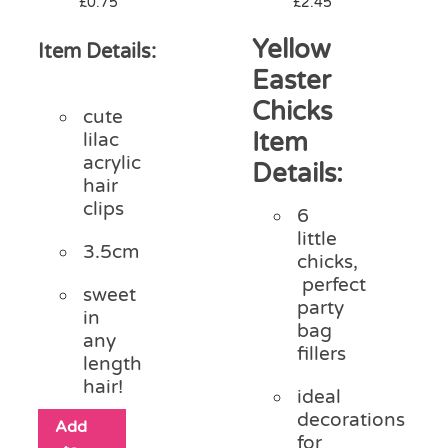
£
0.75
£
2.45
Yellow
Item Details:
Easter
Chicks
cute
Item
lilac
acrylic
Details:
hair
clips
6
little
3.5cm
chicks,
perfect
sweet
party
in
bag
any
fillers
length
hair!
ideal
decorations
Add
for