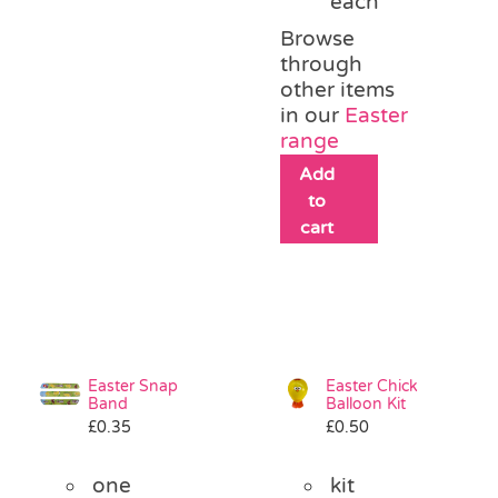
each
Browse
through
other items
in our
Easter
range
Add
to
cart
Easter Snap
Easter Chick
Band
Balloon Kit
£
0.35
£
0.50
one
kit