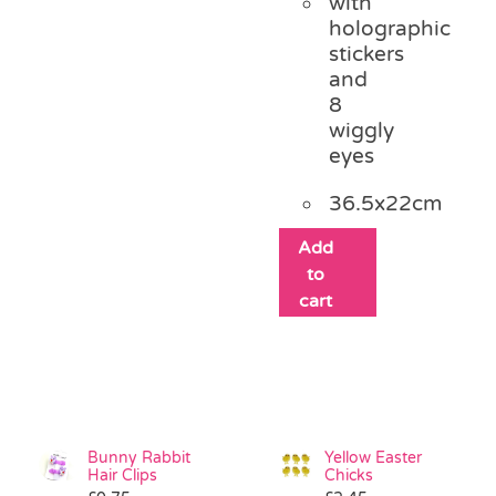
with
holographic
stickers
and
8
wiggly
eyes
36.5x22cm
Add
to
cart
Bunny Rabbit
Yellow Easter
Hair Clips
Chicks