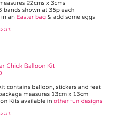
measures 22cms x 3cms
3 bands shown at 35p each
 in an
Easter bag
& add some eggs
o cart
er Chick Balloon Kit
0
kit contains balloon, stickers and feet
package measures 13cm x 13cm
on Kits available in
other fun designs
o cart