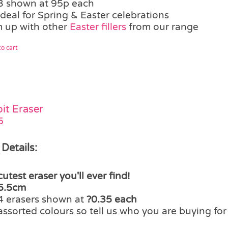
3 shown at 95p each
ideal for Spring & Easter celebrations
 up with other
Easter fillers
from our range
o cart
it Eraser
5
 Details:
cutest eraser you'll ever find!
5.5cm
4 erasers shown at
?0.35 each
assorted colours so tell us who you are buying fo