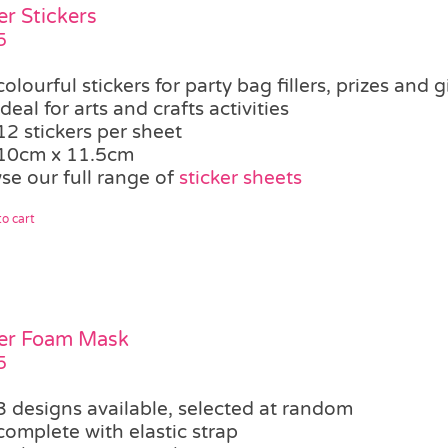
er Stickers
5
colourful stickers for party bag fillers, prizes and g
ideal for arts and crafts activities
12 stickers per sheet
10cm x 11.5cm
se our full range of
sticker sheets
o cart
er Foam Mask
5
3 designs available, selected at random
complete with elastic strap