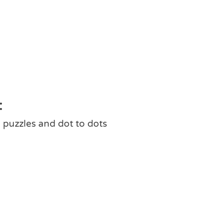
:
 puzzles and dot to dots