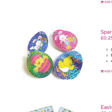
Add t
Spar
£
0.2
Add t
East