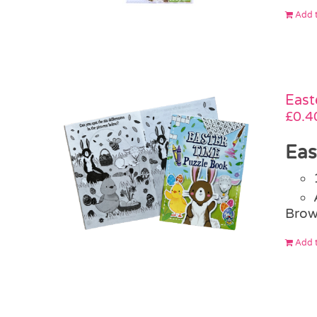
Add t
East
£
0.4
Eas
Brow
Add t