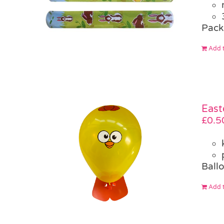
Pack
Add t
East
£
0.5
Ballo
Add t