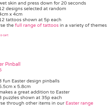
wet skin and press down for 20 seconds
12 designs selected at random
4cm x 4cm
12 tattoos shown at 5p each
se the
full range of tattoos
in a variety of themes
o cart
er Pinball
5
3 fun Easter design pinballs
5.5cm x 5.8cm
makes a great addition to Easter
3 puzzles shown at 35p each
se through other items in our
Easter range