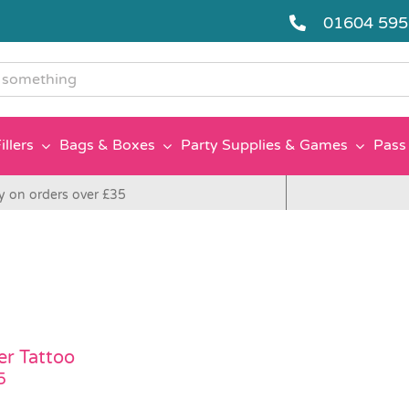
01604 59
g
illers
Bags & Boxes
Party Supplies & Games
Pass 
y on orders over £35
er Tattoo
5