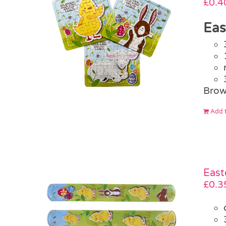
£
0.4
Eas
Brow
Add t
East
£
0.3