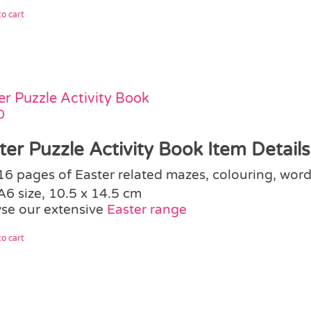
o cart
er Puzzle Activity Book
0
ter Puzzle Activity Book Item Details
16 pages of Easter related mazes, colouring, word
A6 size, 10.5 x 14.5 cm
se our extensive
Easter range
o cart