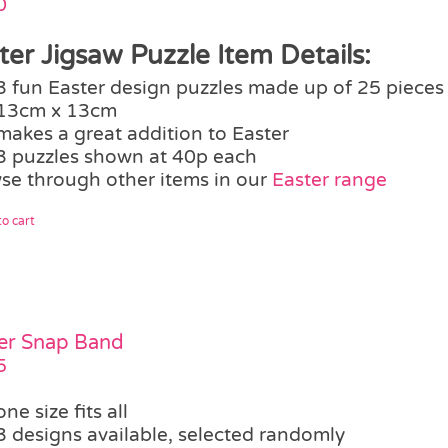
0
ter Jigsaw Puzzle Item Details:
3 fun Easter design puzzles made up of 25 pieces
13cm x 13cm
makes a great addition to Easter
3 puzzles shown at 40p each
se through other items in our
Easter range
o cart
er Snap Band
5
one size fits all
3 designs available, selected randomly