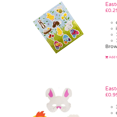
East
£
0.2
Brow
Add t
East
£
0.9