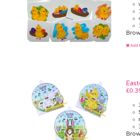
Brow
Add t
East
£
0.3
Brow