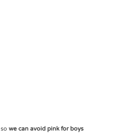
r so
we can avoid pink for boys