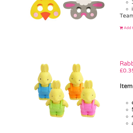
Team
Add t
Rabb
£
0.3
Item