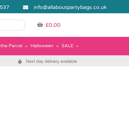
5537
info@allaboutpartybags.co.uk
£
0.00
the Parcel
Halloween
SALE
Next day delivery available