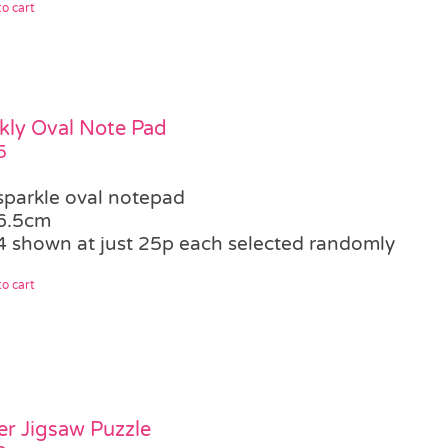
o cart
kly Oval Note Pad
5
sparkle oval notepad
6.5cm
4 shown at just 25p each selected randomly
o cart
er Jigsaw Puzzle