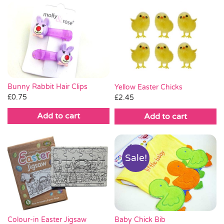
Bunny Rabbit Hair Clips
Yellow Easter Chicks
£
0.75
£
2.45
Add to cart
Add to cart
Sale!
Baby Chick Bib
Colour-in Easter Jigsaw