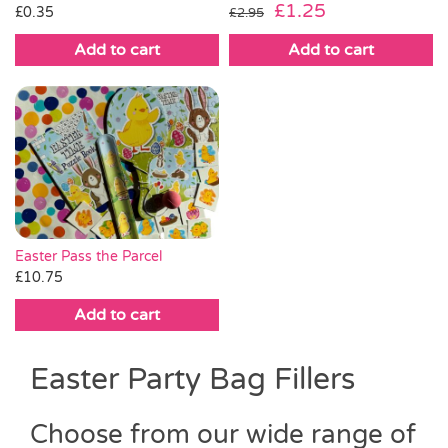
Original
Current
£
1.25
£
0.35
£
2.95
price
price
Add to cart
Add to cart
was:
is:
£2.95.
£1.25.
Easter Pass the Parcel
£
10.75
Add to cart
Easter Party Bag Fillers
Choose from our wide range of