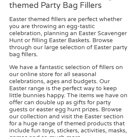
themed Party Bag Fillers
Easter themed fillers are perfect whether
you are throwing an egg-tastic
celebration, planning an Easter Scavenger
Hunt or filling Easter Baskets. Browse
through our large selection of Easter party
bag fillers.
We have a fantastic selection of fillers on
our online store for all seasonal
celebrations, ages and budgets. Our
Easter range is the perfect way to keep
little bunnies happy. The items we have on
offer can double up as gifts for party
guests or easter egg hunt prizes. Browse
our collection and visit the Easter section
for a huge range of themed products that
include fun toys, stickers, activities, masks,