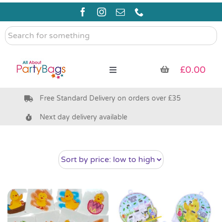
Skip
to
content
Search
for
something
£
0.00
Toggle
Navigation
Free Standard Delivery on orders over £35
Pre Filled Party Bags
Next day delivery available
Party Bag Fillers
Bags & Boxes
Party Supplies & Games