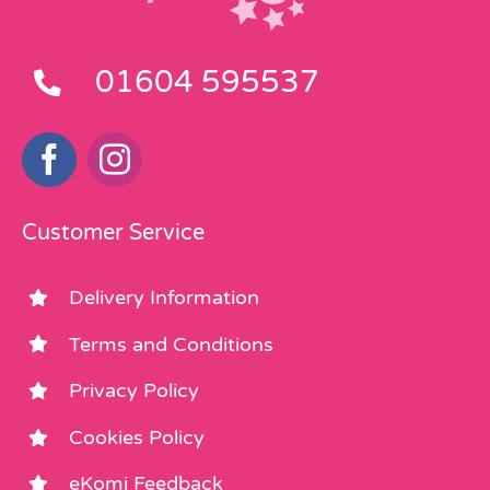
01604 595537
Customer Service
Delivery Information
Terms and Conditions
Privacy Policy
Cookies Policy
eKomi Feedback