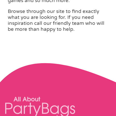
games and so much more.
Browse through our site to find exactly
what you are looking for. If you need
inspiration call our friendly team who will
be more than happy to help.