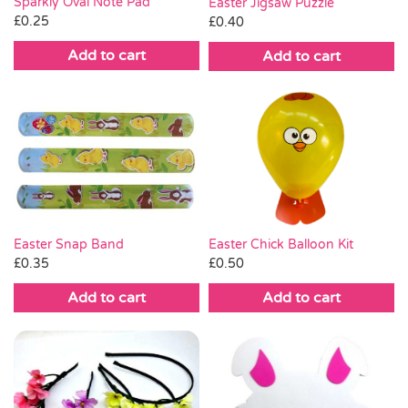
Sparkly Oval Note Pad
Easter Jigsaw Puzzle
£
0.25
£
0.40
Add to cart
Add to cart
Easter Chick Balloon Kit
Easter Snap Band
£
0.50
£
0.35
Add to cart
Add to cart