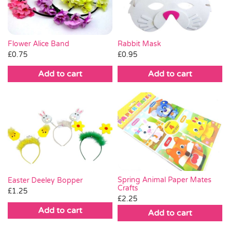
Flower Alice Band
Rabbit Mask
£
0.75
£
0.95
Add to cart
Add to cart
Spring Animal Paper Mates
Easter Deeley Bopper
Crafts
£
1.25
£
2.25
Add to cart
Add to cart