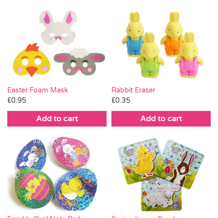
Easter Foam Mask
Rabbit Eraser
£
0.95
£
0.35
Add to cart
Add to cart