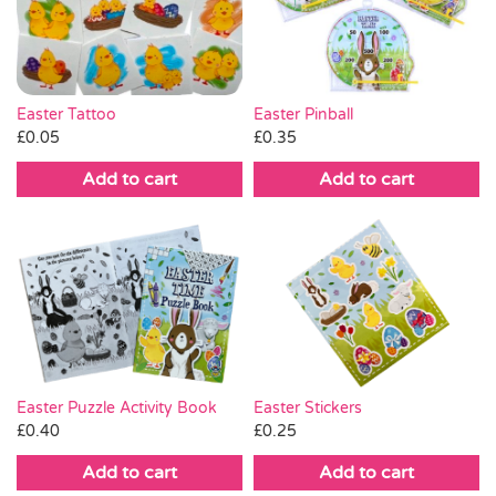
Pass the Parcel
Halloween
Easter Tattoo
Easter Pinball
£
0.05
£
0.35
SALE
Add to cart
Add to cart
Easter Puzzle Activity Book
Easter Stickers
£
0.40
£
0.25
Add to cart
Add to cart