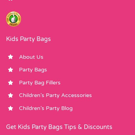
Kids Party Bags
About Us
Party Bags
Party Bag Fillers
Children’s Party Accessories
Children’s Party Blog
Get Kids Party Bags Tips & Discounts