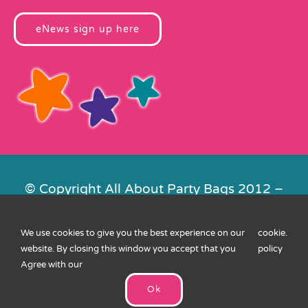
eNews sign up here
© Copyright All About Party Bags 2012 –
2026 | Registered in England No.
4678650. VAT No. 816 4682 15
We use cookies to give you the best experience on our
cookie
.
Contact Us
|
Privacy
|
Cookies
|
XML
website. By closing this window you accept that you
policy
Sitemap
| Website by
FishVan
Agree with our
Ok