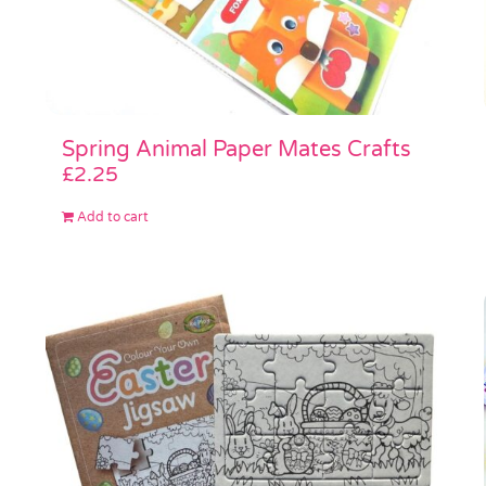
Spring Animal Paper Mates Crafts
£
2.25
Add to cart