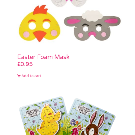
Easter Foam Mask
£
0.95
Add to cart