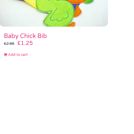
Baby Chick Bib
Original
Current
£
1.25
£
2.95
price
price
Add to cart
was:
is:
£2.95.
£1.25.