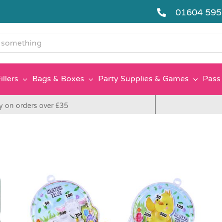
01604 59
g
illers
Bags & Boxes
Party Supplies & Games
Pass 
y on orders over £35