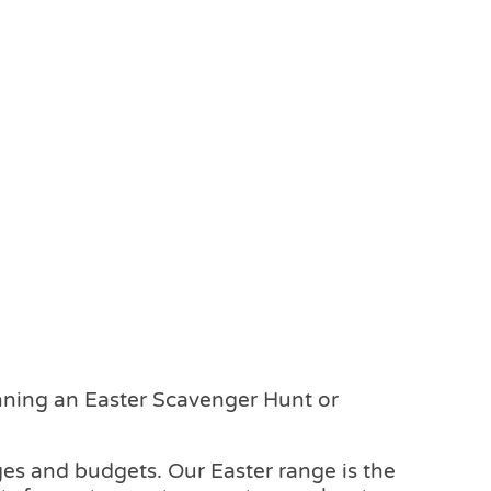
anning an Easter Scavenger Hunt or
 ages and budgets. Our Easter range is the