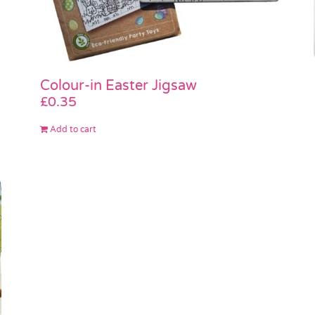
Colour-in Easter Jigsaw
£
0.35
Add to cart