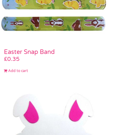
Easter Snap Band
£
0.35
Add to cart