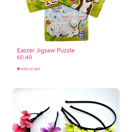
Easter Jigsaw Puzzle
£
0.40
Add to cart