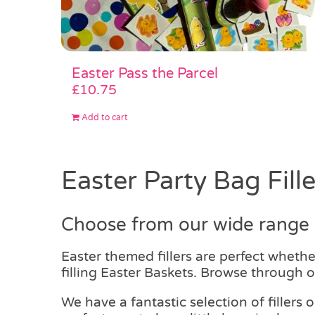
Easter Pass the Parcel
£
10.75
Add to cart
Easter Party Bag Fille
Choose from our wide range o
Easter themed fillers are perfect wheth
filling Easter Baskets. Browse through ou
We have a fantastic selection of fillers 