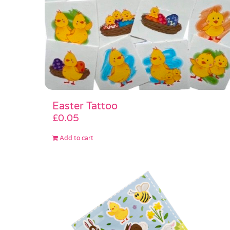
Easter Tattoo
£
0.05
Add to cart