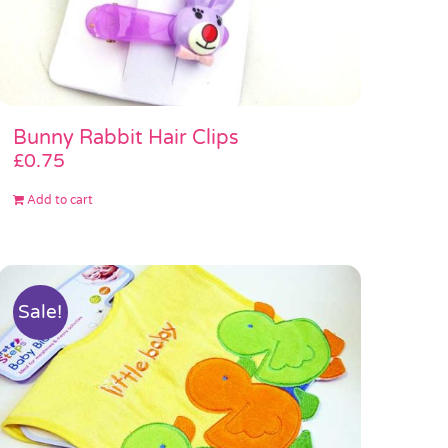
Bunny Rabbit Hair Clips
£
0.75
Add to cart
Sale!