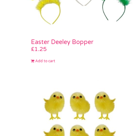
Easter Deeley Bopper
£
1.25
Add to cart