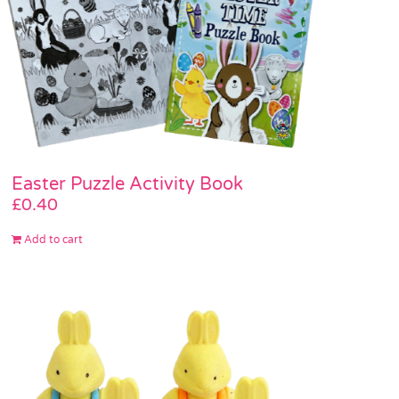
Easter Puzzle Activity Book
£
0.40
Add to cart