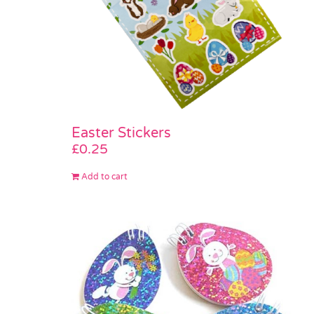
Easter Stickers
£
0.25
Add to cart