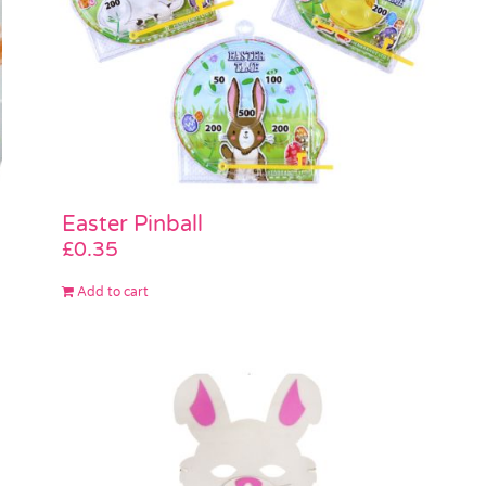
Easter Pinball
£
0.35
Add to cart