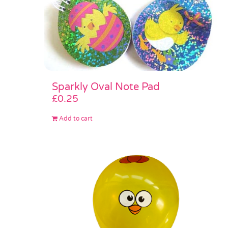
Sparkly Oval Note Pad
£
0.25
Add to cart