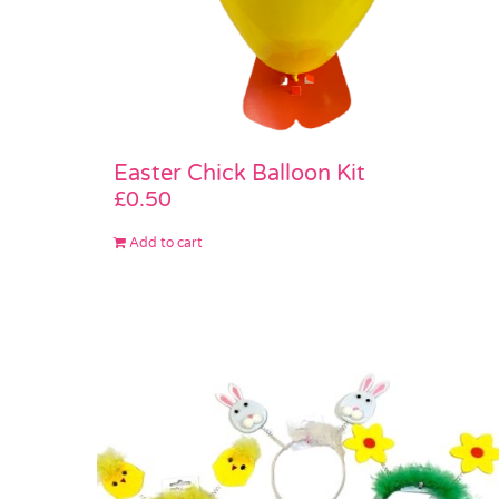
Easter Chick Balloon Kit
£
0.50
Add to cart