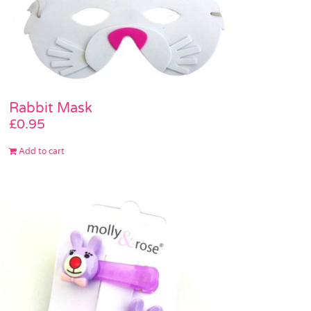
Rabbit Mask
£
0.95
Add to cart