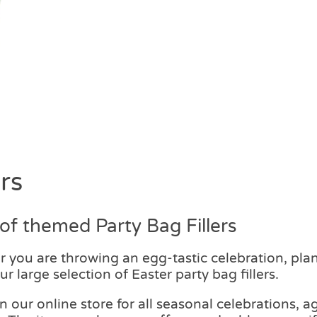
rs
f themed Party Bag Fillers
er you are throwing an egg-tastic celebration, pl
r large selection of Easter party bag fillers.
on our online store for all seasonal celebrations,