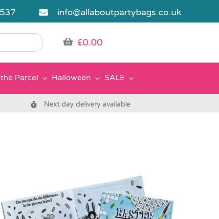
5537
info@allaboutpartybags.co.uk
£
0.00
the Parcel
Halloween
SALE
Next day delivery available