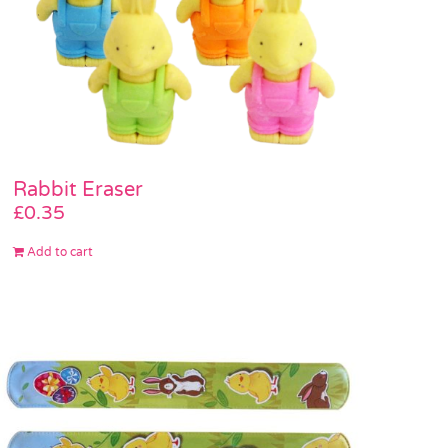
Rabbit Eraser
£
0.35
Add to cart