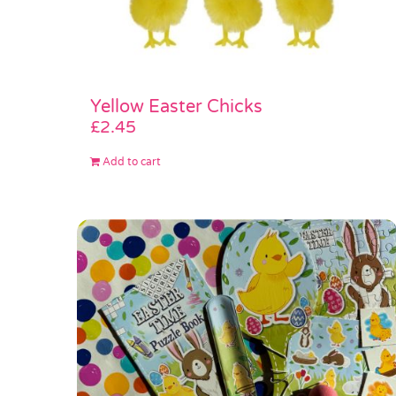
Yellow Easter Chicks
£
2.45
Add to cart