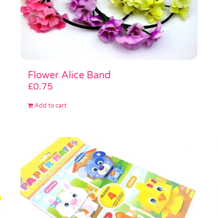
Flower Alice Band
£
0.75
Add to cart