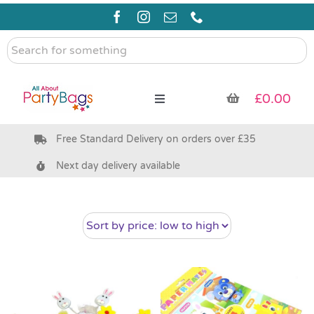
Skip
to
content
Search
for
something
£
0.00
Toggle
Navigation
Free Standard Delivery on orders over £35
Pre Filled Party Bags
Next day delivery available
Party Bag Fillers
Bags & Boxes
Party Supplies & Games