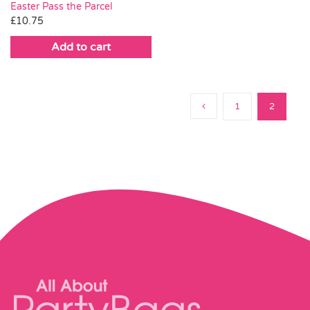
Easter Pass the Parcel
£
10.75
Add to cart
1
2