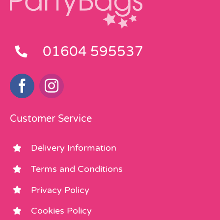
01604 595537
Customer Service
Delivery Information
Terms and Conditions
Privacy Policy
Cookies Policy