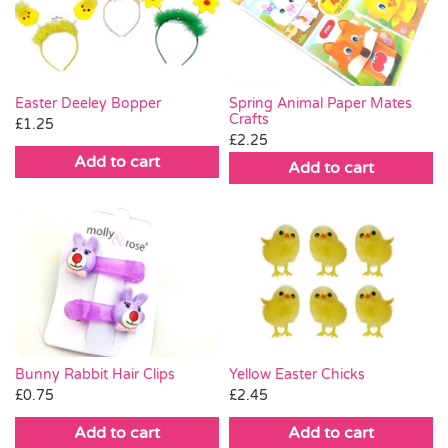
Pass the Parcel
Halloween
Spring Animal Paper Mates
Easter Deeley Bopper
Crafts
£
1.25
£
2.25
SALE
Add to cart
Add to cart
Bunny Rabbit Hair Clips
Yellow Easter Chicks
£
0.75
£
2.45
Add to cart
Add to cart