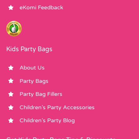
eKomi Feedback
Kids Party Bags
About Us
Party Bags
Party Bag Fillers
Children’s Party Accessories
Children’s Party Blog