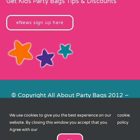
Get Kids Party Bags Tips & Discounts
eNews sign up here
© Copyright All About Party Bags 2012 –
2026 | Registered in England No.
4678650. VAT No. 816 4682 15
We use cookies to give you the best experience on our
cookie
.
Contact Us
|
Privacy
|
Cookies
|
XML
website. By closing this window you accept that you
policy
Sitemap
| Website by
FishVan
Agree with our