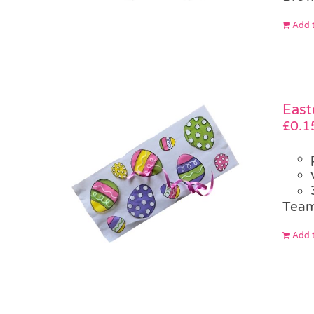
Add t
East
£
0.1
Team
Add t