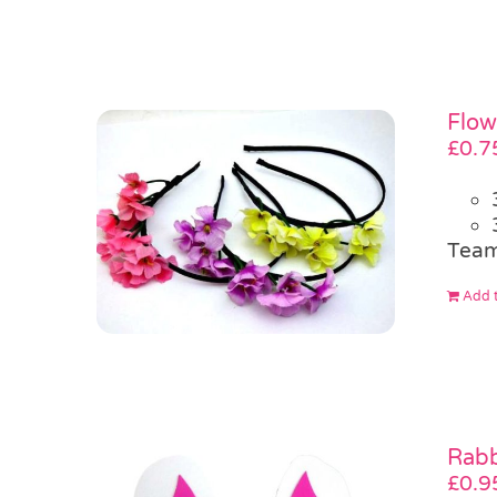
Flow
£
0.7
Team
Add t
Rabb
£
0.9