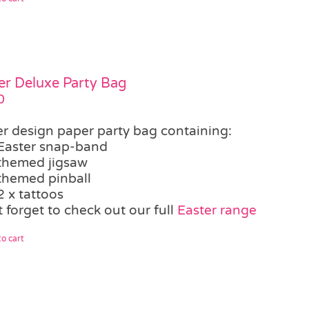
er Deluxe Party Bag
0
er design paper party bag containing:
Easter snap-band
themed jigsaw
themed pinball
2 x tattoos
 forget to check out our full
Easter range
o cart