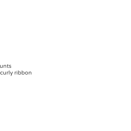
hunts
 curly ribbon