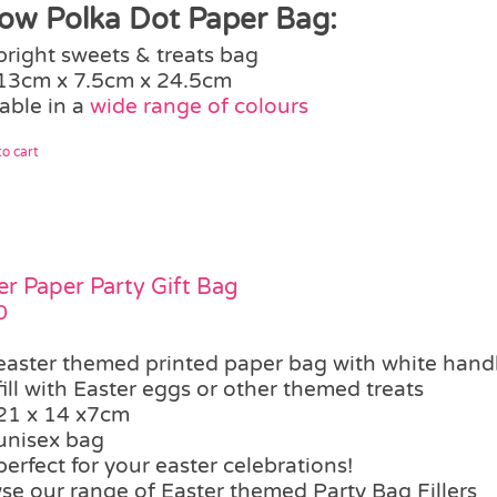
low Polka Dot Paper Bag:
bright sweets & treats bag
13cm x 7.5cm x 24.5cm
able in a
wide range of colours
o cart
er Paper Party Gift Bag
0
easter themed printed paper bag with white hand
fill with Easter eggs or other themed treats
21 x 14 x7cm
unisex bag
perfect for your easter celebrations!
se our range of Easter themed Party Bag Fillers