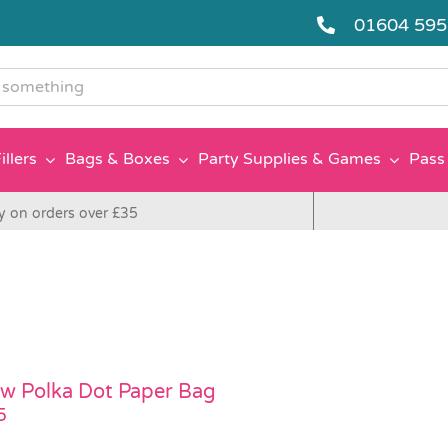
01604 59
g
illers
Bags & Boxes
Party Supplies & Games
Pass 
y on orders over £35
ow Polka Dot Paper Bag
5