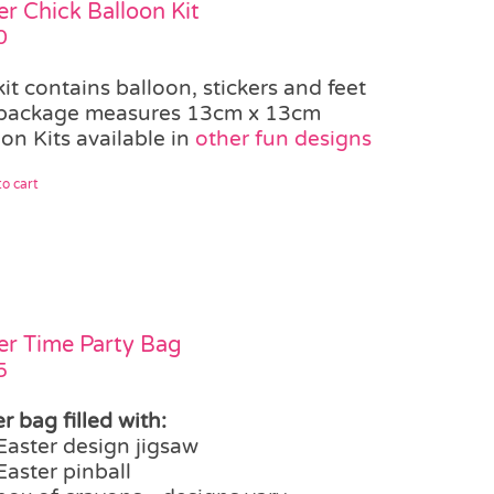
er Chick Balloon Kit
0
kit contains balloon, stickers and feet
package measures 13cm x 13cm
on Kits available in
other fun designs
o cart
er Time Party Bag
5
r bag filled with:
Easter design jigsaw
Easter pinball