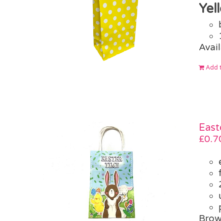
Yel
Avail
Add t
East
£
0.7
Brow