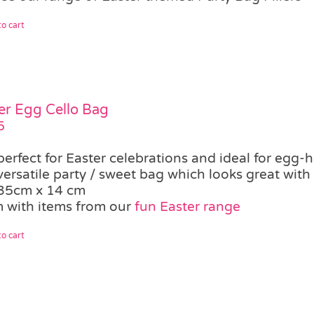
o cart
er Egg Cello Bag
5
perfect for Easter celebrations and ideal for egg-
versatile party / sweet bag which looks great with
35cm x 14 cm
 with items from our
fun Easter range
o cart