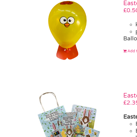
East
£
0.5
Ballo
Add t
East
£
2.3
Easte