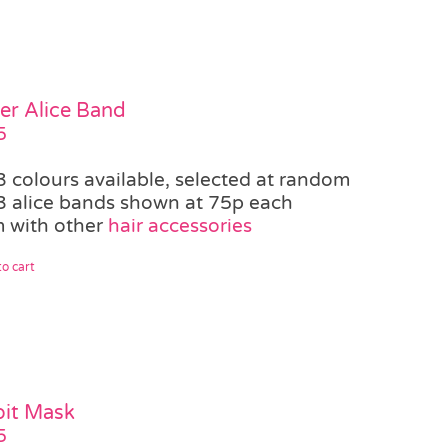
er Alice Band
5
3 colours available, selected at random
3 alice bands shown at 75p each
 with other
hair accessories
o cart
it Mask
5