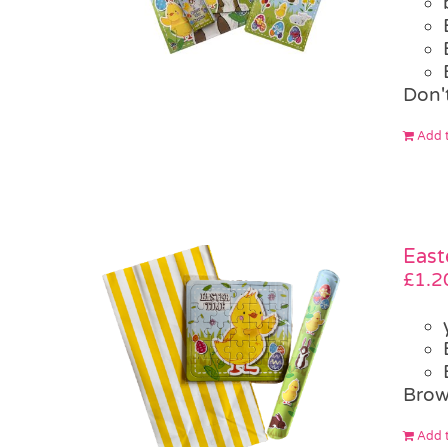
Don't
Add t
East
£
1.2
Brow
Add t