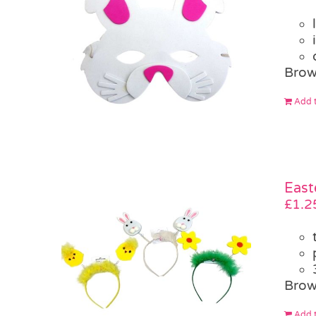
Brow
Add t
East
£
1.2
Brow
Add t