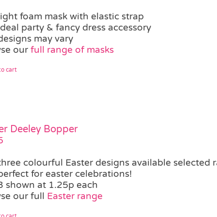
light foam mask with elastic strap
ideal party & fancy dress accessory
designs may vary
se our
full range of masks
o cart
er Deeley Bopper
5
three colourful Easter designs available
selected 
perfect for easter celebrations!
3 shown at 1.25p each
se our full
Easter range
o cart