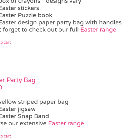
box of crayons - designs vary
Easter stickers
Easter Puzzle book
Easter design paper party bag with handles
 forget to check out our full
Easter range
o cart
er Party Bag
0
yellow striped paper bag
Easter jigsaw
Easter Snap Band
se our extensive
Easter range
o cart