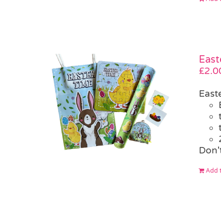
East
£
2.0
East
Don't
Add t