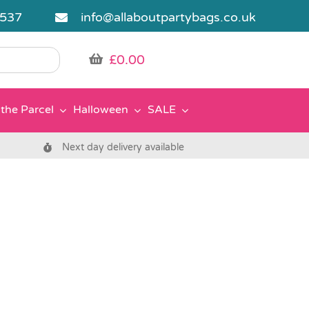
5537
info@allaboutpartybags.co.uk
£
0.00
the Parcel
Halloween
SALE
Next day delivery available