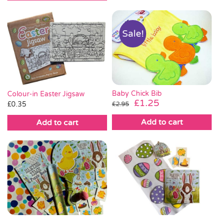
Sale!
Baby Chick Bib
Colour-in Easter Jigsaw
Original
Current
£
1.25
£
0.35
£
2.95
price
price
Add to cart
Add to cart
was:
is:
£2.95.
£1.25.