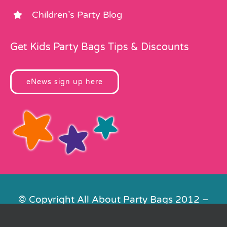
Children’s Party Blog
Get Kids Party Bags Tips & Discounts
eNews sign up here
© Copyright All About Party Bags 2012 –
2026 | Registered in England No.
4678650. VAT No. 816 4682 15