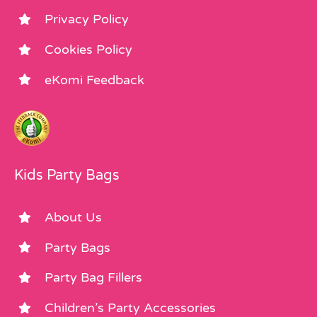
Privacy Policy
Cookies Policy
eKomi Feedback
Kids Party Bags
About Us
Party Bags
Party Bag Fillers
Children’s Party Accessories