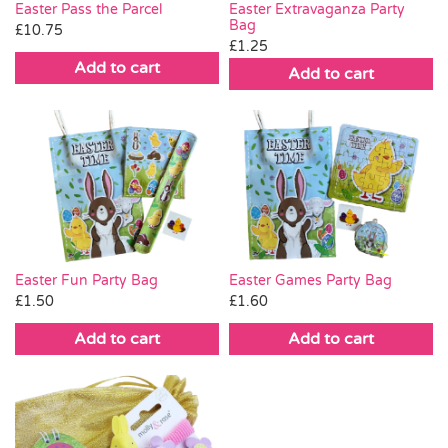
Easter Pass the Parcel
Easter Extravaganza Party
Bag
£
10.75
£
1.25
Add to cart
Add to cart
Easter Fun Party Bag
Easter Games Party Bag
£
1.50
£
1.60
Add to cart
Add to cart