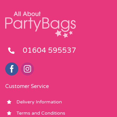
01604 595537
Customer Service
Delivery Information
Terms and Conditions