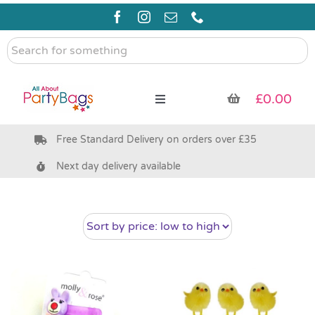
Skip
to
content
Search
for
something
£
0.00
Toggle
Navigation
Free Standard Delivery on orders over £35
Pre Filled Party Bags
Next day delivery available
Party Bag Fillers
Bags & Boxes
Party Supplies & Games