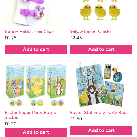
Pass the Parcel
Halloween
Bunny Rabbit Hair Clips
Yellow Easter Chicks
£
0.75
£
2.45
SALE
Add to cart
Add to cart
Easter Stationery Party Bag
Easter Paper Party Bag &
Sticker
£
1.50
£
0.30
Add to cart
Add to cart