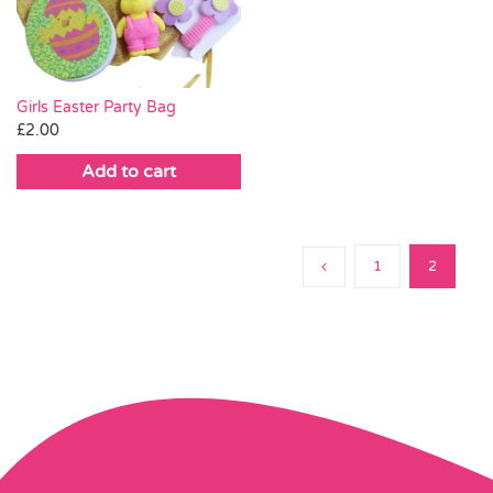
Girls Easter Party Bag
£
2.00
Add to cart
1
2