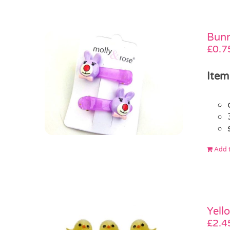
Bunn
£
0.7
Item
Add t
Yell
£
2.4