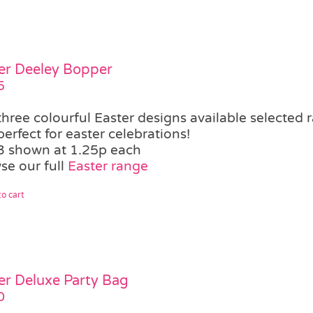
er Deeley Bopper
5
three colourful Easter designs available
selected 
perfect for easter celebrations!
3 shown at 1.25p each
se our full
Easter range
o cart
er Deluxe Party Bag
0