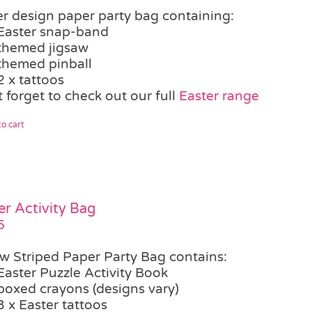
er design paper party bag containing:
Easter snap-band
themed jigsaw
themed pinball
2 x tattoos
 forget to check out our full
Easter range
o cart
er Activity Bag
5
ow Striped Paper Party Bag contains:
Easter Puzzle Activity Book
boxed crayons (designs vary)
3 x Easter tattoos