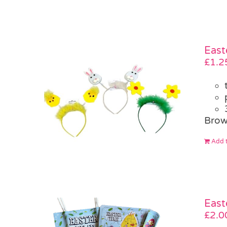
East
£
1.2
Brow
Add t
East
£
2.0