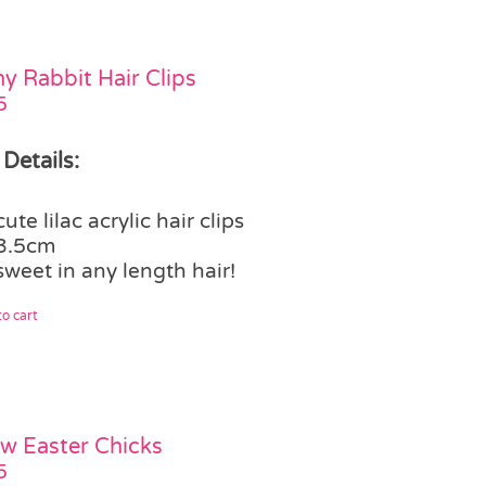
y Rabbit Hair Clips
5
 Details:
cute lilac acrylic hair clips
3.5cm
sweet in any length hair!
o cart
ow Easter Chicks
5