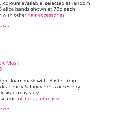
3 colours available, selected at random
3 alice bands shown at 75p each
 with other
hair accessories
o cart
it Mask
5
light foam mask with elastic strap
ideal party & fancy dress accessory
designs may vary
se our
full range of masks
o cart