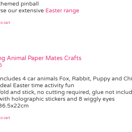
themed pinball
se our extensive
Easter range
o cart
ng Animal Paper Mates Crafts
5
includes 4 car animals Fox, Rabbit, Puppy and Ch
ideal Easter time activity fun
fold and stick, no cutting required, glue not inclu
with holographic stickers and 8 wiggly eyes
36.5x22cm
o cart