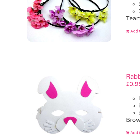
Team
Add t
Rabb
£
0.9
Brow
Add t