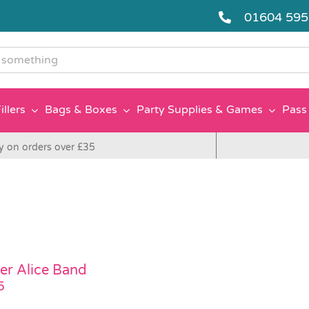
01604 59
g
illers
Bags & Boxes
Party Supplies & Games
Pass 
y on orders over £35
er Alice Band
5