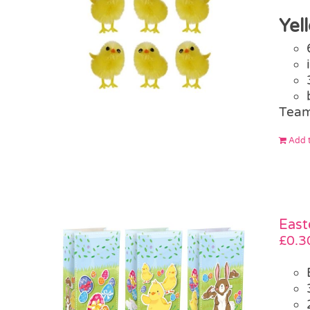
Yel
Team
Add t
East
£
0.3