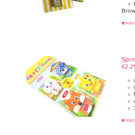
Brow
Add t
Spri
£
2.2
Add t