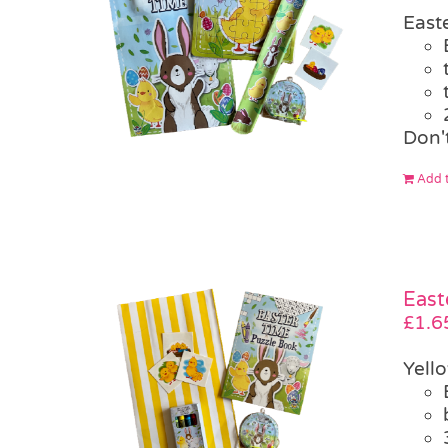
East
Don't
Add t
East
£
1.6
Yell