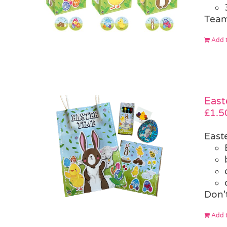
Team
Add t
East
£
1.5
East
Don't
Add t