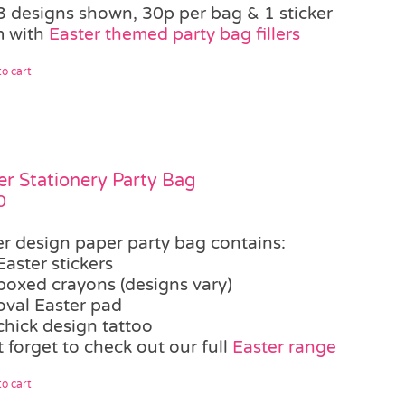
3 designs shown, 30p per bag & 1 sticker
 with
Easter themed party bag fillers
o cart
er Stationery Party Bag
0
er design paper party bag contains:
Easter stickers
boxed crayons (designs vary)
oval Easter pad
chick design tattoo
 forget to check out our full
Easter range
o cart