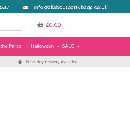
5537
info@allaboutpartybags.co.uk
£
0.00
the Parcel
Halloween
SALE
Next day delivery available