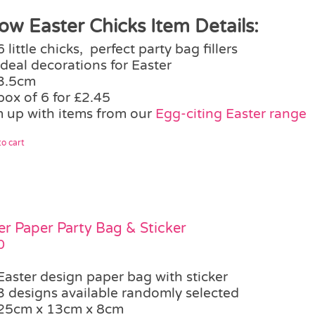
low Easter Chicks Item Details:
6 little chicks, perfect party bag fillers
ideal decorations for Easter
3.5cm
box of 6 for £2.45
 up with items from our
Egg-citing Easter range
o cart
er Paper Party Bag & Sticker
0
Easter design paper bag with sticker
3 designs available randomly selected
25cm x 13cm x 8cm