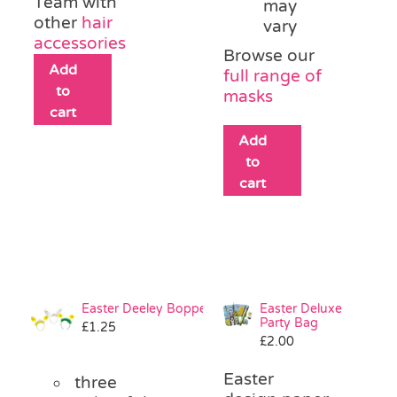
Team with
may
other
hair
vary
accessories
Browse our
Add
full range of
to
masks
cart
Add
to
cart
Easter Deeley Bopper
Easter Deluxe
Party Bag
£
1.25
£
2.00
Easter
three