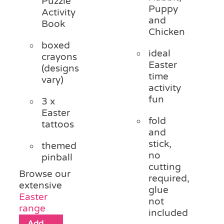
Puzzle
Puppy
Activity
and
Book
Chicken
boxed
ideal
crayons
Easter
(designs
time
vary)
activity
fun
3 x
Easter
fold
tattoos
and
stick,
themed
no
pinball
cutting
Browse our
required,
extensive
glue
Easter
not
range
included
Add