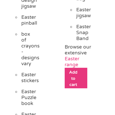
design
jigsaw
Easter
jigsaw
Easter
pinball
Easter
Snap
box
Band
of
crayons
Browse our
-
extensive
designs
Easter
vary
range
Add
Easter
to
stickers
cart
Easter
Puzzle
book
Easter