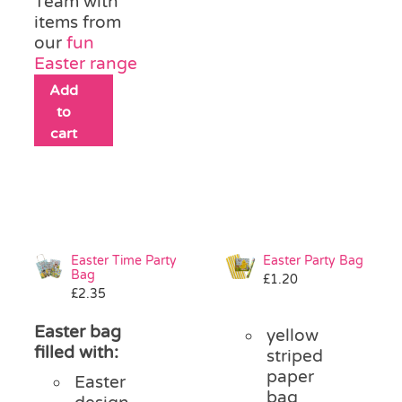
Team with
items from
our
fun
Easter range
Add
to
cart
Easter Time Party
Easter Party Bag
Bag
£
1.20
£
2.35
Easter bag
yellow
filled with:
striped
paper
Easter
bag