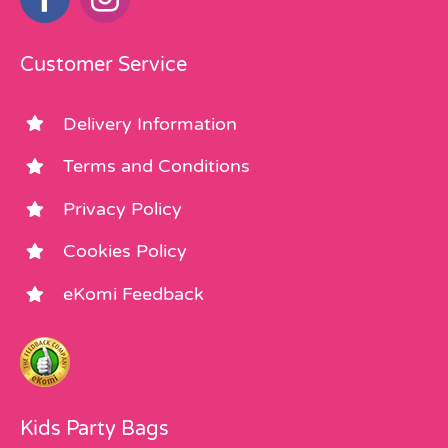
Customer Service
Delivery Information
Terms and Conditions
Privacy Policy
Cookies Policy
eKomi Feedback
Kids Party Bags