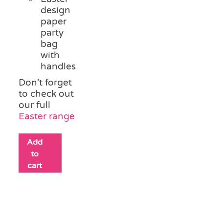
design
paper
party
bag
with
handles
Don't forget
to check out
our full
Easter range
Add
to
cart