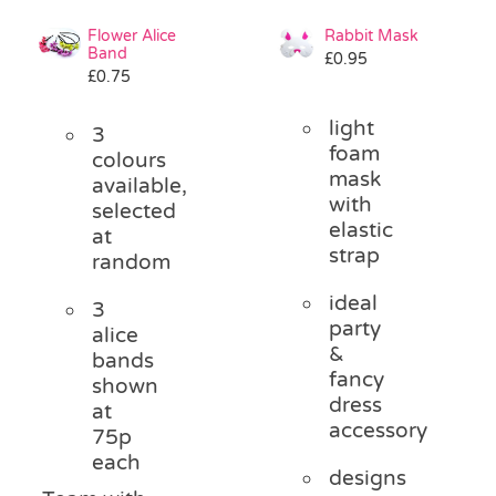
Flower Alice
Rabbit Mask
Band
£
0.95
£
0.75
light
3
foam
colours
mask
available,
with
selected
elastic
at
strap
random
ideal
3
party
alice
&
bands
fancy
shown
dress
at
accessory
75p
each
designs