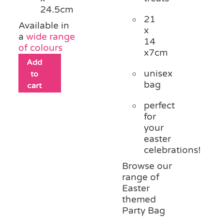
24.5cm
21
Available in
x
a
wide range
14
of colours
x7cm
Add
unisex
to
bag
cart
perfect
for
your
easter
celebrations!
Browse our
range of
Easter
themed
Party Bag