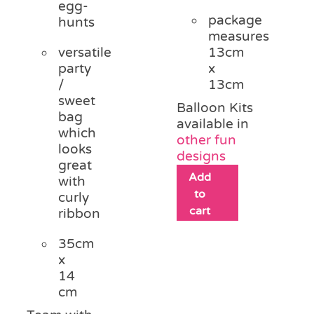
egg-
package
hunts
measures
versatile
13cm
party
x
/
13cm
sweet
Balloon Kits
bag
available in
which
other fun
looks
designs
great
Add
with
to
curly
cart
ribbon
35cm
x
14
cm