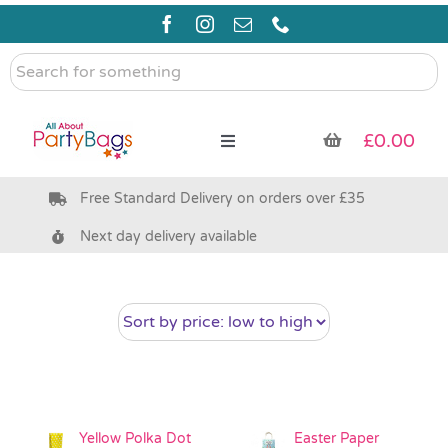
Skip
to
content
Search
for
something
£
0.00
Toggle
Navigation
Free Standard Delivery on orders over £35
Pre Filled Party Bags
Next day delivery available
Party Bag Fillers
Bags & Boxes
Party Supplies & Games
Yellow Polka Dot
Easter Paper