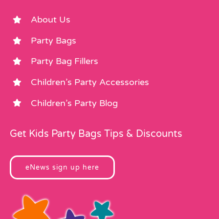
About Us
Party Bags
Party Bag Fillers
Children’s Party Accessories
Children’s Party Blog
Get Kids Party Bags Tips & Discounts
eNews sign up here