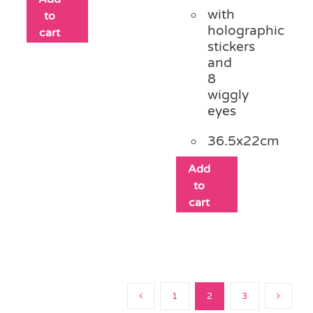
with
to
holographic
cart
stickers
and
8
wiggly
eyes
36.5x22cm
Add
to
cart
1
2
3