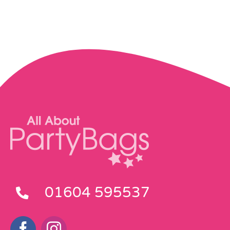
01604 595537