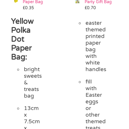
Paper Bag
Party Gift Bag
Pass the Parcel
£
0.35
£
0.70
Yellow
easter
Halloween
Polka
themed
printed
Dot
paper
SALE
Paper
bag
Bag:
with
white
handles
bright
sweets
fill
&
with
treats
Easter
bag
eggs
or
13cm
other
x
themed
7.5cm
treats
x