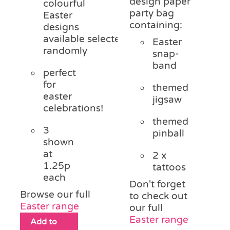
design paper
colourful
party bag
Easter
containing:
designs
available
selected
Easter
randomly
snap-
band
perfect
for
themed
easter
jigsaw
celebrations!
themed
3
pinball
shown
at
2 x
1.25p
tattoos
each
Don't forget
Browse our full
to check out
Easter range
our full
Easter range
Add to