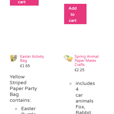
cart
Add
to
cart
Easter Activity
Spring Animal
Bag
Paper Mates
Crafts
£
1.65
£
2.25
Yellow
Striped
includes
Paper Party
4
Bag
car
contains:
animals
Fox,
Easter
Rabbit,