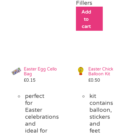
Fillers
Add
to
cart
Easter Egg Cello
Easter Chick
Bag
Balloon Kit
£
0.15
£
0.50
perfect
kit
for
contains
Easter
balloon,
celebrations
stickers
and
and
ideal for
feet