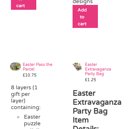
designs
cart
Add
to
cart
Easter Pass the
Easter
Parcel
Extravaganza
Party Bag
£
10.75
£
1.25
8 layers (1
Easter
gift per
layer)
Extravaganza
containing:
Party Bag
Easter
Item
puzzle