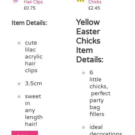
Hair Clips
Chicks
Pass the Parcel
£
0.75
£
2.45
Yellow
Item Details:
Halloween
Easter
Chicks
cute
SALE
Item
lilac
acrylic
Details:
hair
clips
6
little
3.5cm
chicks,
perfect
sweet
party
in
bag
any
fillers
length
hair!
ideal
decorations