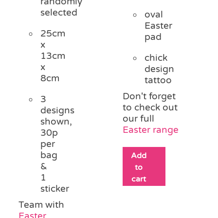
randomly
selected
oval
Easter
25cm
pad
x
13cm
chick
x
design
8cm
tattoo
Don't forget
3
to check out
designs
our full
shown,
Easter range
30p
per
bag
Add
&
to
1
cart
sticker
Team with
Easter