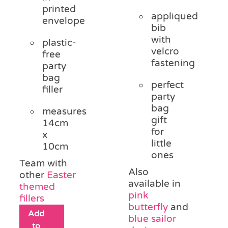
printed
appliqued
envelope
bib
with
plastic-
velcro
free
fastening
party
bag
perfect
filler
party
bag
measures
gift
14cm
for
x
little
10cm
ones
Team with
Also
other
Easter
available in
themed
pink
fillers
butterfly
and
Add
blue sailor
to