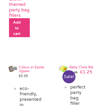
themed
party bag
fillers
Add
to
cart
Colour-in Easter
Baby Chick Bib
Jigsaw
Original
Curre
£
1.25
£
2.95
£
0.35
Sale!
price
price
was:
is:
perfect
£2.95.
£1.25.
eco-
party
friendly,
bag
presented
filler
in