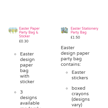
Easter Paper
Easter Stationery
Party Bag &
Party Bag
Sticker
£
1.50
£
0.30
Easter
design paper
Easter
party bag
design
contains:
paper
bag
Easter
with
stickers
sticker
boxed
3
crayons
designs
(designs
available
vary)