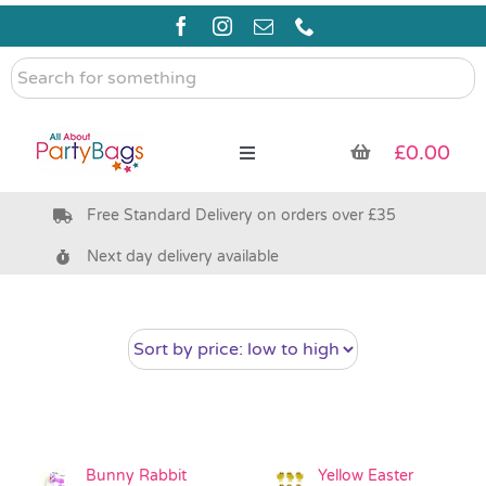
Skip
to
content
Search
for
something
£
0.00
Toggle
Navigation
Free Standard Delivery on orders over £35
Pre Filled Party Bags
Next day delivery available
Party Bag Fillers
Bags & Boxes
Party Supplies & Games
Bunny Rabbit
Yellow Easter