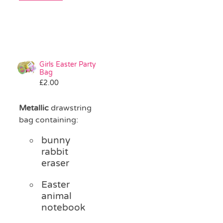
Girls Easter Party
Bag
£
2.00
Metallic
drawstring
bag containing:
bunny
rabbit
eraser
Easter
animal
notebook