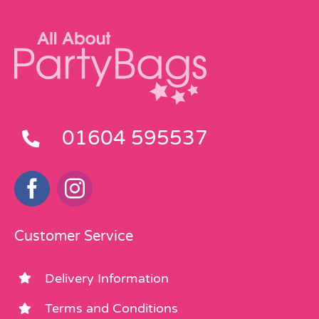
01604 595537
Customer Service
Delivery Information
Terms and Conditions