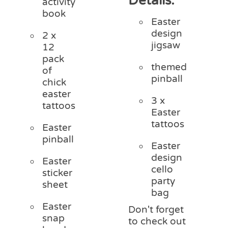
Details:
activity
book
Easter
design
2 x
jigsaw
12
pack
themed
of
pinball
chick
easter
3 x
tattoos
Easter
tattoos
Easter
pinball
Easter
design
Easter
cello
sticker
party
sheet
bag
Easter
Don't forget
snap
to check out