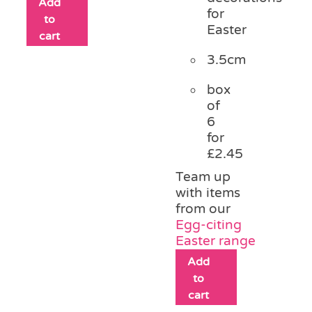
Add
for
to
Easter
cart
3.5cm
box
of
6
for
£2.45
Team up
with items
from our
Egg-citing
Easter range
Add
to
cart