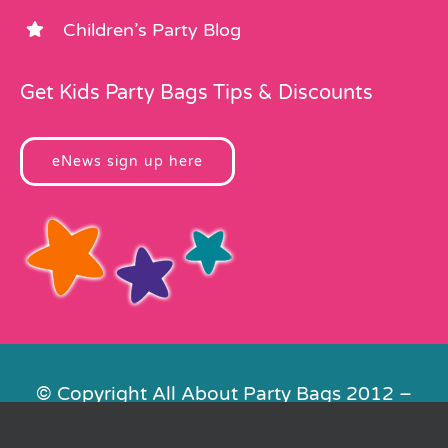
Children’s Party Blog
Get Kids Party Bags Tips & Discounts
eNews sign up here
© Copyright All About Party Bags 2012 –
2026 | Registered in England No.
4678650. VAT No. 816 4682 15