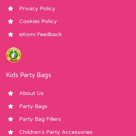
Privacy Policy
Cookies Policy
eKomi Feedback
Kids Party Bags
About Us
Party Bags
Party Bag Fillers
Children’s Party Accessories