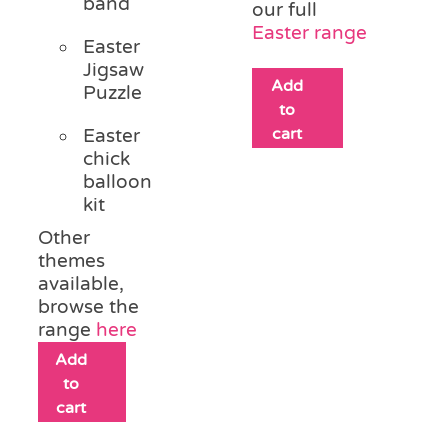
band
our full
Easter range
Easter
Jigsaw
Add
Puzzle
to
cart
Easter
chick
balloon
kit
Other
themes
available,
browse the
range
here
Add
to
cart