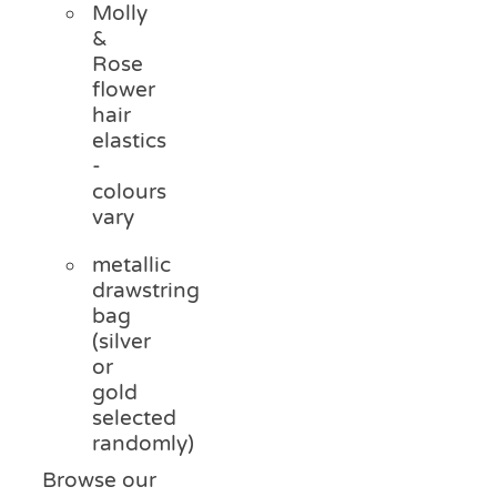
Molly
&
Rose
flower
hair
elastics
-
colours
vary
metallic
drawstring
bag
(silver
or
gold
selected
randomly)
Browse our