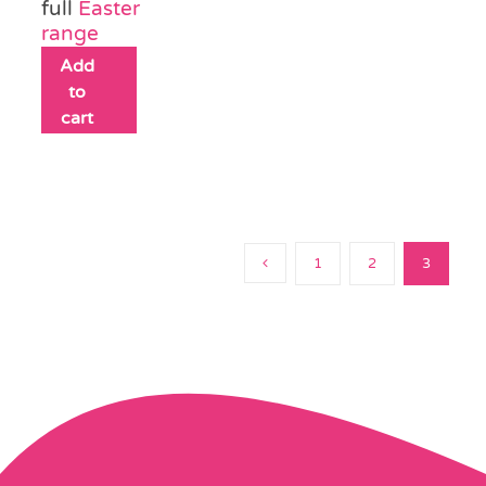
full
Easter
range
Add
to
cart
1
2
3