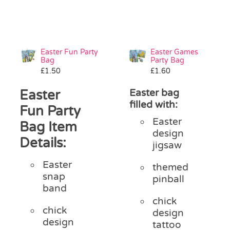
Easter Fun Party
Easter Games
Bag
Party Bag
£
1.50
£
1.60
Easter
Easter bag
filled with:
Fun Party
Easter
Bag Item
design
Details:
jigsaw
Easter
themed
snap
pinball
band
chick
chick
design
design
tattoo