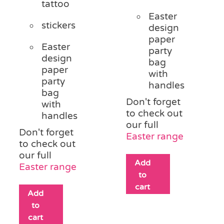
tattoo
Easter
stickers
design
paper
Easter
party
design
bag
paper
with
party
handles
bag
Don't forget
with
to check out
handles
our full
Don't forget
Easter range
to check out
our full
Add
Easter range
to
cart
Add
to
cart