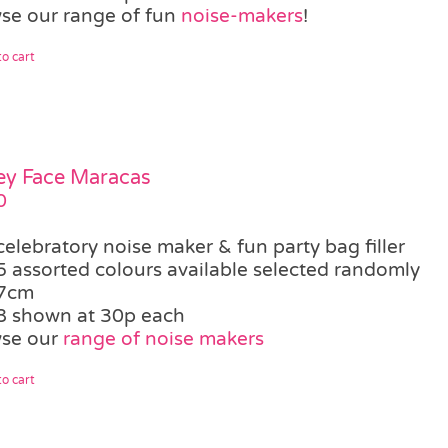
se our range of fun
noise-makers
!
o cart
ey Face Maracas
0
celebratory noise maker & fun party bag filler
5 assorted colours available selected randomly
7cm
8 shown at 30p each
se our
range of noise makers
o cart