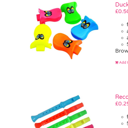
Duck
£
0.5
Brow
Add t
Reco
£
0.2