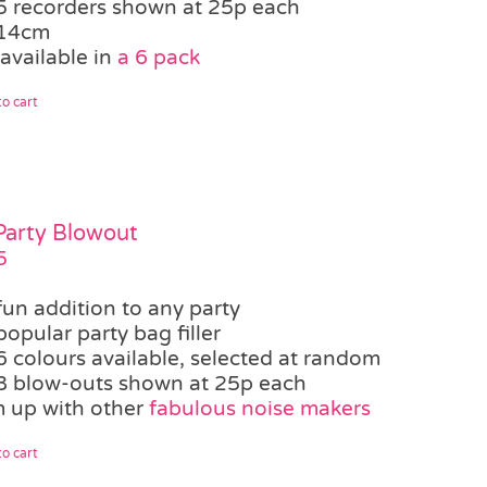
5 recorders shown at 25p each
14cm
available in
a 6 pack
o cart
 Party Blowout
5
fun addition to any party
popular party bag filler
6 colours available, selected at random
8 blow-outs shown at 25p each
 up with other
fabulous noise makers
o cart