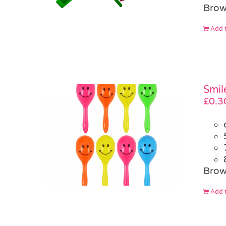
Brow
Add t
Smil
£
0.3
Brow
Add t