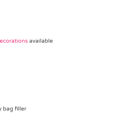
Decorations
available
 bag filler