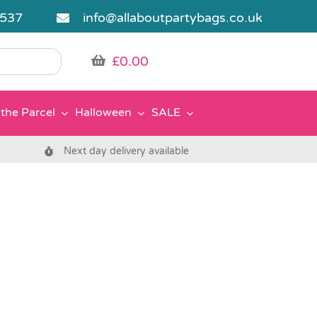
5537
info@allaboutpartybags.co.uk
£
0.00
the Parcel
Halloween
SALE
Next day delivery available