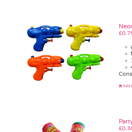
Neon
£
0.7
Cons
Add t
Part
£
0.3