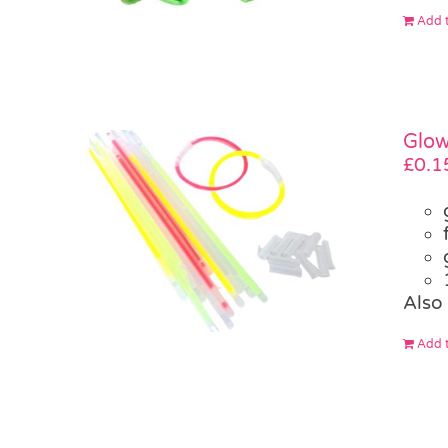
Add t
Glow
£
0.1
Also 
Add t