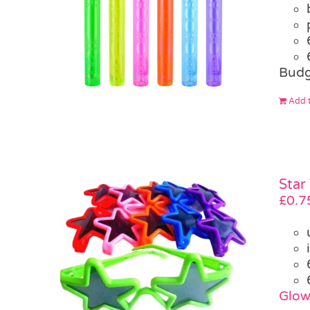
Budg
Add t
Star
£
0.7
Glow