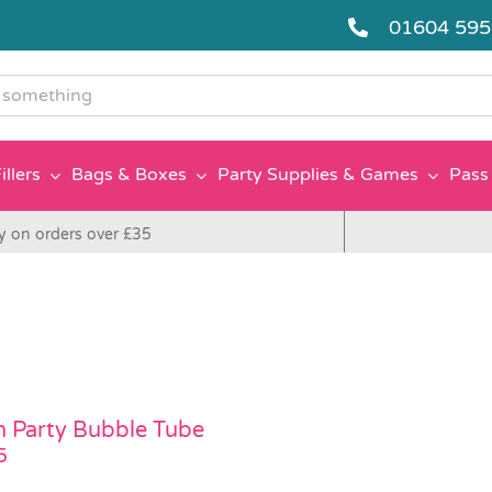
01604 59
g
illers
Bags & Boxes
Party Supplies & Games
Pass 
y on orders over £35
 Party Bubble Tube
5