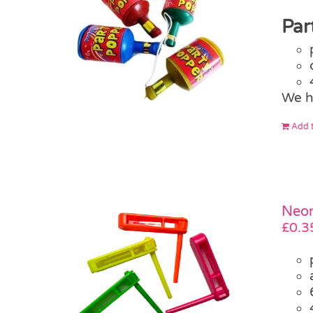
Par
We h
Add t
Neon
£
0.3