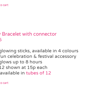
o cart
 Bracelet with connector
5
glowing sticks, available in 4 colours
fun celebration & festival accessory
glows up to 8 hours
12 shown at 15p each
available in
tubes of 12
o cart