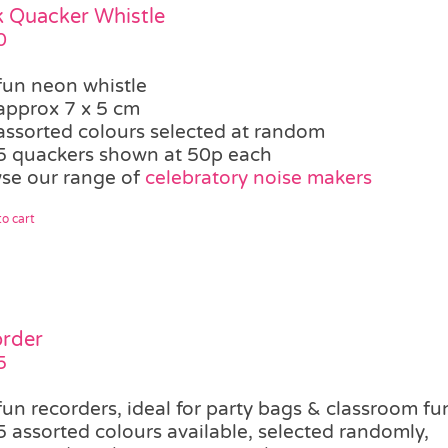
 Quacker Whistle
0
fun neon whistle
approx 7 x 5 cm
assorted colours selected at random
5 quackers shown at 50p each
se our range of
celebratory noise makers
o cart
rder
5
fun recorders, ideal for party bags & classroom fu
5 assorted colours available, selected randomly,