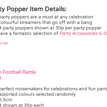
ty Popper Item Details:
party poppers are a must at any celebration
colourful streamers that go off with a bang
4 party poppers shown at 30p per party popper
ave a fantastic selection of
Party Accessories & 
o cart
 Football Rattle
5
perfect noisemakers for celebrations and fun party
assorted colours selected randomly
6.5cm
4 shown at 35p each