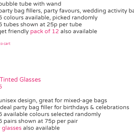
bubble tube with wand
party bag fillers, party favours, wedding activity b
6 colours available, picked randomly
6 tubes shown at 25p per tube
et friendly
pack of 12
also available
o cart
 Tinted Glasses
5
unisex design, great for mixed-age bags
ideal party bag filler for birthdays & celebrations
6 available colours selected randomly
6 pairs shown at 75p per pair
 glasses
also available