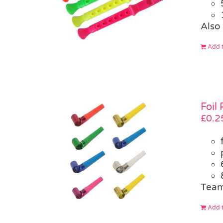
Also 
Add t
Foil
£
0.2
Team
Add t