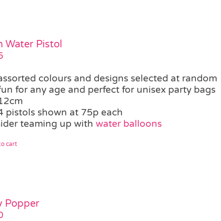
 Water Pistol
5
assorted colours and designs selected at random
fun for any age and perfect for unisex party bags
12cm
4 pistols shown at 75p each
ider teaming up with
water balloons
o cart
y Popper
0