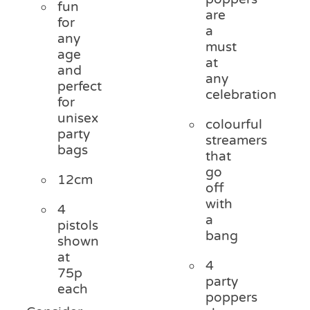
fun
are
for
a
any
must
age
at
and
any
perfect
celebration
for
unisex
colourful
party
streamers
bags
that
go
12cm
off
with
4
a
pistols
bang
shown
at
4
75p
party
each
poppers