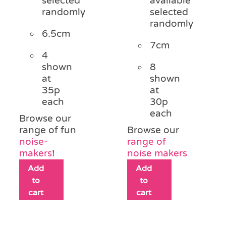
selected
available
randomly
selected
randomly
6.5cm
7cm
4
shown
8
at
shown
35p
at
each
30p
each
Browse our
range of fun
Browse our
noise-
range of
makers
!
noise makers
Add
Add
to
to
cart
cart