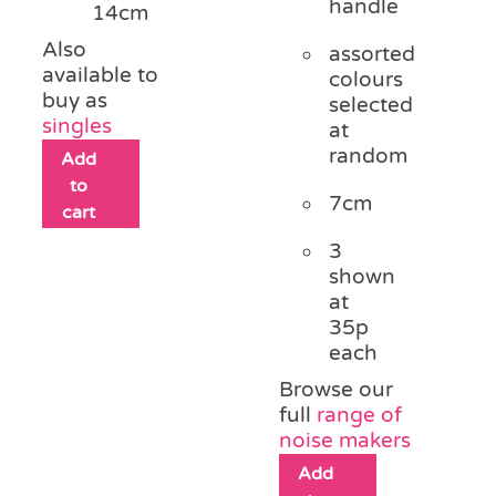
handle
14cm
Also
assorted
available to
colours
buy as
selected
singles
at
random
Add
to
7cm
cart
3
shown
at
35p
each
Browse our
full
range of
noise makers
Add