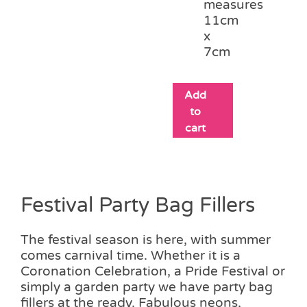
measures
11cm
x
7cm
Add
to
cart
Festival Party Bag Fillers
The festival season is here, with summer
comes carnival time. Whether it is a
Coronation Celebration, a Pride Festival or
simply a garden party we have party bag
fillers at the ready. Fabulous neons,