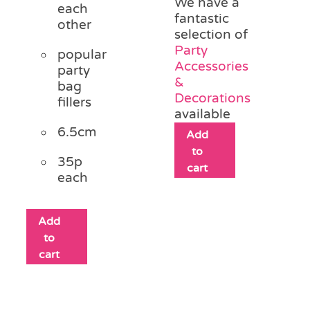
We have a
each
fantastic
other
selection of
Party
popular
Accessories
party
&
bag
Decorations
fillers
available
6.5cm
Add
to
35p
cart
each
Add
to
cart