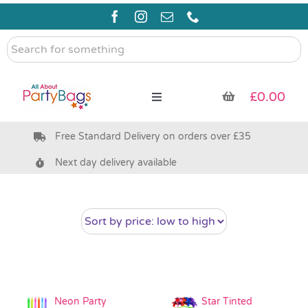
Skip
to
content
Search
for
something
£
0.00
Toggle
Navigation
Free Standard Delivery on orders over £35
Pre Filled Party Bags
Next day delivery available
Party Bag Fillers
Bags & Boxes
Party Supplies & Games
Neon Party
Star Tinted