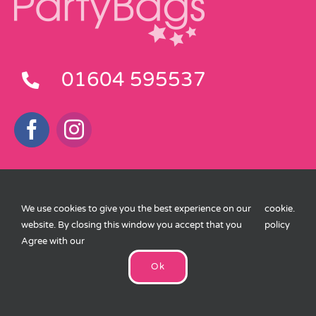
01604 595537
Customer Service
We use cookies to give you the best experience on our
cookie
.
Delivery Information
website. By closing this window you accept that you
policy
Agree with our
Terms and Conditions
Ok
Privacy Policy
Cookies Policy