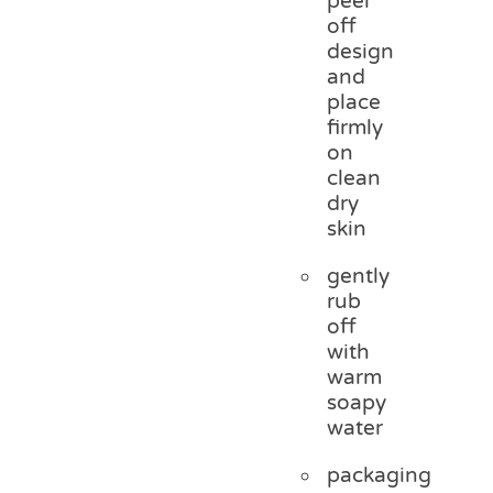
peel
off
design
and
place
firmly
on
clean
dry
skin
gently
rub
off
with
warm
soapy
water
packaging