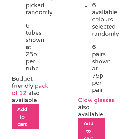
picked
6
randomly
available
colours
6
selected
tubes
randomly
shown
at
6
25p
pairs
per
shown
tube
at
75p
Budget
per
friendly
pack
pair
of 12
also
available
Glow glasses
also
Add
available
to
Add
cart
to
cart