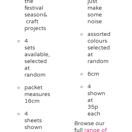
the
just
festival
make
season&
some
craft
noise
projects
assorted
4
colours
sets
selected
available,
at
selected
random
at
6cm
random
4
packet
shown
measures
at
16cm
35p
4
each
sheets
Browse our
shown
full
range of