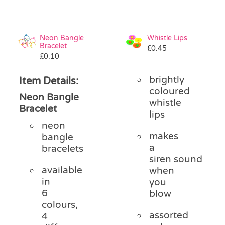
Neon Bangle
Whistle Lips
Bracelet
£
0.45
£
0.10
brightly
Item Details:
coloured
Neon Bangle
whistle
Bracelet
lips
neon
makes
bangle
a
bracelets
siren sound
available
when
in
you
6
blow
colours,
assorted
4