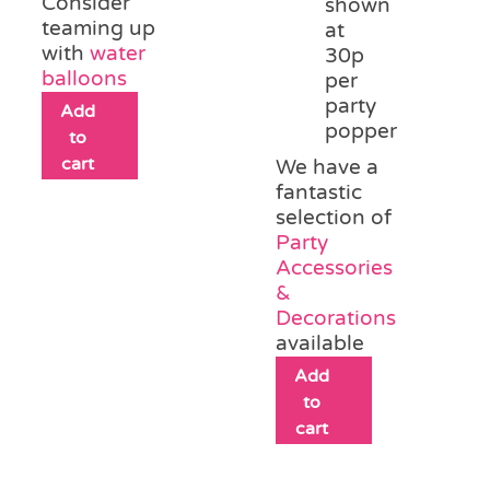
Consider
shown
teaming up
at
with
water
30p
balloons
per
party
Add
popper
to
cart
We have a
fantastic
selection of
Party
Accessories
&
Decorations
available
Add
to
cart