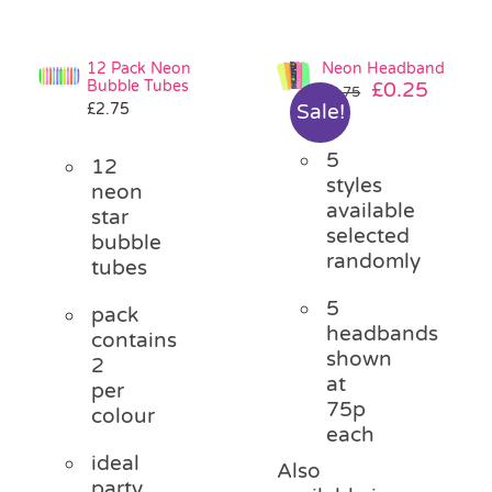
12 Pack Neon
Neon Headband
Bubble Tubes
Original
Curre
£
0.25
£
0.75
£
2.75
Sale!
price
price
was:
is:
5
£0.75.
£0.25.
12
styles
neon
available
star
selected
bubble
randomly
tubes
5
pack
headbands
contains
shown
2
at
per
75p
colour
each
ideal
Also
party