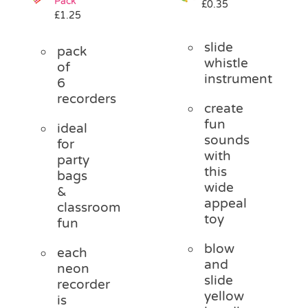
Pack
£
0.35
£
1.25
slide
pack
whistle
of
instrument
6
recorders
create
fun
ideal
sounds
for
with
party
this
bags
wide
&
appeal
classroom
toy
fun
blow
each
and
neon
slide
recorder
yellow
is