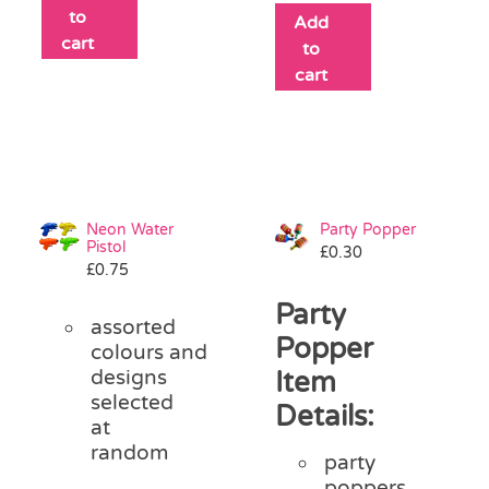
to
Add
cart
to
cart
Neon Water
Party Popper
Pistol
£
0.30
£
0.75
Party
assorted
Popper
colours and
designs
Item
selected
Details:
at
random
party
poppers