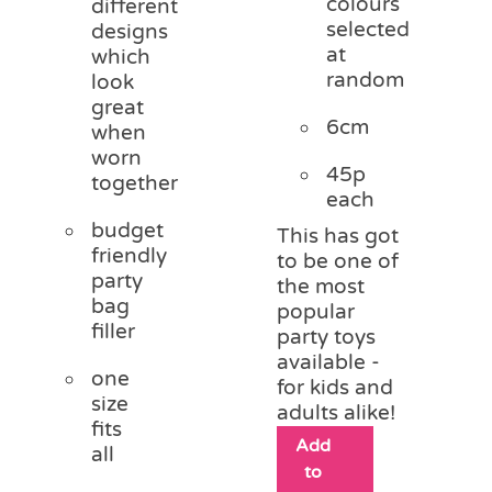
colours
different
selected
designs
at
which
random
look
great
6cm
when
worn
45p
together
each
budget
This has got
friendly
to be one of
party
the most
bag
popular
filler
party toys
available -
one
for kids and
size
adults alike!
fits
Add
all
to