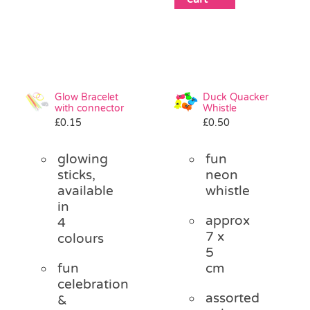
Glow Bracelet
Duck Quacker
with connector
Whistle
£
0.15
£
0.50
glowing
fun
sticks,
neon
available
whistle
in
approx
4
7 x
colours
5
fun
cm
celebration
assorted
&