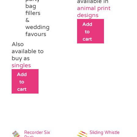
available in
bag
animal print
fillers
designs
&
Add
wedding
to
favours
cart
Also
available to
buy as
singles
Add
to
cart
Recorder Six
Sliding Whistle