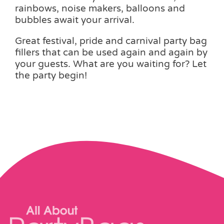
rainbows, noise makers, balloons and
bubbles await your arrival.
Great festival, pride and carnival party bag
fillers that can be used again and again by
your guests. What are you waiting for? Let
the party begin!