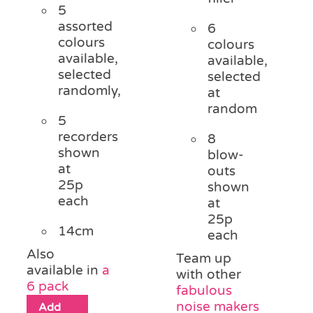
5
assorted
6
colours
colours
available,
available,
selected
selected
randomly,
at
random
5
recorders
8
shown
blow-
at
outs
25p
shown
each
at
25p
14cm
each
Also
Team up
available in
a
with other
6 pack
fabulous
noise makers
Add