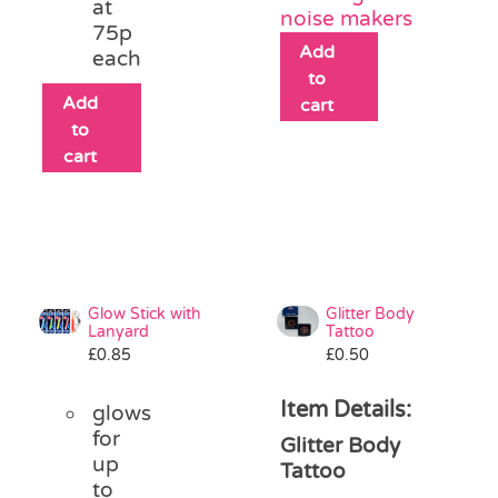
at
noise makers
75p
Add
each
to
Add
cart
to
cart
Glow Stick with
Glitter Body
Lanyard
Tattoo
£
0.85
£
0.50
Item Details:
glows
for
Glitter Body
up
Tattoo
to