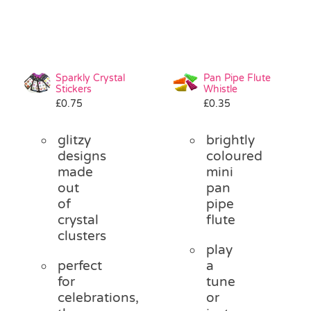
Sparkly Crystal
Pan Pipe Flute
Stickers
Whistle
£
0.75
£
0.35
glitzy
brightly
designs
coloured
made
mini
out
pan
of
pipe
crystal
flute
clusters
play
perfect
a
for
tune
celebrations,
or