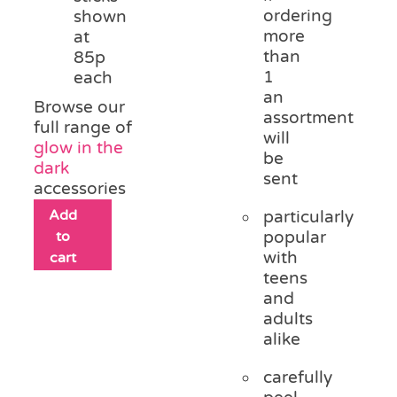
ordering
shown
more
at
than
85p
1
each
an
Browse our
assortment
full range of
will
glow in the
be
dark
sent
accessories
Add
particularly
to
popular
with
cart
teens
and
adults
alike
carefully