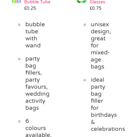
Bubble Tube
Glasses
Pass the Parcel
£
0.25
£
0.75
bubble
unisex
Halloween
tube
design,
with
great
wand
for
SALE
mixed-
party
age
bag
bags
fillers,
party
ideal
favours,
party
wedding
bag
activity
filler
bags
for
birthdays
6
&
colours
celebrations
available,