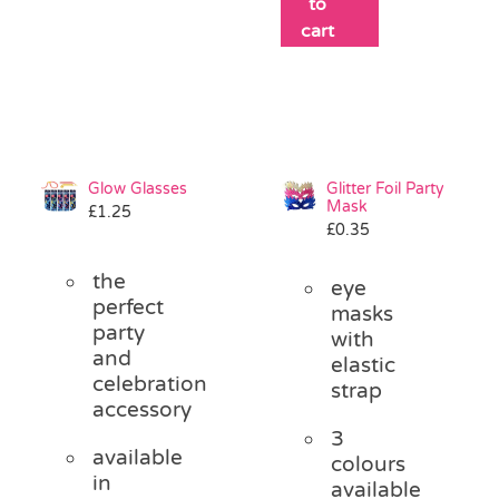
to
cart
Glow Glasses
Glitter Foil Party
Mask
£
1.25
£
0.35
the
eye
perfect
masks
party
with
and
elastic
celebration
strap
accessory
3
available
colours
in
available