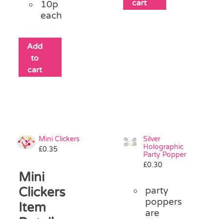
cart
10p
each
Add
to
cart
Mini Clickers
Silver
Holographic
£
0.35
Party Popper
£
0.30
Mini
Clickers
party
poppers
Item
are