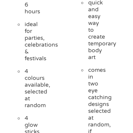
quick
6
and
hours
easy
way
ideal
to
for
create
parties,
temporary
celebrations
body
&
art
festivals
comes
4
in
colours
two
available,
eye
selected
catching
at
designs
random
selected
at
4
random,
glow
if
sticks