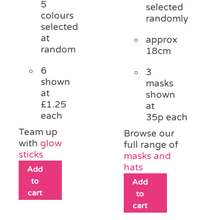
5
selected
colours
randomly
selected
at
approx
random
18cm
6
3
shown
masks
at
shown
£1.25
at
each
35p each
Team up
Browse our
with
glow
full range of
sticks
masks and
hats
Add
to
Add
cart
to
cart