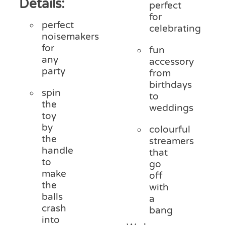
Details:
perfect
for
perfect
celebrating
noisemakers
for
fun
any
accessory
party
from
birthdays
spin
to
the
weddings
toy
by
colourful
the
streamers
handle
that
to
go
make
off
the
with
balls
a
crash
bang
into