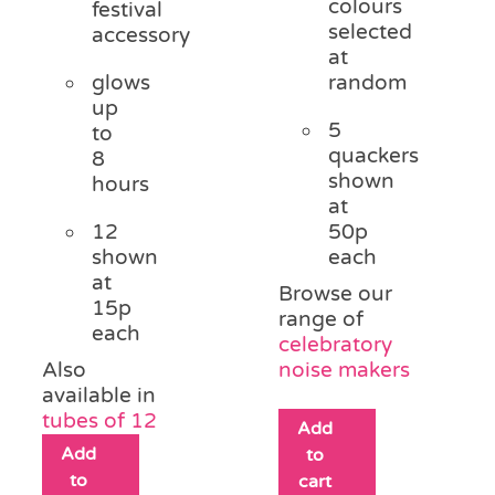
colours
festival
selected
accessory
at
glows
random
up
5
to
quackers
8
shown
hours
at
12
50p
shown
each
at
Browse our
15p
range of
each
celebratory
Also
noise makers
available in
tubes of 12
Add
Add
to
to
cart