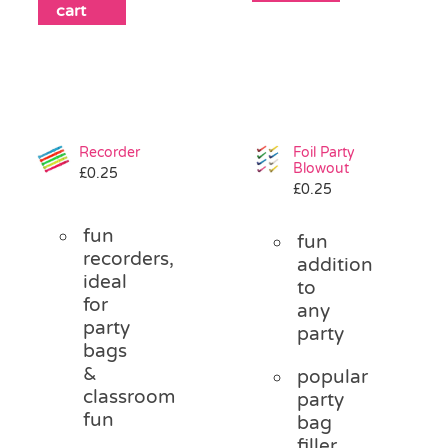
cart
Recorder
Foil Party
Blowout
£
0.25
£
0.25
fun
fun
recorders,
addition
ideal
to
for
any
party
party
bags
&
popular
classroom
party
fun
bag
filler