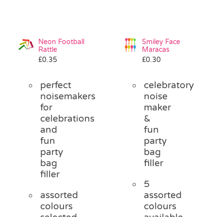
Neon Football
Smiley Face
Rattle
Maracas
£
0.35
£
0.30
perfect
celebratory
noisemakers
noise
for
maker
celebrations
&
and
fun
fun
party
party
bag
bag
filler
filler
5
assorted
assorted
colours
colours