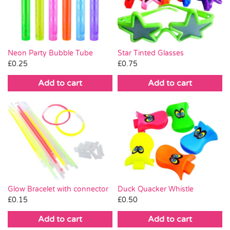
Pass the Parcel
Halloween
Neon Party Bubble Tube
Star Tinted Glasses
£
0.25
£
0.75
SALE
Add to cart
Add to cart
Glow Bracelet with connector
Duck Quacker Whistle
£
0.15
£
0.50
Add to cart
Add to cart