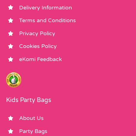
Delivery Information
Terms and Conditions
Privacy Policy
Cookies Policy
eKomi Feedback
Kids Party Bags
About Us
Party Bags