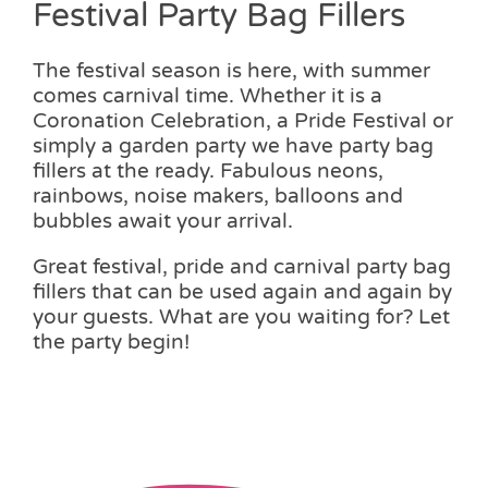
Festival Party Bag Fillers
The festival season is here, with summer
comes carnival time. Whether it is a
Coronation Celebration, a Pride Festival or
simply a garden party we have party bag
fillers at the ready. Fabulous neons,
rainbows, noise makers, balloons and
bubbles await your arrival.
Great festival, pride and carnival party bag
fillers that can be used again and again by
your guests. What are you waiting for? Let
the party begin!