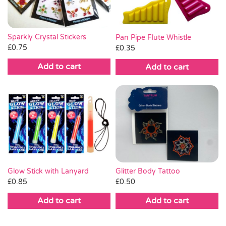
Sparkly Crystal Stickers
Pan Pipe Flute Whistle
£
0.75
£
0.35
Add to cart
Add to cart
Glitter Body Tattoo
Glow Stick with Lanyard
£
0.50
£
0.85
Add to cart
Add to cart