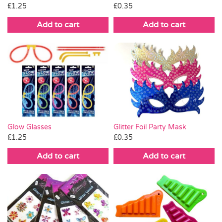
£
1.25
£
0.35
Add to cart
Add to cart
Glitter Foil Party Mask
Glow Glasses
£
0.35
£
1.25
Add to cart
Add to cart