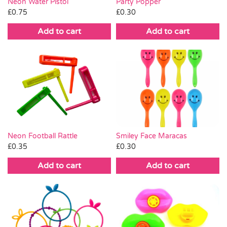
Neon Water Pistol
Party Popper
£
0.75
£
0.30
Add to cart
Add to cart
Neon Football Rattle
Smiley Face Maracas
£
0.35
£
0.30
Add to cart
Add to cart