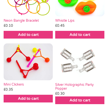
Whistle Lips
Neon Bangle Bracelet
£
0.45
£
0.10
Add to cart
Add to cart
Mini Clickers
Silver Holographic Party
Popper
£
0.35
£
0.30
Add to cart
Add to cart