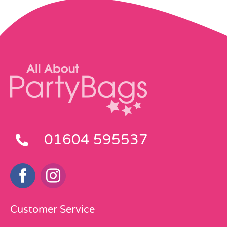
01604 595537
Customer Service