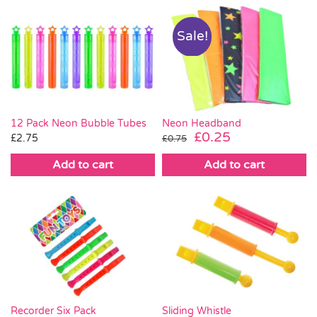
Sale!
Neon Headband
12 Pack Neon Bubble Tubes
Original
Current
£
0.25
£
2.75
£
0.75
price
price
Add to cart
Add to cart
was:
is:
£0.75.
£0.25.
Recorder Six Pack
Sliding Whistle