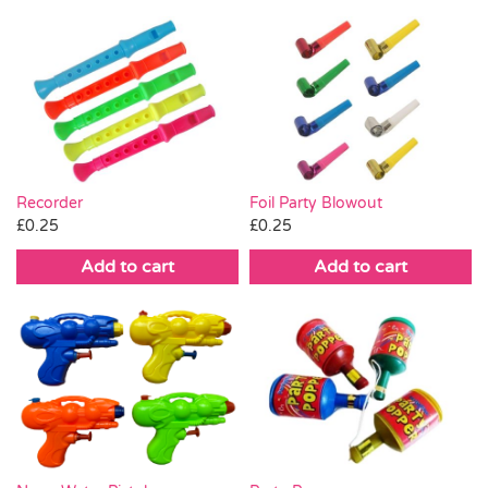
Recorder
Foil Party Blowout
£
0.25
£
0.25
Add to cart
Add to cart