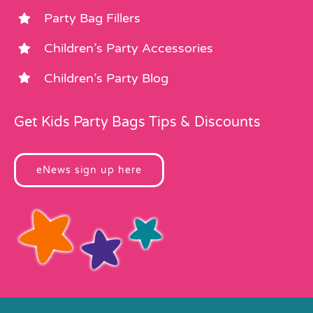
Party Bag Fillers
Children’s Party Accessories
Children’s Party Blog
Get Kids Party Bags Tips & Discounts
eNews sign up here