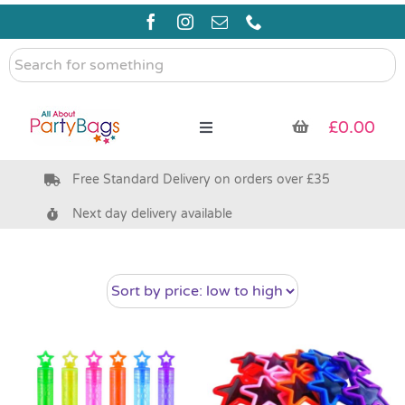
Skip
to
content
Search
for
something
£
0.00
Toggle
Navigation
Free Standard Delivery on orders over £35
Pre Filled Party Bags
Next day delivery available
Party Bag Fillers
Bags & Boxes
Party Supplies & Games