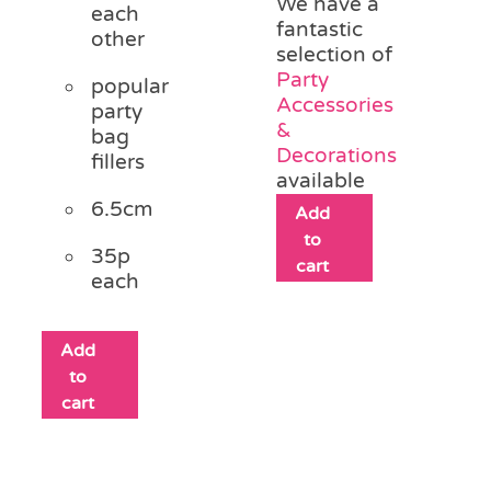
We have a
each
fantastic
other
selection of
Party
popular
Accessories
party
&
bag
Decorations
fillers
available
6.5cm
Add
to
35p
cart
each
Add
to
cart