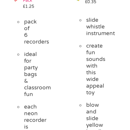
Pack
£
0.35
£
1.25
slide
pack
whistle
of
instrument
6
recorders
create
fun
ideal
sounds
for
with
party
this
bags
wide
&
appeal
classroom
toy
fun
blow
each
and
neon
slide
recorder
yellow
is