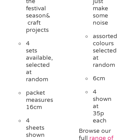
the
just
festival
make
season&
some
craft
noise
projects
assorted
4
colours
sets
selected
available,
at
selected
random
at
6cm
random
4
packet
shown
measures
at
16cm
35p
4
each
sheets
Browse our
shown
full
range of