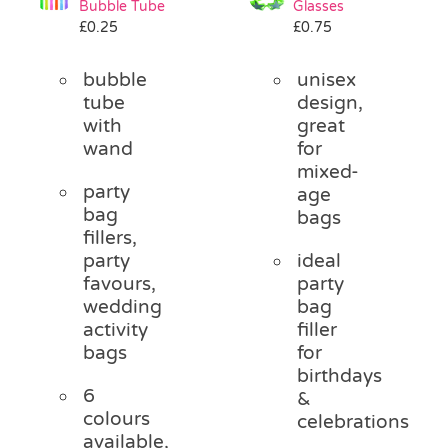
Bubble Tube
Glasses
Pass the Parcel
£
0.25
£
0.75
bubble
unisex
Halloween
tube
design,
with
great
wand
for
SALE
mixed-
party
age
bag
bags
fillers,
party
ideal
favours,
party
wedding
bag
activity
filler
bags
for
birthdays
6
&
colours
celebrations
available,