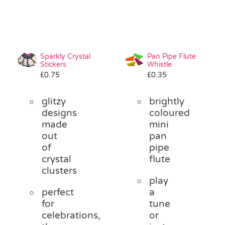
Sparkly Crystal
Pan Pipe Flute
Stickers
Whistle
£
0.75
£
0.35
glitzy
brightly
designs
coloured
made
mini
out
pan
of
pipe
crystal
flute
clusters
play
perfect
a
for
tune
celebrations,
or