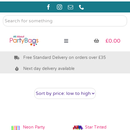
Skip
to
content
Search
for
something
£
0.00
Toggle
Navigation
Free Standard Delivery on orders over £35
Pre Filled Party Bags
Next day delivery available
Party Bag Fillers
Bags & Boxes
Party Supplies & Games
Neon Party
Star Tinted