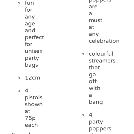
fun
are
for
a
any
must
age
at
and
any
perfect
celebration
for
unisex
colourful
party
streamers
bags
that
go
12cm
off
with
4
a
pistols
bang
shown
at
4
75p
party
each
poppers