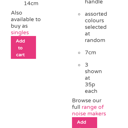
handle
14cm
Also
assorted
available to
colours
buy as
selected
singles
at
random
Add
to
7cm
cart
3
shown
at
35p
each
Browse our
full
range of
noise makers
Add