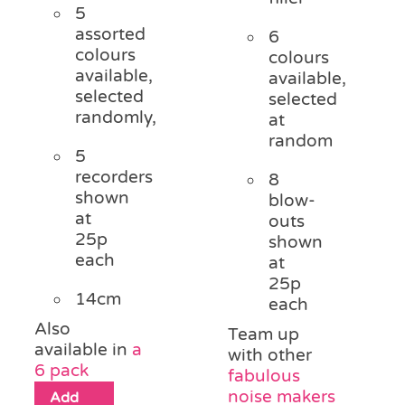
5
assorted
6
colours
colours
available,
available,
selected
selected
randomly,
at
random
5
recorders
8
shown
blow-
at
outs
25p
shown
each
at
25p
14cm
each
Also
Team up
available in
a
with other
6 pack
fabulous
noise makers
Add