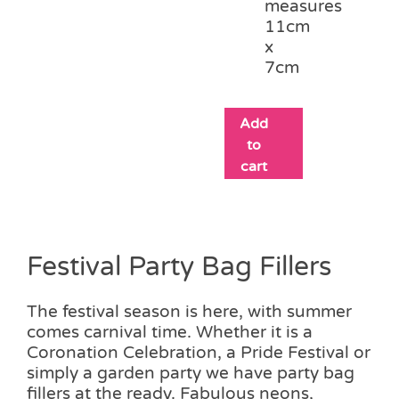
measures
11cm
x
7cm
Add
to
cart
Festival Party Bag Fillers
The festival season is here, with summer
comes carnival time. Whether it is a
Coronation Celebration, a Pride Festival or
simply a garden party we have party bag
fillers at the ready. Fabulous neons,