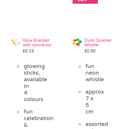
Glow Bracelet
Duck Quacker
with connector
Whistle
£
0.15
£
0.50
glowing
fun
sticks,
neon
available
whistle
in
approx
4
7 x
colours
5
fun
cm
celebration
assorted
&