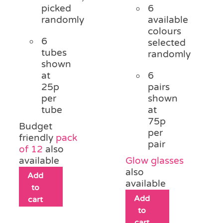
picked
6
randomly
available
colours
6
selected
tubes
randomly
shown
at
6
25p
pairs
per
shown
tube
at
75p
Budget
per
friendly
pack
pair
of 12
also
available
Glow glasses
also
Add
available
to
Add
cart
to
cart