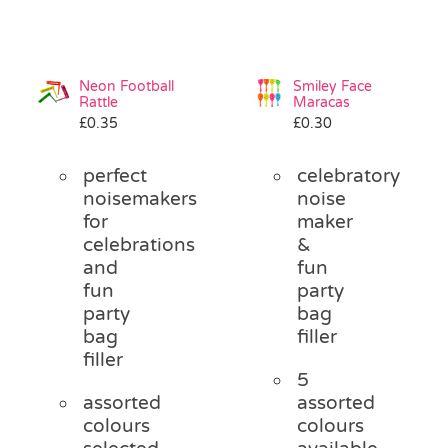
Neon Football
Smiley Face
Rattle
Maracas
£
0.35
£
0.30
perfect
celebratory
noisemakers
noise
for
maker
celebrations
&
and
fun
fun
party
party
bag
bag
filler
filler
5
assorted
assorted
colours
colours