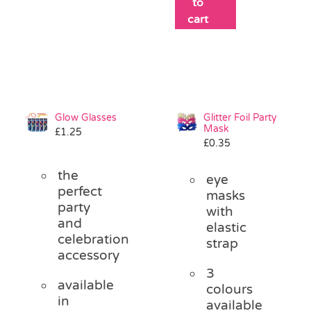
to
cart
Glow Glasses
Glitter Foil Party
Mask
£
1.25
£
0.35
the
eye
perfect
masks
party
with
and
elastic
celebration
strap
accessory
3
available
colours
in
available