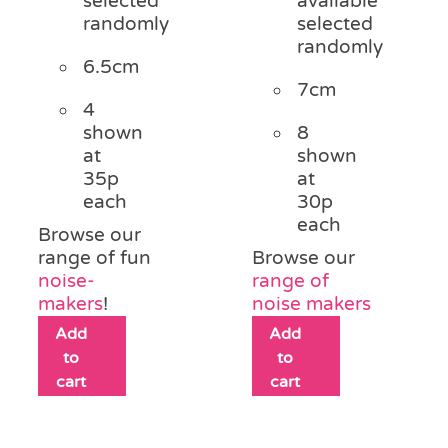
selected
available
randomly
selected
randomly
6.5cm
7cm
4
shown
8
at
shown
35p
at
each
30p
each
Browse our
range of fun
Browse our
noise-
range of
makers
!
noise makers
Add
Add
to
to
cart
cart