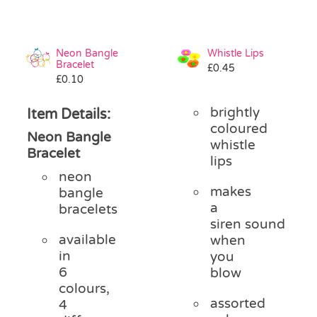
Neon Bangle
Whistle Lips
Bracelet
£
0.45
£
0.10
brightly
Item Details:
coloured
Neon Bangle
whistle
Bracelet
lips
neon
makes
bangle
a
bracelets
siren sound
available
when
in
you
6
blow
colours,
assorted
4