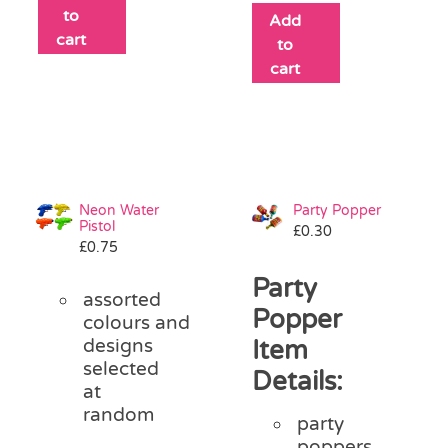
to
Add
cart
to
cart
Neon Water
Party Popper
Pistol
£
0.30
£
0.75
Party
assorted
Popper
colours and
designs
Item
selected
Details:
at
random
party
poppers