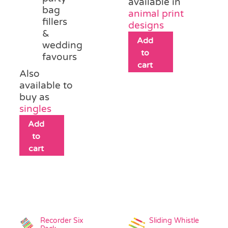
available in
bag
animal print
fillers
designs
&
Add
wedding
to
favours
cart
Also
available to
buy as
singles
Add
to
cart
Recorder Six
Sliding Whistle