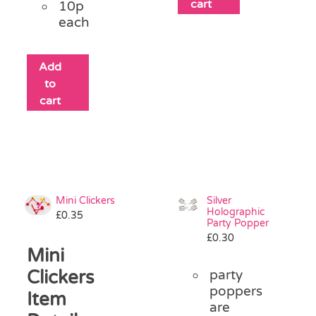
cart
10p
each
Add
to
cart
Mini Clickers
Silver
Holographic
£
0.35
Party Popper
£
0.30
Mini
Clickers
party
poppers
Item
are