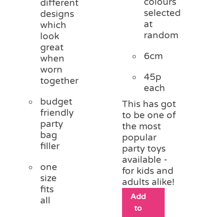
colours
different
selected
designs
at
which
random
look
great
6cm
when
worn
45p
together
each
budget
This has got
friendly
to be one of
party
the most
bag
popular
filler
party toys
available -
one
for kids and
size
adults alike!
fits
Add
all
to