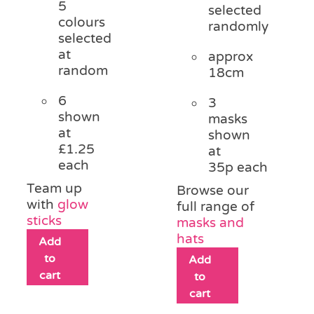
5
selected
colours
randomly
selected
at
approx
random
18cm
6
3
shown
masks
at
shown
£1.25
at
each
35p each
Team up
Browse our
with
glow
full range of
sticks
masks and
hats
Add
to
Add
cart
to
cart