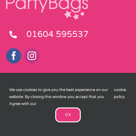
01604 595537
Customer Service
We use cookies to give you the best experience on our
cookie
.
Delivery Information
website. By closing this window you accept that you
policy
Agree with our
Terms and Conditions
Ok
Privacy Policy
Cookies Policy