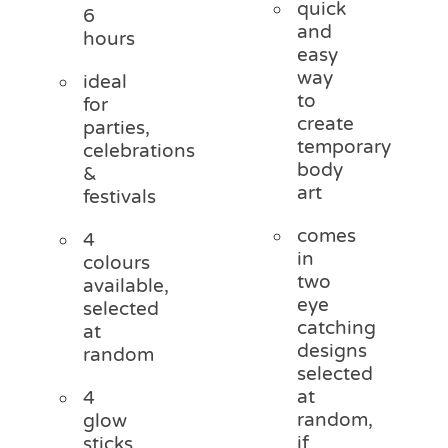
quick
6
and
hours
easy
way
ideal
to
for
create
parties,
temporary
celebrations
body
&
art
festivals
comes
4
in
colours
two
available,
eye
selected
catching
at
designs
random
selected
at
4
random,
glow
if
sticks