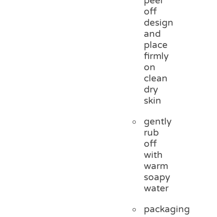
peel
off
design
and
place
firmly
on
clean
dry
skin
gently
rub
off
with
warm
soapy
water
packaging