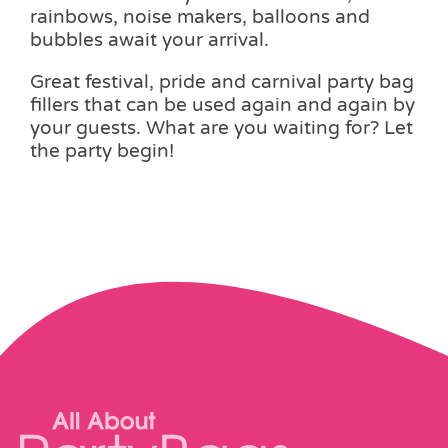
rainbows, noise makers, balloons and
bubbles await your arrival.
Great festival, pride and carnival party bag
fillers that can be used again and again by
your guests. What are you waiting for? Let
the party begin!