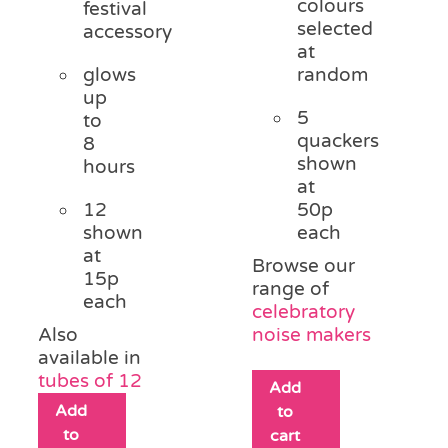
colours
festival
selected
accessory
at
glows
random
up
5
to
quackers
8
shown
hours
at
12
50p
shown
each
at
Browse our
15p
range of
each
celebratory
Also
noise makers
available in
tubes of 12
Add
Add
to
to
cart