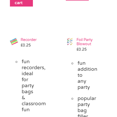
cart
Recorder
Foil Party
Blowout
£
0.25
£
0.25
fun
fun
recorders,
addition
ideal
to
for
any
party
party
bags
&
popular
classroom
party
fun
bag
filler