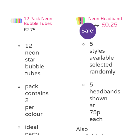
12 Pack Neon
Neon Headband
Bubble Tubes
Original
Curre
£
0.25
£
0.75
£
2.75
Sale!
price
price
was:
is:
5
£0.75.
£0.25.
12
styles
neon
available
star
selected
bubble
randomly
tubes
5
pack
headbands
contains
shown
2
at
per
75p
colour
each
ideal
Also
party