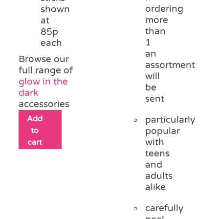
ordering
shown
more
at
than
85p
1
each
an
Browse our
assortment
full range of
will
glow in the
be
dark
sent
accessories
Add
particularly
to
popular
with
cart
teens
and
adults
alike
carefully