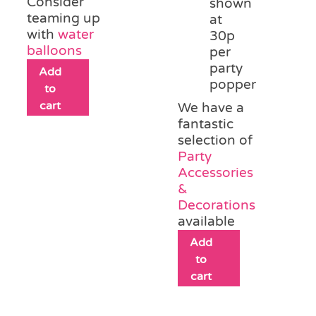
Consider
shown
teaming up
at
with
water
30p
balloons
per
party
Add
popper
to
cart
We have a
fantastic
selection of
Party
Accessories
&
Decorations
available
Add
to
cart