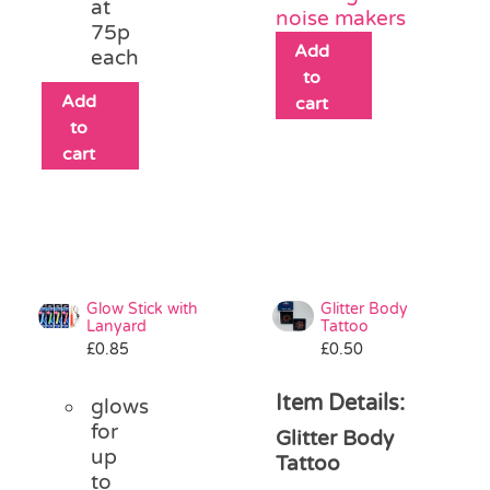
at
noise makers
75p
Add
each
to
Add
cart
to
cart
Glow Stick with
Glitter Body
Lanyard
Tattoo
£
0.85
£
0.50
Item Details:
glows
for
Glitter Body
up
Tattoo
to