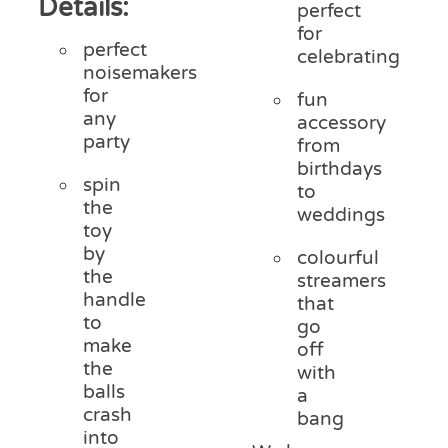
Details:
perfect
for
perfect
celebrating
noisemakers
for
fun
any
accessory
party
from
birthdays
spin
to
the
weddings
toy
by
colourful
the
streamers
handle
that
to
go
make
off
the
with
balls
a
crash
bang
into