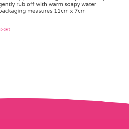
gently rub off with warm soapy water
packaging measures 11cm x 7cm
o cart