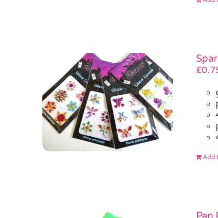
Spar
£
0.7
Add t
Pan 