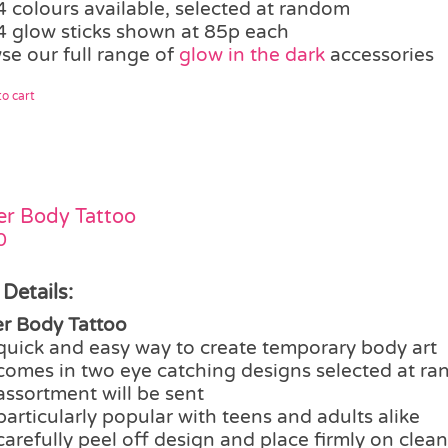
4 colours available, selected at random
4 glow sticks shown at 85p each
se our full range of
glow in the dark
accessories
o cart
ter Body Tattoo
0
 Details:
ter Body Tattoo
quick and easy way to create temporary body art
comes in two eye catching designs selected at ra
assortment will be sent
particularly popular with teens and adults alike
carefully peel off design and place firmly on clean