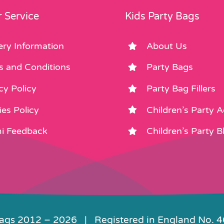
 Service
Kids Party Bags
ery Information
About Us
s and Conditions
Party Bags
cy Policy
Party Bag Fillers
es Policy
Children’s Party 
i Feedback
Children’s Party B
Bags 2012 –
2026 | Registered in England No. 