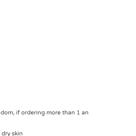
ndom, if ordering more than 1 an
 dry skin