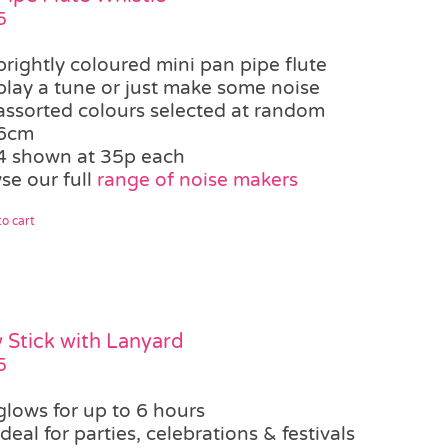
5
brightly coloured mini pan pipe flute
play a tune or just make some noise
assorted colours selected at random
6cm
4 shown at 35p each
se our full
range of noise makers
o cart
 Stick with Lanyard
5
glows for up to 6 hours
ideal for parties, celebrations & festivals