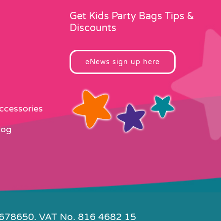
Get Kids Party Bags Tips &
Discounts
eNews sign up here
Accessories
log
4678650. VAT No. 816 4682 15