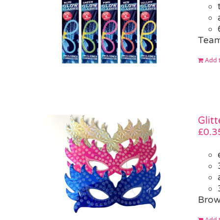
Team
Add t
Glit
£
0.3
Brow
Add t