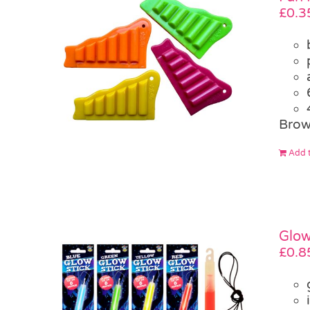
£
0.3
Brow
Add t
Glow
£
0.8