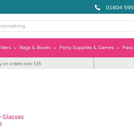
01604 59
g
illers
Bags & Boxes
Party Supplies & Games
Pass 
y on orders over £35
 Glasses
5