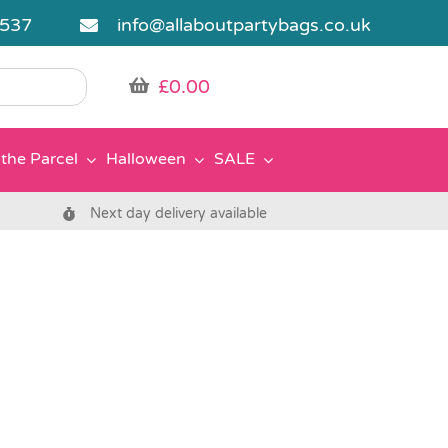
5537
info@allaboutpartybags.co.uk
£
0.00
the Parcel
Halloween
SALE
Next day delivery available