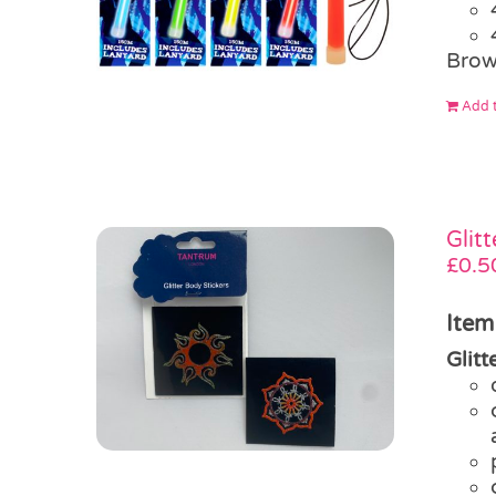
Brow
Add t
Glit
£
0.5
Item
Glit