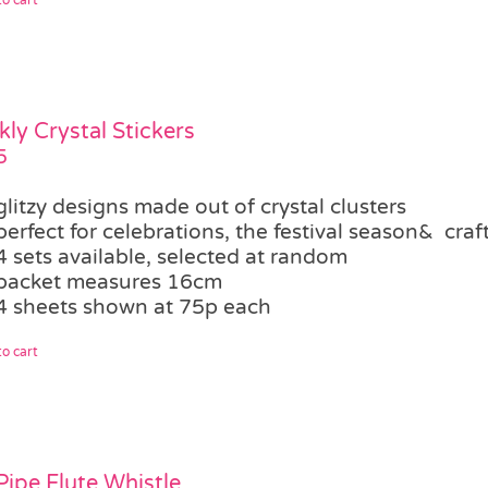
kly Crystal Stickers
5
glitzy designs made out of crystal clusters
perfect for celebrations, the festival season& craf
4 sets available, selected at random
packet measures 16cm
4 sheets shown at 75p each
o cart
Pipe Flute Whistle