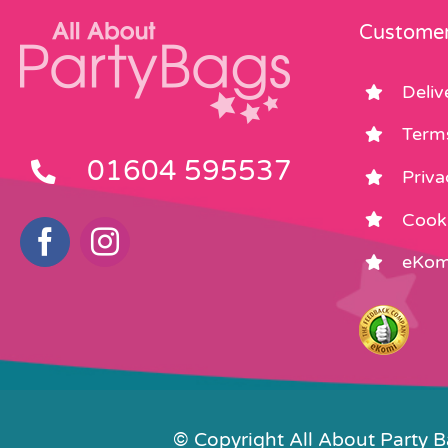
Customer
Deliv
Term
01604 595537
Priva
Cooki
eKom
© Copyright All About Party 