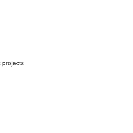
t projects