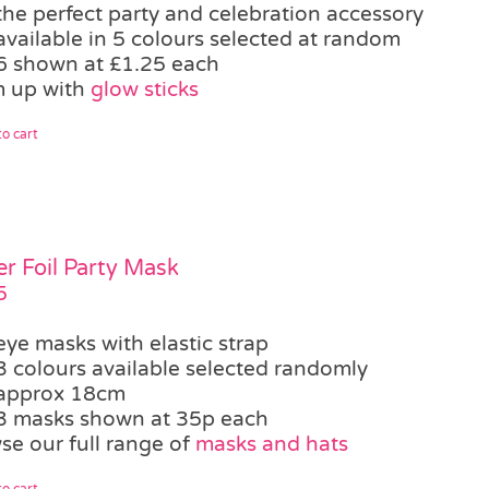
the perfect party and celebration accessory
available in 5 colours selected at random
6 shown at £1.25 each
 up with
glow sticks
o cart
ter Foil Party Mask
5
eye masks with elastic strap
3 colours available selected randomly
approx 18cm
3 masks shown at 35p each
se our full range of
masks and hats
o cart