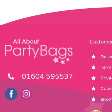
Customer
Deliv
Term
01604 595537
Priva
Cooki
eKom