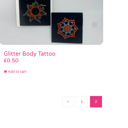
Glitter Body Tattoo
£
0.50
Add to cart
1
2