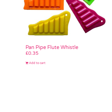
Pan Pipe Flute Whistle
£
0.35
Add to cart