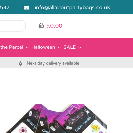
5537
info@allaboutpartybags.co.uk
£
0.00
the Parcel
Halloween
SALE
Next day delivery available