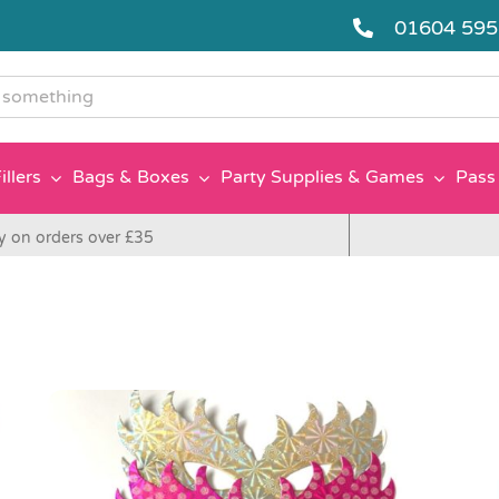
01604 59
g
illers
Bags & Boxes
Party Supplies & Games
Pass 
y on orders over £35