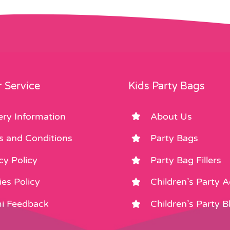
 Service
Kids Party Bags
ery Information
About Us
s and Conditions
Party Bags
cy Policy
Party Bag Fillers
es Policy
Children’s Party 
i Feedback
Children’s Party B