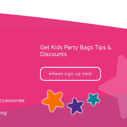
Get Kids Party Bags Tips &
Discounts
eNews sign up here
Accessories
log