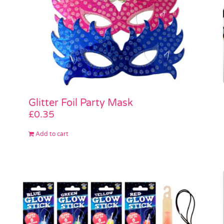
Glitter Foil Party Mask
£
0.35
Add to cart