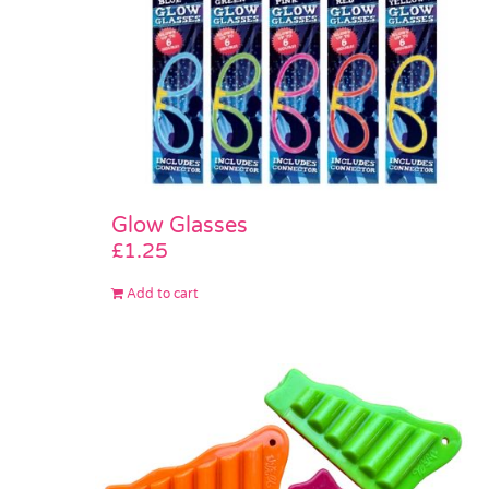
Glow Glasses
£
1.25
Add to cart