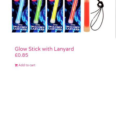
Glow Stick with Lanyard
£
0.85
Add to cart