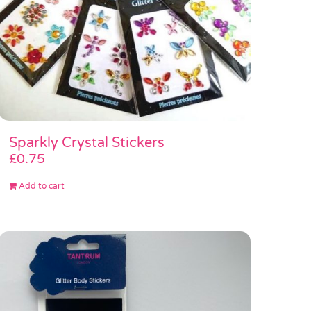
Sparkly Crystal Stickers
£
0.75
Add to cart