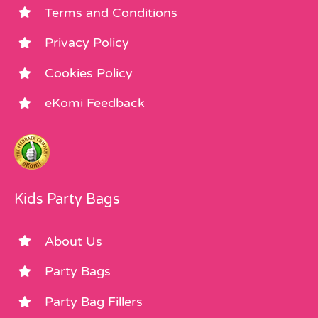
Terms and Conditions
Privacy Policy
Cookies Policy
eKomi Feedback
Kids Party Bags
About Us
Party Bags
Party Bag Fillers