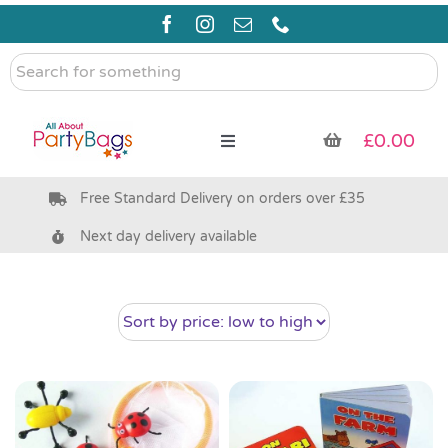
Skip
to
content
Search
for
something
£
0.00
Toggle
Navigation
Free Standard Delivery on orders over £35
Pre Filled Party Bags
Next day delivery available
Party Bag Fillers
Bags & Boxes
Party Supplies & Games