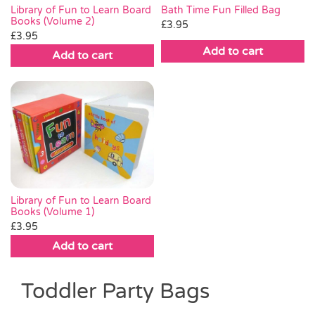
Library of Fun to Learn Board
Bath Time Fun Filled Bag
Books (Volume 2)
£
3.95
£
3.95
Add to cart
Add to cart
Library of Fun to Learn Board
Books (Volume 1)
£
3.95
Add to cart
Toddler Party Bags