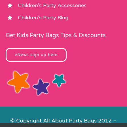
Children’s Party Accessories
Children’s Party Blog
Get Kids Party Bags Tips & Discounts
eNews sign up here
© Copyright All About Party Bags 2012 –