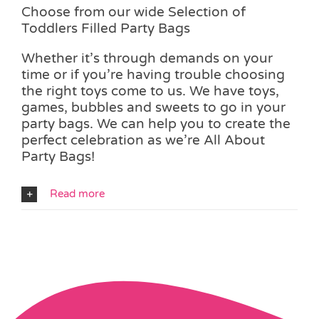
Choose from our wide Selection of
Toddlers Filled Party Bags
Whether it’s through demands on your
time or if you’re having trouble choosing
the right toys come to us. We have toys,
games, bubbles and sweets to go in your
party bags. We can help you to create the
perfect celebration as we’re All About
Party Bags!
Read more