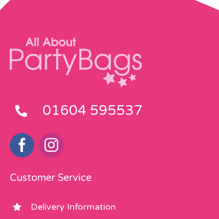
01604 595537
Customer Service
Delivery Information