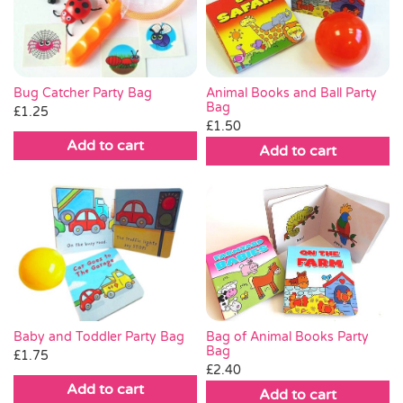
Pass the Parcel
Halloween
Bug Catcher Party Bag
Animal Books and Ball Party
Bag
£
1.25
£
1.50
SALE
Add to cart
Add to cart
Bag of Animal Books Party
Baby and Toddler Party Bag
Bag
£
1.75
£
2.40
Add to cart
Add to cart