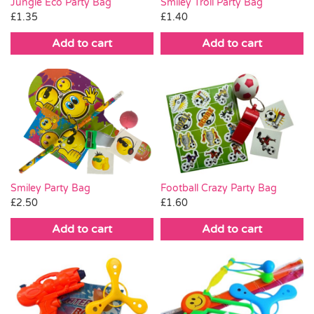
Smiley Troll Party Bag
Jungle Eco Party Bag
£
1.40
£
1.35
Add to cart
Add to cart
Smiley Party Bag
Football Crazy Party Bag
£
2.50
£
1.60
Add to cart
Add to cart