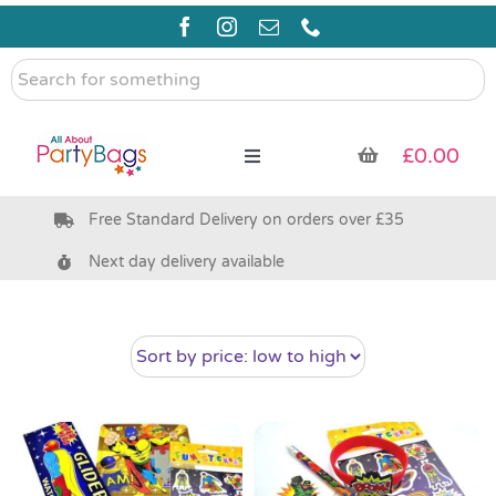
Skip
to
content
Search
for
something
£
0.00
Toggle
Navigation
Free Standard Delivery on orders over £35
Pre Filled Party Bags
Next day delivery available
Party Bag Fillers
Bags & Boxes
Party Supplies & Games