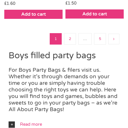
£
1.50
£
1.60
Add to cart
Add to cart
1
2
…
5
Boys filled party bags
For Boys Party Bags & filers visit us.
Whether it’s through demands on your
time or you are simply having trouble
choosing the right toys we can help. Here
you will find toys and games, bubbles and
sweets to go in your party bags – as we’re
All About Party Bags!
Read more