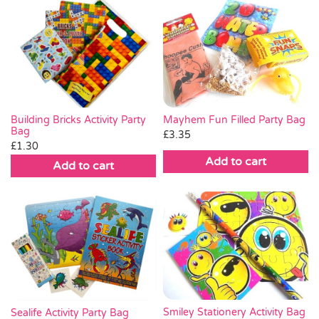
Mayhem Fun Filled Party Bag
Building Bricks Activity Party
Bag
£
3.35
£
1.30
Add to cart
Add to cart
Smiley Stationery Activity Bag
Sealife Activity Party Bag