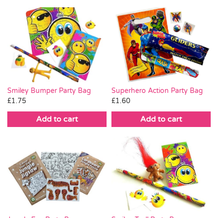
Smiley Bumper Party Bag
Superhero Action Party Bag
£
1.75
£
1.60
Add to cart
Add to cart