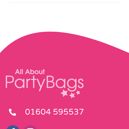
01604 595537