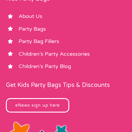
About Us
Party Bags
Party Bag Fillers
Children’s Party Accessories
Children’s Party Blog
Get Kids Party Bags Tips & Discounts
eNews sign up here