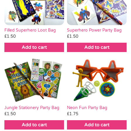
Pass the Parcel
Halloween
Superhero Power Party Bag
Filled Superhero Loot Bag
£
1.50
£
1.50
SALE
Add to cart
Add to cart
Jungle Stationery Party Bag
Neon Fun Party Bag
£
1.50
£
1.75
Add to cart
Add to cart