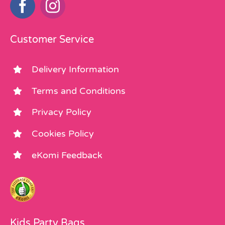
Customer Service
Delivery Information
Terms and Conditions
Privacy Policy
Cookies Policy
eKomi Feedback
Kids Party Bags