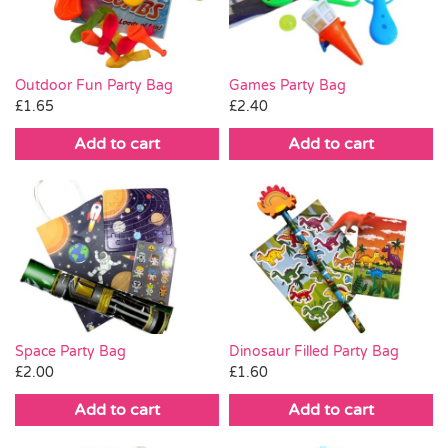
Outdoor Fun Party Bag
Games Party Bag
£
1.65
£
2.40
Add to cart
Add to cart
Space Party Bag
Dinosaur Filled Party Bag
£
2.00
£
1.60
Add to cart
Add to cart