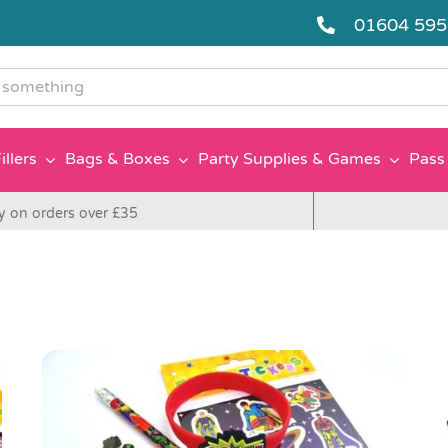
01604 59
g
illers
Bags & Boxes
Party Supplies & Games
Pass 
y on orders over £35