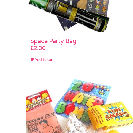
Space Party Bag
£
2.00
Add to cart