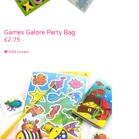
Games Galore Party Bag
£
2.75
Add to cart