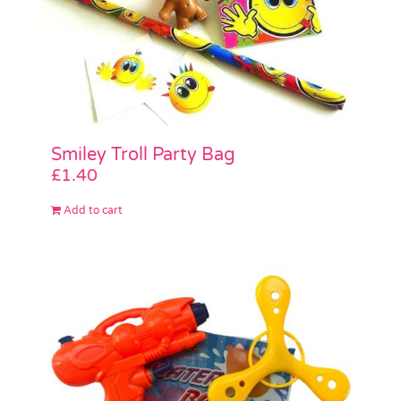
Smiley Troll Party Bag
£
1.40
Add to cart