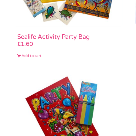
Sealife Activity Party Bag
£
1.60
Add to cart