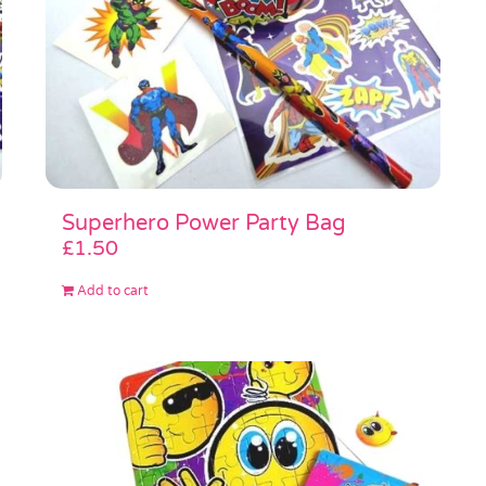
Superhero Power Party Bag
£
1.50
Add to cart