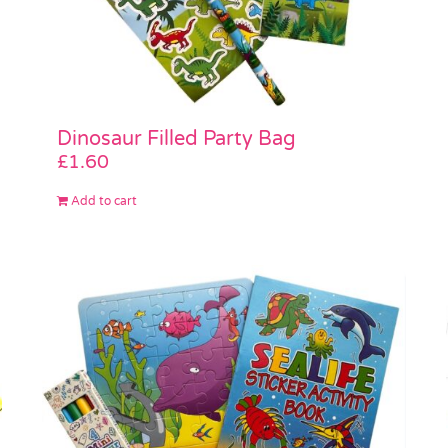
Dinosaur Filled Party Bag
£
1.60
Add to cart