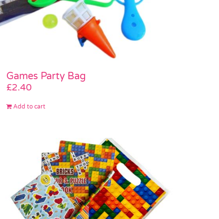
Games Party Bag
£
2.40
Add to cart