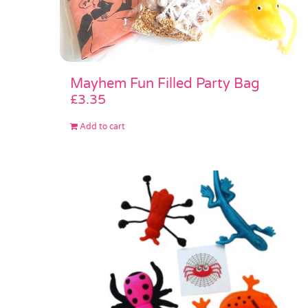
Mayhem Fun Filled Party Bag
£
3.35
Add to cart