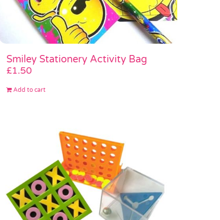
Smiley Stationery Activity Bag
£
1.50
Add to cart