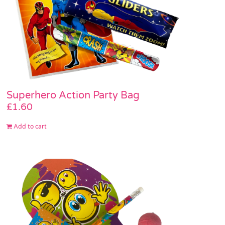
Superhero Action Party Bag
£
1.60
Add to cart