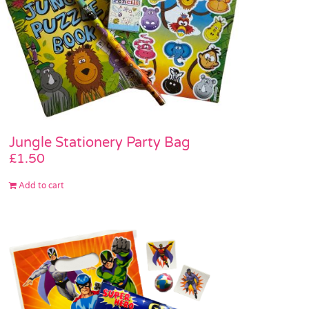
Jungle Stationery Party Bag
£
1.50
Add to cart