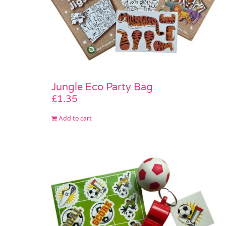
Jungle Eco Party Bag
£
1.35
Add to cart