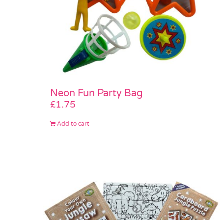
Neon Fun Party Bag
£
1.75
Add to cart