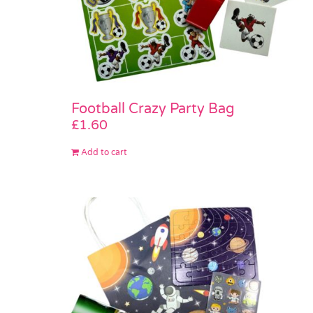
Football Crazy Party Bag
£
1.60
Add to cart