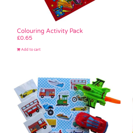
Colouring Activity Pack
£
0.65
Add to cart