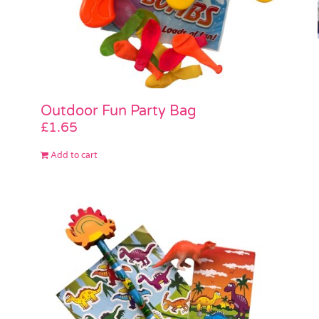
Outdoor Fun Party Bag
£
1.65
Add to cart