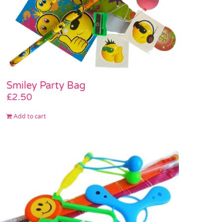
Smiley Party Bag
£
2.50
Add to cart