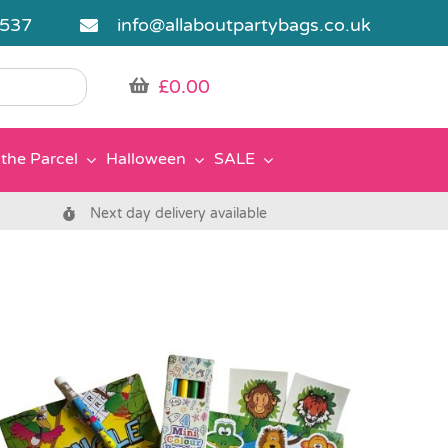
5537
info@allaboutpartybags.co.uk
£
0.00
the Parcel
Halloween
SALE
Next day delivery available