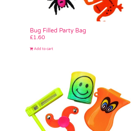
Bug Filled Party Bag
£
1.60
Add to cart