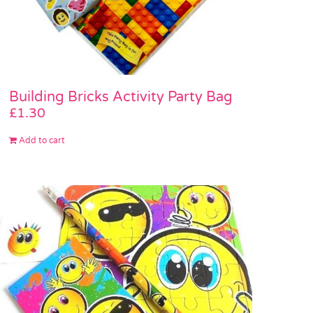
Building Bricks Activity Party Bag
£
1.30
Add to cart