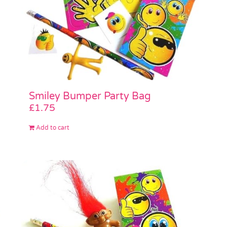
Smiley Bumper Party Bag
£
1.75
Add to cart