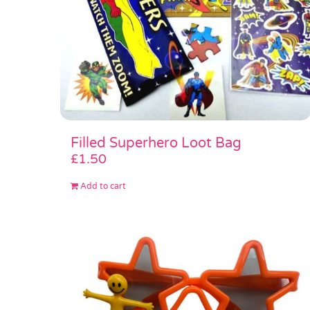
Filled Superhero Loot Bag
£
1.50
Add to cart