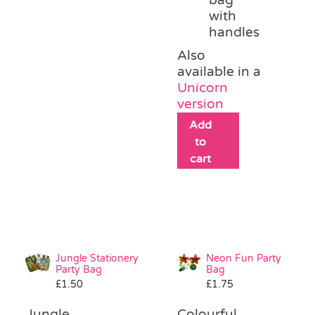
with
handles
Also
available in a
Unicorn
version
Add
to
cart
Jungle Stationery
Neon Fun Party
Party Bag
Bag
£
1.50
£
1.75
Jungle
Colourful