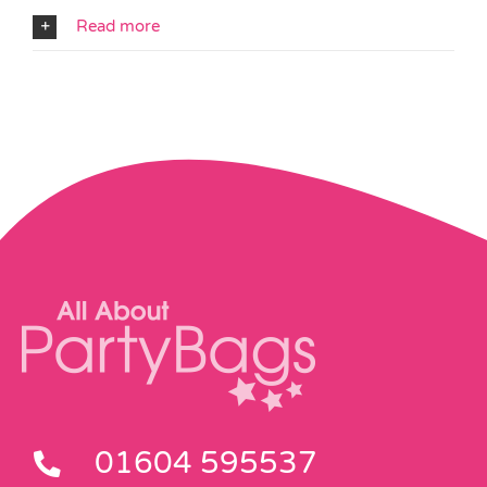
Read more
01604 595537