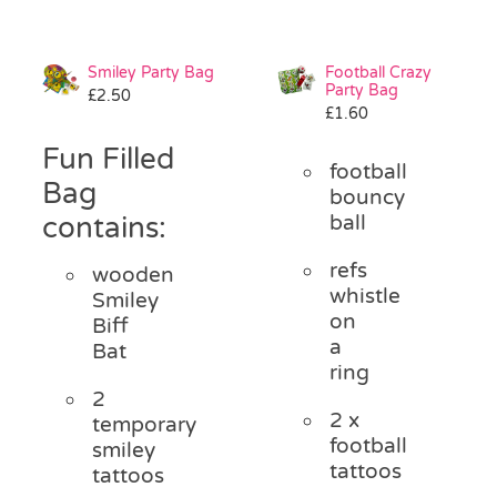
Smiley Party Bag
Football Crazy
Party Bag
£
2.50
£
1.60
Fun Filled
football
Bag
bouncy
contains:
ball
refs
wooden
whistle
Smiley
on
Biff
a
Bat
ring
2
2 x
temporary
football
smiley
tattoos
tattoos