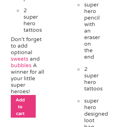
super
2
hero
super
pencil
hero
with
tattoos
an
eraser
Don't forget
on
to add
the
optional
end
sweets
and
bubbles
A
2
winner for all
super
your little
hero
super
tattoos
heroes!
Add
super
to
hero
cart
designed
loot
bag