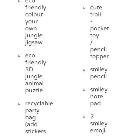
eco
friendly
cute
colour
troll
your
-
own
pocket
jungle
toy
jigsaw
/
pencil
eco
topper
friendly
3D
smiley
jungle
pencil
animal
smiley
puzzle
note
recyclable
pad
party
2
bag
smiley
(add
emoji
stickers