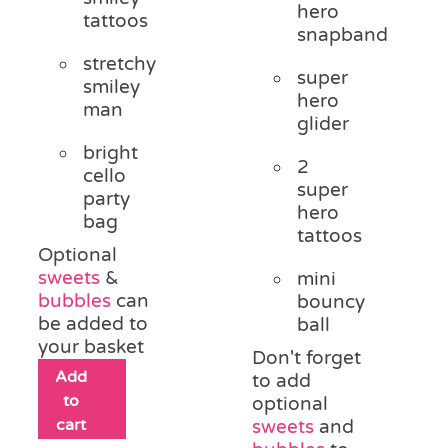
hero
tattoos
snapband
stretchy
super
smiley
hero
man
glider
bright
2
cello
super
party
hero
bag
tattoos
Optional
sweets
&
mini
bubbles
can
bouncy
be added to
ball
your basket
Don't forget
Add
to add
to
optional
cart
sweets
and