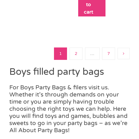
to
cart
1
2
…
7
Boys filled party bags
For Boys Party Bags & filers visit us.
Whether it’s through demands on your
time or you are simply having trouble
choosing the right toys we can help. Here
you will find toys and games, bubbles and
sweets to go in your party bags – as we’re
All About Party Bags!