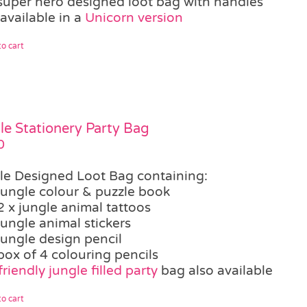
super hero designed loot bag with handles
available in a
Unicorn version
o cart
le Stationery Party Bag
0
le Designed Loot Bag containing:
jungle colour & puzzle book
2 x jungle animal tattoos
jungle animal stickers
jungle design pencil
box of 4 colouring pencils
riendly jungle filled party
bag also available
o cart