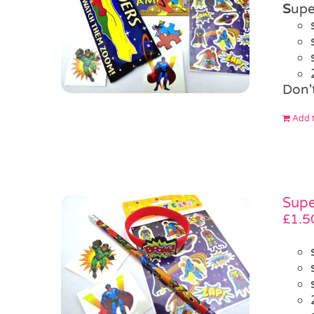
S
upe
Don'
Add t
Supe
£
1.5