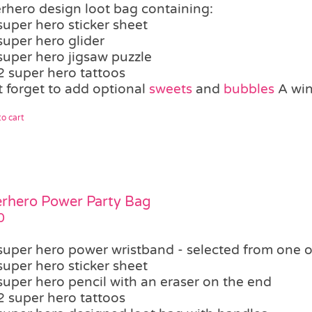
rhero design loot bag containing:
super hero sticker sheet
super hero glider
super hero jigsaw puzzle
2 super hero tattoos
t forget to add optional
sweets
and
bubbles
A winn
o cart
rhero Power Party Bag
0
super hero power wristband - selected from one o
super hero sticker sheet
super hero pencil with an eraser on the end
2 super hero tattoos