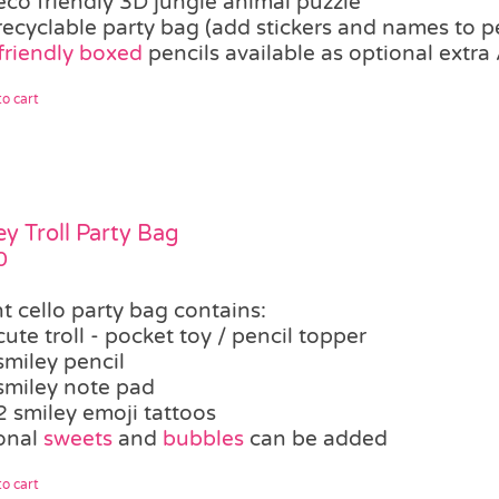
eco friendly 3D jungle animal puzzle
recyclable party bag (add stickers and names to p
friendly boxed
pencils available as optional extra 
o cart
ey Troll Party Bag
0
t cello party bag contains:
cute troll - pocket toy / pencil topper
smiley pencil
smiley note pad
2 smiley emoji tattoos
onal
sweets
and
bubbles
can be added
o cart