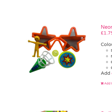
Neon
£
1.7
Colo
Add
Add t