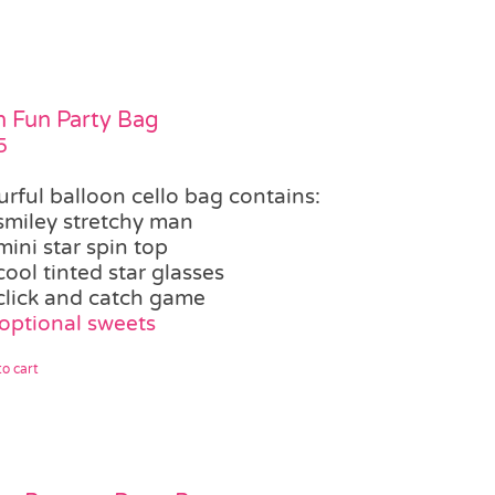
 Fun Party Bag
5
urful balloon cello bag contains:
smiley stretchy man
mini star spin top
cool tinted star glasses
click and catch game
optional sweets
o cart