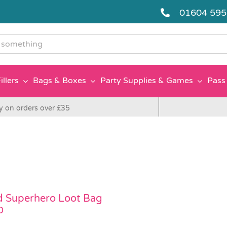
01604 59
g
illers
Bags & Boxes
Party Supplies & Games
Pass 
y on orders over £35
ed Superhero Loot Bag
0