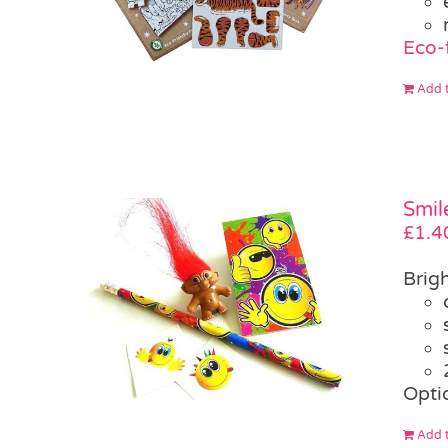
Eco-
Add t
Smil
£
1.4
Brigh
Opti
Add t