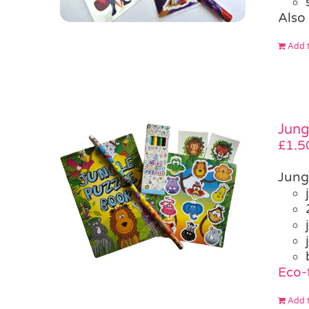
Also 
Add t
Jung
£
1.5
Jung
Eco-f
Add t