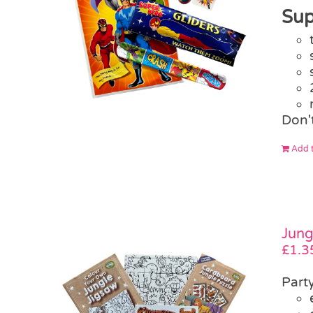
Sup
Don'
Add t
Jung
£
1.3
Part