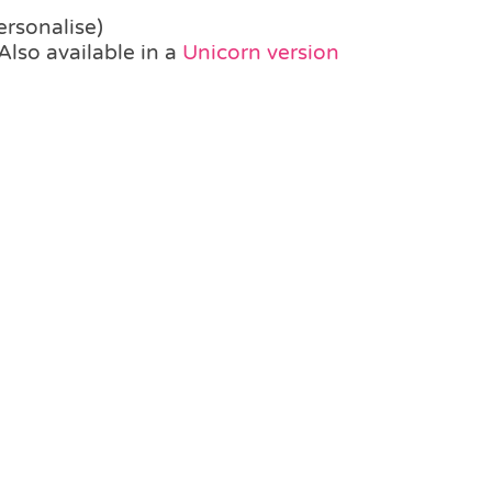
ersonalise)
Also available in a
Unicorn version