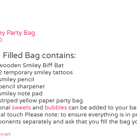
ey Party Bag
0
 Filled Bag contains:
wooden Smiley Biff Bat
2 temporary smiley tattoos
smiley pencil
pencil sharpener
smiley note pad
striped yellow paper party bag
onal
sweets
and
bubbles
can be added to your bas
al touch Please note: to ensure everything is in p
onents separately and ask that you fill the bag yo
o cart