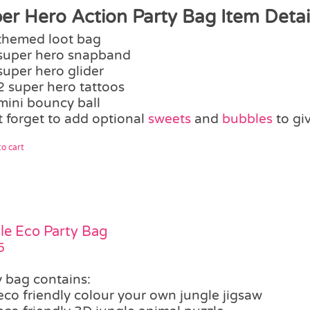
er Hero Action Party Bag Item Detail
themed loot bag
super hero snapband
super hero glider
2 super hero tattoos
mini bouncy ball
t forget to add optional
sweets
and
bubbles
to gi
o cart
le Eco Party Bag
5
y bag contains:
eco friendly colour your own jungle jigsaw