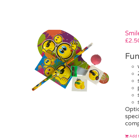
Smil
£
2.5
Fun
Opti
speci
comp
Add t