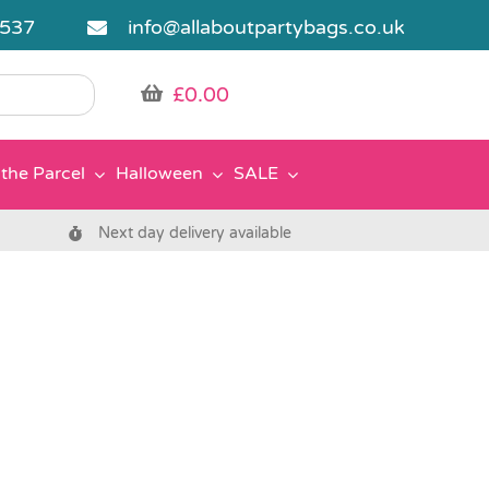
5537
info@allaboutpartybags.co.uk
£
0.00
the Parcel
Halloween
SALE
Next day delivery available