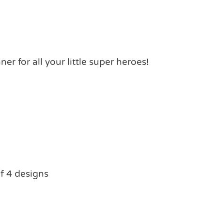
er for all your little super heroes!
f 4 designs