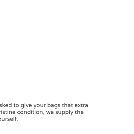
ked to give your bags that extra
ristine condition, we supply the
urself.