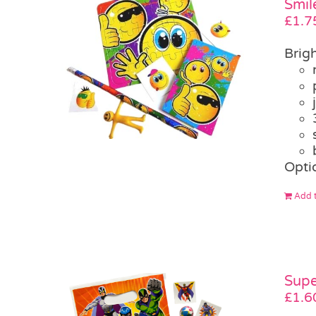
Smil
£
1.7
Brigh
Opti
Add t
Supe
£
1.6