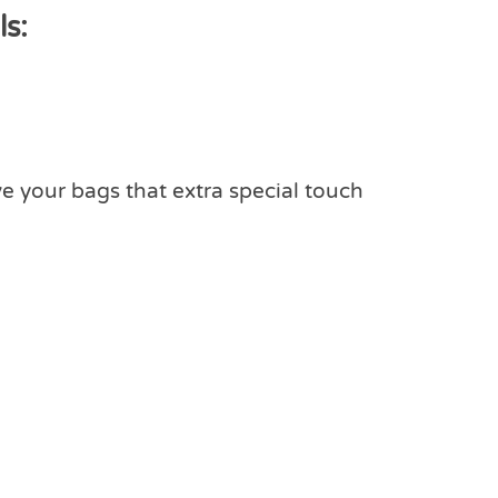
s:
ve your bags that extra special touch