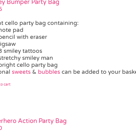
ey Bumper Party Bag
5
t cello party bag containing:
note pad
pencil with eraser
jigsaw
3 smiley tattoos
stretchy smiley man
bright cello party bag
onal
sweets
&
bubbles
can be added to your bask
o cart
rhero Action Party Bag
0