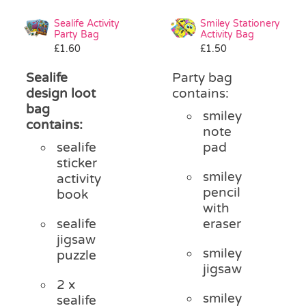
Sealife Activity
Smiley Stationery
Party Bag
Activity Bag
£
1.60
£
1.50
Sealife
Party bag
design loot
contains:
bag
smiley
contains:
note
sealife
pad
sticker
smiley
activity
pencil
book
with
sealife
eraser
jigsaw
smiley
puzzle
jigsaw
2 x
smiley
sealife