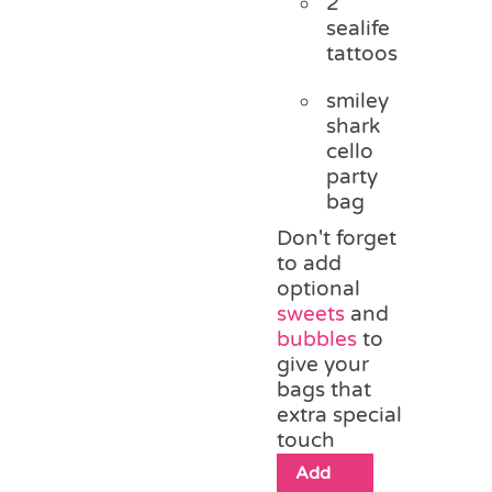
2
sealife
tattoos
smiley
shark
cello
party
bag
Don't forget
to add
optional
sweets
and
bubbles
to
give your
bags that
extra special
touch
Add