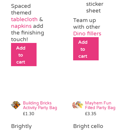
sticker
Spaced
sheet
themed
tablecloth
&
Team up
napkins
add
with other
the finishing
Dino fillers
touch!
Add
Add
to
to
cart
cart
Building Bricks
Mayhem Fun
Activity Party Bag
Filled Party Bag
£
1.30
£
3.35
Brightly
Bright cello