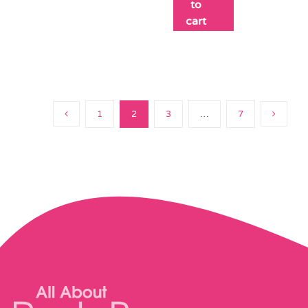
to
cart
1
2
3
…
7