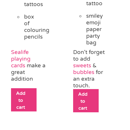
tattoo
tattoos
smiley
box
emoji
of
paper
colouring
party
pencils
bag
Sealife
Don't forget
playing
to add
cards
make a
sweets
&
great
bubbles
for
addition
an extra
touch.
Add
Add
to
to
cart
cart