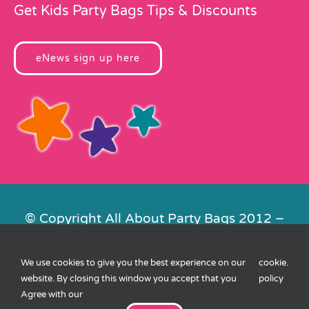
Get Kids Party Bags Tips & Discounts
eNews sign up here
© Copyright All About Party Bags 2012 –
2026 | Registered in England No.
4678650. VAT No. 816 4682 15
We use cookies to give you the best experience on our
cookie
.
Contact Us
|
Privacy
|
Cookies
|
XML
website. By closing this window you accept that you
policy
Sitemap
| Website by
FishVan
Agree with our