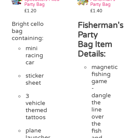
Party Bag
Party Bag
£
1.20
£
1.40
Bright cello
Fisherman's
bag
Party
containing:
Bag Item
mini
Details:
racing
car
magnetic
fishing
sticker
game
sheet
-
dangle
3
the
vehicle
line
themed
over
tattoos
the
plane
fish
launcher