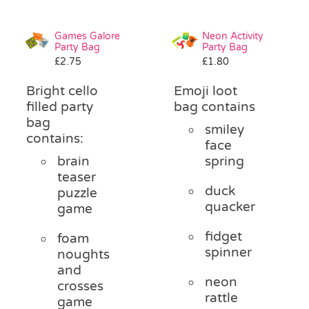
Games Galore
Neon Activity
Party Bag
Party Bag
£
2.75
£
1.80
Bright cello
Emoji loot
filled party
bag contains
bag
smiley
contains:
face
brain
spring
teaser
duck
puzzle
quacker
game
fidget
foam
spinner
noughts
and
neon
crosses
rattle
game