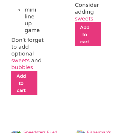
Consider
mini
adding
line
sweets
up
Add
game
to
Don't forget
cart
to add
optional
sweets
and
bubbles
Add
to
cart
Speedsters Filled
Fisherman’s