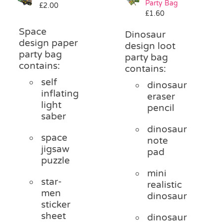
Party Bag
£
2.00
Pass the Parcel
£
1.60
Space
Dinosaur
design paper
Halloween
design loot
party bag
party bag
contains:
contains:
SALE
self
dinosaur
inflating
eraser
light
pencil
saber
dinosaur
space
note
jigsaw
pad
puzzle
mini
star-
realistic
men
dinosaur
sticker
sheet
dinosaur