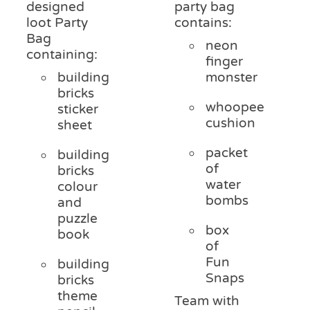
designed
party bag
loot Party
contains:
Bag
neon
containing:
finger
building
monster
bricks
whoopee
sticker
cushion
sheet
packet
building
of
bricks
water
colour
bombs
and
puzzle
box
book
of
Fun
building
Snaps
bricks
theme
Team with