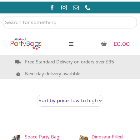
Skip
to
content
Search
for
something
£
0.00
Toggle
Navigation
Free Standard Delivery on orders over £35
Pre Filled Party Bags
Next day delivery available
Party Bag Fillers
Bags & Boxes
Party Supplies & Games
Space Party Bag
Dinosaur Filled