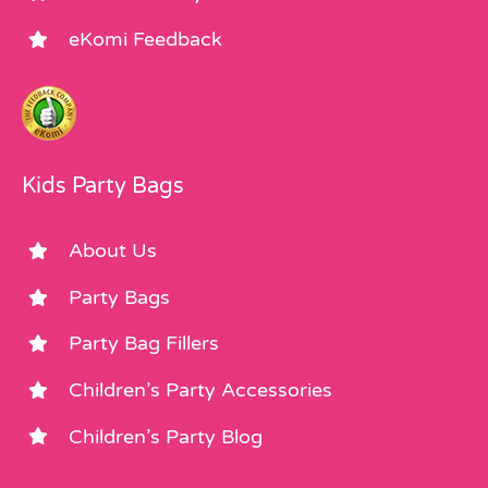
eKomi Feedback
Kids Party Bags
About Us
Party Bags
Party Bag Fillers
Children’s Party Accessories
Children’s Party Blog