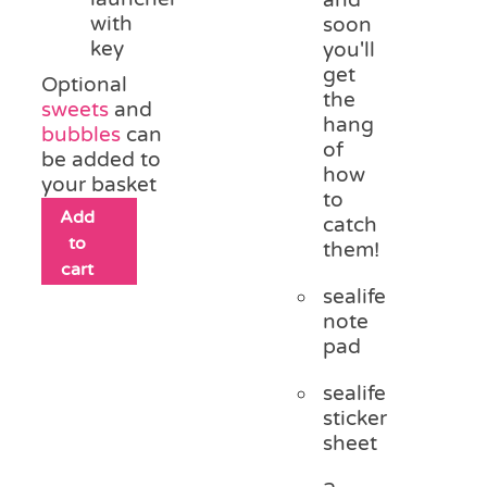
and
with
soon
key
you'll
get
Optional
the
sweets
and
hang
bubbles
can
of
be added to
how
your basket
to
Add
catch
to
them!
cart
sealife
note
pad
sealife
sticker
sheet