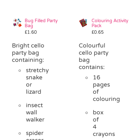
Bug Filled Party
Colouring Activity
Bag
Pack
£
1.60
£
0.65
Bright cello
Colourful
party bag
cello party
containing:
bag
contains:
stretchy
snake
16
or
pages
lizard
of
colouring
insect
wall
box
walker
of
4
spider
crayons