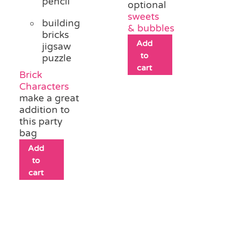
pencil
optional
sweets
building
&
bubbles
bricks
Add
jigsaw
to
puzzle
cart
Brick
Characters
make a great
addition to
this party
bag
Add
to
cart