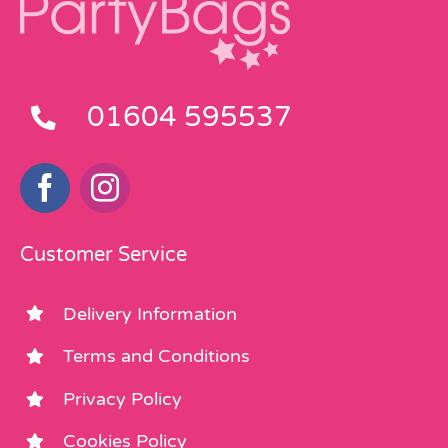
01604 595537
Customer Service
Delivery Information
Terms and Conditions
Privacy Policy
Cookies Policy