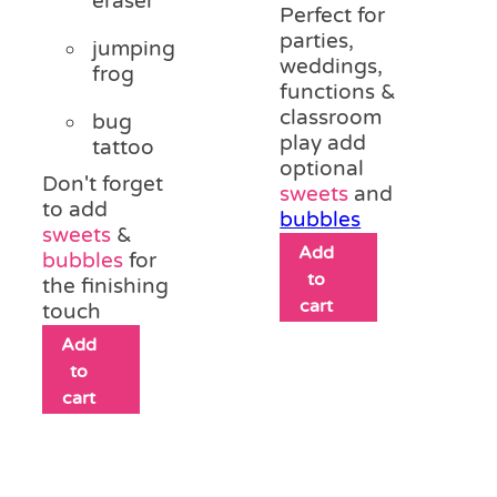
eraser
Perfect for
parties,
jumping
weddings,
frog
functions &
classroom
bug
play add
tattoo
optional
Don't forget
sweets
and
to add
bubbles
sweets
&
Add
bubbles
for
to
the finishing
cart
touch
Add
to
cart