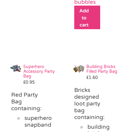
bubbles
Add
to
cart
Superhero
Building Bricks
Accessory Party
Filled Party Bag
Bag
£
1.60
£
0.95
Bricks
Red Party
designed
Bag
loot party
containing:
bag
containing:
superhero
snapband
building