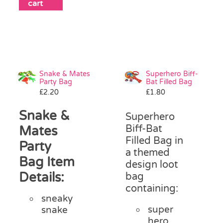
cart
Snake & Mates
Superhero Biff-
Party Bag
Bat Filled Bag
£
2.20
£
1.80
Snake &
Superhero
Biff-Bat
Mates
Filled Bag in
Party
a themed
Bag Item
design loot
Details:
bag
containing:
sneaky
super
snake
hero