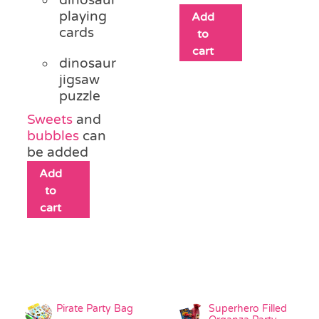
playing
Add
cards
to
cart
dinosaur
jigsaw
puzzle
Sweets
and
bubbles
can
be added
Add
to
cart
Pirate Party Bag
Superhero Filled