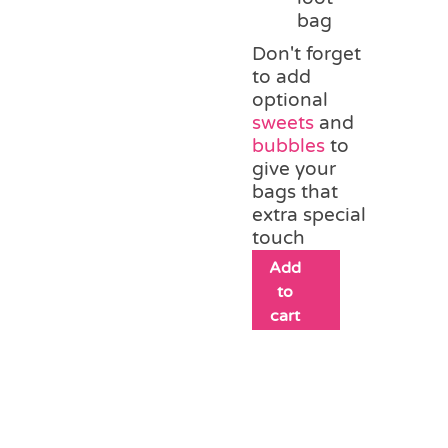
bag
Don't forget
to add
optional
sweets
and
bubbles
to
give your
bags that
extra special
touch
Add
to
cart