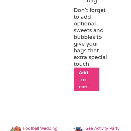
bag
Don't forget
to add
optional
sweets and
bubbles to
give your
bags that
extra special
touch
Add
to
cart
Football Wedding
Sea Activity Party