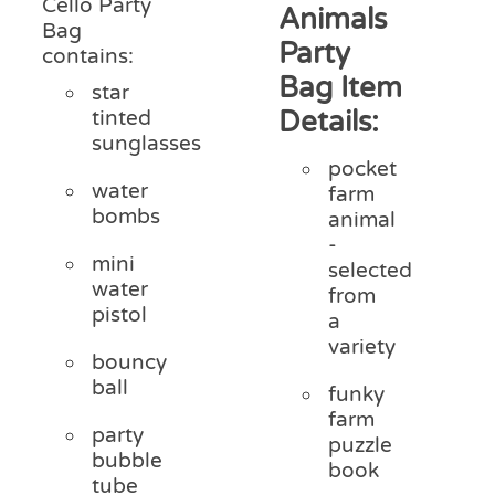
Cello Party
Animals
Bag
Party
contains:
Bag Item
star
Details:
tinted
sunglasses
pocket
water
farm
bombs
animal
-
mini
selected
water
from
pistol
a
variety
bouncy
ball
funky
farm
party
puzzle
bubble
book
tube