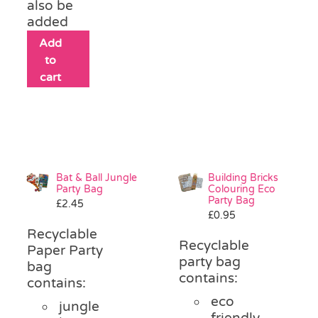
also be
added
Add
to
cart
Bat & Ball Jungle
Building Bricks
Party Bag
Colouring Eco
Party Bag
£
2.45
£
0.95
Recyclable
Recyclable
Paper Party
party bag
bag
contains:
contains:
eco
jungle
friendly