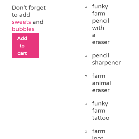
funky
Don't forget
farm
to add
pencil
sweets
and
with
bubbles
a
Add
eraser
to
cart
pencil
sharpener
farm
animal
eraser
funky
farm
tattoo
farm
loot