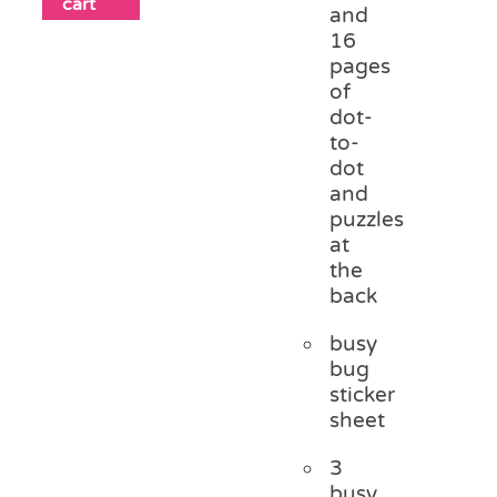
cart
and
16
pages
of
dot-
to-
dot
and
puzzles
at
the
back
busy
bug
sticker
sheet
3
busy