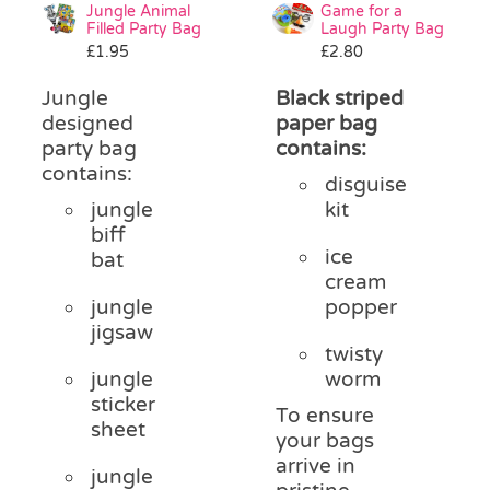
Jungle Animal
Game for a
Filled Party Bag
Laugh Party Bag
£
1.95
£
2.80
Jungle
Black striped
designed
paper bag
party bag
contains:
contains:
disguise
jungle
kit
biff
ice
bat
cream
jungle
popper
jigsaw
twisty
jungle
worm
sticker
To ensure
sheet
your bags
arrive in
jungle