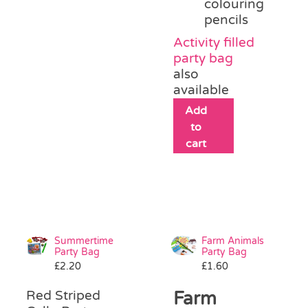
colouring
pencils
Activity filled
party bag
also
available
Add
to
cart
Summertime
Farm Animals
Party Bag
Party Bag
£
2.20
£
1.60
Red Striped
Farm