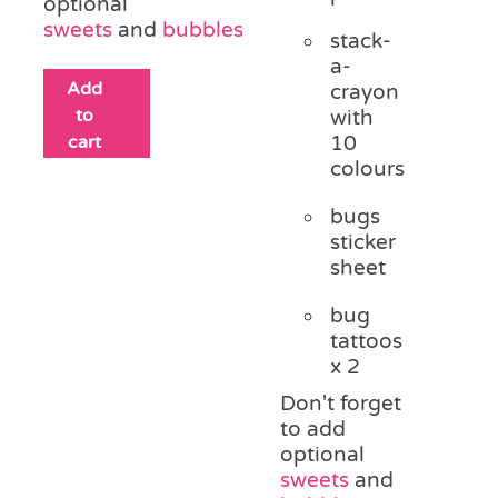
optional
sweets
and
bubbles
stack-
a-
Add
crayon
to
with
cart
10
colours
bugs
sticker
sheet
bug
tattoos
x 2
Don't forget
to add
optional
sweets
and