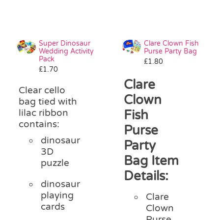
Super Dinosaur
Clare Clown Fish
Wedding Activity
Purse Party Bag
Pack
£
1.80
£
1.70
Clare
Clear cello
Clown
bag tied with
lilac ribbon
Fish
contains:
Purse
dinosaur
Party
3D
Bag Item
puzzle
Details:
dinosaur
playing
Clare
cards
Clown
Purse