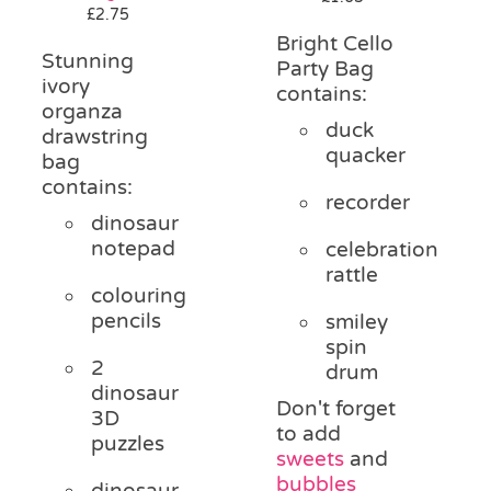
£
2.75
Bright Cello
Stunning
Party Bag
ivory
contains:
organza
duck
drawstring
quacker
bag
contains:
recorder
dinosaur
notepad
celebration
rattle
colouring
pencils
smiley
spin
2
drum
dinosaur
Don't forget
3D
to add
puzzles
sweets
and
bubbles
dinosaur