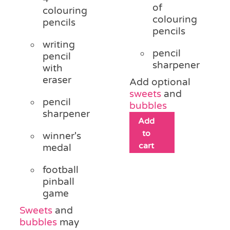
of
colouring
colouring
pencils
pencils
writing
pencil
pencil
sharpener
with
eraser
Add optional
sweets
and
pencil
bubbles
sharpener
Add
to
winner's
cart
medal
football
pinball
game
Sweets
and
bubbles
may