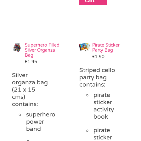
cart
Superhero Filled
Pirate Sticker
Silver Organza
Party Bag
Bag
£
1.90
£
1.95
Striped cello
Silver
party bag
organza bag
contains:
(21 x 15
pirate
cms)
sticker
contains:
activity
superhero
book
power
band
pirate
sticker