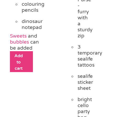
colouring
-
pencils
furry
with
dinosaur
a
notepad
sturdy
zip
Sweets
and
bubbles
can
3
be added
temporary
Add
sealife
to
tattoos
cart
sealife
sticker
sheet
bright
cello
party