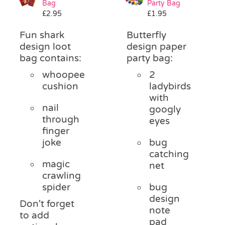
Bag
Party Bag
Pass the Parcel
£
2.95
£
1.95
Fun shark
Butterfly
Halloween
design loot
design paper
bag contains:
party bag:
whoopee
2
SALE
cushion
ladybirds
with
nail
googly
through
eyes
finger
joke
bug
catching
magic
net
crawling
spider
bug
design
Don't forget
note
to add
pad