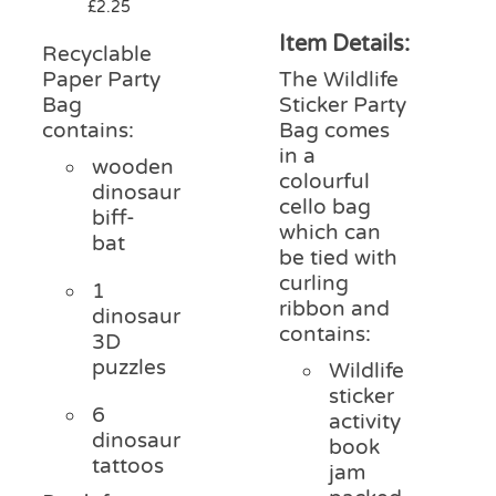
£
2.25
Item Details:
Recyclable
Paper Party
The Wildlife
Bag
Sticker Party
contains:
Bag comes
in a
wooden
colourful
dinosaur
cello bag
biff-
which can
bat
be tied with
curling
1
ribbon and
dinosaur
contains:
3D
puzzles
Wildlife
sticker
6
activity
dinosaur
book
tattoos
jam