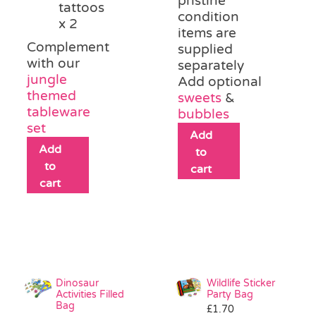
pristine
tattoos
condition
x 2
items are
Complement
supplied
with our
separately
jungle
Add optional
themed
sweets
&
tableware
bubbles
set
Add
Add
to
to
cart
cart
Dinosaur
Wildlife Sticker
Activities Filled
Party Bag
Bag
£
1.70