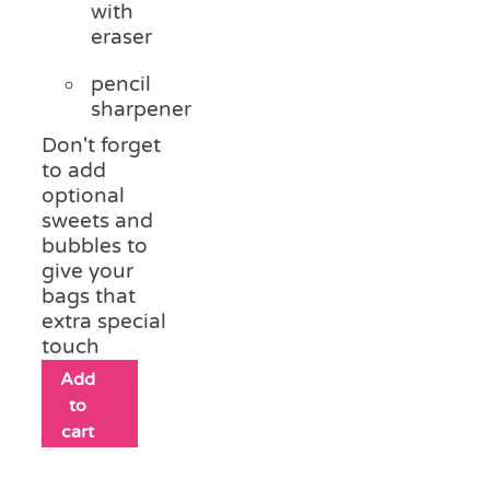
with
eraser
pencil
sharpener
Don't forget
to add
optional
sweets and
bubbles to
give your
bags that
extra special
touch
Add
to
cart