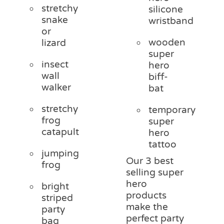
stretchy
silicone
snake
wristband
or
wooden
lizard
super
insect
hero
wall
biff-
walker
bat
stretchy
temporary
frog
super
catapult
hero
tattoo
jumping
Our 3 best
frog
selling super
hero
bright
products
striped
make the
party
perfect party
bag