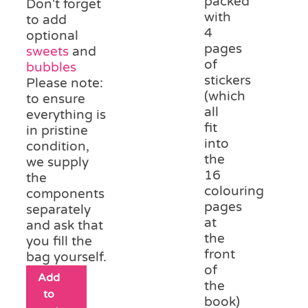
packed
Don't forget
with
to add
4
optional
pages
sweets
and
of
bubbles
stickers
Please note:
(which
to ensure
all
everything is
fit
in pristine
into
condition,
the
we supply
16
the
colouring
components
pages
separately
at
and ask that
the
you fill the
front
bag yourself.
of
Add
the
to
book)