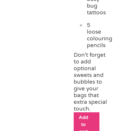
bug
tattoos
5
loose
colouring
pencils
Don't forget
to add
optional
sweets and
bubbles to
give your
bags that
extra special
touch.
Add
to