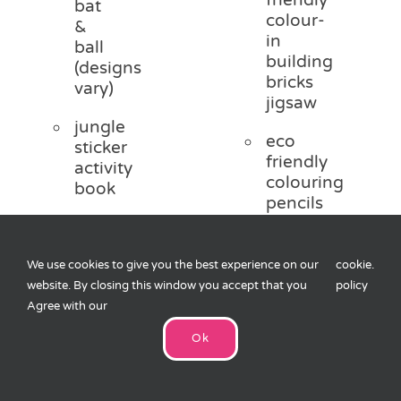
bat
colour-
&
in
ball
building
(designs
bricks
vary)
jigsaw
jungle
eco
sticker
friendly
activity
colouring
book
pencils
2 x
Browse
jungle
other titles
We use cookies to give you the best experience on our
cookie
.
tattoos
in the eco-
website. By closing this window you accept that you
policy
range
boxed
Agree with our
colouring
Ok
pencils
Add
Optional
to
sweets
and