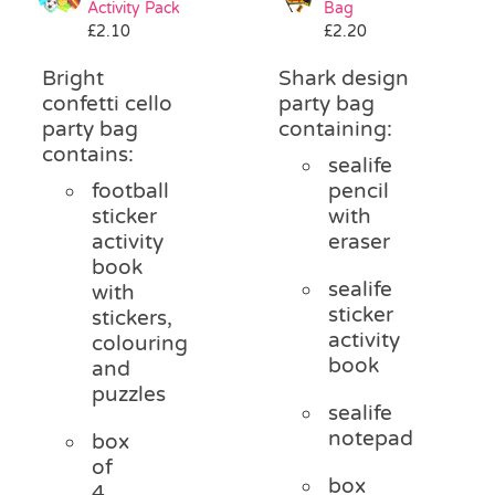
Activity Pack
Bag
£
2.10
£
2.20
Bright
Shark design
confetti cello
party bag
party bag
containing:
contains:
sealife
football
pencil
sticker
with
activity
eraser
book
sealife
with
sticker
stickers,
activity
colouring
book
and
puzzles
sealife
notepad
box
of
box
4