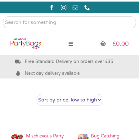
Skip
to
content
Search
for
something
£
0.00
Toggle
Navigation
Free Standard Delivery on orders over £35
Pre Filled Party Bags
Next day delivery available
Party Bag Fillers
Bags & Boxes
Party Supplies & Games
Mischievous Party
Bug Catching