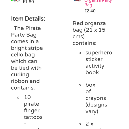
Organza Party
£
1.80
Bag
£
2.40
Item Details:
Red organza
The Pirate
bag (21 x 15
Party Bag
cms)
comes in a
contains:
bright stripe
superhero
cello bag
sticker
which can
activity
be tied with
book
curling
ribbon and
box
contains:
of
10
crayons
pirate
(designs
finger
vary)
tattoos
-
2 x