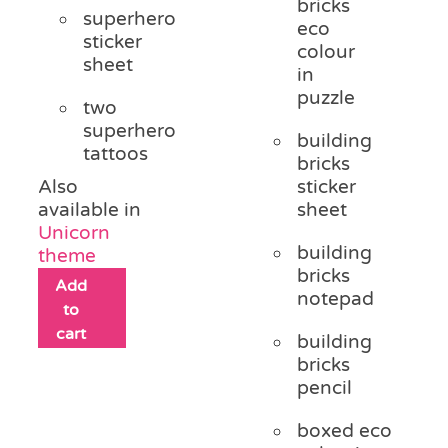
bricks
superhero
eco
sticker
colour
sheet
in
puzzle
two
superhero
building
tattoos
bricks
Also
sticker
available in
sheet
Unicorn
building
theme
bricks
Add
notepad
to
cart
building
bricks
pencil
boxed eco