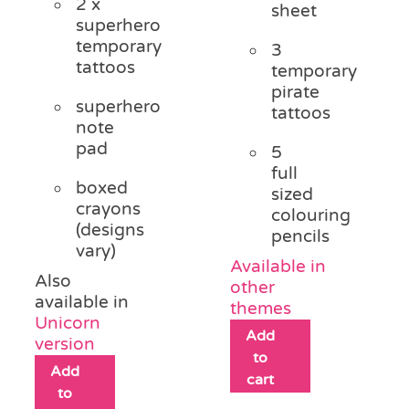
2 x
sheet
superhero
temporary
3
tattoos
temporary
pirate
superhero
tattoos
note
pad
5
full
boxed
sized
crayons
colouring
(designs
pencils
vary)
Available in
Also
other
available in
themes
Unicorn
Add
version
to
Add
cart
to