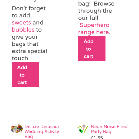
bag! Browse
Don't forget
through the
to add
our full
sweets
and
Superhero
bubbles
to
range here
.
give your
Add
bags that
to
extra special
cart
touch
Add
to
cart
Deluxe Dinosaur
Neon Noise Filled
Wedding Activity
Party Bag
Bag
£
1.65