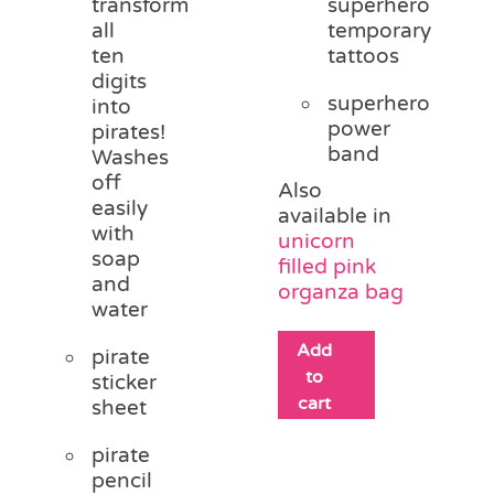
transform
superhero
all
temporary
ten
tattoos
digits
superhero
into
power
pirates!
band
Washes
off
Also
easily
available in
with
unicorn
soap
filled pink
and
organza bag
water
Add
pirate
to
sticker
cart
sheet
pirate
pencil