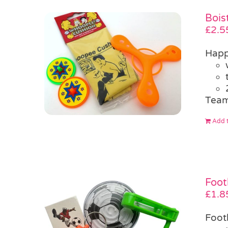
Bois
£
2.5
Happ
Team
Add t
Foot
£
1.8
Foot