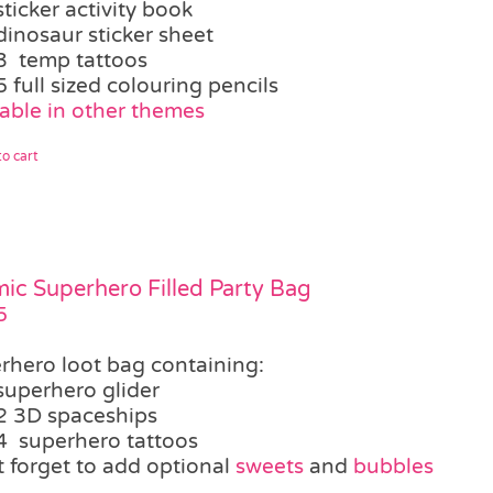
sticker activity book
dinosaur sticker sheet
3 temp tattoos
5 full sized colouring pencils
lable in other themes
o cart
ic Superhero Filled Party Bag
5
rhero loot bag containing:
superhero glider
2 3D spaceships
4 superhero tattoos
t forget to add optional
sweets
and
bubbles