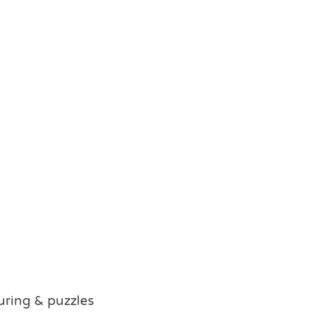
ouring & puzzles