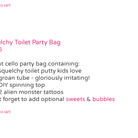
o cart
lchy Toilet Party Bag
5
t cello party bag containing:
squelchy toilet putty kids love
groan tube - gloriously irritating!
DIY spinning top
2 alien monster tattoos
t forget to add optional
sweets
&
bubbles
o cart