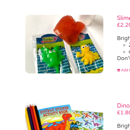
Slim
£
2.2
Brigh
Don'
Add t
Dino
£
1.8
Brigh