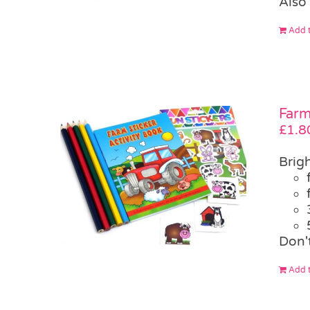
Also 
Add t
Farm
£
1.8
Brigh
Don'
Add t