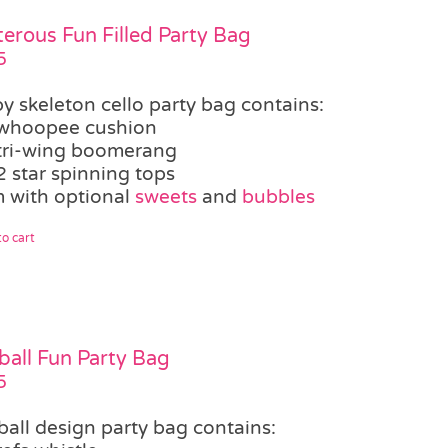
terous Fun Filled Party Bag
5
y skeleton cello party bag contains:
whoopee cushion
tri-wing boomerang
2 star spinning tops
 with optional
sweets
and
bubbles
o cart
ball Fun Party Bag
5
ball design party bag contains: