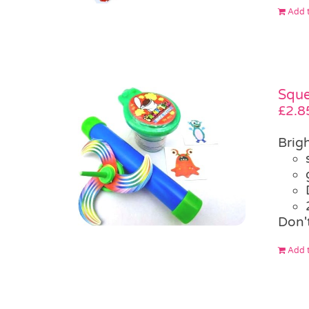
Add t
Sque
£
2.8
Brigh
Don'
Add t