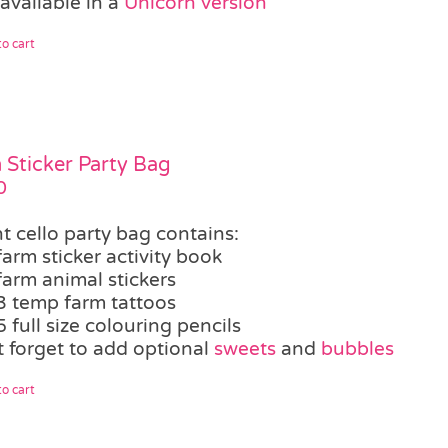
available in a
Unicorn version
o cart
 Sticker Party Bag
0
t cello party bag contains:
farm sticker activity book
farm animal stickers
3 temp farm tattoos
5 full size colouring pencils
t forget to add optional
sweets
and
bubbles
o cart