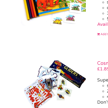
Avai
Add t
Cosm
£
1.8
Supe
Don'