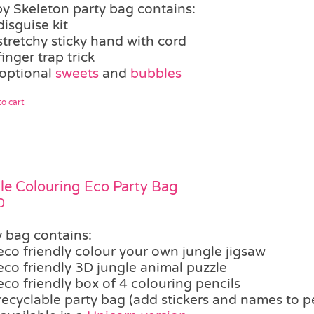
y Skeleton party bag contains:
disguise kit
stretchy sticky hand with cord
finger trap trick
optional
sweets
and
bubbles
o cart
le Colouring Eco Party Bag
0
y bag contains:
eco friendly colour your own jungle jigsaw
eco friendly 3D jungle animal puzzle
eco friendly box of 4 colouring pencils
recyclable party bag (add stickers and names to p