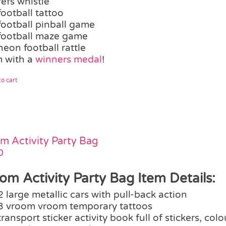
refs whistle
football tattoo
football pinball game
football maze game
neon football rattle
 with a
winners medal
!
o cart
m Activity Party Bag
0
om Activity Party Bag Item Details:
2 large metallic cars with pull-back action
3 vroom vroom temporary tattoos
transport sticker activity book full of stickers, col