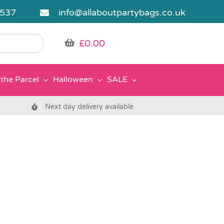
5537
info@allaboutpartybags.co.uk
£
0.00
the Parcel
Halloween
SALE
Next day delivery available