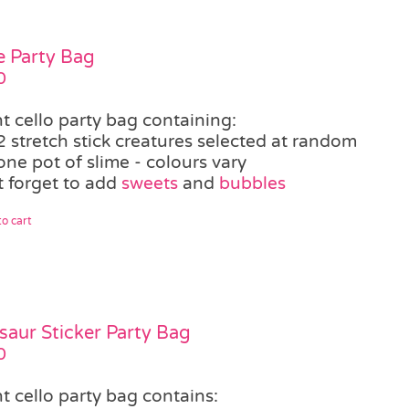
e Party Bag
0
t cello party bag containing:
2 stretch stick creatures selected at random
one pot of slime - colours vary
t forget to add
sweets
and
bubbles
o cart
saur Sticker Party Bag
0
t cello party bag contains: