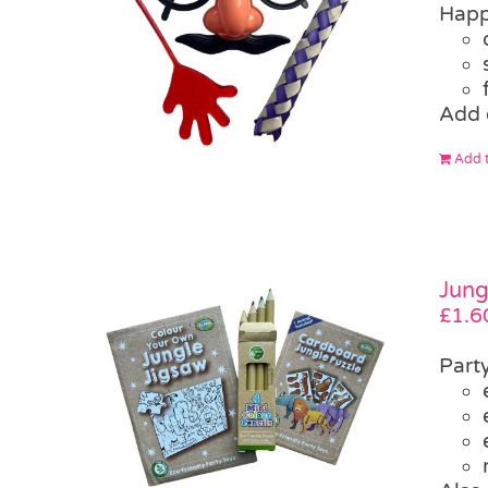
Happ
Add 
Add t
Jung
£
1.6
Part