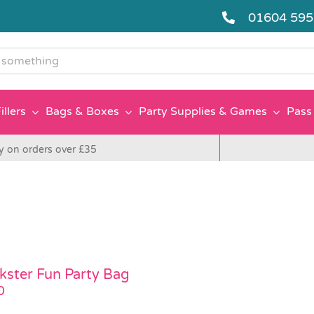
01604 59
g
illers
Bags & Boxes
Party Supplies & Games
Pass 
y on orders over £35
kster Fun Party Bag
0