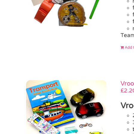
Team
Add t
Vroo
£
2.2
Vro