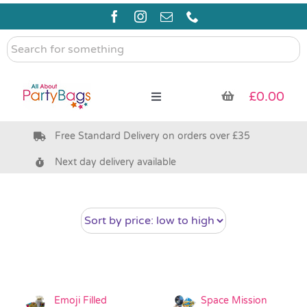
Skip
to
content
Search
for
something
£
0.00
Toggle
Navigation
Free Standard Delivery on orders over £35
Pre Filled Party Bags
Next day delivery available
Party Bag Fillers
Bags & Boxes
Party Supplies & Games
Emoji Filled
Space Mission