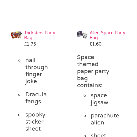
Tricksters Party
Alien Space Party
Bag
Bag
£
1.75
£
1.60
Space
nail
themed
through
paper party
finger
bag
joke
contains:
Dracula
space
fangs
jigsaw
spooky
parachute
sticker
alien
sheet
sheet