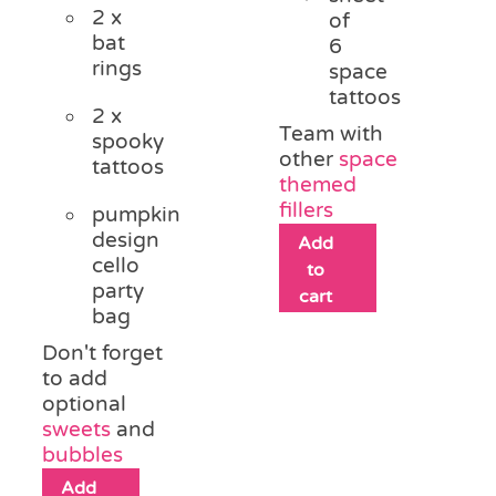
2 x
of
bat
6
rings
space
tattoos
2 x
Team with
spooky
other
space
tattoos
themed
fillers
pumpkin
design
Add
cello
to
party
cart
bag
Don't forget
to add
optional
sweets
and
bubbles
Add