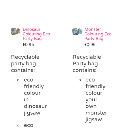
Dinosaur
Monster
Colouring Eco
Colouring Eco
Party Bag
Party Bag
£
0.95
£
0.95
Recyclable
Recyclable
party bag
Party bag
contains:
contains:
eco
eco
friendly
friendly
colour-
colour
in
your
dinosaur
own
jigsaw
monster
jigsaw
eco