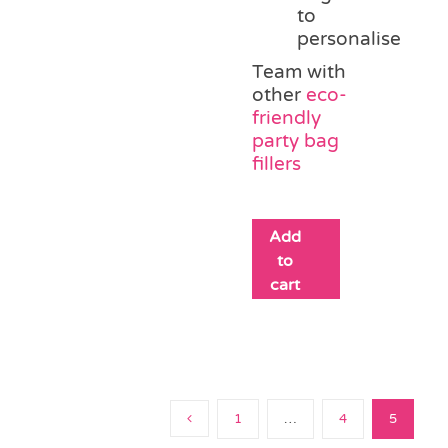
to
personalise
Team with
other
eco-
friendly
party bag
fillers
Add
to
cart
1
…
4
5