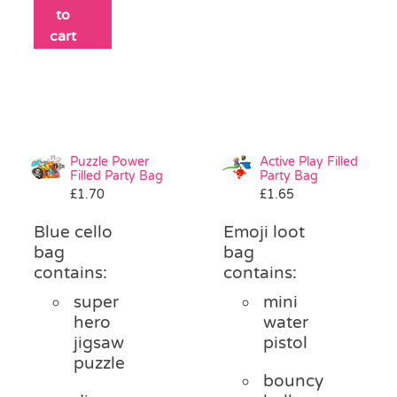
to
cart
Puzzle Power
Active Play Filled
Filled Party Bag
Party Bag
£
1.70
£
1.65
Blue cello
Emoji loot
bag
bag
contains:
contains:
super
mini
hero
water
jigsaw
pistol
puzzle
bouncy