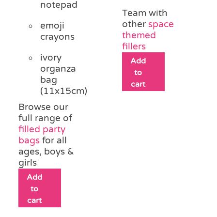
notepad
Team with
other
space
emoji
themed
crayons
fillers
ivory
Add
organza
to
bag
cart
(11x15cm)
Browse our
full range of
filled party
bags
for all
ages, boys &
girls
Add
to
cart