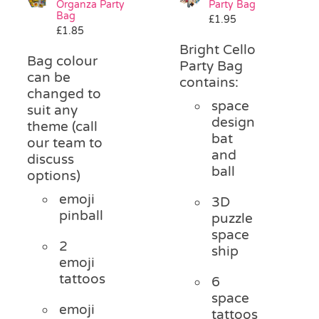
Organza Party
Party Bag
Pass the Parcel
Bag
£
1.95
£
1.85
Bright Cello
Bag colour
Halloween
Party Bag
can be
contains:
changed to
space
SALE
suit any
design
theme (call
bat
our team to
and
discuss
ball
options)
emoji
3D
pinball
puzzle
space
2
ship
emoji
tattoos
6
space
emoji
tattoos