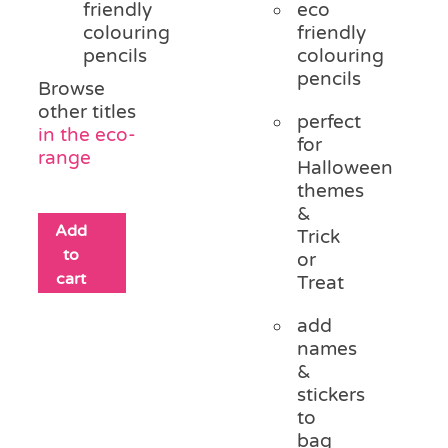
friendly
eco
colouring
friendly
pencils
colouring
pencils
Browse
other titles
perfect
in the eco-
for
range
Halloween
themes
&
Add
Trick
to
or
cart
Treat
add
names
&
stickers
to
bag