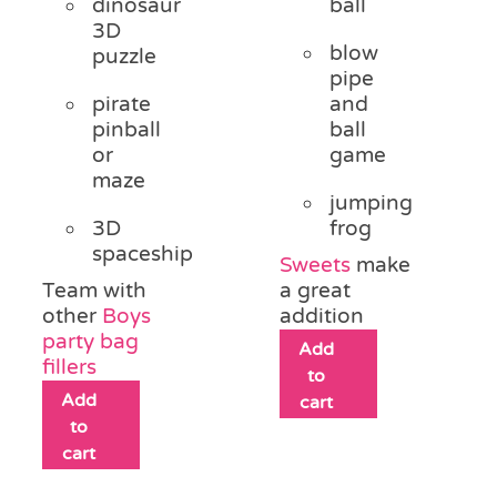
dinosaur
ball
3D
blow
puzzle
pipe
pirate
and
pinball
ball
or
game
maze
jumping
3D
frog
spaceship
Sweets
make
Team with
a great
other
Boys
addition
party bag
Add
fillers
to
Add
cart
to
cart