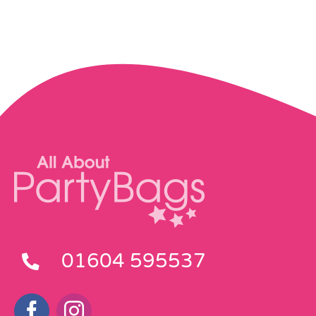
01604 595537