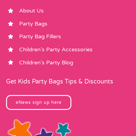
About Us
Party Bags
Party Bag Fillers
Children’s Party Accessories
Children’s Party Blog
Get Kids Party Bags Tips & Discounts
eNews sign up here