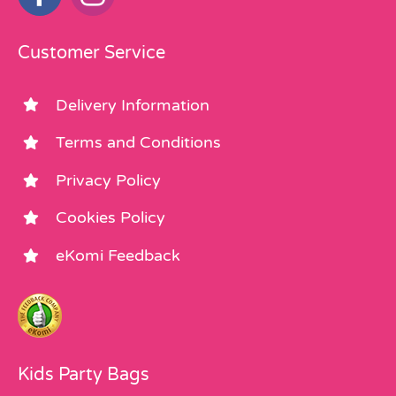
Customer Service
Delivery Information
Terms and Conditions
Privacy Policy
Cookies Policy
eKomi Feedback
Kids Party Bags