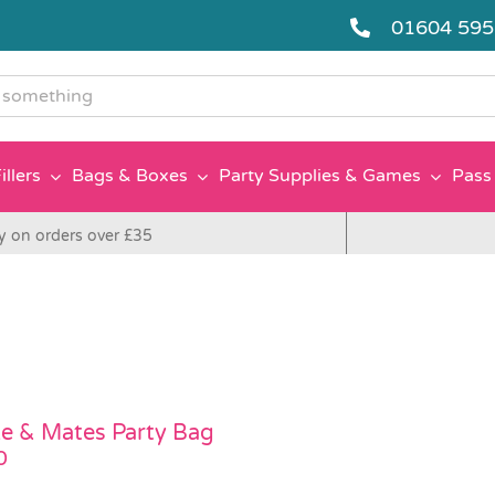
01604 59
g
illers
Bags & Boxes
Party Supplies & Games
Pass 
y on orders over £35
e & Mates Party Bag
0