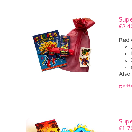
Supe
£
2.4
Red 
Also 
Add t
Supe
£
1.7