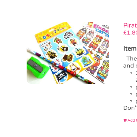
Pira
£
1.8
Item
The 
and 
Don'
Add t