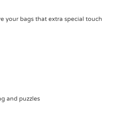
e your bags that extra special touch
ing and puzzles