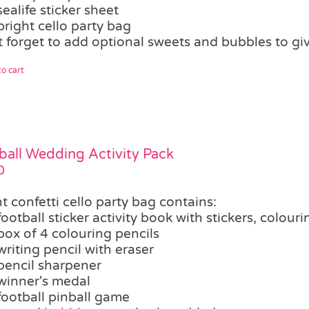
sealife sticker sheet
bright cello party bag
t forget to add optional sweets and bubbles to giv
o cart
ball Wedding Activity Pack
0
t confetti cello party bag contains:
football sticker activity book with stickers, colour
box of 4 colouring pencils
writing pencil with eraser
pencil sharpener
winner's medal
football pinball game