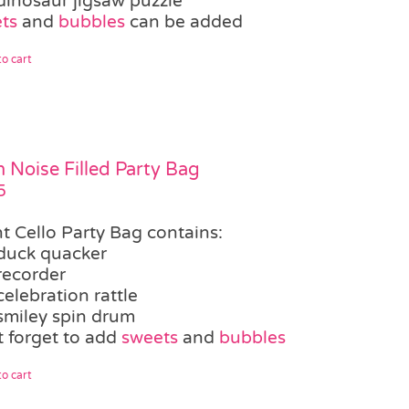
dinosaur jigsaw puzzle
ts
and
bubbles
can be added
o cart
 Noise Filled Party Bag
5
ht Cello Party Bag contains:
duck quacker
recorder
celebration rattle
smiley spin drum
t forget to add
sweets
and
bubbles
o cart