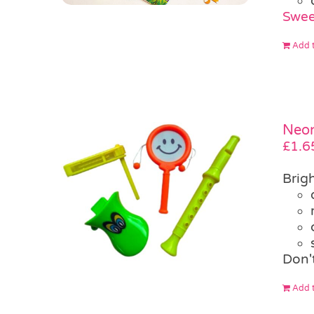
Swee
Add t
Neon
£
1.6
Brig
Don'
Add t