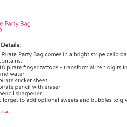
te Party Bag
0
 Details:
Pirate Party Bag comes in a bright stripe cello ba
contains:
10 pirate finger tattoos - transform all ten digits 
and water
pirate sticker sheet
pirate pencil with eraser
pencil sharpener
t forget to add optional sweets and bubbles to gi
o cart