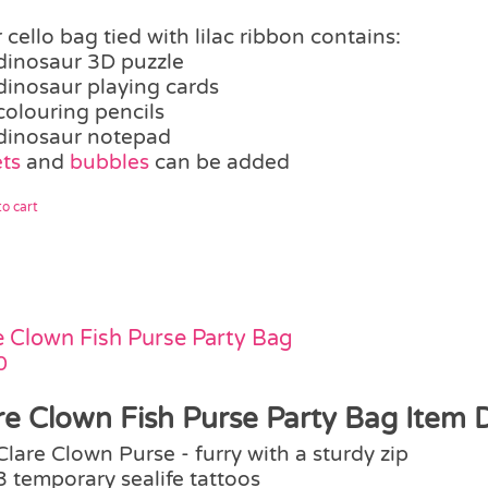
 cello bag tied with lilac ribbon contains:
dinosaur 3D puzzle
dinosaur playing cards
colouring pencils
dinosaur notepad
ts
and
bubbles
can be added
o cart
e Clown Fish Purse Party Bag
0
re Clown Fish Purse Party Bag Item D
Clare Clown Purse - furry with a sturdy zip
3 temporary sealife tattoos