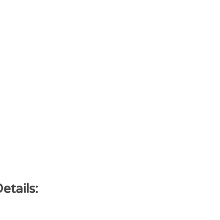
etails: