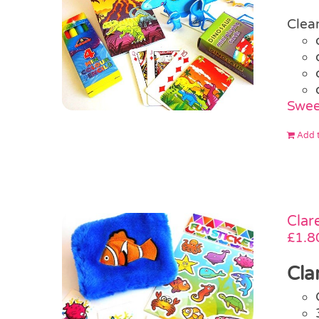
Clear
Swee
Add t
Clar
£
1.8
Cla