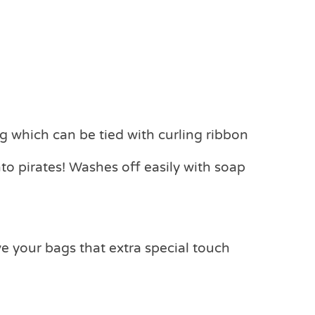
g which can be tied with curling ribbon
into pirates! Washes off easily with soap
ve your bags that extra special touch