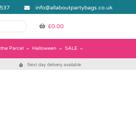
5537
info@allaboutpartybags.co.uk
£
0.00
the Parcel
Halloween
SALE
Next day delivery available