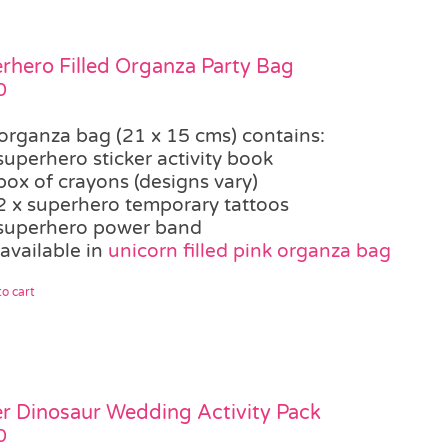
rhero Filled Organza Party Bag
0
organza bag (21 x 15 cms) contains:
superhero sticker activity book
box of crayons (designs vary)
2 x superhero temporary tattoos
superhero power band
available in
unicorn filled pink organza bag
o cart
r Dinosaur Wedding Activity Pack
0