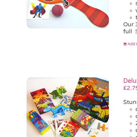
Our 
full
Add t
Delu
£
2.7
Stun