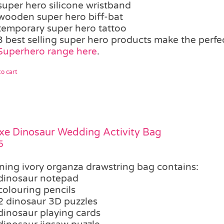
super hero silicone wristband
wooden super hero biff-bat
temporary super hero tattoo
3 best selling super hero products make the perf
Superhero range here
.
o cart
xe Dinosaur Wedding Activity Bag
5
ning ivory organza drawstring bag contains:
dinosaur notepad
colouring pencils
2 dinosaur 3D puzzles
dinosaur playing cards