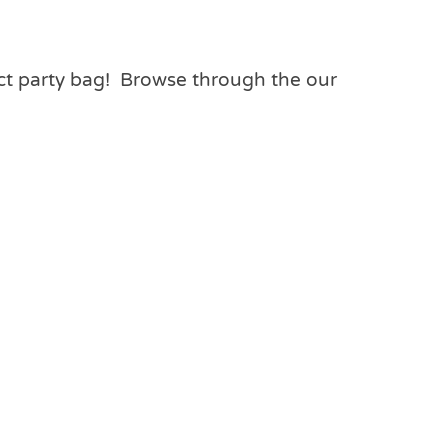
ect party bag! Browse through the our