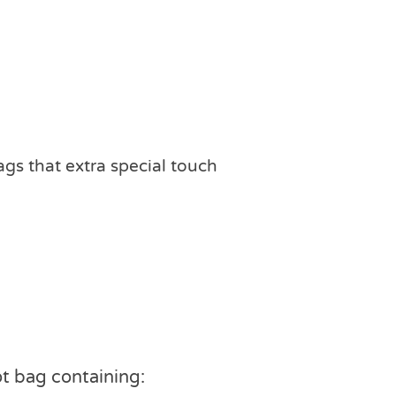
ags that extra special touch
ot bag containing: