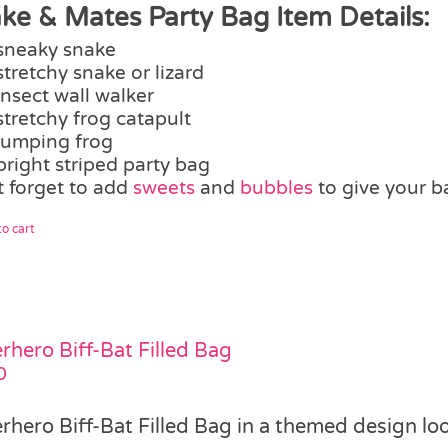
ke & Mates Party Bag Item Details:
sneaky snake
stretchy snake or lizard
insect wall walker
stretchy frog catapult
jumping frog
bright striped party bag
t forget to add
sweets
and
bubbles
to give your b
o cart
rhero Biff-Bat Filled Bag
0
rhero Biff-Bat Filled Bag in a themed design lo