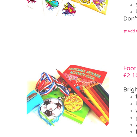
Don'
Add t
Foot
£
2.1
Brigh