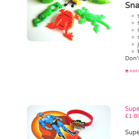
Sna
Don'
Add t
Supe
£
1.8
Supe