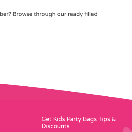
mber? Browse through our ready filled
Get Kids Party Bags Tips &
Discounts