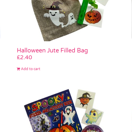
Halloween Jute Filled Bag
£
2.40
Add to cart