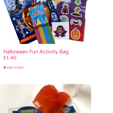
Halloween Fun Activity Bag
£
1.40
Add to cart