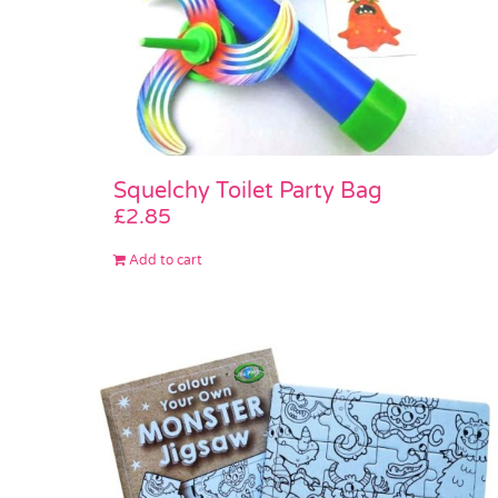
Squelchy Toilet Party Bag
£
2.85
Add to cart