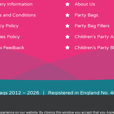
ery Information
About Us
s and Conditions
Party Bags
cy Policy
Party Bag Fillers
es Policy
Children’s Party 
i Feedback
Children’s Party B
Bags 2012 –
2026 | Registered in England No. 
|
Privacy
|
Cookies
|
XML Sitemap
| Websit
experience on our website. By closing this window you accept that you Agr