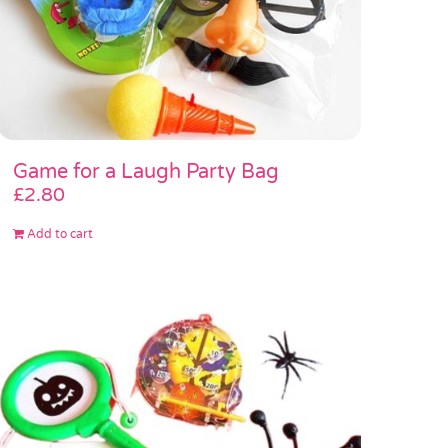
Game for a Laugh Party Bag
£
2.80
Add to cart