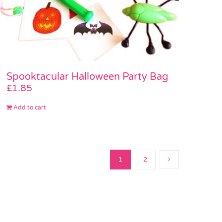
Spooktacular Halloween Party Bag
£
1.85
Add to cart
1
2