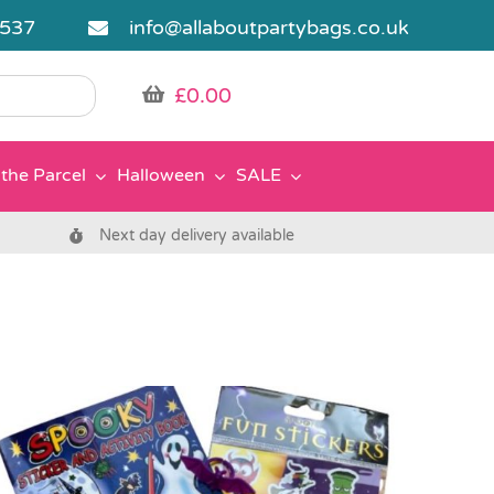
5537
info@allaboutpartybags.co.uk
£
0.00
the Parcel
Halloween
SALE
Next day delivery available