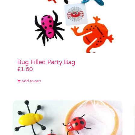
Bug Filled Party Bag
£
1.60
Add to cart