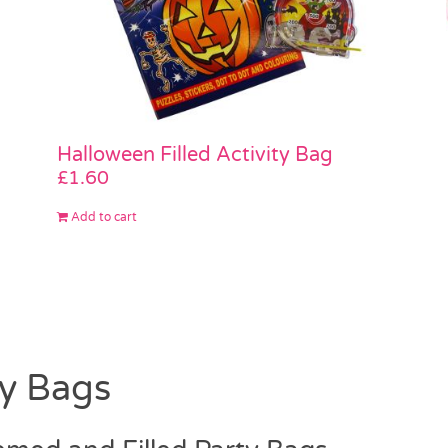
Halloween Filled Activity Bag
£
1.60
Add to cart
ty Bags