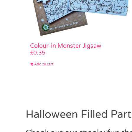
Colour-in Monster Jigsaw
£
0.35
Add to cart
Halloween Filled Par