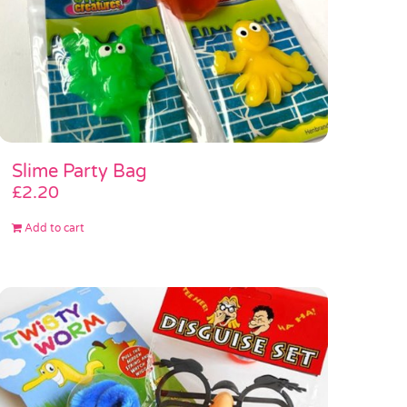
Slime Party Bag
£
2.20
Add to cart