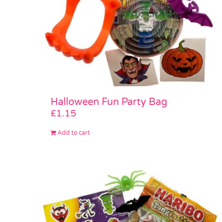
Halloween Fun Party Bag
£
1.15
Add to cart