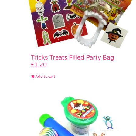
Tricks Treats Filled Party Bag
£
1.20
Add to cart