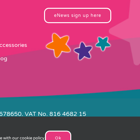
eNews sign up here
Accessories
log
4678650. VAT No. 816 4682 15
e by
FishVan
ee with our
cookie policy
.
Ok