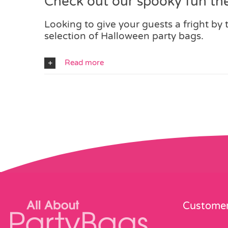
Check out our spooky fun th
Looking to give your guests a fright by
selection of Halloween party bags.
Read more
Customer