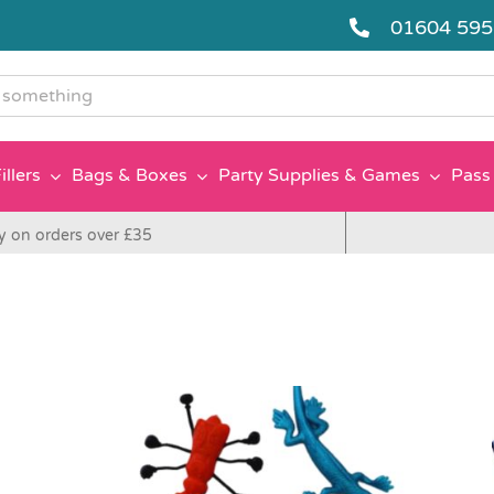
01604 59
g
illers
Bags & Boxes
Party Supplies & Games
Pass 
y on orders over £35