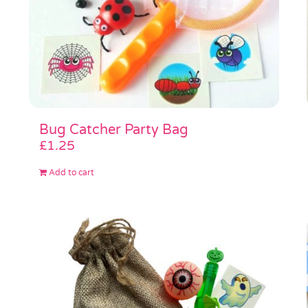
Bug Catcher Party Bag
£
1.25
Add to cart