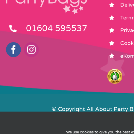
Deliv
Term
01604 595537
Priva
Cooki
eKom
© Copyright All About Party 
Contact Us
We use cookies to give you the best 