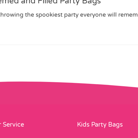
emed and Filled Party Bags
 throwing the spookiest party everyone will reme
 Service
Kids Party Bags