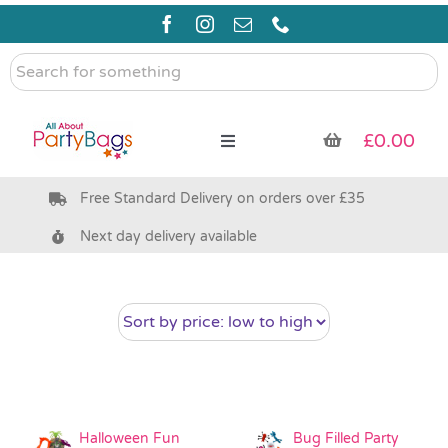
Skip
to
content
Search
for
something
£
0.00
Toggle
Navigation
Free Standard Delivery on orders over £35
Pre Filled Party Bags
Next day delivery available
Party Bag Fillers
Bags & Boxes
Party Supplies & Games
Halloween Fun
Bug Filled Party