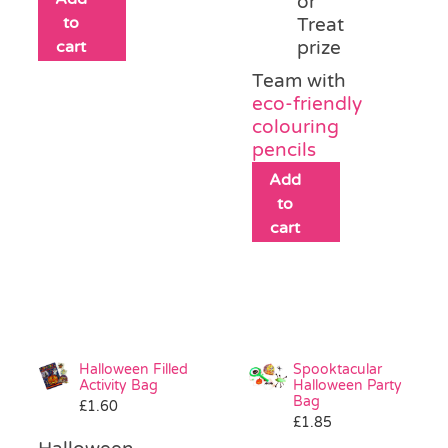
or
to
Treat
cart
prize
Team with
eco-friendly
colouring
pencils
Add
to
cart
Halloween Filled
Spooktacular
Activity Bag
Halloween Party
Bag
£
1.60
£
1.85