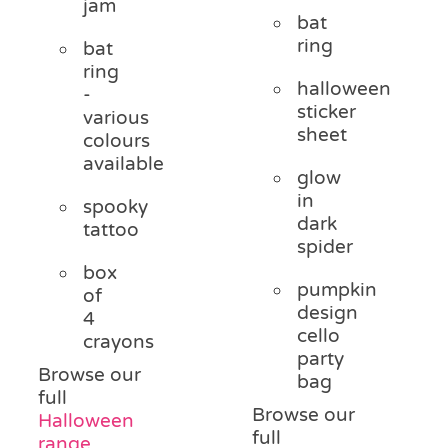
jam
bat
ring
bat
ring
halloween
-
sticker
various
sheet
colours
available
glow
in
spooky
dark
tattoo
spider
box
pumpkin
of
design
4
cello
crayons
party
Browse our
bag
full
Browse our
Halloween
full
range