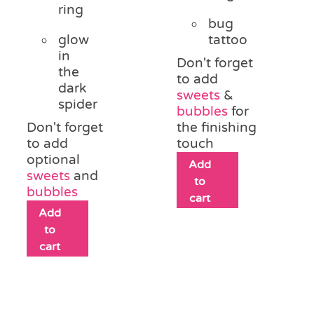
ring
bug
glow
tattoo
in
Don't forget
the
to add
dark
sweets
&
spider
bubbles
for
Don't forget
the finishing
to add
touch
optional
Add
sweets
and
to
bubbles
cart
Add
to
cart