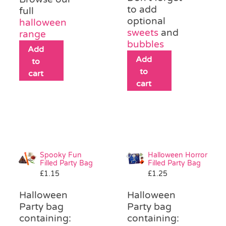
to add
full
optional
halloween
sweets
and
range
bubbles
Add
Add
to
to
cart
cart
Spooky Fun
Halloween Horror
Filled Party Bag
Filled Party Bag
£
1.15
£
1.25
Halloween
Halloween
Party bag
Party bag
containing:
containing: