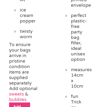
envelope
ice
cream
perfect
popper
plastic-
free
twisty
party
worm
bag
filler,
To ensure
ideal
your bags
unisex
arrive in
option
pristine
condition
measures
items are
14cm
supplied
x
separately
10cm
Add optional
sweets
&
fun
bubbles
Trick
Add