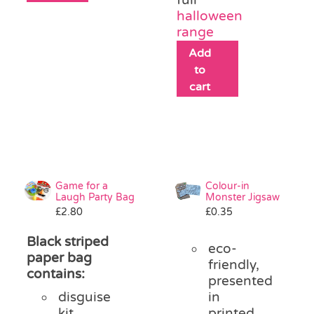
halloween
range
Add
to
cart
Game for a
Colour-in
Laugh Party Bag
Monster Jigsaw
£
2.80
£
0.35
Black striped
eco-
paper bag
friendly,
contains:
presented
disguise
in
kit
printed