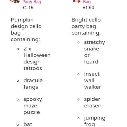
Party Bag
Bag
Pass the Parcel
£
1.15
£
1.60
Pumpkin
Bright cello
Halloween
design cello
party bag
bag
containing:
containing:
stretchy
SALE
2 x
snake
Halloween
or
design
lizard
tattoos
insect
dracula
wall
fangs
walker
spooky
spider
maze
eraser
puzzle
jumping
bat
frog