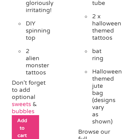
gloriously
tube
irritating!
2 x
DIY
halloween
spinning
themed
top
tattoos
2
bat
alien
ring
monster
Halloween
tattoos
themed
Don't forget
jute
to add
bag
optional
(designs
sweets
&
vary
bubbles
as
Add
shown)
to
Browse our
cart
full