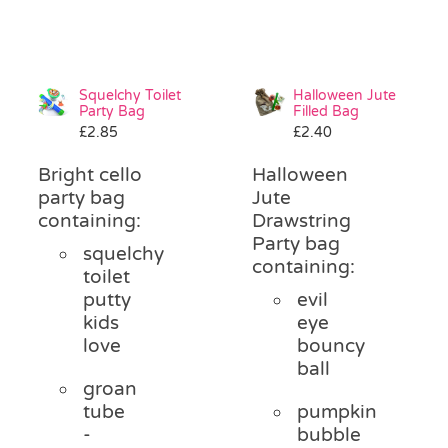
Squelchy Toilet
Halloween Jute
Party Bag
Filled Bag
£
2.85
£
2.40
Bright cello
Halloween
party bag
Jute
containing:
Drawstring
Party bag
squelchy
containing:
toilet
putty
evil
kids
eye
love
bouncy
ball
groan
tube
pumpkin
-
bubble