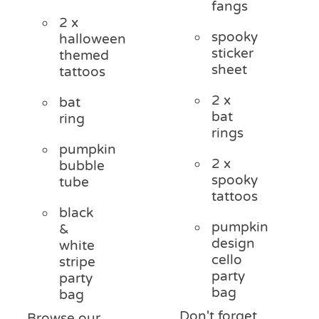
fangs
2 x
spooky
halloween
sticker
themed
sheet
tattoos
2 x
bat
bat
ring
rings
pumpkin
2 x
bubble
spooky
tube
tattoos
black
pumpkin
&
design
white
cello
stripe
party
party
bag
bag
Don't forget
Browse our