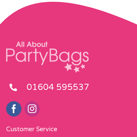
01604 595537
Customer Service