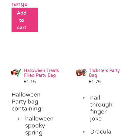
range
Add
to
cart
Halloween Treats
Tricksters Party
Filled Party Bag
Bag
£
1.15
£
1.75
Halloween
nail
Party bag
through
containing:
finger
halloween
joke
spooky
Dracula
spring