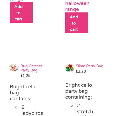
halloween
Add
range
to
Add
cart
to
cart
Bug Catcher
Slime Party Bag
Party Bag
£
2.20
£
1.25
Bright cello
Bright cello
party bag
bag
containing:
contains:
2
2
stretch
ladybirds