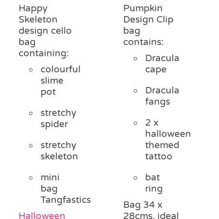
Happy
Pumpkin
Skeleton
Design Clip
design cello
bag
bag
contains:
containing:
Dracula
colourful
cape
slime
Dracula
pot
fangs
stretchy
2 x
spider
halloween
stretchy
themed
skeleton
tattoo
mini
bat
bag
ring
Tangfastics
Bag 34 x
Halloween
28cms, ideal