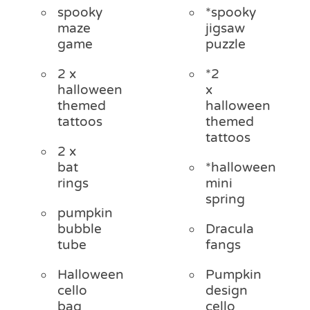
spooky
*spooky
maze
jigsaw
game
puzzle
2 x
*2
halloween
x
themed
halloween
tattoos
themed
tattoos
2 x
bat
*halloween
rings
mini
spring
pumpkin
bubble
Dracula
tube
fangs
Halloween
Pumpkin
cello
design
bag
cello