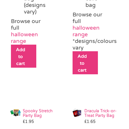
(designs
bag
vary)
Browse our
Browse our
full
full
halloween
halloween
range
range
*designs/colours
vary
Add
Add
to
to
cart
cart
Spooky Stretch
Dracula Trick-or-
Party Bag
Treat Party Bag
£
1.95
£
1.65