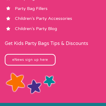
Party Bag Fillers
Children’s Party Accessories
Children’s Party Blog
Get Kids Party Bags Tips & Discounts
eNews sign up here