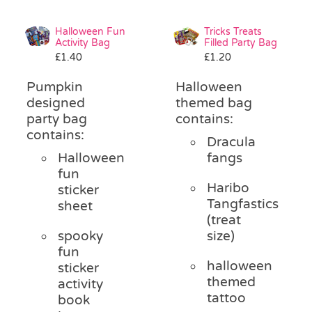
Halloween Fun
Tricks Treats
Activity Bag
Filled Party Bag
£
1.40
£
1.20
Pumpkin
Halloween
designed
themed bag
party bag
contains:
contains:
Dracula
Halloween
fangs
fun
Haribo
sticker
Tangfastics
sheet
(treat
spooky
size)
fun
halloween
sticker
themed
activity
tattoo
book