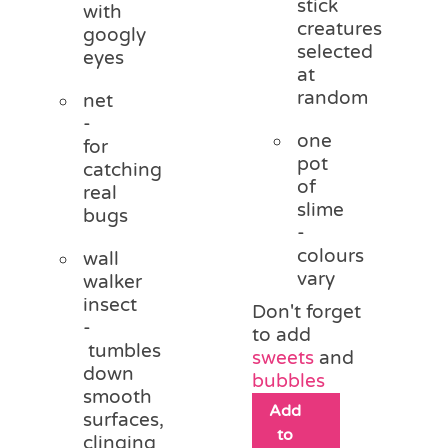
stick
with
creatures
googly
selected
eyes
at
random
net
-
one
for
pot
catching
of
real
slime
bugs
-
colours
wall
vary
walker
insect
Don't forget
-
to add
tumbles
sweets
and
down
bubbles
smooth
Add
surfaces,
to
clinging