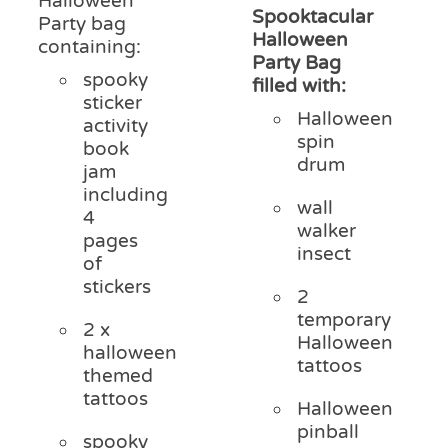
Halloween
Spooktacular
Party bag
Halloween
containing:
Party Bag
spooky
filled with:
sticker
Halloween
activity
spin
book
drum
jam
including
wall
4
walker
pages
insect
of
stickers
2
temporary
2 x
Halloween
halloween
tattoos
themed
tattoos
Halloween
pinball
spooky