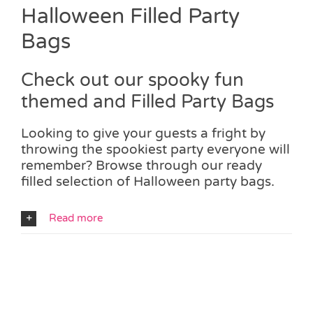
Halloween Filled Party
Bags
Check out our spooky fun
themed and Filled Party Bags
Looking to give your guests a fright by
throwing the spookiest party everyone will
remember? Browse through our ready
filled selection of Halloween party bags.
Read more