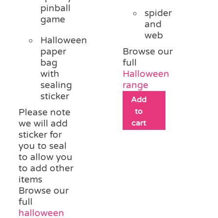
pinball
spider
game
and
web
Halloween
paper
Browse our
bag
full
with
Halloween
sealing
range
sticker
Add
to
Please note
we will add
cart
sticker for
you to seal
to allow you
to add other
items
Browse our
full
halloween