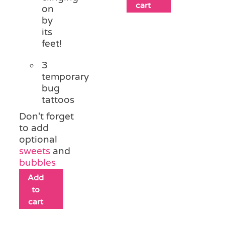
cart
on
by
its
feet!
3
temporary
bug
tattoos
Don't forget
to add
optional
sweets
and
bubbles
Add
to
cart