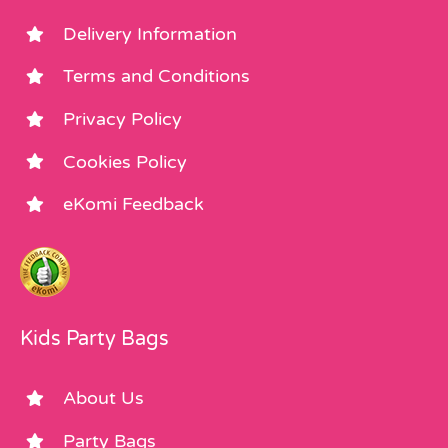
Delivery Information
Terms and Conditions
Privacy Policy
Cookies Policy
eKomi Feedback
Kids Party Bags
About Us
Party Bags