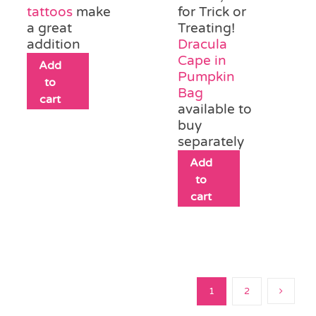
tattoos
make
for Trick or
a great
Treating!
addition
Dracula
Cape in
Add
Pumpkin
to
Bag
cart
available to
buy
separately
Add
to
cart
1
2