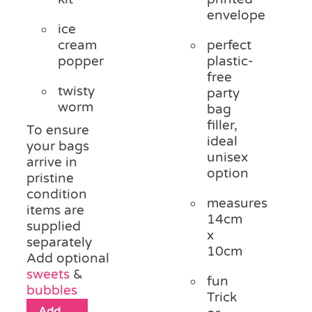
envelope
ice
cream
perfect
popper
plastic-
free
twisty
party
worm
bag
filler,
To ensure
ideal
your bags
unisex
arrive in
option
pristine
condition
measures
items are
14cm
supplied
x
separately
10cm
Add optional
sweets
&
fun
bubbles
Trick
Add