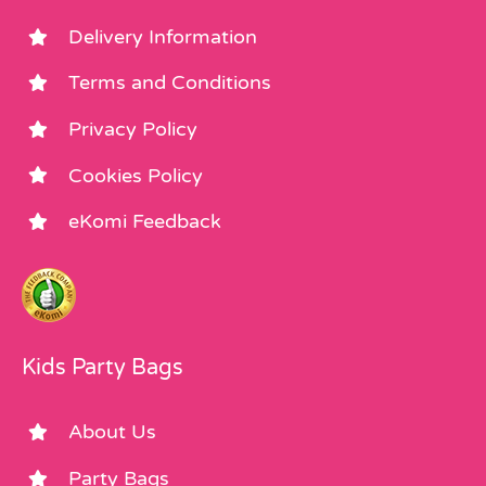
Delivery Information
Terms and Conditions
Privacy Policy
Cookies Policy
eKomi Feedback
Kids Party Bags
About Us
Party Bags