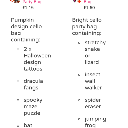
Party Bag
Bag
Pass the Parcel
£
1.15
£
1.60
Pumpkin
Bright cello
Halloween
design cello
party bag
bag
containing:
containing:
stretchy
SALE
2 x
snake
Halloween
or
design
lizard
tattoos
insect
dracula
wall
fangs
walker
spooky
spider
maze
eraser
puzzle
jumping
bat
frog