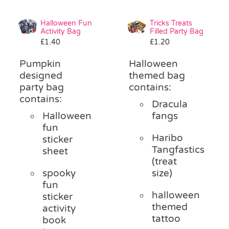
Halloween Fun
Tricks Treats
Activity Bag
Filled Party Bag
£
1.40
£
1.20
Pumpkin
Halloween
designed
themed bag
party bag
contains:
contains:
Dracula
Halloween
fangs
fun
Haribo
sticker
Tangfastics
sheet
(treat
spooky
size)
fun
halloween
sticker
themed
activity
tattoo
book