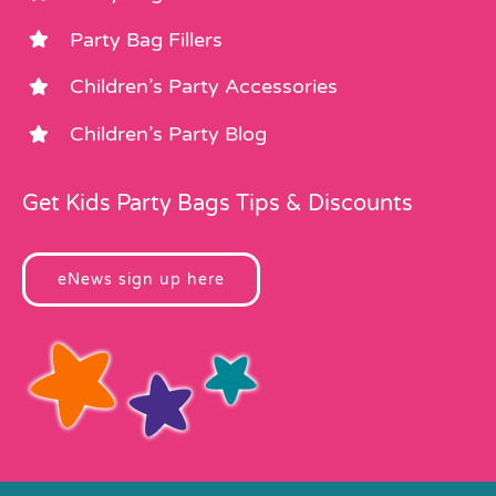
Party Bag Fillers
Children’s Party Accessories
Children’s Party Blog
Get Kids Party Bags Tips & Discounts
eNews sign up here