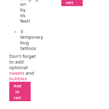
cart
on
by
its
feet!
3
temporary
bug
tattoos
Don't forget
to add
optional
sweets
and
bubbles
Add
to
cart