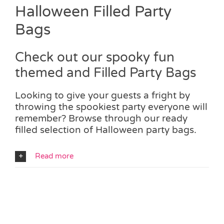
Halloween Filled Party
Bags
Check out our spooky fun
themed and Filled Party Bags
Looking to give your guests a fright by
throwing the spookiest party everyone will
remember? Browse through our ready
filled selection of Halloween party bags.
Read more