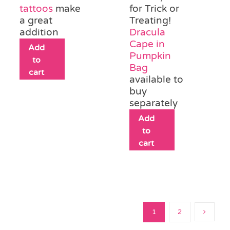
tattoos
make
for Trick or
a great
Treating!
addition
Dracula
Cape in
Add
Pumpkin
to
Bag
cart
available to
buy
separately
Add
to
cart
1
2