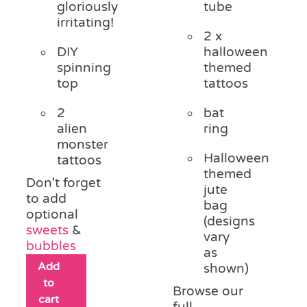
gloriously
tube
irritating!
2 x
DIY
halloween
spinning
themed
top
tattoos
2
bat
alien
ring
monster
Halloween
tattoos
themed
Don't forget
jute
to add
bag
optional
(designs
sweets
&
vary
bubbles
as
Add
shown)
to
Browse our
cart
full