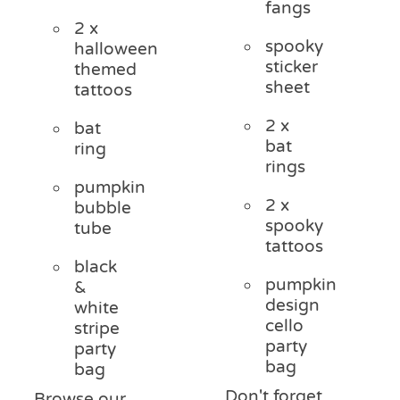
fangs
2 x
spooky
halloween
sticker
themed
sheet
tattoos
2 x
bat
bat
ring
rings
pumpkin
2 x
bubble
spooky
tube
tattoos
black
pumpkin
&
design
white
cello
stripe
party
party
bag
bag
Don't forget
Browse our