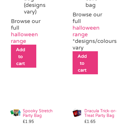
(designs
bag
vary)
Browse our
Browse our
full
full
halloween
halloween
range
range
*designs/colours
vary
Add
Add
to
to
cart
cart
Spooky Stretch
Dracula Trick-or-
Party Bag
Treat Party Bag
£
1.95
£
1.65