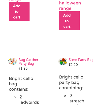
halloween
Add
range
to
Add
cart
to
cart
Bug Catcher
Slime Party Bag
Party Bag
£
2.20
£
1.25
Bright cello
Bright cello
party bag
bag
containing:
contains:
2
2
stretch
ladybirds