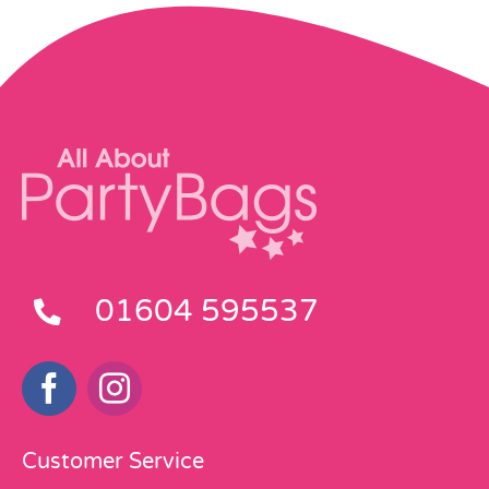
01604 595537
Customer Service