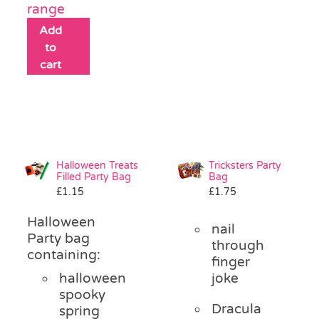
range
Add
to
cart
Halloween Treats
Tricksters Party
Filled Party Bag
Bag
£
1.15
£
1.75
Halloween
nail
Party bag
through
containing:
finger
halloween
joke
spooky
Dracula
spring