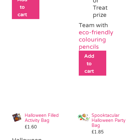
or
to
Treat
cart
prize
Team with
eco-friendly
colouring
pencils
Add
to
cart
Halloween Filled
Spooktacular
Activity Bag
Halloween Party
Bag
£
1.60
£
1.85