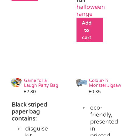
halloween
range
Add
to
cart
Game for a
Colour-in
Laugh Party Bag
Monster Jigsaw
£
2.80
£
0.35
Black striped
eco-
paper bag
friendly,
contains:
presented
disguise
in
kit
printed