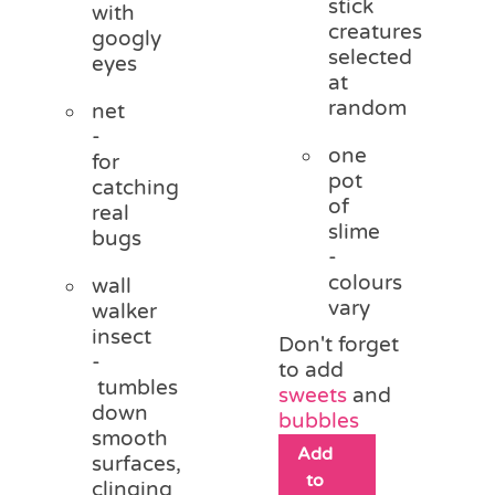
stick
with
creatures
googly
selected
eyes
at
random
net
-
one
for
pot
catching
of
real
slime
bugs
-
colours
wall
vary
walker
insect
Don't forget
-
to add
tumbles
sweets
and
down
bubbles
smooth
Add
surfaces,
to
clinging