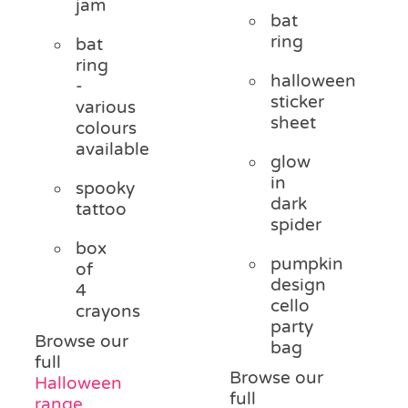
jam
bat
ring
bat
ring
halloween
-
sticker
various
sheet
colours
available
glow
in
spooky
dark
tattoo
spider
box
pumpkin
of
design
4
cello
crayons
party
Browse our
bag
full
Browse our
Halloween
full
range