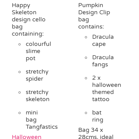
Happy
Pumpkin
Skeleton
Design Clip
design cello
bag
bag
contains:
containing:
Dracula
colourful
cape
slime
Dracula
pot
fangs
stretchy
2 x
spider
halloween
stretchy
themed
skeleton
tattoo
mini
bat
bag
ring
Tangfastics
Bag 34 x
Halloween
28cms, ideal