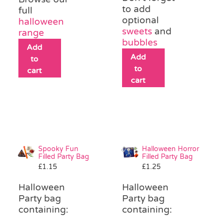
to add
full
optional
halloween
sweets
and
range
bubbles
Add
Add
to
to
cart
cart
Spooky Fun
Halloween Horror
Filled Party Bag
Filled Party Bag
£
1.15
£
1.25
Halloween
Halloween
Party bag
Party bag
containing:
containing: