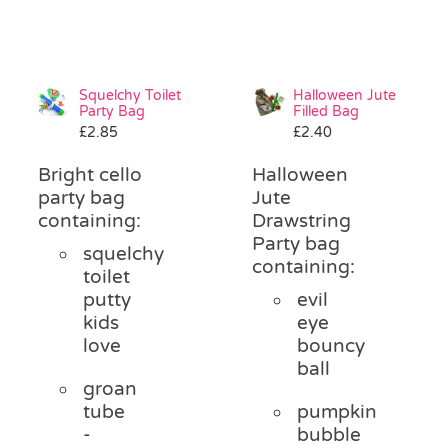
Squelchy Toilet
Halloween Jute
Party Bag
Filled Bag
£
2.85
£
2.40
Bright cello
Halloween
party bag
Jute
containing:
Drawstring
Party bag
squelchy
containing:
toilet
putty
evil
kids
eye
love
bouncy
ball
groan
tube
pumpkin
-
bubble