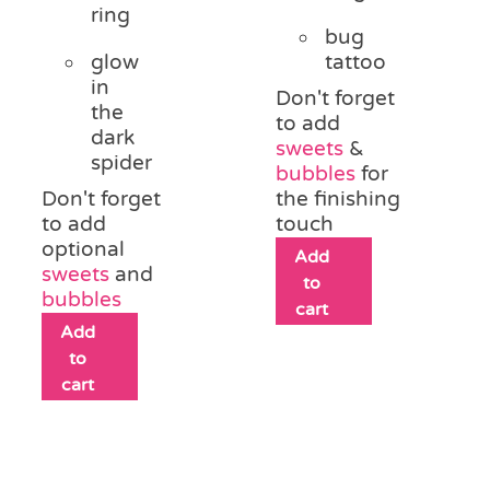
ring
bug
glow
tattoo
in
Don't forget
the
to add
dark
sweets
&
spider
bubbles
for
Don't forget
the finishing
to add
touch
optional
Add
sweets
and
to
bubbles
cart
Add
to
cart