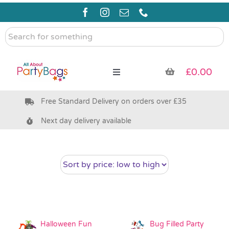
Skip
to
content
Search
for
something
£
0.00
Toggle
Navigation
Free Standard Delivery on orders over £35
Pre Filled Party Bags
Next day delivery available
Party Bag Fillers
Bags & Boxes
Party Supplies & Games
Halloween Fun
Bug Filled Party