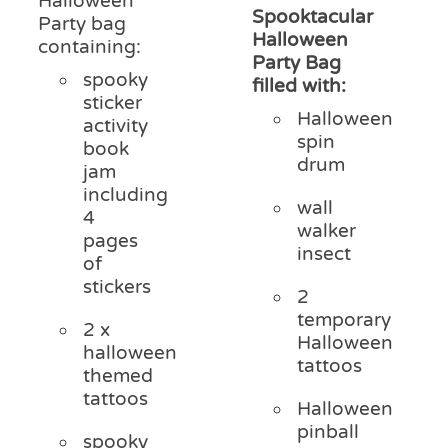
Halloween
Spooktacular
Party bag
Halloween
containing:
Party Bag
spooky
filled with:
sticker
Halloween
activity
spin
book
drum
jam
including
wall
4
walker
pages
insect
of
stickers
2
temporary
2 x
Halloween
halloween
tattoos
themed
tattoos
Halloween
pinball
spooky