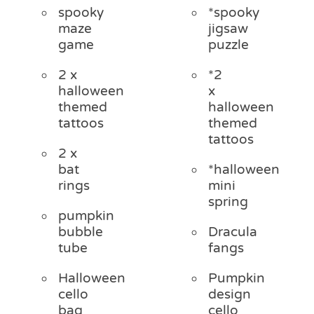
spooky
*spooky
maze
jigsaw
game
puzzle
2 x
*2
halloween
x
themed
halloween
tattoos
themed
tattoos
2 x
bat
*halloween
rings
mini
spring
pumpkin
bubble
Dracula
tube
fangs
Halloween
Pumpkin
cello
design
bag
cello