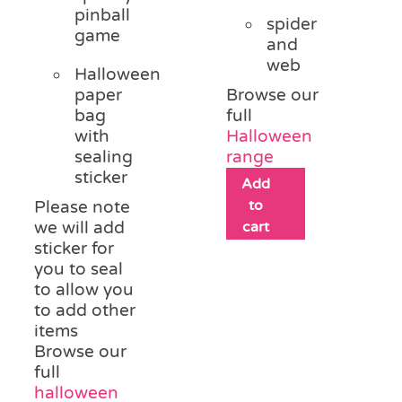
pinball
spider
game
and
web
Halloween
paper
Browse our
bag
full
with
Halloween
sealing
range
sticker
Add
to
Please note
we will add
cart
sticker for
you to seal
to allow you
to add other
items
Browse our
full
halloween