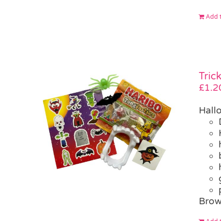
Add t
Tric
£
1.2
Hall
Brow