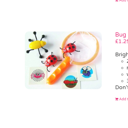
Add t
Bug 
£
1.2
Brigh
Don'
Add t