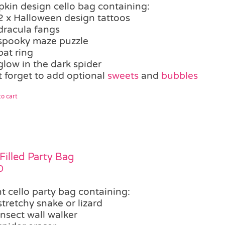
kin design cello bag containing:
2 x Halloween design tattoos
dracula fangs
spooky maze puzzle
bat ring
glow in the dark spider
t forget to add optional
sweets
and
bubbles
o cart
Filled Party Bag
0
t cello party bag containing:
stretchy snake or lizard
insect wall walker