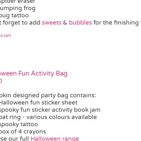
spider eraser
jumping frog
bug tattoo
t forget to add
sweets
&
bubbles
for the finishin
o cart
oween Fun Activity Bag
0
kin designed party bag contains:
Halloween fun sticker sheet
spooky fun sticker activity book jam
bat ring - various colours available
spooky tattoo
box of 4 crayons
se our full
Halloween range