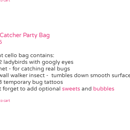
o cart
Catcher Party Bag
5
t cello bag contains:
2 ladybirds with googly eyes
net - for catching real bugs
wall walker insect - tumbles down smooth surfaces,
3 temporary bug tattoos
t forget to add optional
sweets
and
bubbles
o cart