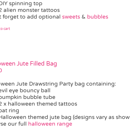
DIY spinning top
2 alien monster tattoos
t forget to add optional
sweets
&
bubbles
o cart
oween Jute Filled Bag
0
oween Jute Drawstring Party bag containing:
evil eye bouncy ball
pumpkin bubble tube
2 x halloween themed tattoos
bat ring
Halloween themed jute bag (designs vary as show
se our full
halloween range