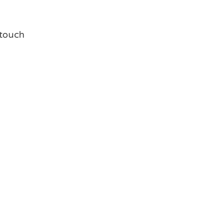
g touch