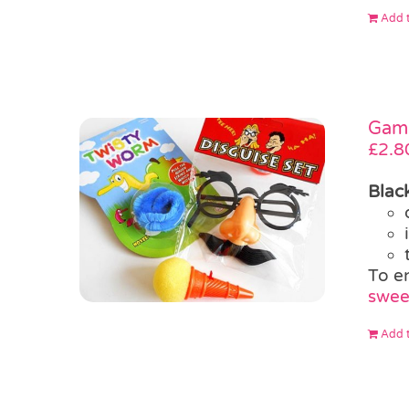
Add t
Game
£
2.8
Blac
To e
swee
Add t