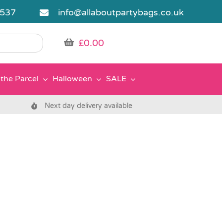
5537
info@allaboutpartybags.co.uk
£
0.00
the Parcel
Halloween
SALE
Next day delivery available