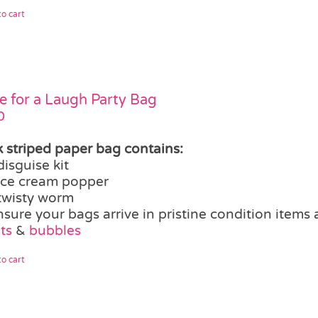
o cart
 for a Laugh Party Bag
0
k striped paper bag contains:
disguise kit
ice cream popper
twisty worm
nsure your bags arrive in pristine condition items
ts
&
bubbles
o cart