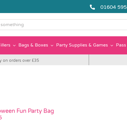
01604 59
g
illers
Bags & Boxes
Party Supplies & Games
Pass 
y on orders over £35
oween Fun Party Bag
5