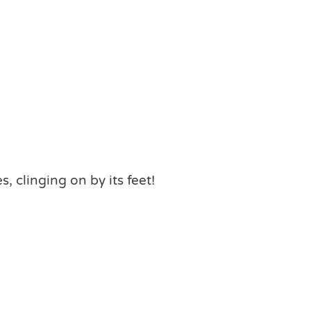
 clinging on by its feet!