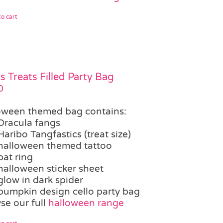
o cart
ks Treats Filled Party Bag
0
oween themed bag contains:
Dracula fangs
Haribo Tangfastics (treat size)
halloween themed tattoo
bat ring
halloween sticker sheet
glow in dark spider
pumpkin design cello party bag
se our full
halloween range