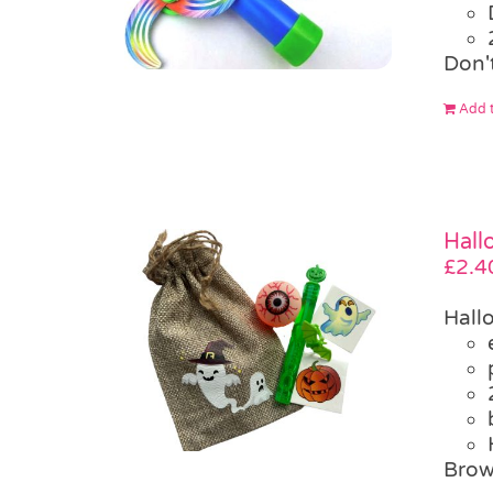
Don'
Add t
Hall
£
2.4
Hall
Brow