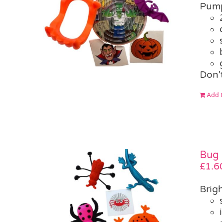
Pump
Don'
Add t
Bug 
£
1.6
Brigh