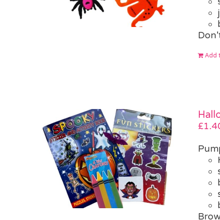
Don'
Add t
Hall
£
1.4
Pump
Brow