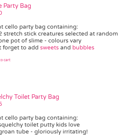
e Party Bag
0
t cello party bag containing:
2 stretch stick creatures selected at random
one pot of slime - colours vary
t forget to add
sweets
and
bubbles
o cart
lchy Toilet Party Bag
5
t cello party bag containing:
squelchy toilet putty kids love
groan tube - gloriously irritating!