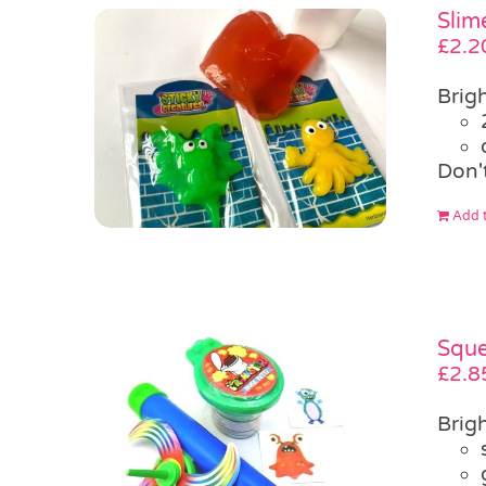
Slim
£
2.2
Brigh
Don'
Add t
Sque
£
2.8
Brigh