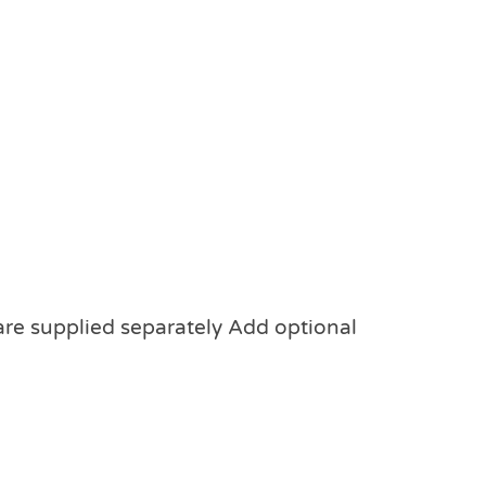
 are supplied separately Add optional