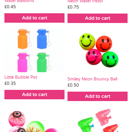
Water Balloons
Neon Water Pistol
£
0.45
£
0.75
Add to cart
Add to cart
Little Bubble Pot
Smiley Neon Bouncy Ball
£
0.35
£
0.50
Add to cart
Add to cart