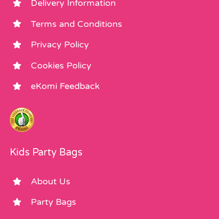
Delivery Information
Terms and Conditions
Privacy Policy
Cookies Policy
eKomi Feedback
Kids Party Bags
About Us
Party Bags