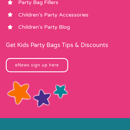
Party Bag Fillers
Children’s Party Accessories
Children’s Party Blog
Get Kids Party Bags Tips & Discounts
eNews sign up here