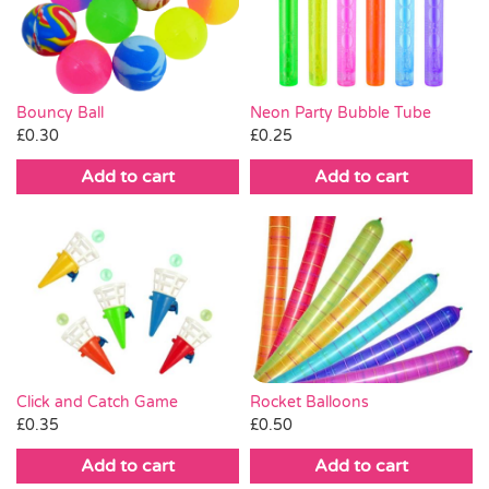
Pass the Parcel
Halloween
Neon Party Bubble Tube
Bouncy Ball
£
0.25
£
0.30
SALE
Add to cart
Add to cart
Click and Catch Game
Rocket Balloons
£
0.35
£
0.50
Add to cart
Add to cart