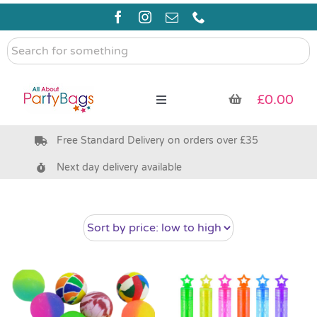
Skip
to
content
Search
for
something
£
0.00
Toggle
Navigation
Free Standard Delivery on orders over £35
Pre Filled Party Bags
Next day delivery available
Party Bag Fillers
Bags & Boxes
Party Supplies & Games