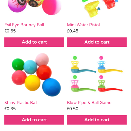
Evil Eye Bouncy Ball
Mini Water Pistol
£
0.65
£
0.45
Add to cart
Add to cart
Shiny Plastic Ball
Blow Pipe & Ball Game
£
0.35
£
0.50
Add to cart
Add to cart