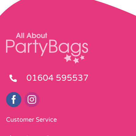
01604 595537
Customer Service