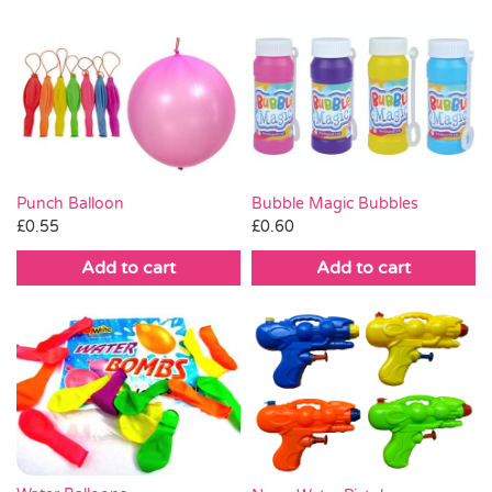
Punch Balloon
Bubble Magic Bubbles
£
0.55
£
0.60
Add to cart
Add to cart