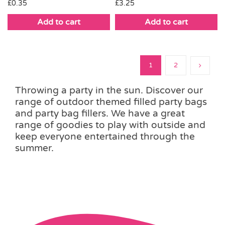
£
0.35
£
3.25
Add to cart
Add to cart
1
2
Throwing a party in the sun. Discover our
range of outdoor themed filled party bags
and party bag fillers. We have a great
range of goodies to play with outside and
keep everyone entertained through the
summer.