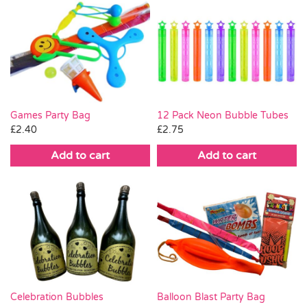
Games Party Bag
12 Pack Neon Bubble Tubes
£
2.40
£
2.75
Add to cart
Add to cart
Celebration Bubbles
Balloon Blast Party Bag