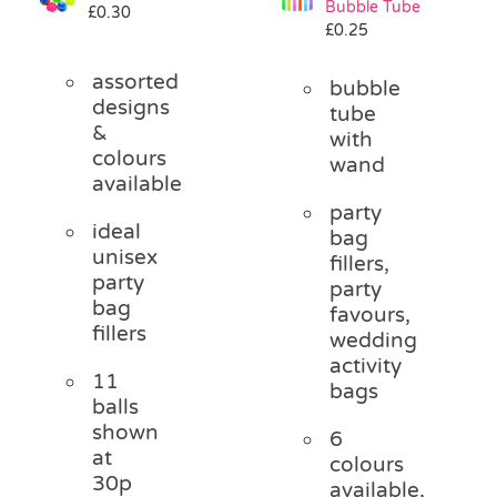
Bubble Tube
£
0.30
Pass the Parcel
£
0.25
assorted
bubble
Halloween
designs
tube
&
with
colours
wand
SALE
available
party
ideal
bag
unisex
fillers,
party
party
bag
favours,
fillers
wedding
activity
11
bags
balls
shown
6
at
colours
30p
available,