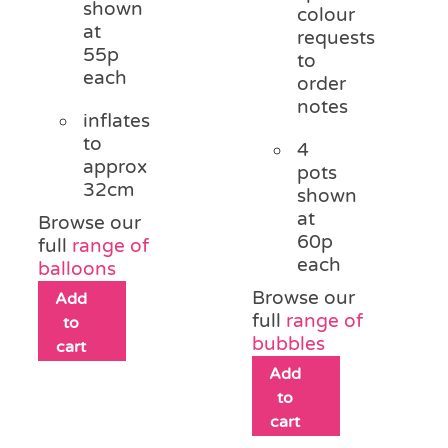
shown
colour
at
requests
55p
to
each
order
notes
inflates
to
4
approx
pots
32cm
shown
at
Browse our
60p
full
range of
each
balloons
Browse our
Add
full
range of
to
bubbles
cart
Add
to
cart