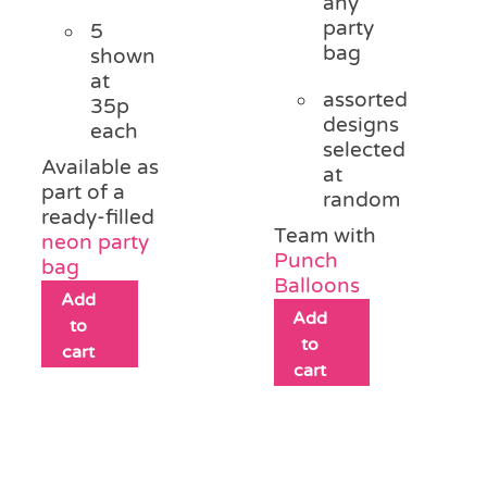
any
party
5
bag
shown
at
assorted
35p
designs
each
selected
Available as
at
part of a
random
ready-filled
Team with
neon party
Punch
bag
Balloons
Add
Add
to
to
cart
cart