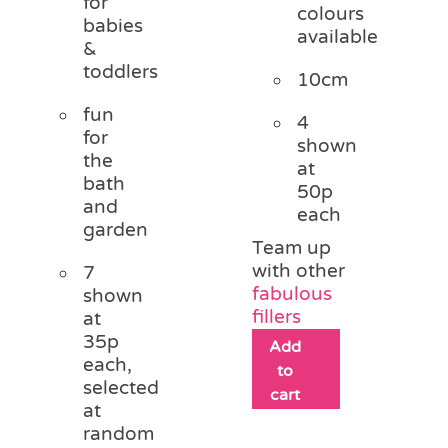
for
colours
babies
available
&
toddlers
10cm
fun
4
for
shown
the
at
bath
50p
and
each
garden
Team up
with other
7
fabulous
shown
fillers
at
35p
Add
each,
to
selected
cart
at
random