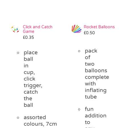
Click and Catch
Rocket Balloons
Game
£
0.50
£
0.35
pack
place
of
ball
two
in
balloons
cup,
complete
click
with
trigger,
inflating
catch
tube
the
ball
fun
addition
assorted
to
colours, 7cm