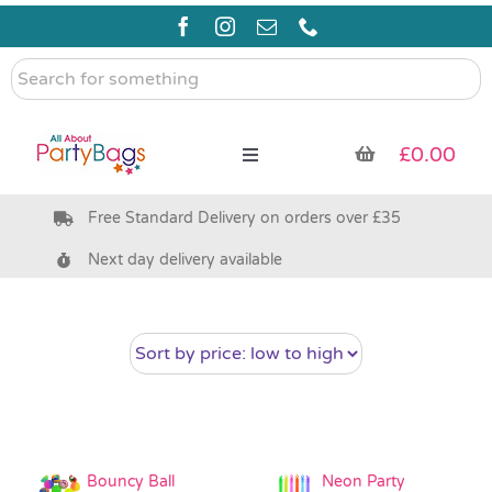
Skip
to
content
Search
for
something
£
0.00
Toggle
Navigation
Free Standard Delivery on orders over £35
Pre Filled Party Bags
Next day delivery available
Party Bag Fillers
Bags & Boxes
Party Supplies & Games
Bouncy Ball
Neon Party