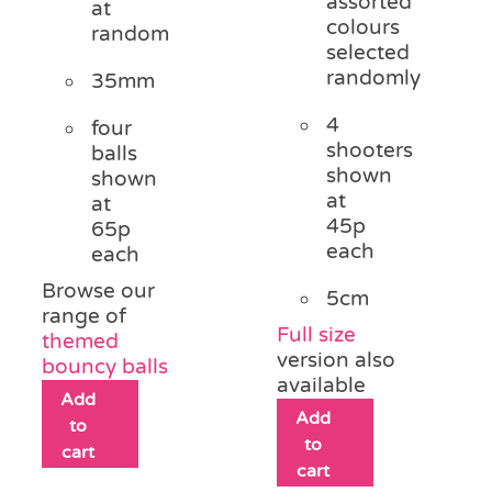
assorted
at
colours
random
selected
randomly
35mm
4
four
shooters
balls
shown
shown
at
at
45p
65p
each
each
Browse our
5cm
range of
Full size
themed
version also
bouncy balls
available
Add
Add
to
to
cart
cart