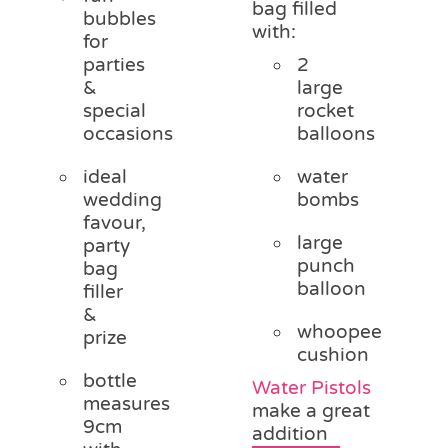
bag filled
bubbles
with:
for
parties
2
&
large
special
rocket
occasions
balloons
ideal
water
wedding
bombs
favour,
large
party
punch
bag
balloon
filler
&
whoopee
prize
cushion
bottle
Water Pistols
measures
make a great
9cm
addition