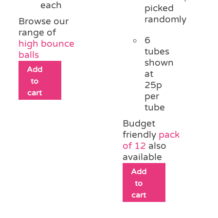
each
picked
randomly
Browse our
range of
6
high bounce
tubes
balls
shown
Add
at
to
25p
cart
per
tube
Budget
friendly
pack
of 12
also
available
Add
to
cart