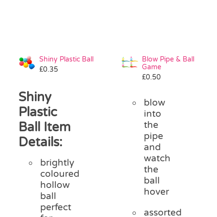
Shiny Plastic Ball
Blow Pipe & Ball
Game
£
0.35
£
0.50
Shiny
blow
Plastic
into
Ball Item
the
pipe
Details:
and
watch
brightly
the
coloured
ball
hollow
hover
ball
perfect
assorted