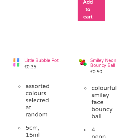
Add
to
cart
Little Bubble Pot
Smiley Neon
Bouncy Ball
£
0.35
£
0.50
assorted
colourful
colours
smiley
selected
face
at
bouncy
random
ball
5cm,
4
15ml
neon