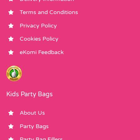
Terms and Conditions
Privacy Policy
Cookies Policy
eKomi Feedback
Kids Party Bags
About Us
Party Bags
Party Bag Fillers