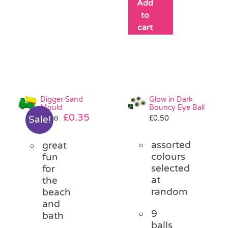
Add
to
cart
Digger Sand
Glow in Dark
Mould
Bouncy Eye Ball
Original
Current
£
0.35
£
0.50
Sale!
£
1.20
price
price
was:
is:
assorted
great
£1.20.
£0.35.
colours
fun
selected
for
at
the
random
beach
and
9
bath
balls