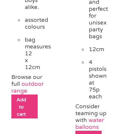
boys
and
alike.
perfect
for
assorted
unisex
colours
party
bags
bag
measures
12cm
12
x
4
12cm
pistols
shown
Browse our
at
full
outdoor
75p
range
each
Add
Consider
to
teaming up
cart
with
water
balloons