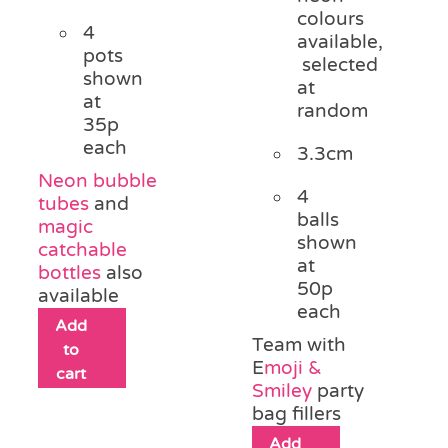
colours
4
available,
pots
selected
shown
at
at
random
35p
each
3.3cm
Neon bubble
4
tubes
and
balls
magic
shown
catchable
at
bottles
also
50p
available
each
Add
Team with
to
E
moji &
cart
Smiley
party
bag fillers
Add