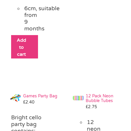
6cm, suitable
from
9
months
Add
to
cart
Games Party Bag
12 Pack Neon
Bubble Tubes
£
2.40
£
2.75
Bright cello
12
party bag
neon
contains: