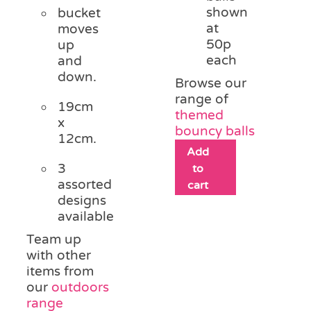
shown
bucket
at
moves
50p
up
each
and
down.
Browse our
range of
19cm
themed
x
bouncy balls
12cm.
Add
3
to
assorted
cart
designs
available
Team up
with other
items from
our
outdoors
range