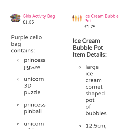
Girls Activity Bag
Ice Cream Bubble
Pot
£
1.65
£
1.75
Purple cello
Ice Cream
bag
Bubble Pot
contains:
Item Details:
princess
jigsaw
large
ice
unicorn
cream
3D
cornet
puzzle
shaped
pot
princess
of
pinball
bubbles
unicorn
12.5cm,