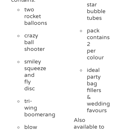
star
two
bubble
rocket
tubes
balloons
pack
crazy
contains
ball
2
shooter
per
colour
smiley
squeeze
ideal
and
party
fly
bag
disc
fillers
&
tri-
wedding
wing
favours
boomerang
Also
available to
blow