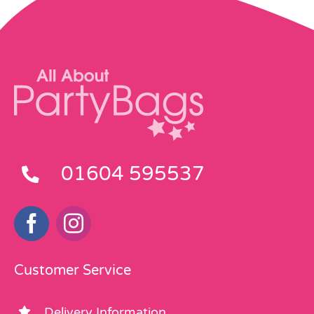
01604 595537
Customer Service
Delivery Information