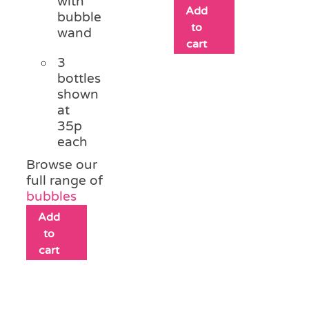
with
Add
bubble
to
wand
cart
3
bottles
shown
at
35p
each
Browse our
full range of
bubbles
Add
to
cart