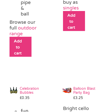
buy as
pipe
singles
&
ball
Add
to
Browse our
cart
full
outdoor
range
Add
to
cart
Celebration
Balloon Blast
Bubbles
Party Bag
£
0.35
£
3.25
Bright cello
fun