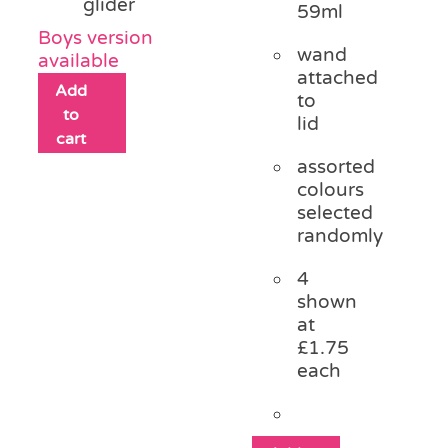
glider
59ml
Boys version
wand
available
attached
Add
to
to
lid
cart
assorted
colours
selected
randomly
4
shown
at
£1.75
each