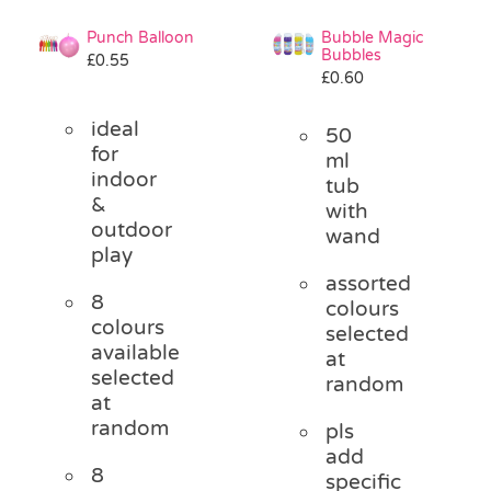
Punch Balloon
Bubble Magic
Bubbles
£
0.55
£
0.60
ideal
50
for
ml
indoor
tub
&
with
outdoor
wand
play
assorted
8
colours
colours
selected
available
at
selected
random
at
random
pls
add
8
specific