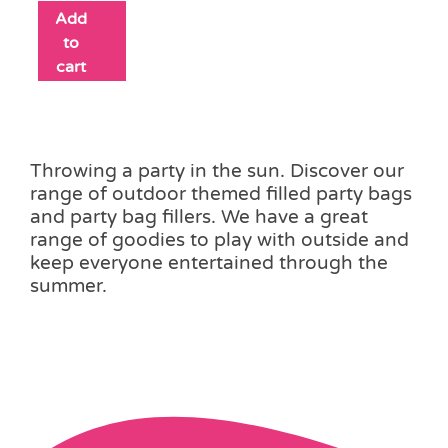
Add
to
cart
Throwing a party in the sun. Discover our
range of outdoor themed filled party bags
and party bag fillers. We have a great
range of goodies to play with outside and
keep everyone entertained through the
summer.