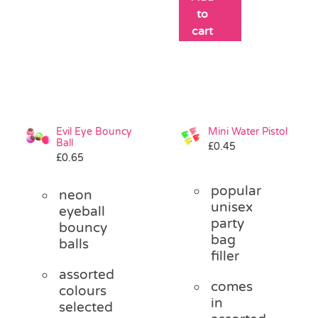
to
cart
Evil Eye Bouncy
Mini Water Pistol
Ball
£
0.45
£
0.65
popular
neon
unisex
eyeball
party
bouncy
bag
balls
filler
assorted
comes
colours
in
selected