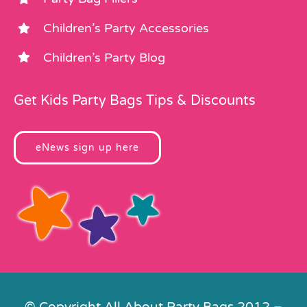
Children’s Party Accessories
Children’s Party Blog
Get Kids Party Bags Tips & Discounts
eNews sign up here
© Copyright All About Party Bags 2012 –