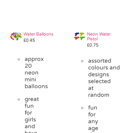
Water Balloons
Neon Water
Pistol
£
0.45
£
0.75
approx
assorted
20
colours and
neon
designs
mini
selected
balloons
at
random
great
fun
fun
for
for
girls
any
and
age