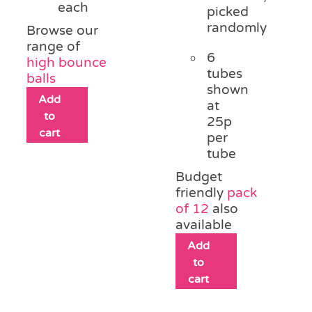
each
picked
randomly
Browse our
range of
6
high bounce
tubes
balls
shown
Add
at
to
25p
cart
per
tube
Budget
friendly
pack
of 12
also
available
Add
to
cart