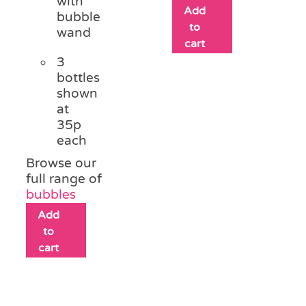
with
Add
bubble
to
wand
cart
3
bottles
shown
at
35p
each
Browse our
full range of
bubbles
Add
to
cart