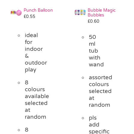
Punch Balloon
Bubble Magic
Bubbles
£
0.55
£
0.60
ideal
50
for
ml
indoor
tub
&
with
outdoor
wand
play
assorted
8
colours
colours
selected
available
at
selected
random
at
random
pls
add
8
specific