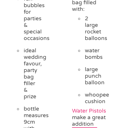
bag filled
bubbles
with:
for
parties
2
&
large
special
rocket
occasions
balloons
ideal
water
wedding
bombs
favour,
large
party
punch
bag
balloon
filler
&
whoopee
prize
cushion
bottle
Water Pistols
measures
make a great
9cm
addition