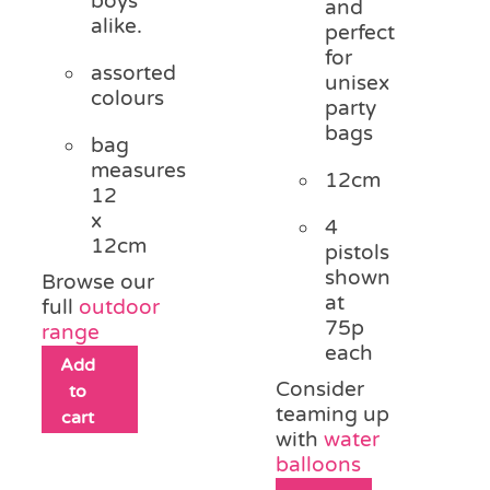
boys
and
alike.
perfect
for
assorted
unisex
colours
party
bags
bag
measures
12cm
12
x
4
12cm
pistols
shown
Browse our
at
full
outdoor
75p
range
each
Add
Consider
to
teaming up
cart
with
water
balloons