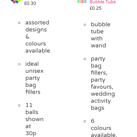
Bubble Tube
£
0.30
Pass the Parcel
£
0.25
assorted
bubble
Halloween
designs
tube
&
with
colours
wand
SALE
available
party
ideal
bag
unisex
fillers,
party
party
bag
favours,
fillers
wedding
activity
11
bags
balls
shown
6
at
colours
30p
available,