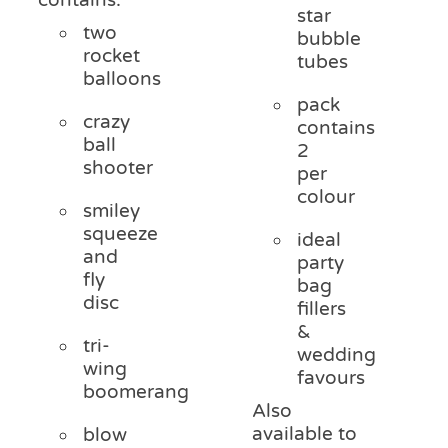
star
two
bubble
rocket
tubes
balloons
pack
crazy
contains
ball
2
shooter
per
colour
smiley
squeeze
ideal
and
party
fly
bag
disc
fillers
&
tri-
wedding
wing
favours
boomerang
Also
available to
blow