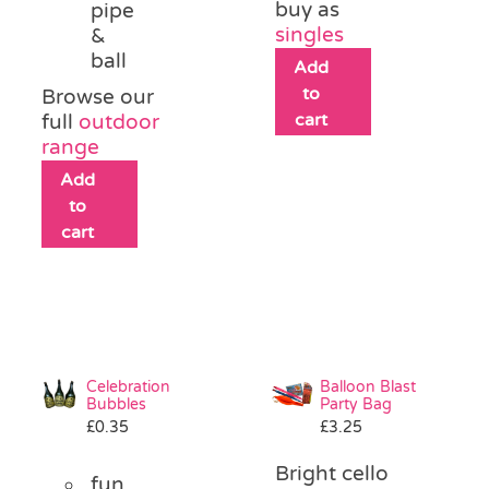
buy as
pipe
singles
&
ball
Add
to
Browse our
cart
full
outdoor
range
Add
to
cart
Celebration
Balloon Blast
Bubbles
Party Bag
£
0.35
£
3.25
Bright cello
fun