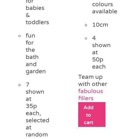
for
colours
babies
available
&
toddlers
10cm
fun
4
for
shown
the
at
bath
50p
and
each
garden
Team up
with other
7
fabulous
shown
fillers
at
35p
Add
each,
to
selected
cart
at
random