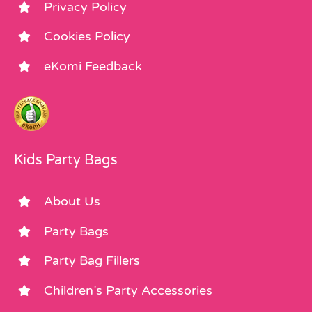
Privacy Policy
Cookies Policy
eKomi Feedback
Kids Party Bags
About Us
Party Bags
Party Bag Fillers
Children’s Party Accessories