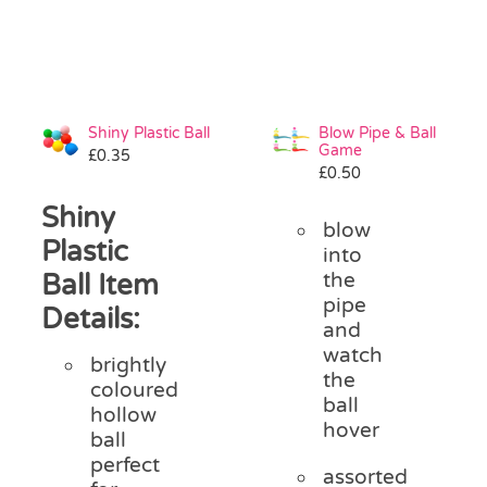
Shiny Plastic Ball
Blow Pipe & Ball
Game
£
0.35
£
0.50
Shiny
blow
Plastic
into
Ball Item
the
pipe
Details:
and
watch
brightly
the
coloured
ball
hollow
hover
ball
perfect
assorted