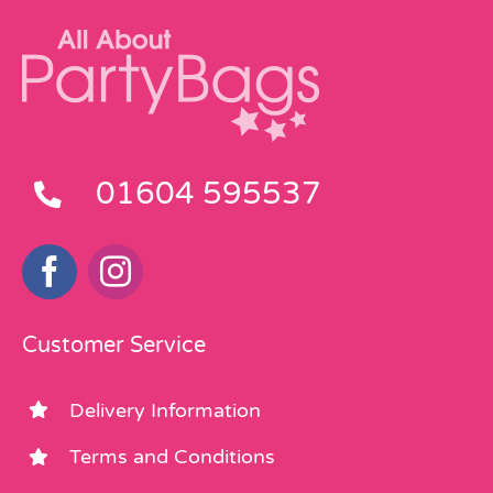
01604 595537
Customer Service
Delivery Information
Terms and Conditions