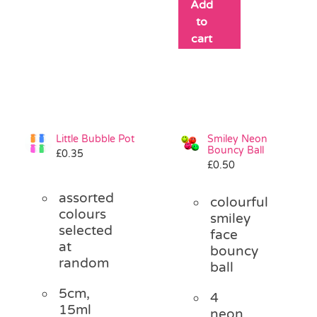
Add
to
cart
Little Bubble Pot
Smiley Neon
Bouncy Ball
£
0.35
£
0.50
assorted
colourful
colours
smiley
selected
face
at
bouncy
random
ball
5cm,
4
15ml
neon