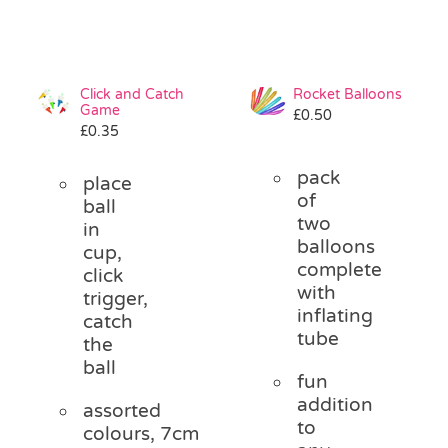
Click and Catch
Rocket Balloons
Game
£
0.50
£
0.35
pack
place
of
ball
two
in
balloons
cup,
complete
click
with
trigger,
inflating
catch
tube
the
ball
fun
addition
assorted
to
colours, 7cm