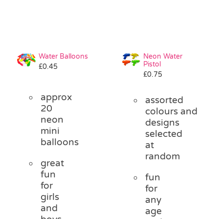
Water Balloons
Neon Water
Pistol
£
0.45
£
0.75
approx
assorted
20
colours and
neon
designs
mini
selected
balloons
at
random
great
fun
fun
for
for
girls
any
and
age