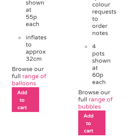
shown
colour
at
requests
55p
to
each
order
notes
inflates
to
4
approx
pots
32cm
shown
at
Browse our
60p
full
range of
each
balloons
Browse our
Add
full
range of
to
bubbles
cart
Add
to
cart