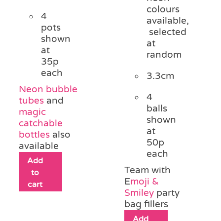
colours
4
available,
pots
selected
shown
at
at
random
35p
each
3.3cm
Neon bubble
4
tubes
and
balls
magic
shown
catchable
at
bottles
also
50p
available
each
Add
Team with
to
E
moji &
cart
Smiley
party
bag fillers
Add