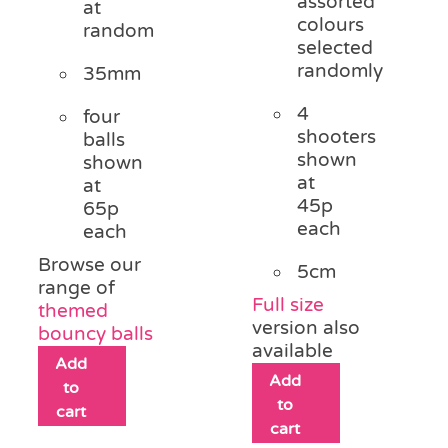
assorted
at
colours
random
selected
randomly
35mm
4
four
shooters
balls
shown
shown
at
at
45p
65p
each
each
Browse our
5cm
range of
Full size
themed
version also
bouncy balls
available
Add
Add
to
to
cart
cart