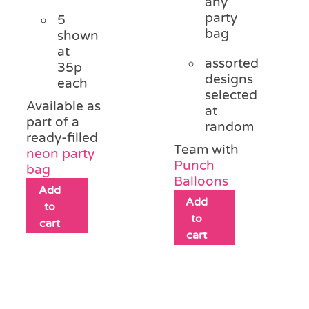
any
party
5
bag
shown
at
assorted
35p
designs
each
selected
Available as
at
part of a
random
ready-filled
Team with
neon party
Punch
bag
Balloons
Add
Add
to
to
cart
cart