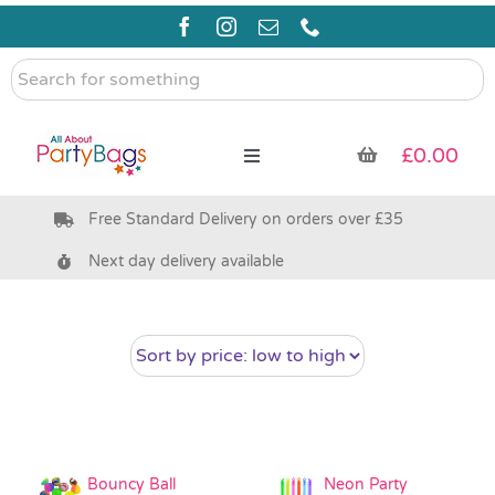
Skip
to
content
Search
for
something
£
0.00
Toggle
Navigation
Free Standard Delivery on orders over £35
Pre Filled Party Bags
Next day delivery available
Party Bag Fillers
Bags & Boxes
Party Supplies & Games
Bouncy Ball
Neon Party