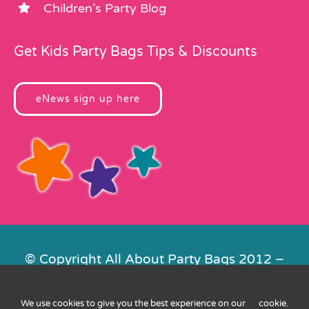
Children’s Party Blog
Get Kids Party Bags Tips & Discounts
eNews sign up here
© Copyright All About Party Bags 2012 –
2026 | Registered in England No.
4678650. VAT No. 816 4682 15
We use cookies to give you the best experience on our
cookie
.