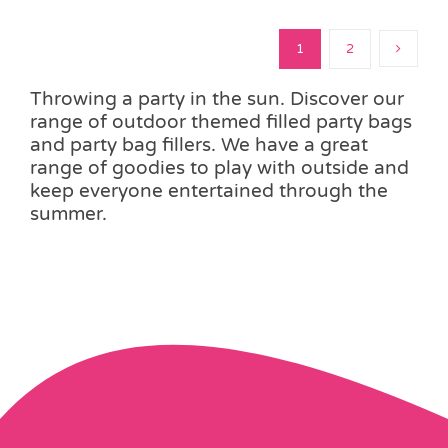
1
2
Throwing a party in the sun. Discover our
range of outdoor themed filled party bags
and party bag fillers. We have a great
range of goodies to play with outside and
keep everyone entertained through the
summer.