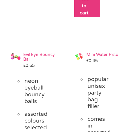
to
cart
Evil Eye Bouncy
Mini Water Pistol
Ball
£
0.45
£
0.65
popular
neon
unisex
eyeball
party
bouncy
bag
balls
filler
assorted
comes
colours
in
selected