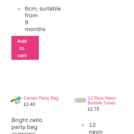
6cm, suitable
from
9
months
Add
to
cart
Games Party Bag
12 Pack Neon
Bubble Tubes
£
2.40
£
2.75
Bright cello
12
party bag
neon
contains: