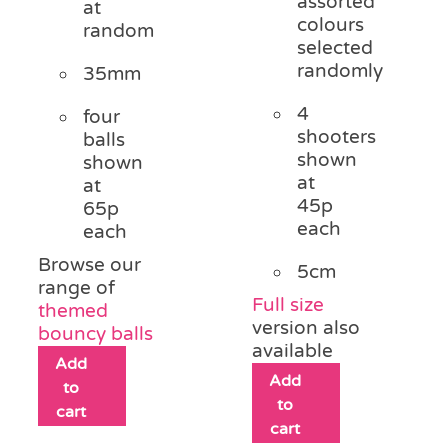
assorted
at
colours
random
selected
randomly
35mm
4
four
shooters
balls
shown
shown
at
at
45p
65p
each
each
Browse our
5cm
range of
Full size
themed
version also
bouncy balls
available
Add
Add
to
to
cart
cart