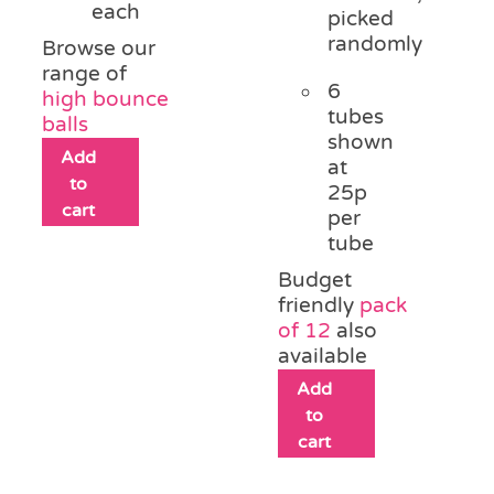
each
picked
randomly
Browse our
range of
6
high bounce
tubes
balls
shown
Add
at
to
25p
cart
per
tube
Budget
friendly
pack
of 12
also
available
Add
to
cart