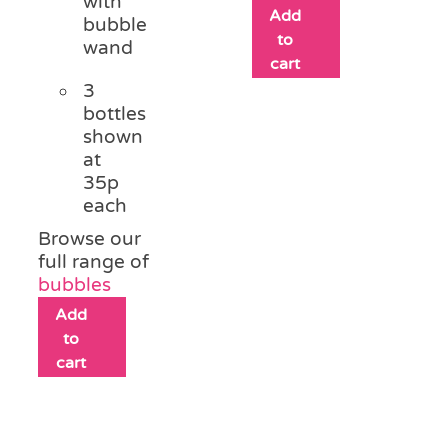
with
Add
bubble
to
wand
cart
3
bottles
shown
at
35p
each
Browse our
full range of
bubbles
Add
to
cart