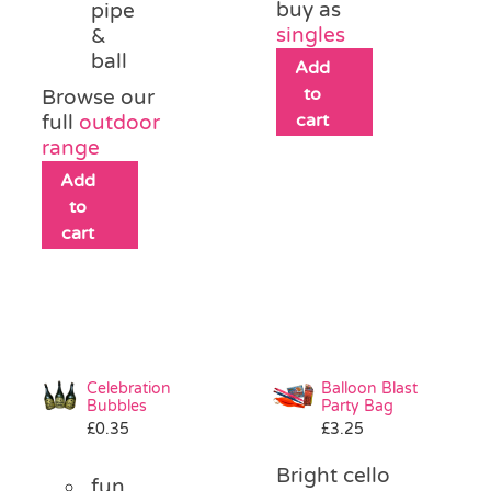
buy as
pipe
singles
&
ball
Add
to
Browse our
cart
full
outdoor
range
Add
to
cart
Celebration
Balloon Blast
Bubbles
Party Bag
£
0.35
£
3.25
Bright cello
fun