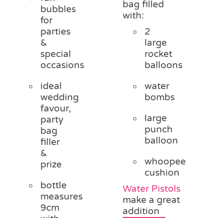
bag filled
bubbles
with:
for
parties
2
&
large
special
rocket
occasions
balloons
ideal
water
wedding
bombs
favour,
large
party
punch
bag
balloon
filler
&
whoopee
prize
cushion
bottle
Water Pistols
measures
make a great
9cm
addition