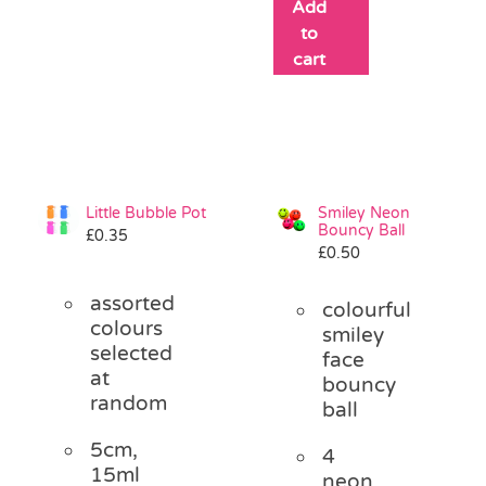
Add
to
cart
Little Bubble Pot
Smiley Neon
Bouncy Ball
£
0.35
£
0.50
assorted
colourful
colours
smiley
selected
face
at
bouncy
random
ball
5cm,
4
15ml
neon