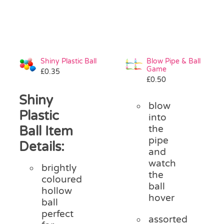
Shiny Plastic Ball
Blow Pipe & Ball
Game
£
0.35
£
0.50
Shiny
blow
Plastic
into
Ball Item
the
pipe
Details:
and
watch
brightly
the
coloured
ball
hollow
hover
ball
perfect
assorted