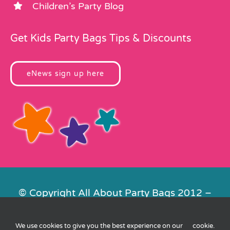
Children’s Party Blog
Get Kids Party Bags Tips & Discounts
eNews sign up here
© Copyright All About Party Bags 2012 –
2026 | Registered in England No.
4678650. VAT No. 816 4682 15
We use cookies to give you the best experience on our
cookie
.