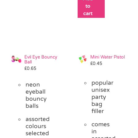
to
cart
Evil Eye Bouncy
Mini Water Pistol
Ball
£
0.45
£
0.65
popular
neon
unisex
eyeball
party
bouncy
bag
balls
filler
assorted
comes
colours
in
selected