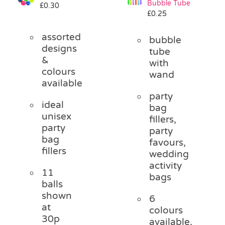
Bubble Tube
£
0.30
Pass the Parcel
£
0.25
assorted
bubble
Halloween
designs
tube
&
with
colours
wand
SALE
available
party
ideal
bag
unisex
fillers,
party
party
bag
favours,
fillers
wedding
activity
11
bags
balls
shown
6
at
colours
30p
available,