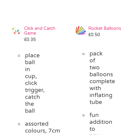
Click and Catch
Rocket Balloons
Game
£
0.50
£
0.35
pack
place
of
ball
two
in
balloons
cup,
complete
click
with
trigger,
inflating
catch
tube
the
ball
fun
addition
assorted
to
colours, 7cm