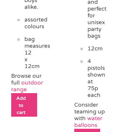
boys
and
alike.
perfect
for
assorted
unisex
colours
party
bags
bag
measures
12cm
12
x
4
12cm
pistols
shown
Browse our
at
full
outdoor
75p
range
each
Add
Consider
to
teaming up
cart
with
water
balloons