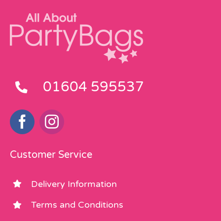
01604 595537
Customer Service
Delivery Information
Terms and Conditions