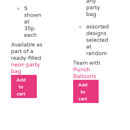
any
party
5
bag
shown
at
assorted
35p
designs
each
selected
Available as
at
part of a
random
ready-filled
Team with
neon party
Punch
bag
Balloons
Add
Add
to
to
cart
cart