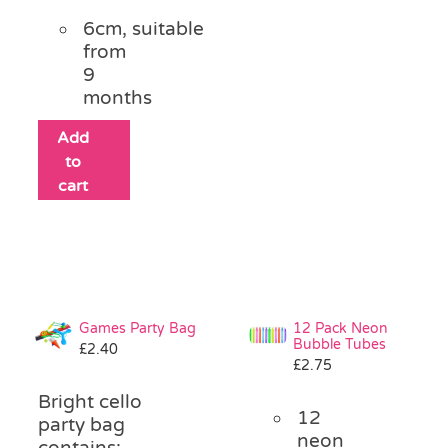
6cm, suitable
from
9
months
Add
to
cart
Games Party Bag
12 Pack Neon
Bubble Tubes
£
2.40
£
2.75
Bright cello
12
party bag
neon
contains: