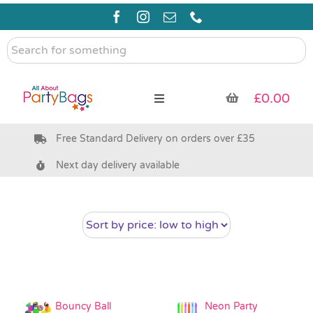
Skip
to
content
Search
for
something
£
0.00
Toggle
Navigation
Free Standard Delivery on orders over £35
Pre Filled Party Bags
Next day delivery available
Party Bag Fillers
Bags & Boxes
Party Supplies & Games
Bouncy Ball
Neon Party