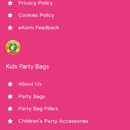
Privacy Policy
Cookies Policy
eKomi Feedback
Kids Party Bags
About Us
Party Bags
Party Bag Fillers
Children’s Party Accessories