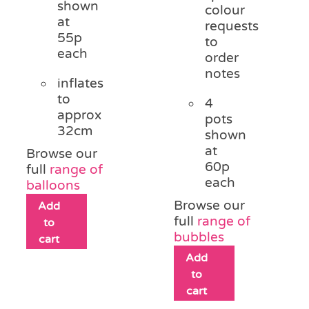
shown
colour
at
requests
55p
to
each
order
notes
inflates
to
4
approx
pots
32cm
shown
at
Browse our
60p
full
range of
each
balloons
Browse our
Add
full
range of
to
bubbles
cart
Add
to
cart