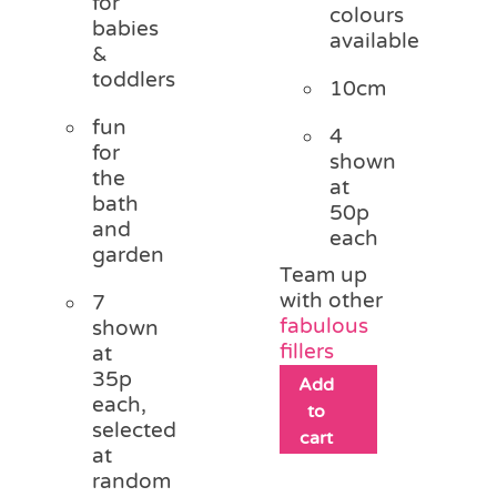
for
colours
babies
available
&
toddlers
10cm
fun
4
for
shown
the
at
bath
50p
and
each
garden
Team up
with other
7
fabulous
shown
fillers
at
35p
Add
each,
to
selected
cart
at
random