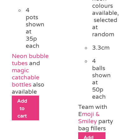
colours
4
available,
pots
selected
shown
at
at
random
35p
each
3.3cm
Neon bubble
4
tubes
and
balls
magic
shown
catchable
at
bottles
also
50p
available
each
Add
Team with
to
E
moji &
cart
Smiley
party
bag fillers
Add