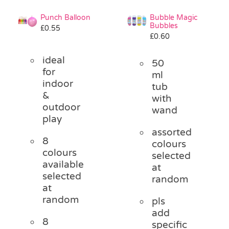
Punch Balloon
Bubble Magic
Bubbles
£
0.55
£
0.60
ideal
50
for
ml
indoor
tub
&
with
outdoor
wand
play
assorted
8
colours
colours
selected
available
at
selected
random
at
random
pls
add
8
specific