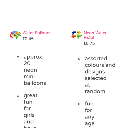
Water Balloons
Neon Water
Pistol
£
0.45
£
0.75
approx
assorted
20
colours and
neon
designs
mini
selected
balloons
at
random
great
fun
fun
for
for
girls
any
and
age