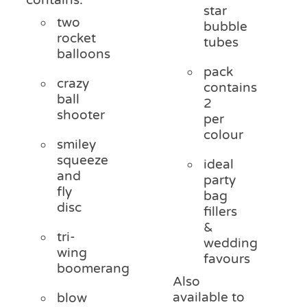
star
two
bubble
rocket
tubes
balloons
pack
crazy
contains
ball
2
shooter
per
colour
smiley
squeeze
ideal
and
party
fly
bag
disc
fillers
&
tri-
wedding
wing
favours
boomerang
Also
available to
blow