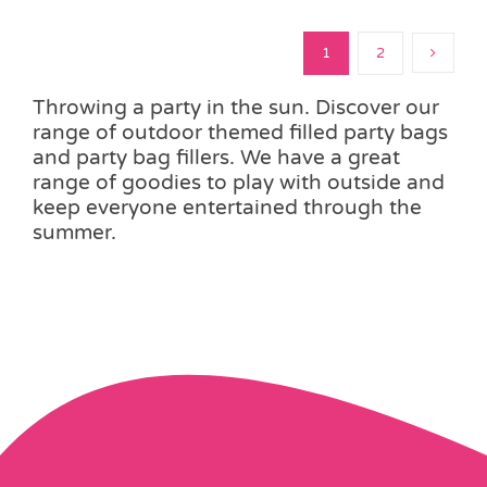
1
2
Throwing a party in the sun. Discover our
range of outdoor themed filled party bags
and party bag fillers. We have a great
range of goodies to play with outside and
keep everyone entertained through the
summer.