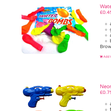
Wate
£
0.4
Brow
Add t
Neon
£
0.7