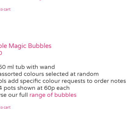
o cart
le Magic Bubbles
0
50 ml tub with wand
assorted colours selected at random
pls add specific colour requests to order notes
4 pots shown at 60p each
se our full
range of bubbles
o cart