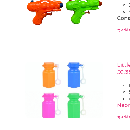
Cons
Add t
Litt
£
0.3
Neon
Add t