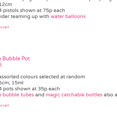
12cm
4 pistols shown at 75p each
ider teaming up with
water balloons
o cart
le Bubble Pot
5
assorted colours selected at random
5cm, 15ml
4 pots shown at 35p each
 bubble tubes
and
magic catchable bottles
also a
o cart