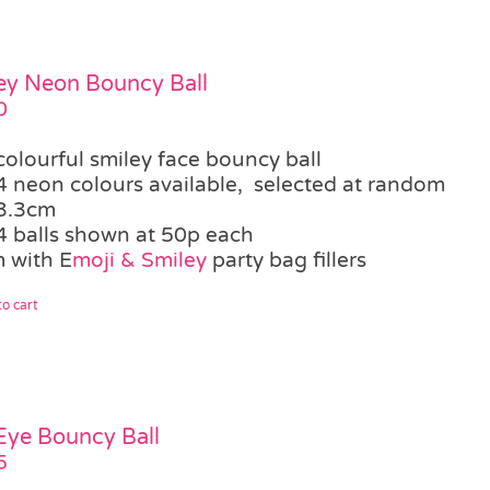
ey Neon Bouncy Ball
0
colourful smiley face bouncy ball
4 neon colours available, selected at random
3.3cm
4 balls shown at 50p each
 with E
moji & Smiley
party bag fillers
o cart
 Eye Bouncy Ball
5