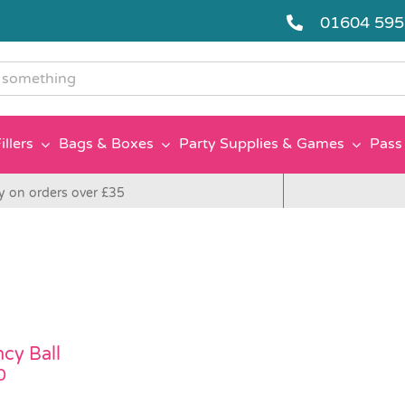
01604 59
g
illers
Bags & Boxes
Party Supplies & Games
Pass 
y on orders over £35
cy Ball
0