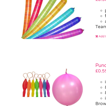
Team
Add t
Punc
£
0.5
Brow