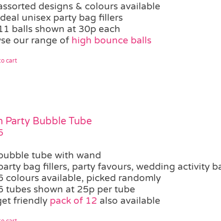
assorted designs & colours available
ideal unisex party bag fillers
11 balls shown at 30p each
se our range of
high bounce balls
o cart
 Party Bubble Tube
5
bubble tube with wand
party bag fillers, party favours, wedding activity b
6 colours available, picked randomly
6 tubes shown at 25p per tube
et friendly
pack of 12
also available
o cart