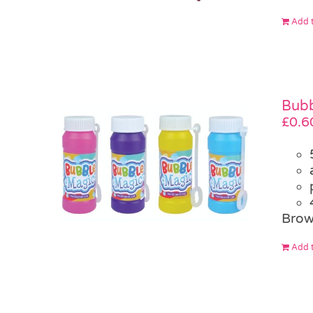
Add t
Bubb
£
0.6
Brow
Add t