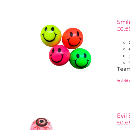
Smil
£
0.5
Team
Add t
Evil
£
0.6