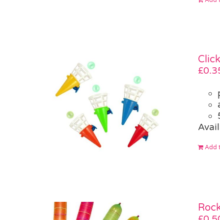
Clic
£
0.3
Avail
Add t
Rock
£
0.5