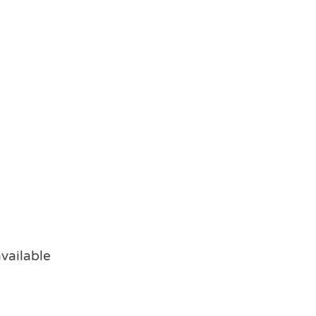
vailable