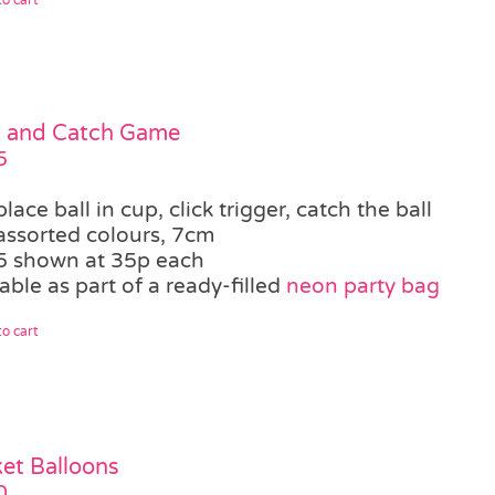
k and Catch Game
5
place ball in cup, click trigger, catch the ball
assorted colours, 7cm
5 shown at 35p each
able as part of a ready-filled
neon party bag
o cart
et Balloons
0