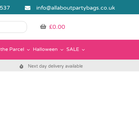
5537
info@allaboutpartybags.co.uk
£
0.00
the Parcel
Halloween
SALE
Next day delivery available