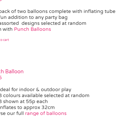
pack of two balloons complete with inflating tube
fun addition to any party bag
assorted designs selected at random
 with
Punch Balloons
o cart
h Balloon
5
ideal for indoor & outdoor play
8 colours available selected at random
8 shown at 55p each
inflates to approx 32cm
se our full
range of balloons