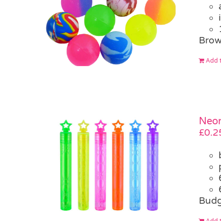
Brow
Add t
Neon
£
0.2
Budg
Add t