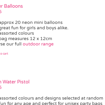
r Balloons
5
approx 20 neon mini balloons
great fun for girls and boys alike.
assorted colours
bag measures 12 x 12cm
se our full
outdoor range
o cart
 Water Pistol
5
assorted colours and designs selected at random
fun for any age and perfect for unisex party bags