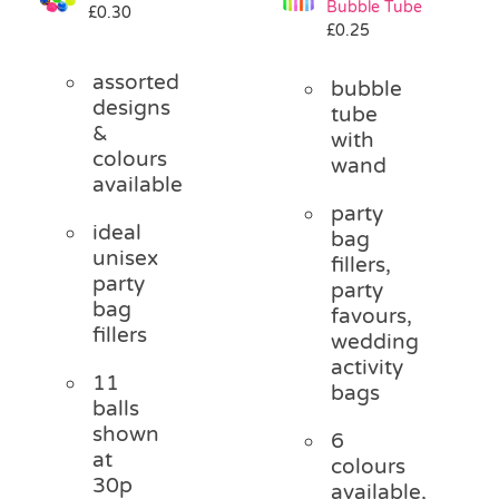
Bubble Tube
£
0.30
Pass the Parcel
£
0.25
assorted
bubble
Halloween
designs
tube
&
with
colours
wand
SALE
available
party
ideal
bag
unisex
fillers,
party
party
bag
favours,
fillers
wedding
activity
11
bags
balls
shown
6
at
colours
30p
available,