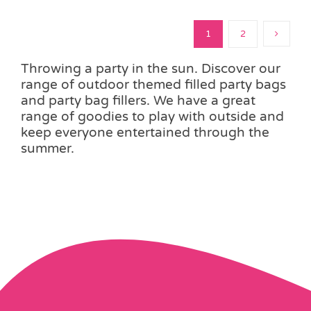
1
2
Throwing a party in the sun. Discover our
range of outdoor themed filled party bags
and party bag fillers. We have a great
range of goodies to play with outside and
keep everyone entertained through the
summer.