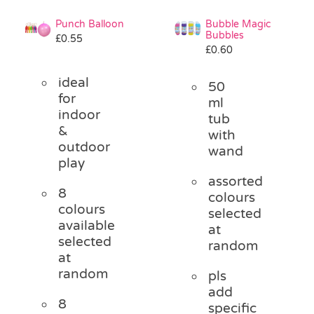
Punch Balloon
Bubble Magic
Bubbles
£
0.55
£
0.60
ideal
50
for
ml
indoor
tub
&
with
outdoor
wand
play
assorted
8
colours
colours
selected
available
at
selected
random
at
random
pls
add
8
specific