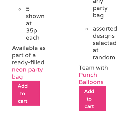
any
party
5
bag
shown
at
assorted
35p
designs
each
selected
Available as
at
part of a
random
ready-filled
Team with
neon party
Punch
bag
Balloons
Add
Add
to
to
cart
cart