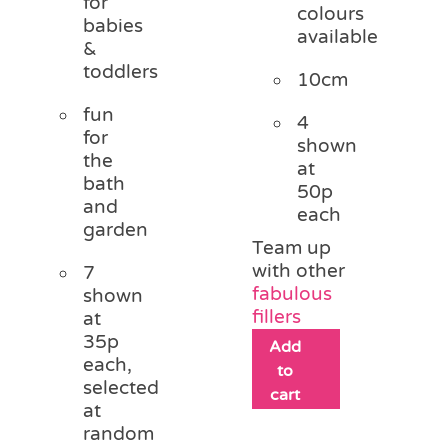
for
colours
babies
available
&
toddlers
10cm
fun
4
for
shown
the
at
bath
50p
and
each
garden
Team up
with other
7
fabulous
shown
fillers
at
35p
Add
each,
to
selected
cart
at
random