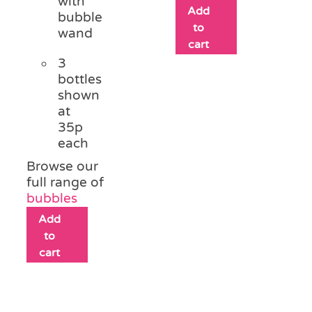
with
Add
bubble
to
wand
cart
3
bottles
shown
at
35p
each
Browse our
full range of
bubbles
Add
to
cart