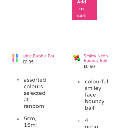
Add
to
cart
Little Bubble Pot
Smiley Neon
Bouncy Ball
£
0.35
£
0.50
assorted
colourful
colours
smiley
selected
face
at
bouncy
random
ball
5cm,
4
15ml
neon