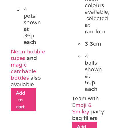
colours
4
available,
pots
selected
shown
at
at
random
35p
each
3.3cm
Neon bubble
4
tubes
and
balls
magic
shown
catchable
at
bottles
also
50p
available
each
Add
Team with
to
E
moji &
cart
Smiley
party
bag fillers
Add