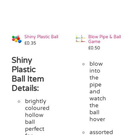
Shiny Plastic Ball
Blow Pipe & Ball
Game
£
0.35
£
0.50
Shiny
blow
Plastic
into
Ball Item
the
pipe
Details:
and
watch
brightly
the
coloured
ball
hollow
hover
ball
perfect
assorted