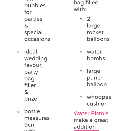
bag filled
bubbles
with:
for
parties
2
&
large
special
rocket
occasions
balloons
ideal
water
wedding
bombs
favour,
large
party
punch
bag
balloon
filler
&
whoopee
prize
cushion
bottle
Water Pistols
measures
make a great
9cm
addition