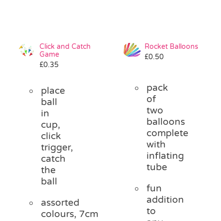
Click and Catch
Rocket Balloons
Game
£
0.50
£
0.35
pack
place
of
ball
two
in
balloons
cup,
complete
click
with
trigger,
inflating
catch
tube
the
ball
fun
addition
assorted
to
colours, 7cm