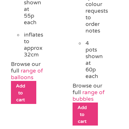
shown
colour
at
requests
55p
to
each
order
notes
inflates
to
4
approx
pots
32cm
shown
at
Browse our
60p
full
range of
each
balloons
Browse our
Add
full
range of
to
bubbles
cart
Add
to
cart