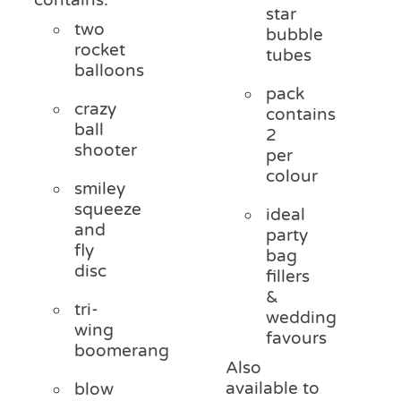
star
two
bubble
rocket
tubes
balloons
pack
crazy
contains
ball
2
shooter
per
colour
smiley
squeeze
ideal
and
party
fly
bag
disc
fillers
&
tri-
wedding
wing
favours
boomerang
Also
available to
blow