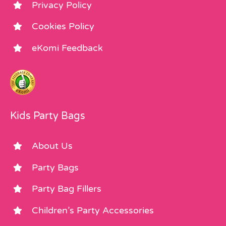
Privacy Policy
Cookies Policy
eKomi Feedback
Kids Party Bags
About Us
Party Bags
Party Bag Fillers
Children’s Party Accessories