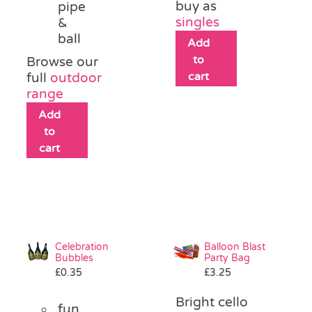
buy as
pipe
singles
&
ball
Add
to
Browse our
cart
full
outdoor
range
Add
to
cart
Celebration
Balloon Blast
Bubbles
Party Bag
£
0.35
£
3.25
Bright cello
fun