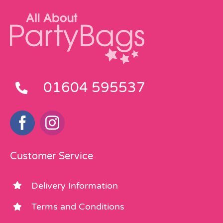
01604 595537
Customer Service
Delivery Information
Terms and Conditions