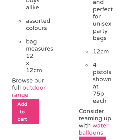
boys
and
alike.
perfect
for
assorted
unisex
colours
party
bags
bag
measures
12cm
12
x
4
12cm
pistols
shown
Browse our
at
full
outdoor
75p
range
each
Add
Consider
to
teaming up
cart
with
water
balloons