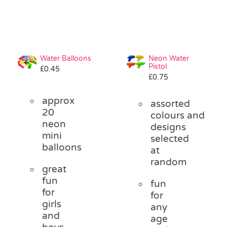
Water Balloons
Neon Water
Pistol
£
0.45
£
0.75
approx
assorted
20
colours and
neon
designs
mini
selected
balloons
at
random
great
fun
fun
for
for
girls
any
and
age