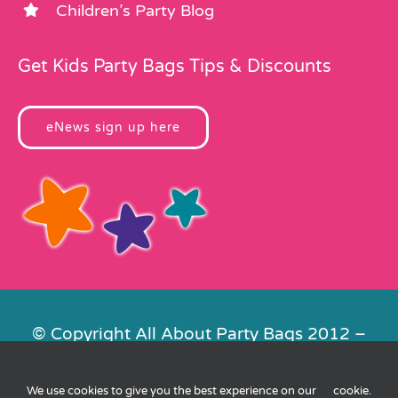
Children’s Party Blog
Get Kids Party Bags Tips & Discounts
eNews sign up here
© Copyright All About Party Bags 2012 –
2026 | Registered in England No.
4678650. VAT No. 816 4682 15
We use cookies to give you the best experience on our
cookie
.