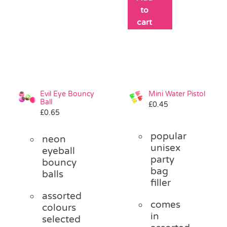
to
cart
Evil Eye Bouncy
Mini Water Pistol
Ball
£
0.45
£
0.65
popular
neon
unisex
eyeball
party
bouncy
bag
balls
filler
assorted
comes
colours
in
selected