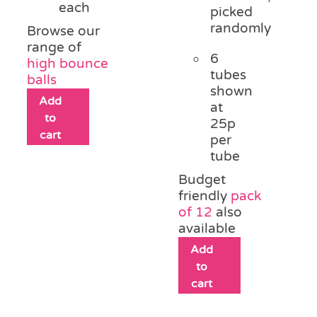
each
picked
randomly
Browse our
range of
6
high bounce
tubes
balls
shown
Add
at
to
25p
cart
per
tube
Budget
friendly
pack
of 12
also
available
Add
to
cart