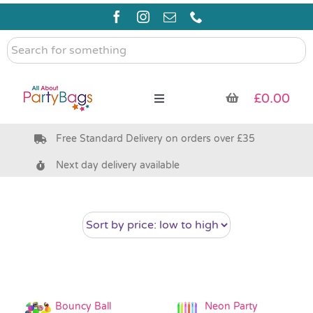
Skip
to
content
Search
for
something
£
0.00
Toggle
Navigation
Free Standard Delivery on orders over £35
Pre Filled Party Bags
Next day delivery available
Party Bag Fillers
Bags & Boxes
Party Supplies & Games
Bouncy Ball
Neon Party