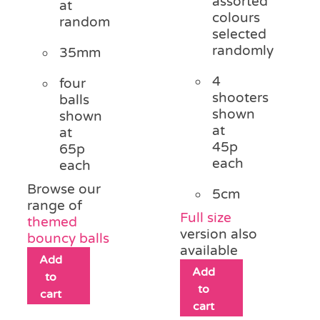
assorted
at
colours
random
selected
randomly
35mm
4
four
shooters
balls
shown
shown
at
at
45p
65p
each
each
Browse our
5cm
range of
Full size
themed
version also
bouncy balls
available
Add
Add
to
to
cart
cart