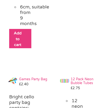
6cm, suitable
from
9
months
Add
to
cart
Games Party Bag
12 Pack Neon
Bubble Tubes
£
2.40
£
2.75
Bright cello
12
party bag
neon
contains: