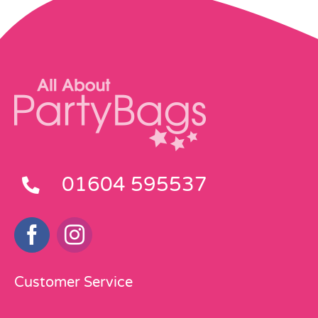
01604 595537
Customer Service