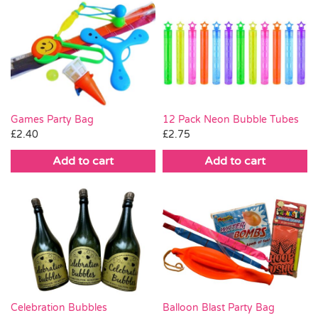
Games Party Bag
12 Pack Neon Bubble Tubes
£
2.40
£
2.75
Add to cart
Add to cart
Celebration Bubbles
Balloon Blast Party Bag