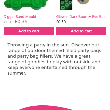
Digger Sand Mould
Glow in Dark Bouncy Eye Ball
Original
Current
£
0.35
£
0.50
£
1.20
price
price
Add to cart
Add to cart
was:
is:
£1.20.
£0.35.
Throwing a party in the sun. Discover our
range of outdoor themed filled party bags
and party bag fillers. We have a great
range of goodies to play with outside and
keep everyone entertained through the
summer.