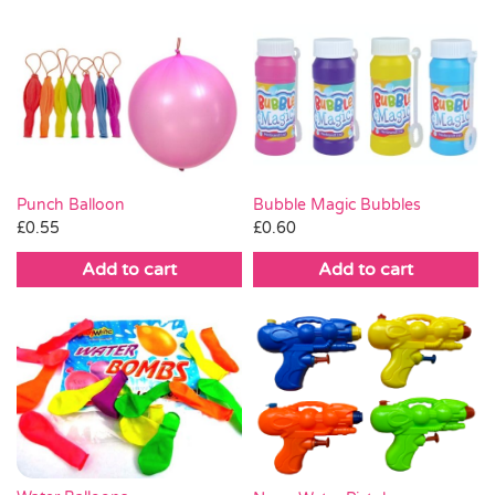
Punch Balloon
Bubble Magic Bubbles
£
0.55
£
0.60
Add to cart
Add to cart