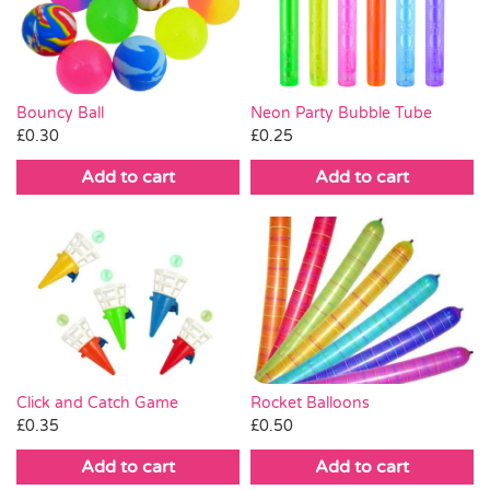
Pass the Parcel
Halloween
Neon Party Bubble Tube
Bouncy Ball
£
0.25
£
0.30
SALE
Add to cart
Add to cart
Click and Catch Game
Rocket Balloons
£
0.35
£
0.50
Add to cart
Add to cart