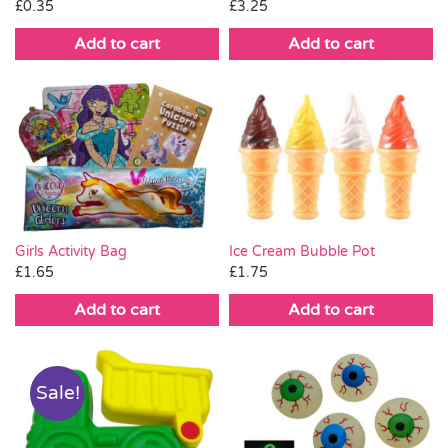
£
0.35
£
3.25
Add to cart
Add to cart
Ice Cream Bubble Pot
Girls Activity Bag
£
1.75
£
1.65
Add to cart
Add to cart
Sale!