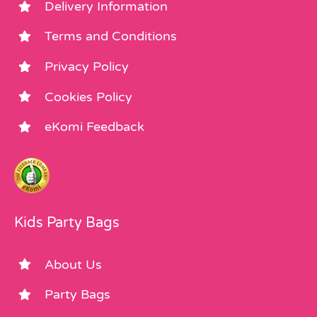
Delivery Information
Terms and Conditions
Privacy Policy
Cookies Policy
eKomi Feedback
Kids Party Bags
About Us
Party Bags