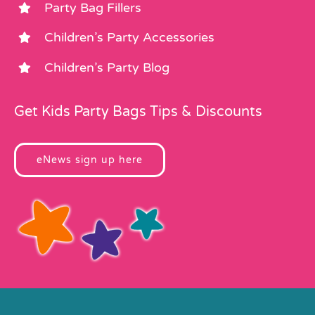
Party Bag Fillers
Children’s Party Accessories
Children’s Party Blog
Get Kids Party Bags Tips & Discounts
eNews sign up here