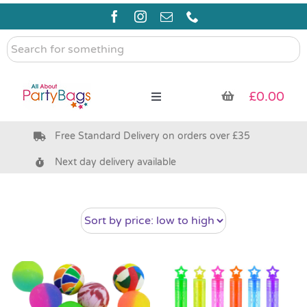
Skip
to
content
Search
for
something
£
0.00
Toggle
Navigation
Free Standard Delivery on orders over £35
Pre Filled Party Bags
Next day delivery available
Party Bag Fillers
Bags & Boxes
Party Supplies & Games