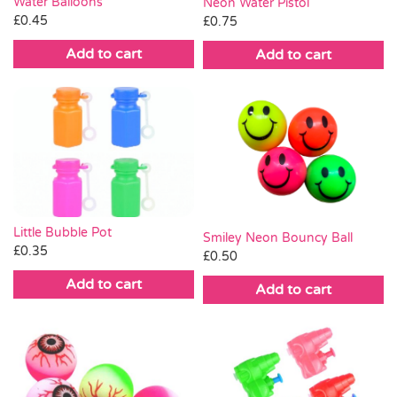
Water Balloons
Neon Water Pistol
£
0.45
£
0.75
Add to cart
Add to cart
Little Bubble Pot
Smiley Neon Bouncy Ball
£
0.35
£
0.50
Add to cart
Add to cart