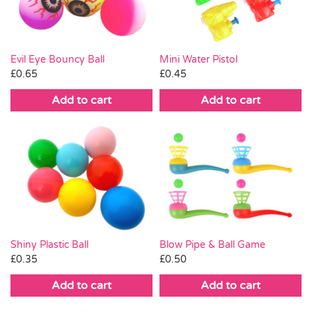
Evil Eye Bouncy Ball
Mini Water Pistol
£
0.65
£
0.45
Add to cart
Add to cart
Shiny Plastic Ball
Blow Pipe & Ball Game
£
0.35
£
0.50
Add to cart
Add to cart