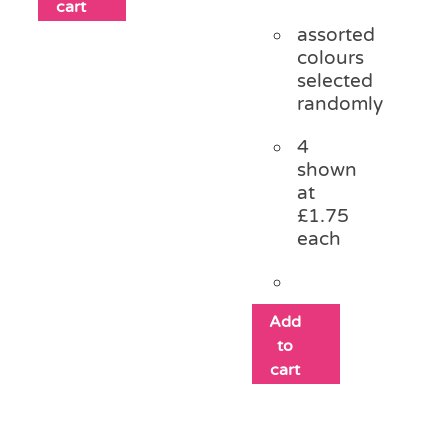
cart
assorted
colours
selected
randomly
4
shown
at
£1.75
each
Add
to
cart