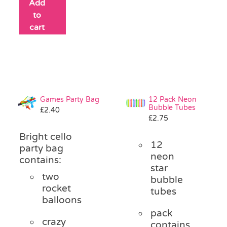
Add
to
cart
Games Party Bag
12 Pack Neon
Bubble Tubes
£
2.40
£
2.75
Bright cello
12
party bag
neon
contains:
star
two
bubble
rocket
tubes
balloons
pack
crazy
contains