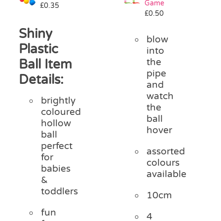
Game
£
0.35
Pass the Parcel
£
0.50
Shiny
blow
Halloween
Plastic
into
Ball Item
the
pipe
SALE
Details:
and
watch
brightly
the
coloured
ball
hollow
hover
ball
perfect
assorted
for
colours
babies
available
&
toddlers
10cm
fun
4