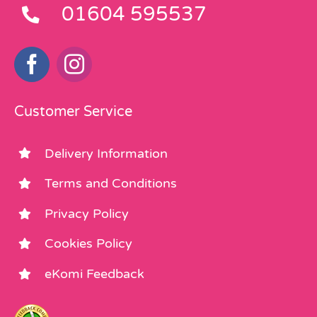
01604 595537
Customer Service
Delivery Information
Terms and Conditions
Privacy Policy
Cookies Policy
eKomi Feedback