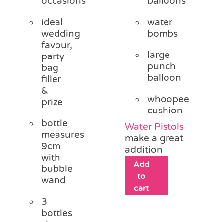
occasions
balloons
ideal
water
wedding
bombs
favour,
large
party
punch
bag
balloon
filler
&
whoopee
prize
cushion
bottle
Water Pistols
measures
make a great
9cm
addition
with
Add
bubble
to
wand
cart
3
bottles