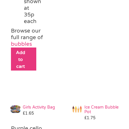
shown
at
35p
each
Browse our
full range of
bubbles
Add
to
cart
Girls Activity Bag
Ice Cream Bubble
Pot
£
1.65
£
1.75
Purple cello