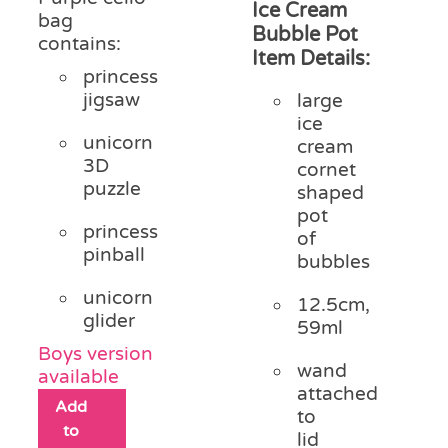
Ice Cream
bag
Bubble Pot
contains:
Item Details:
princess
jigsaw
large
ice
unicorn
cream
3D
cornet
puzzle
shaped
pot
princess
of
pinball
bubbles
unicorn
12.5cm,
glider
59ml
Boys version
wand
available
attached
Add
to
to
lid