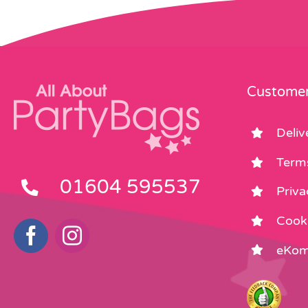
Customer
Deliv
Term
01604 595537
Priva
Cooki
eKom