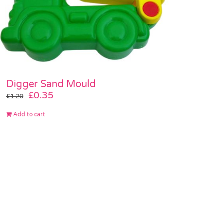
Digger Sand Mould
Original
Current
£
0.35
£
1.20
price
price
Add to cart
was:
is:
£1.20.
£0.35.