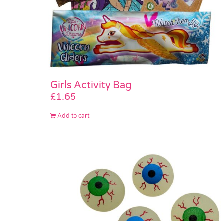
Girls Activity Bag
£
1.65
Add to cart