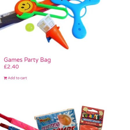
Games Party Bag
£
2.40
Add to cart