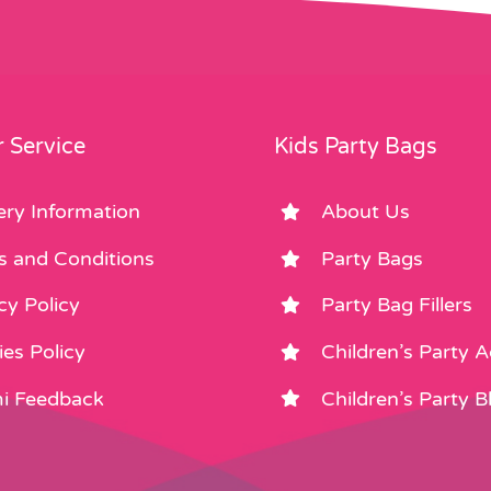
 Service
Kids Party Bags
ery Information
About Us
s and Conditions
Party Bags
cy Policy
Party Bag Fillers
es Policy
Children’s Party 
i Feedback
Children’s Party B