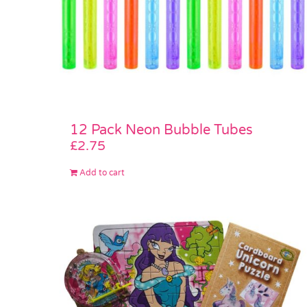
12 Pack Neon Bubble Tubes
£
2.75
Add to cart