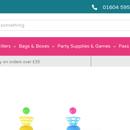
01604 59
g
illers
Bags & Boxes
Party Supplies & Games
Pass 
y on orders over £35