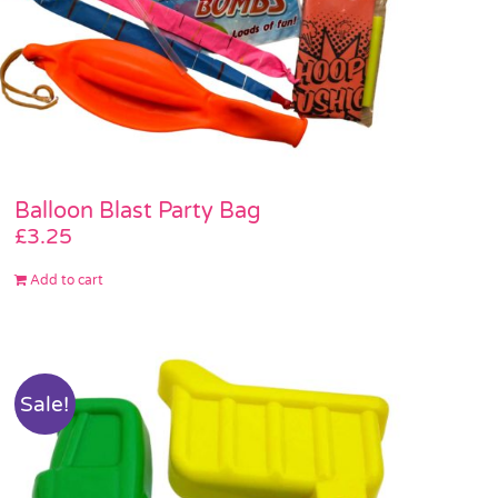
Balloon Blast Party Bag
£
3.25
Add to cart
Sale!