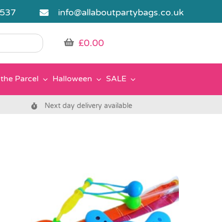
5537
info@allaboutpartybags.co.uk
£
0.00
the Parcel
Halloween
SALE
Next day delivery available