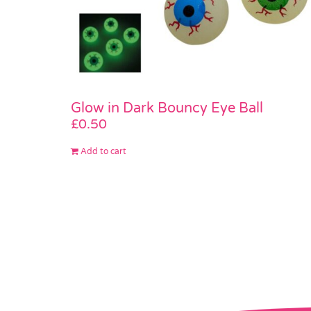
Glow in Dark Bouncy Eye Ball
£
0.50
Add to cart