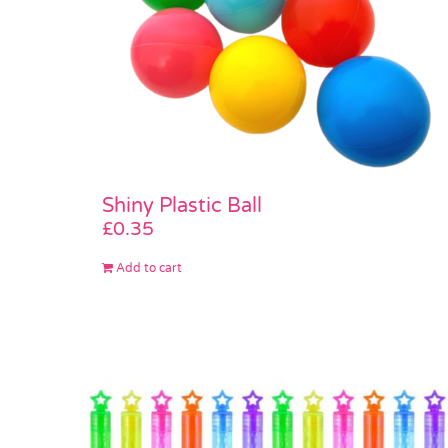
Shiny Plastic Ball
£
0.35
Add to cart