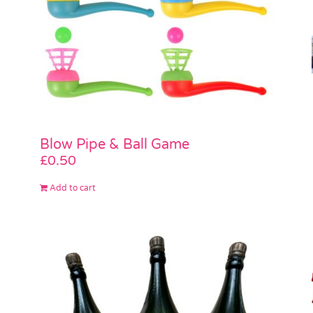
Blow Pipe & Ball Game
£
0.50
Add to cart