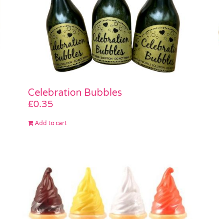
Celebration Bubbles
£
0.35
Add to cart