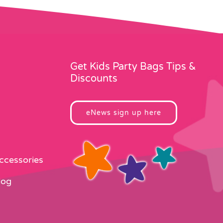
Get Kids Party Bags Tips &
Discounts
eNews sign up here
Accessories
log