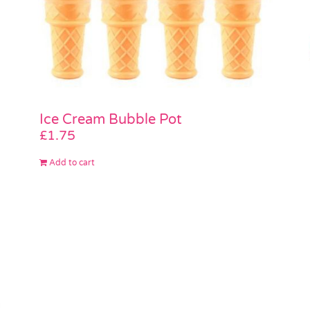
Ice Cream Bubble Pot
£
1.75
Add to cart