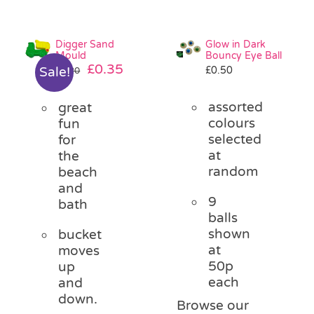
Digger Sand
Glow in Dark
Mould
Bouncy Eye Ball
Original
Current
£
0.35
£
0.50
Sale!
£
1.20
price
price
was:
is:
assorted
great
£1.20.
£0.35.
colours
fun
selected
for
at
the
random
beach
and
9
bath
balls
shown
bucket
at
moves
50p
up
each
and
down.
Browse our