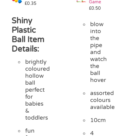
Game
£
0.35
Pass the Parcel
£
0.50
Shiny
blow
Halloween
Plastic
into
Ball Item
the
pipe
SALE
Details:
and
watch
brightly
the
coloured
ball
hollow
hover
ball
perfect
assorted
for
colours
babies
available
&
toddlers
10cm
fun
4