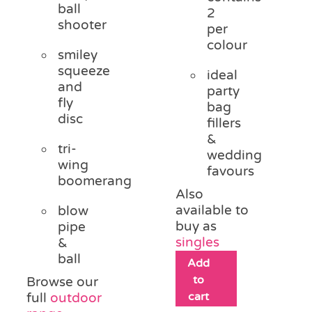
ball
2
shooter
per
colour
smiley
squeeze
ideal
and
party
fly
bag
disc
fillers
&
tri-
wedding
wing
favours
boomerang
Also
available to
blow
buy as
pipe
singles
&
ball
Add
to
Browse our
cart
full
outdoor