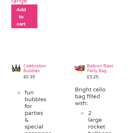
range
Add
to
cart
Celebration
Balloon Blast
Bubbles
Party Bag
£
0.35
£
3.25
Bright cello
fun
bag filled
bubbles
with:
for
parties
2
&
large
special
rocket