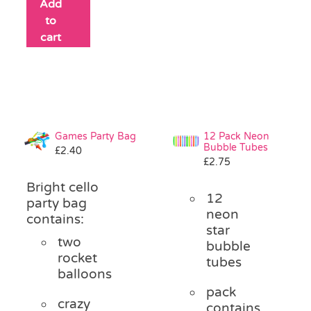
Add
to
cart
Games Party Bag
12 Pack Neon
Bubble Tubes
£
2.40
£
2.75
Bright cello
12
party bag
neon
contains:
star
two
bubble
rocket
tubes
balloons
pack
crazy
contains