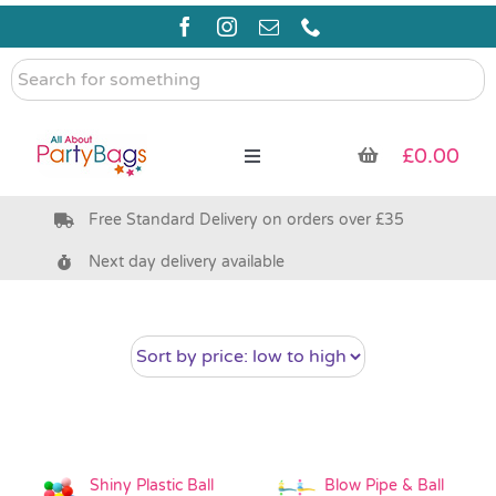
Skip
to
content
Search
for
something
£
0.00
Toggle
Navigation
Free Standard Delivery on orders over £35
Pre Filled Party Bags
Next day delivery available
Party Bag Fillers
Bags & Boxes
Party Supplies & Games
Shiny Plastic Ball
Blow Pipe & Ball