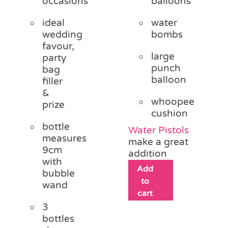
occasions
balloons
ideal
water
wedding
bombs
favour,
large
party
punch
bag
balloon
filler
&
whoopee
prize
cushion
bottle
Water Pistols
measures
make a great
9cm
addition
with
Add
bubble
to
wand
cart
3
bottles