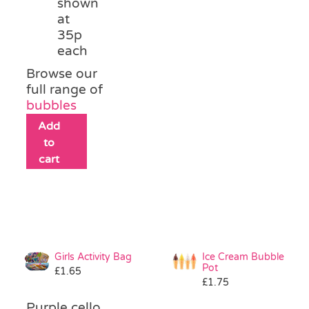
shown
at
35p
each
Browse our
full range of
bubbles
Add
to
cart
Girls Activity Bag
Ice Cream Bubble
Pot
£
1.65
£
1.75
Purple cello