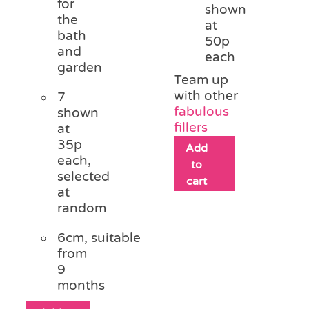
for
shown
the
at
bath
50p
and
each
garden
Team up
with other
7
fabulous
shown
fillers
at
35p
Add
each,
to
selected
cart
at
random
6cm, suitable
from
9
months