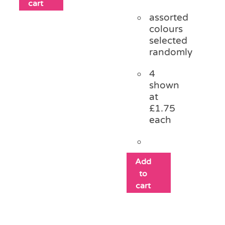
cart
assorted
colours
selected
randomly
4
shown
at
£1.75
each
Add
to
cart