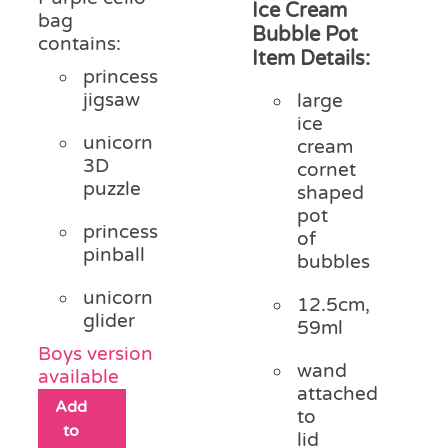
Ice Cream
bag
Bubble Pot
contains:
Item Details:
princess
jigsaw
large
ice
unicorn
cream
3D
cornet
puzzle
shaped
pot
princess
of
pinball
bubbles
unicorn
12.5cm,
glider
59ml
Boys version
wand
available
attached
Add
to
to
lid