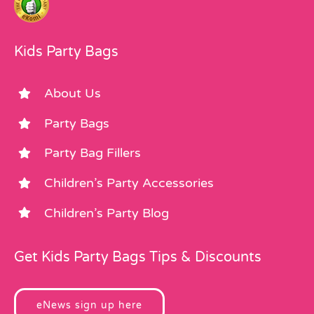
Kids Party Bags
About Us
Party Bags
Party Bag Fillers
Children’s Party Accessories
Children’s Party Blog
Get Kids Party Bags Tips & Discounts
eNews sign up here