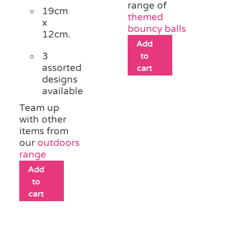
range of
19cm
themed
x
bouncy balls
12cm.
Add
3
to
assorted
cart
designs
available
Team up
with other
items from
our
outdoors
range
Add
to
cart