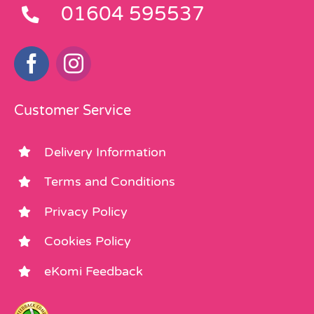
01604 595537
Customer Service
Delivery Information
Terms and Conditions
Privacy Policy
Cookies Policy
eKomi Feedback